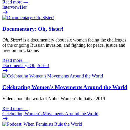
Read more
—
InterviewHer
Documentary: Oh, Sister!
Oh
, Sister!
i
s
a documentary about six women facing
the challenges
of the ongoing Russian invasion, and fighting for peace
,
justi
c
e
and
freedom
in Ukraine.
Read more
—
Documentary: Oh, Sister!
Celebrating Women's Movements Around the World
Video about the work of Nobel Women's Initiative 2019
Read more
—
Celebrating Women's Movements Around the World