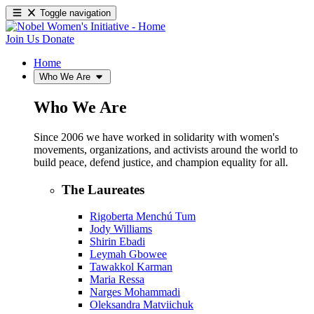
Toggle navigation
Join Us
Donate
Home
Who We Are
Who We Are
Since 2006 we have worked in solidarity with women's
movements, organizations, and activists around the world to
build peace, defend justice, and champion equality for all.
The Laureates
Rigoberta Menchú Tum
Jody Williams
Shirin Ebadi
Leymah Gbowee
Tawakkol Karman
Maria Ressa
Narges Mohammadi
Oleksandra Matviichuk