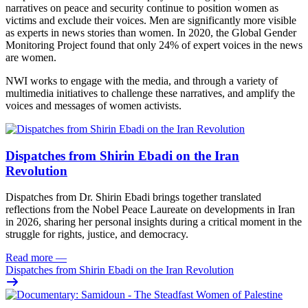
narratives on peace and security continue to position women as
victims and exclude their voices. Men are significantly more visible
as experts in news stories than women. In 2020, the Global Gender
Monitoring Project found that only 24% of expert voices in the news
are women.
NWI works to engage with the media, and through a variety of
multimedia initiatives to challenge these narratives, and amplify the
voices and messages of women activists.
Dispatches from Shirin Ebadi on the Iran
Revolution
Dispatches from Dr. Shirin Ebadi brings together translated
reflections from the Nobel Peace Laureate on developments in Iran
in 2026, sharing her personal insights during a critical moment in the
struggle for rights, justice, and democracy.
Read more
—
Dispatches from Shirin Ebadi on the Iran Revolution