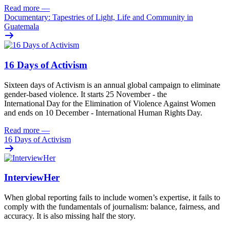
Read more
—
Documentary: Tapestries of Light, Life and Community in
Guatemala
16 Days of Activism
Sixteen
days
of
A
ctivism is an annual global campaign
to
eliminat
e
gender-based violence
. It starts 25
November - the
International Day for the Elimination of Violence Against
Women
and
ends on 10
December - International Human Rights Day.
Read more
—
16 Days of Activism
InterviewHer
When global reporting fails to include women’s expertise, it fails to
comply with the fundamentals of journalism: balance, fairness, and
accuracy. It is also missing half the story.