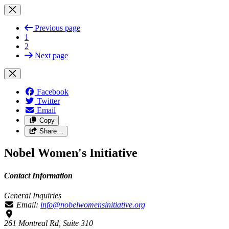
Previous page
1
2
Next page
Facebook
Twitter
Email
Copy
Share…
Nobel Women's Initiative
Contact Information
General Inquiries
Email:
info@nobelwomensinitiative.org
261 Montreal Rd, Suite 310