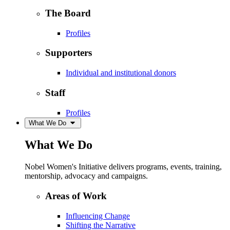
The Board
Profiles
Supporters
Individual and institutional donors
Staff
Profiles
What We Do
What We Do
Nobel Women's Initiative delivers programs, events, training,
mentorship, advocacy and campaigns.
Areas of Work
Influencing Change
Shifting the Narrative