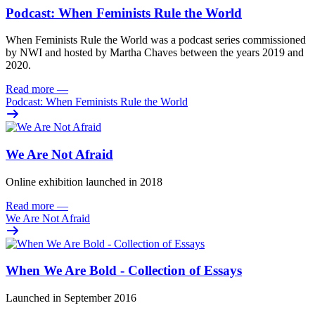
Podcast: When Feminists Rule the World
When Feminists Rule the World was a podcast series commissioned
by NWI and hosted by Martha Chaves between the years 2019 and
2020.
Read more
—
Podcast: When Feminists Rule the World
We Are Not Afraid
Online exhibition launched in 2018
Read more
—
We Are Not Afraid
When We Are Bold - Collection of Essays
Launched in September 2016