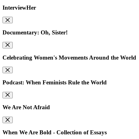
InterviewHer
Documentary: Oh, Sister!
Celebrating Women's Movements Around the World
Podcast: When Feminists Rule the World
We Are Not Afraid
When We Are Bold - Collection of Essays