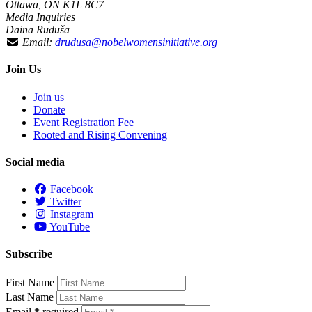
Ottawa, ON K1L 8C7
Media Inquiries
Daina Ruduša
Email:
drudusa@nobelwomensinitiative.org
Join Us
Join us
Donate
Event Registration Fee
Rooted and Rising Convening
Social media
Facebook
Twitter
Instagram
YouTube
Subscribe
First Name
Last Name
Email
*
required