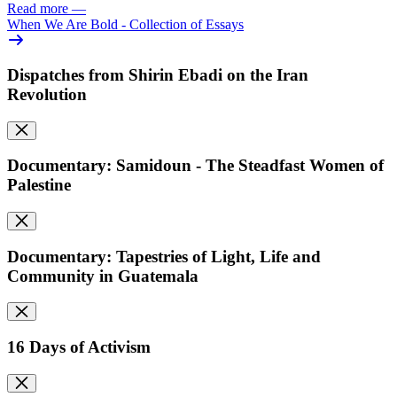
Read more
—
When We Are Bold - Collection of Essays
Dispatches from Shirin Ebadi on the Iran
Revolution
Documentary: Samidoun - The Steadfast Women of
Palestine
Documentary: Tapestries of Light, Life and
Community in Guatemala
16 Days of Activism