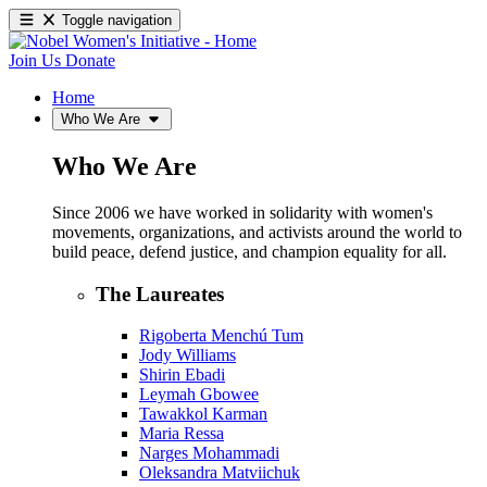
Toggle navigation
Join Us
Donate
Home
Who We Are
Who We Are
Since 2006 we have worked in solidarity with women's
movements, organizations, and activists around the world to
build peace, defend justice, and champion equality for all.
The Laureates
Rigoberta Menchú Tum
Jody Williams
Shirin Ebadi
Leymah Gbowee
Tawakkol Karman
Maria Ressa
Narges Mohammadi
Oleksandra Matviichuk