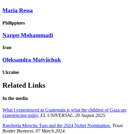
Maria Ressa
Philippines
Narges Mohammadi
Iran
Oleksandra Matviichuk
Ukraine
Related Links
In the media
What I experienced in Guatemala is what the children of Gaza are
experiencing today.
EL UNIVERSAL. 20 August 2025.
Rigoberta Menchu Tum and the 2024 Nobel Nomination.
Texas
Border Business. 07 March 2024.