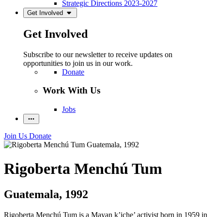
Strategic Directions 2023-2027
Get Involved
Get Involved
Subscribe to our newsletter to receive updates on
opportunities to join us in our work.
Donate
Work With Us
Jobs
Join Us
Donate
Rigoberta Menchú Tum
Guatemala, 1992
Rigoberta Menchú Tum is a Mayan k’iche’ activist born in 1959 in