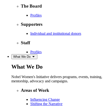
The Board
Profiles
Supporters
Individual and institutional donors
Staff
Profiles
What We Do
What We Do
Nobel Women's Initiative delivers programs, events, training,
mentorship, advocacy and campaigns.
Areas of Work
Influencing Change
Shifting the Narrative