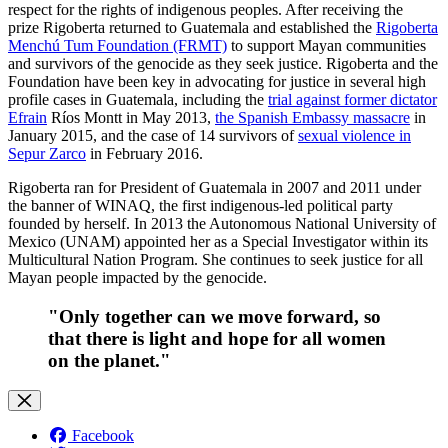
respect for the rights of indigenous peoples. After receiving the
prize Rigoberta returned to Guatemala and established the
Rigoberta
Menchú Tum Foundation (FRMT)
to support Mayan communities
and survivors of the genocide as they seek justice. Rigoberta and the
Foundation have been key in advocating for justice in several high
profile cases in Guatemala, including the
trial against former dictator
Efrain
Ríos Montt in May 2013,
the Spanish Embassy massacre
in
January 2015, and the case of 14 survivors of
sexual violence in
Sepur Zarco
in February 2016.
Rigoberta ran for President of Guatemala in 2007 and 2011 under
the banner of WINAQ, the first indigenous-led political party
founded by herself. In 2013 the Autonomous National University of
Mexico (UNAM) appointed her as a Special Investigator within its
Multicultural Nation Program. She continues to seek justice for all
Mayan people impacted by the genocide.
"Only together can we move forward, so
that there is light and hope for all women
on the planet."
Facebook