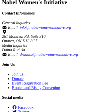
Nobel Women's Initiative
Contact Information
General Inquiries
Email:
info@nobelwomensinitiative.org
261 Montreal Rd, Suite 310
Ottawa, ON K1L 8C7
Media Inquiries
Daina Ruduša
Email:
drudusa@nobelwomensinitiative.org
Join Us
Join us
Donate
Event Registration Fee
Rooted and Rising Convening
Social media
Facebook
Twitter