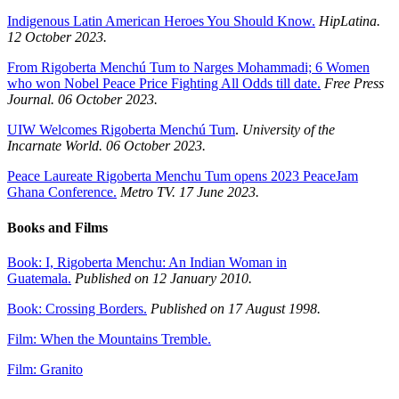
Indigenous Latin American Heroes You Should Know.
HipLatina.
12 October 2023.
From Rigoberta Menchú Tum to Narges Mohammadi; 6 Women
who won Nobel Peace Price Fighting All Odds till date.
Free Press
Journal. 06 October 2023.
UIW Welcomes Rigoberta Menchú Tum
.
University of the
Incarnate World. 06 October 2023.
Peace Laureate Rigoberta Menchu Tum opens 2023 PeaceJam
Ghana Conference.
Metro TV. 17 June 2023.
Books and Films
Book: I, Rigoberta Menchu: An Indian Woman in
Guatemala.
Published on 12 January 2010.
Book: Crossing Borders.
Published on 17 August 1998.
Film: When the Mountains Tremble.
Film: Granito