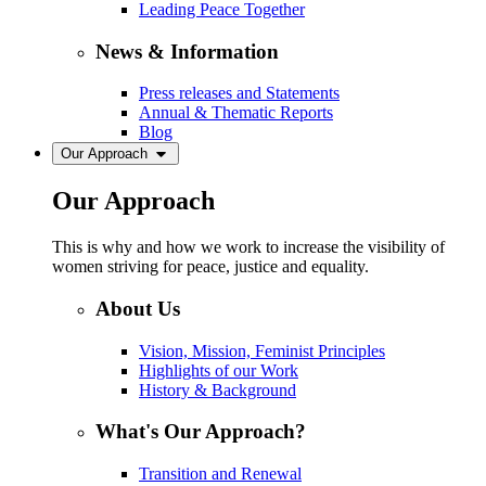
Leading Peace Together
News & Information
Press releases and Statements
Annual & Thematic Reports
Blog
Our Approach
Our Approach
This is why and how we work to increase the visibility of
women striving for peace, justice and equality.
About Us
Vision, Mission, Feminist Principles
Highlights of our Work
History & Background
What's Our Approach?
Transition and Renewal