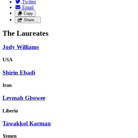
Twitter
Email
Copy
Share…
The Laureates
Jody Williams
USA
Shirin Ebadi
Iran
Leymah Gbowee
Liberia
Tawakkol Karman
Yemen