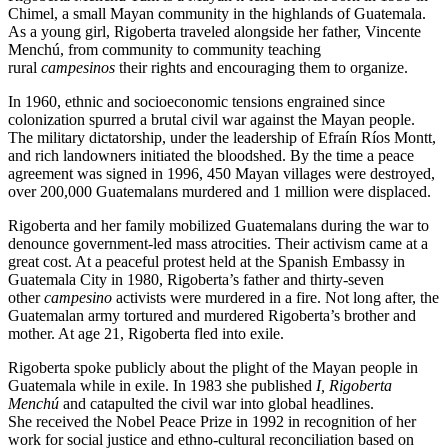
Chimel, a small Mayan community in the highlands of Guatemala.
As a young girl, Rigoberta traveled alongside her father, Vincente
Menchú, from community to community teaching
rural
campesinos
their rights and encouraging them to organize.
In 1960, ethnic and socioeconomic tensions engrained since
colonization spurred a brutal civil war against the Mayan people.
The military dictatorship, under the leadership of Efraín Ríos Montt,
and rich landowners initiated the bloodshed. By the time a peace
agreement was signed in 1996, 450 Mayan villages were destroyed,
over 200,000 Guatemalans murdered and 1 million were displaced.
Rigoberta and her family mobilized Guatemalans during the war to
denounce government-led mass atrocities. Their activism came at a
great cost. At a peaceful protest held at the Spanish Embassy in
Guatemala City in 1980, Rigoberta’s father and thirty-seven
other
campesino
activists were murdered in a fire. Not long after, the
Guatemalan army tortured and murdered Rigoberta’s brother and
mother. At age 21, Rigoberta fled into exile.
Rigoberta spoke publicly about the plight of the Mayan people in
Guatemala while in exile. In 1983 she published
I, Rigoberta
Menchú
and catapulted the civil war into global headlines.
She received the Nobel Peace Prize in 1992 in recognition of her
work for social justice and ethno-cultural reconciliation based on