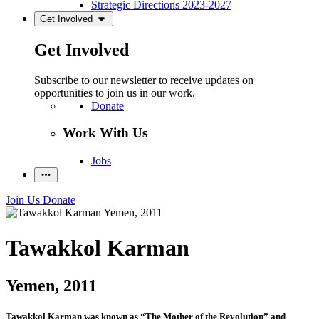
Strategic Directions 2023-2027
Get Involved
Get Involved
Subscribe to our newsletter to receive updates on
opportunities to join us in our work.
Donate
Work With Us
Jobs
Join Us
Donate
Tawakkol Karman
Yemen, 2011
Tawakkol Karman was known
as “The Mother of the Revolution” and