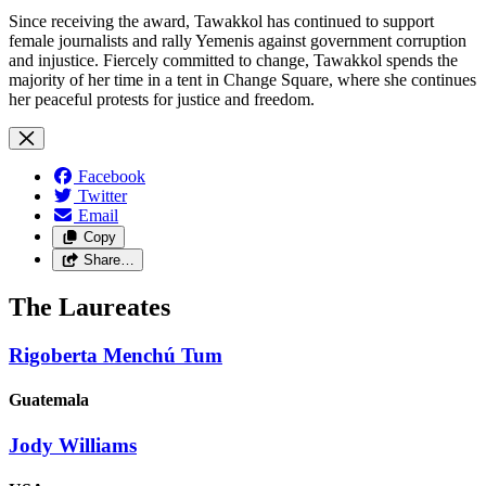
Since receiving the award, Tawakkol has continued to support
female journalists and rally Yemenis against government corruption
and injustice. Fiercely committed to change, Tawakkol spends the
majority of her time in a tent in Change Square, where she continues
her peaceful protests for justice and freedom.
Facebook
Twitter
Email
Copy
Share…
The Laureates
Rigoberta Menchú Tum
Guatemala
Jody Williams