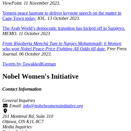
ViewPoint. 11 November 2023.
Yemeni peace laureate to deliver keynote speech on the matter in
Cape Town today.
IOL. 13 October 2023.
The Arab World’s democratic transition has kicked off in Sarajevo.
MEMO. 11 October 2023
From Rigoberta Menchú Tum to Narges Mohammadi; 6 Women
who won Nobel Peace Price Fighting All Odds till date.
Free Press
Journal. 06 October 2023.
Tweets by TawakkolKarman
Nobel Women's Initiative
Contact Information
General Inquiries
Email:
info@nobelwomensinitiative.org
261 Montreal Rd, Suite 310
Ottawa, ON K1L 8C7
Media Inquiries