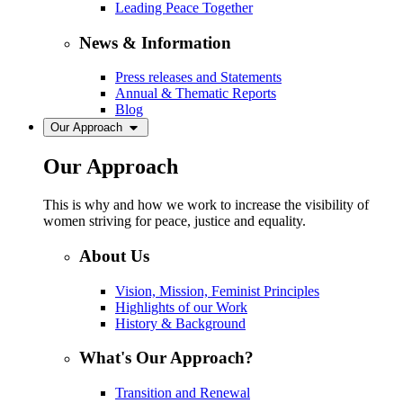
Leading Peace Together
News & Information
Press releases and Statements
Annual & Thematic Reports
Blog
Our Approach
Our Approach
This is why and how we work to increase the visibility of
women striving for peace, justice and equality.
About Us
Vision, Mission, Feminist Principles
Highlights of our Work
History & Background
What's Our Approach?
Transition and Renewal