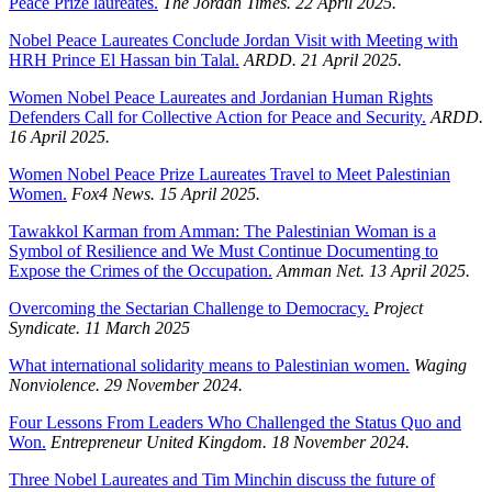
Peace Prize laureates.
The Jordan Times. 22 April 2025.
Nobel Peace Laureates Conclude Jordan Visit with Meeting with
HRH Prince El Hassan bin Talal.
ARDD. 21 April 2025.
Women Nobel Peace Laureates and Jordanian Human Rights
Defenders Call for Collective Action for Peace and Security.
ARDD.
16 April 2025.
Women Nobel Peace Prize Laureates Travel to Meet Palestinian
Women.
Fox4 News. 15 April 2025.
Tawakkol Karman from Amman: The Palestinian Woman is a
Symbol of Resilience and We Must Continue Documenting to
Expose the Crimes of the Occupation.
Amman Net. 13 April 2025.
Overcoming the Sectarian Challenge to Democracy.
Project
Syndicate. 11 March 2025
What international solidarity means to Palestinian women.
Waging
Nonviolence. 29 November 2024.
Four Lessons From Leaders Who Challenged the Status Quo and
Won.
Entrepreneur United Kingdom. 18 November 2024.
Three Nobel Laureates and Tim Minchin discuss the future of