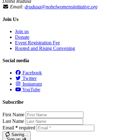
Daina Ruduša
Email:
drudusa@nobelwomensinitiative.org
Join Us
Join us
Donate
Event Registration Fee
Rooted and Rising Convening
Social media
Facebook
Twitter
Instagram
YouTube
Subscribe
First Name
Last Name
Email
*
required
Saving…
Sign up