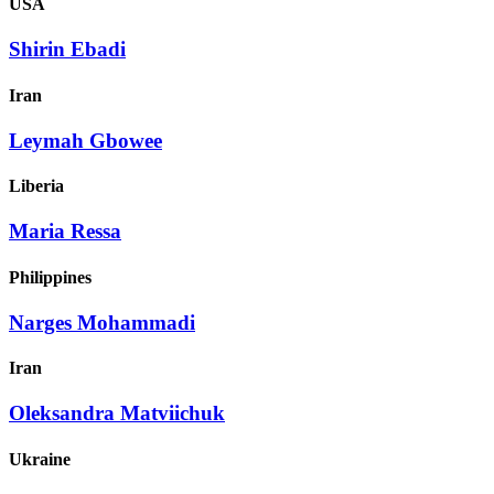
USA
Shirin Ebadi
Iran
Leymah Gbowee
Liberia
Maria Ressa
Philippines
Narges Mohammadi
Iran
Oleksandra Matviichuk
Ukraine