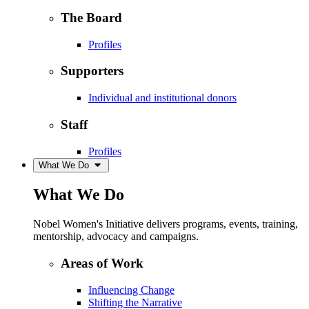
The Board
Profiles
Supporters
Individual and institutional donors
Staff
Profiles
What We Do
What We Do
Nobel Women's Initiative delivers programs, events, training,
mentorship, advocacy and campaigns.
Areas of Work
Influencing Change
Shifting the Narrative