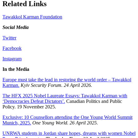
Related Links
Tawakkol Karman Foundation
Social Media
Twitter
Facebook
Instagram
In the Media
Europe must take the lead in restoring the world order – Tawakkol
Karman.
Kyiv Security Forum. 24 April 2026.
The HFX 2025 Nobel Laureate Essays: Tawakkol Karman with
‘Democracies Defeat Dictators’.
Canadian Politics and Public
Policy. 19 November 2025.
Exclusive: 10 Counsellors attending the One Young World Summit
Munich, 2025.
One Young World. 26 April 2025.
UNRWA students in Jordan share hopes, dreams with women Nobel