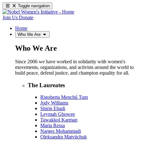
Toggle navigation
Join Us
Donate
Home
Who We Are
Who We Are
Since 2006 we have worked in solidarity with women's
movements, organizations, and activists around the world to
build peace, defend justice, and champion equality for all.
The Laureates
Rigoberta Menchú Tum
Jody Williams
Shirin Ebadi
Leymah Gbowee
Tawakkol Karman
Maria Ressa
Narges Mohammadi
Oleksandra Matviichuk