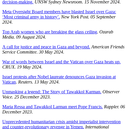
decision-making.
UNSW Sydney Newsroom. 15 November 2024.
Meta Oversight Board members have blasted Israel over Gaza:
‘Most criminal army in history’.
New York Post. 05 September
2024.
Top Arab women who are breaking the glass ceiling
.
Ozarab
Media. 09 August 2024.
A call for justice and peace in Gaza and beyond.
American Friends
Service Committee. 30 May 2024.
War of words between Israel and the Vatican over Gaza heats up.
CRUX. 19 May 2024.
Israel protests after Nobel laureate denounces Gaza invasion at
Vatican
.
Reuters. 13 May 2024.
Unmasking a legend: The Story of Tawakkol Karman.
Observer
Voice. 25 December 2023.
Maria Ressa and Tawakkol Larman meet Pope Francis.
Rappler. 06
December 2023
.
Unprecedented humanitarian crisis amidst imperialist intervention
and counter-revolutionary revenge in Yemen.
International