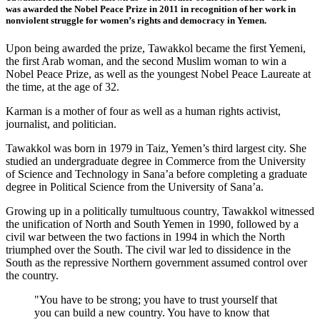
was
awarded the Nobel Peace Prize in 2011 in recognition of her work in
nonviolent struggle for women’s rights and democracy in Yemen.
Upon being awarded the prize, Tawakkol became the first Yemeni,
the first Arab woman, and the second Muslim woman to win a
Nobel Peace Prize, as well as the youngest Nobel Peace Laureate at
the time, at the age of 32.
Karman is a mother of four as well as a human rights activist,
journalist, and politician.
Tawakkol was born in 1979 in Taiz, Yemen’s third largest city. She
studied an undergraduate degree in Commerce from the University
of Science and Technology in Sana’a before completing a graduate
degree in Political Science from the University of Sana’a.
Growing up in a politically tumultuous country, Tawakkol witnessed
the unification of North and South Yemen in 1990, followed by a
civil war between the two factions in 1994 in which the North
triumphed over the South. The civil war led to dissidence in the
South as the repressive Northern government assumed control over
the country.
"You have to be strong; you have to trust yourself that
you can build a new country. You have to know that