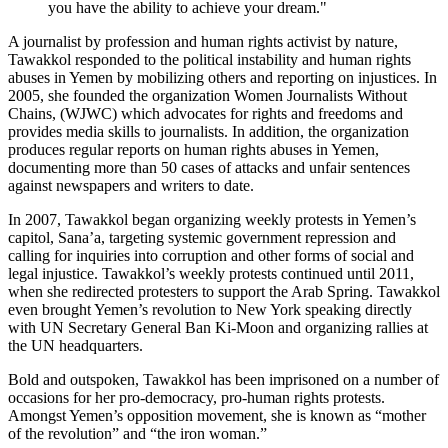
you have the ability to achieve your dream."
A journalist by profession and human rights activist by nature,
Tawakkol responded to the political instability and human rights
abuses in Yemen by mobilizing others and reporting on injustices. In
2005, she founded the organization Women Journalists Without
Chains, (WJWC) which advocates for rights and freedoms and
provides media skills to journalists. In addition, the organization
produces regular reports on human rights abuses in Yemen,
documenting more than 50 cases of attacks and unfair sentences
against newspapers and writers to date.
In 2007, Tawakkol began organizing weekly protests in Yemen’s
capitol, Sana’a, targeting systemic government repression and
calling for inquiries into corruption and other forms of social and
legal injustice. Tawakkol’s weekly protests continued until 2011,
when she redirected protesters to support the Arab Spring. Tawakkol
even brought Yemen’s revolution to New York speaking directly
with UN Secretary General Ban Ki-Moon and organizing rallies at
the UN headquarters.
Bold and outspoken, Tawakkol has been imprisoned on a number of
occasions for her pro-democracy, pro-human rights protests.
Amongst Yemen’s opposition movement, she is known as “mother
of the revolution” and “the iron woman.”