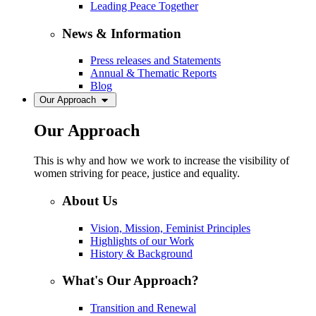
Leading Peace Together
News & Information
Press releases and Statements
Annual & Thematic Reports
Blog
Our Approach
Our Approach
This is why and how we work to increase the visibility of
women striving for peace, justice and equality.
About Us
Vision, Mission, Feminist Principles
Highlights of our Work
History & Background
What's Our Approach?
Transition and Renewal