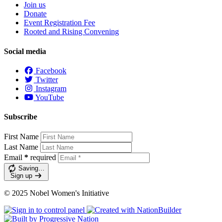
Join us
Donate
Event Registration Fee
Rooted and Rising Convening
Social media
Facebook
Twitter
Instagram
YouTube
Subscribe
First Name
Last Name
Email
*
required
Saving…
Sign up
© 2025 Nobel Women's Initiative