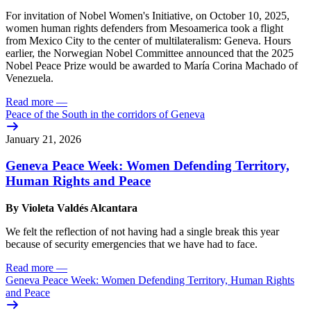
For invitation of Nobel Women's Initiative, on October 10, 2025,
women human rights defenders from Mesoamerica took a flight
from Mexico City to the center of multilateralism: Geneva. Hours
earlier, the Norwegian Nobel Committee announced that the 2025
Nobel Peace Prize would be awarded to María Corina Machado of
Venezuela.
Read more
—
Peace of the South in the corridors of Geneva
January 21, 2026
Geneva Peace Week: Women Defending Territory,
Human Rights and Peace
By Violeta Valdés Alcantara
We felt the reflection of not having had a single break this year
because of security emergencies that we have had to face.
Read more
—
Geneva Peace Week: Women Defending Territory, Human Rights
and Peace