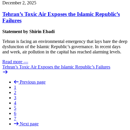
December 2, 2025
Tehran’s Toxic Air Exposes the Islamic Republic’s
Failures
Statement by
Shirin Ebadi
Tehran is facing an environmental emergency that lays bare the deep
dysfunction of the Islamic Republic’s governance. In recent days
and week, air pollution in the capital has reached alarming levels.
Read more
—
Tehran’s Toxic Air Exposes the Islamic Republic’s Failures
Previous page
1
2
3
4
5
6
7
Next page