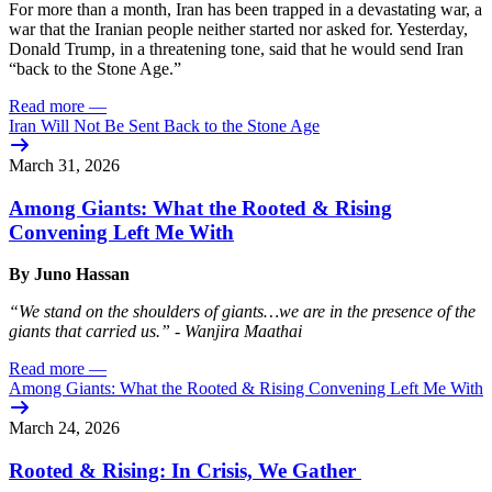
For more than a month, Iran has been trapped in a devastating war, a
war that the Iranian people neither started nor asked for. Yesterday,
Donald Trump, in a threatening tone, said that he would send Iran
“back to the Stone Age.”
Read more
—
Iran Will Not Be Sent Back to the Stone Age
March 31, 2026
Among Giants: What the Rooted & Rising
Convening Left Me With
By Juno Hassan
“We stand on the shoulders of giants…we are in the presence of the
giants that carried us.” - Wanjira Maathai
Read more
—
Among Giants: What the Rooted & Rising Convening Left Me With
March 24, 2026
Rooted & Rising: In Crisis, We Gather