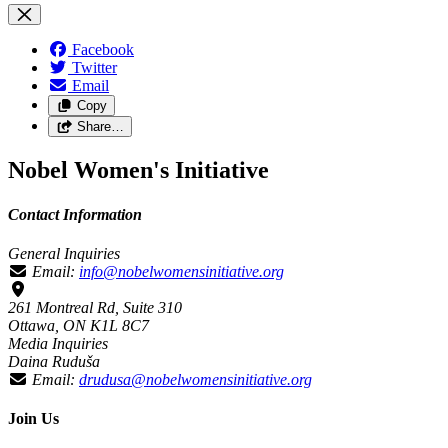
Facebook
Twitter
Email
Copy
Share…
Nobel Women's Initiative
Contact Information
General Inquiries
Email:
info@nobelwomensinitiative.org
261 Montreal Rd, Suite 310
Ottawa, ON K1L 8C7
Media Inquiries
Daina Ruduša
Email:
drudusa@nobelwomensinitiative.org
Join Us