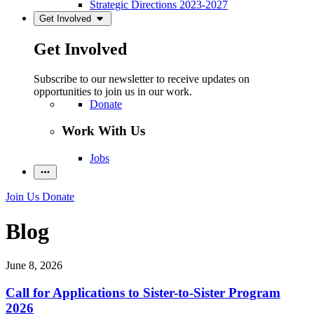
Strategic Directions 2023-2027
Get Involved
Get Involved
Subscribe to our newsletter to receive updates on
opportunities to join us in our work.
Donate
Work With Us
Jobs
Join Us
Donate
Blog
June 8, 2026
Call for Applications to Sister-to-Sister Program
2026