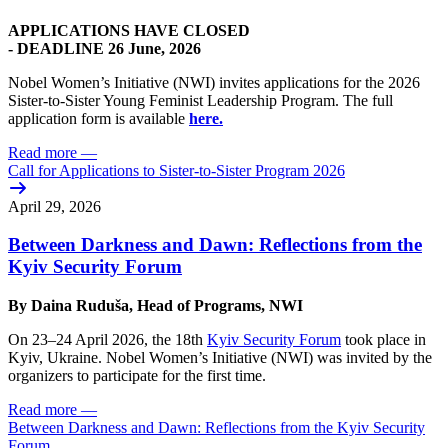
APPLICATIONS HAVE CLOSED
-
DEADLINE 26 June, 2026
Nobel Women’s Initiative (NWI) invites applications for the 2026
Sister-to-Sister Young Feminist Leadership Program. The full
application form is available
here.
Read more
—
Call for Applications to Sister-to-Sister Program 2026
April 29, 2026
Between Darkness and Dawn: Reflections from the
Kyiv Security Forum
By Daina Ruduša, Head of Programs, NWI
On 23–24 April 2026, the 18th
Kyiv Security Forum
took place in
Kyiv, Ukraine. Nobel Women’s Initiative (NWI) was invited by the
organizers to participate for the first time.
Read more
—
Between Darkness and Dawn: Reflections from the Kyiv Security
Forum