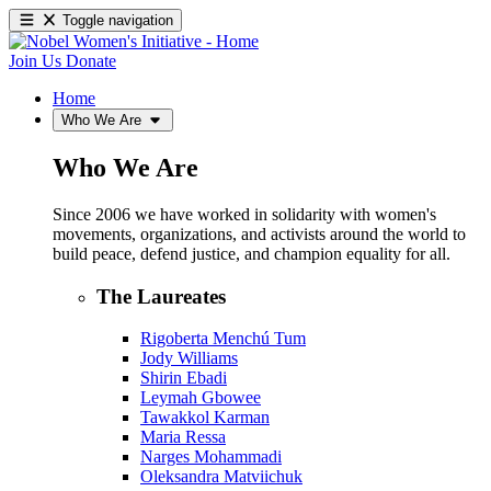
Toggle navigation
Join Us
Donate
Home
Who We Are
Who We Are
Since 2006 we have worked in solidarity with women's
movements, organizations, and activists around the world to
build peace, defend justice, and champion equality for all.
The Laureates
Rigoberta Menchú Tum
Jody Williams
Shirin Ebadi
Leymah Gbowee
Tawakkol Karman
Maria Ressa
Narges Mohammadi
Oleksandra Matviichuk