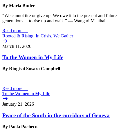
By Maria Butler
“We cannot tire or give up. We owe it to the present and future
generations… to rise up and walk.” — Wangari Maathai
Read more
—
Rooted & Rising: In Crisis, We Gather
March 11, 2026
To the Women in My Life
By Ringisai Susara Campbell
Read more
—
To the Women in My Life
January 21, 2026
Peace of the South in the corridors of Geneva
By Paola Pacheco