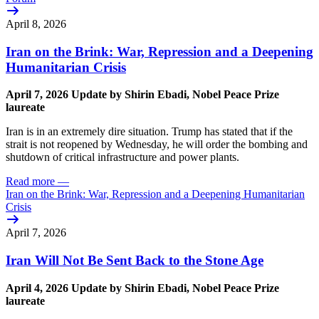
April 8, 2026
Iran on the Brink: War, Repression and a Deepening
Humanitarian Crisis
April 7,
2026
Update
by Shirin Ebadi, Nobel Peace Prize
laureate
Iran is in an extremely dire situation. Trump has stated that if the
strait is not reopened by Wednesday, he will order the bombing and
shutdown of critical infrastructure and power plants.
Read more
—
Iran on the Brink: War, Repression and a Deepening Humanitarian
Crisis
April 7, 2026
Iran Will Not Be Sent Back to the Stone Age
April 4,
2026
Update
by Shirin Ebadi, Nobel Peace Prize
laureate