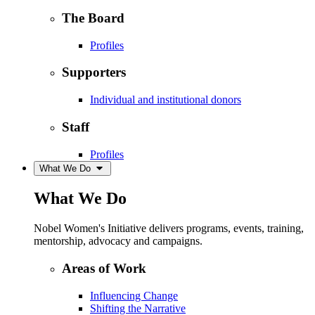
The Board
Profiles
Supporters
Individual and institutional donors
Staff
Profiles
What We Do
What We Do
Nobel Women's Initiative delivers programs, events, training,
mentorship, advocacy and campaigns.
Areas of Work
Influencing Change
Shifting the Narrative