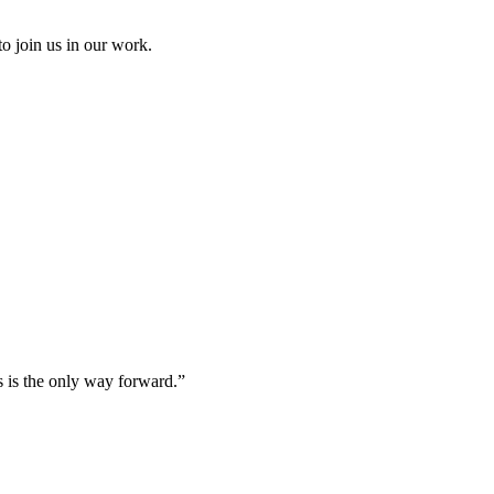
to join us in our work.
s is the only way forward.”