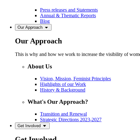
Press releases and Statements
Annual & Thematic Reports
Blog
Our Approach
Our Approach
This is why and how we work to increase the visibility of women
About Us
Vision, Mission, Feminist Principles
Highlights of our Work
History & Background
What's Our Approach?
Transition and Renewal
Strategic Directions 2023-2027
Get Involved
Get Involved