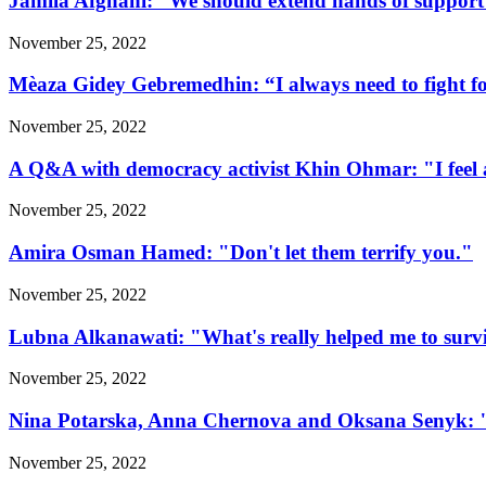
Jamila Afghani: “We should extend hands of support 
November 25, 2022
Mèaza Gidey Gebremedhin: “I always need to fight for 
November 25, 2022
A Q&A with democracy activist Khin Ohmar: "I feel at
November 25, 2022
Amira Osman Hamed: "Don't let them terrify you."
November 25, 2022
Lubna Alkanawati: "What's really helped me to surv
November 25, 2022
Nina Potarska, Anna Chernova and Oksana Senyk: "Fa
November 25, 2022