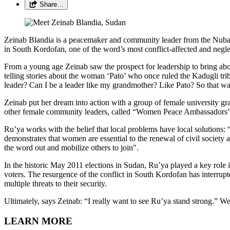
Share…
Zeinab Blandia is a peacemaker and community leader from the Nuba 
in South Kordofan, one of the word’s most conflict-affected and negle
From a young age Zeinab saw the prospect for leadership to bring 
telling stories about the woman ‘Pato’ who once ruled the Kadugli tri
leader? Can I be a leader like my grandmother? Like Pato? So that wa
Zeinab put her dream into action with a group of female university
other female community leaders, called “Women Peace Ambassadors”. 
Ru’ya works with the belief that local problems have local solutions: 
demonstrates that women are essential to the renewal of civil society 
the word out and mobilize others to join".
In the historic May 2011 elections in Sudan, Ru’ya played a key role
voters. The resurgence of the conflict in South Kordofan has interrupt
multiple threats to their security.
Ultimately, says Zeinab: “I really want to see Ru’ya stand strong.” W
LEARN MORE