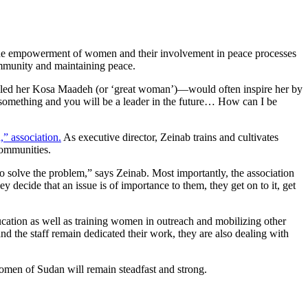
the empowerment of women and their involvement in peace processes
community and maintaining peace.
lled her Kosa Maadeh (or ‘great woman’)—would often inspire her by
o something and you will be a leader in the future… How can I be
,” association.
As executive director, Zeinab trains and cultivates
communities.
to solve the problem,” says Zeinab. Most importantly, the association
decide that an issue is of importance to them, they get on to it, get
ucation as well as training women in outreach and mobilizing other
nd the staff remain dedicated their work, they are also dealing with
women of Sudan will remain steadfast and strong.