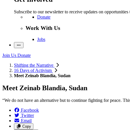
Subscribe to our newsletter to receive updates on opportunities 
Donate
Work With Us
Jobs
Join Us
Donate
Shifting the Narrative
16 Days of Activism
Meet Zeinab Blandia, Sudan
Meet Zeinab Blandia, Sudan
“We do not have an alternative but to continue fighting for peace. Thi
Facebook
Twitter
Email
Copy