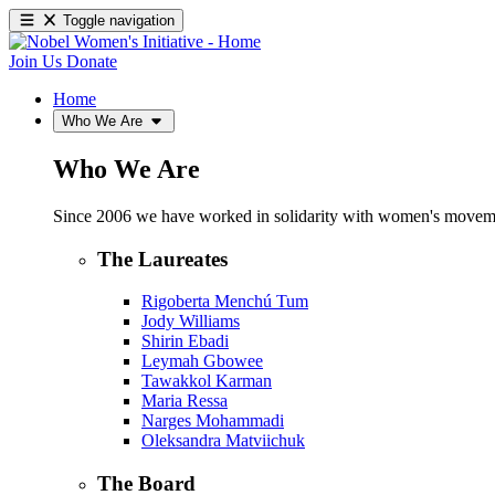
Toggle navigation
Join Us
Donate
Home
Who We Are
Who We Are
Since 2006 we have worked in solidarity with women's movements
The Laureates
Rigoberta Menchú Tum
Jody Williams
Shirin Ebadi
Leymah Gbowee
Tawakkol Karman
Maria Ressa
Narges Mohammadi
Oleksandra Matviichuk
The Board