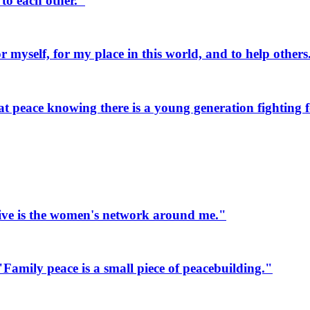
to each other."
myself, for my place in this world, and to help others
 peace knowing there is a young generation fighting fo
ive is the women's network around me."
mily peace is a small piece of peacebuilding."