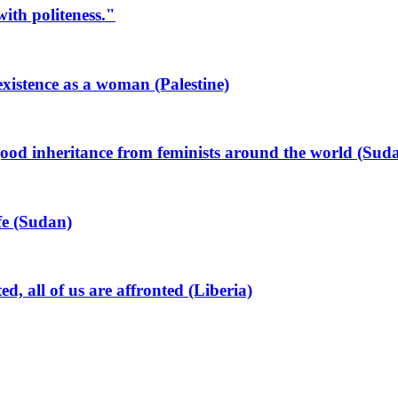
ith politeness."
xistence as a woman (Palestine)
od inheritance from feminists around the world (Sud
ife (Sudan)
all of us are affronted (Liberia)