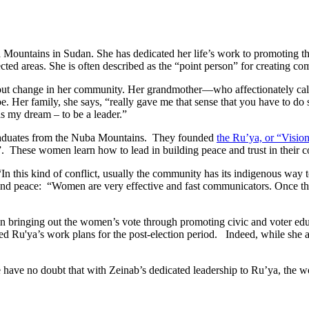
Mountains in Sudan. She has dedicated her life’s work to promoting 
cted areas. She is often described as the “point person” for creating 
about change in her community. Her grandmother—who affectionately ca
be. Her family, she says, “really gave me that sense that you have to d
s my dream – to be a leader.”
 graduates from the Nuba Mountains. They founded
the Ru’ya, or “Vision
These women learn how to lead in building peace and trust in their 
“In this kind of conflict, usually the community has its indigenous way 
and peace: “Women are very effective and fast communicators. Once they 
 in bringing out the women’s vote through promoting civic and voter ed
ed Ru'ya’s work plans for the post-election period. Indeed, while she a
e have no doubt that with Zeinab’s dedicated leadership to Ru’ya, the 