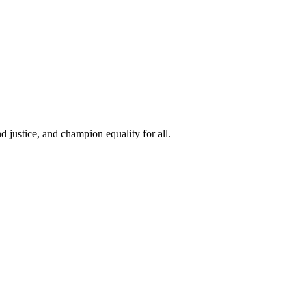
 justice, and champion equality for all.