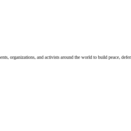
, organizations, and activists around the world to build peace, defend