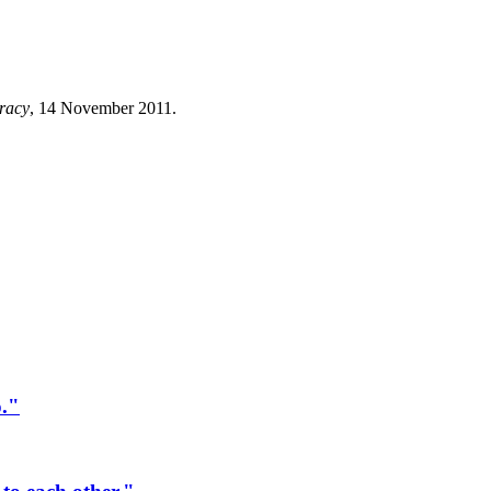
racy
, 14 November 2011.
o."