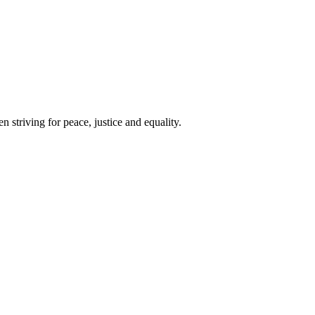
 striving for peace, justice and equality.