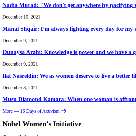
Nadia Murad: "We don't get anywhere by pacifying w
December 10, 2021
Manal Shqair: I’m always fighting every day for my e
December 9, 2021
Ounaysa Arabi: Knowledge is power and we have a go
December 9, 2021
Ilaf Nasreldin: We as women deserve to live a better l
December 8, 2021
Musu Diamond Kamara: When one woman is affronted, 
More
— 16 Days of Activism
Nobel Women's Initiative