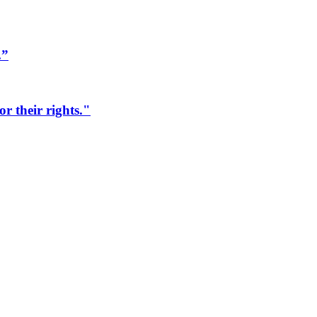
.”
r their rights."