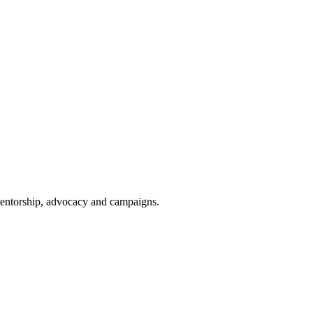
 mentorship, advocacy and campaigns.