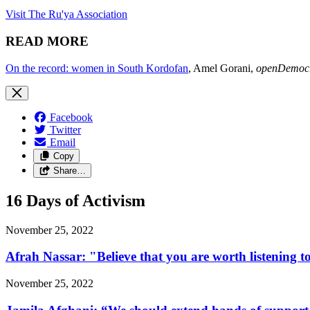
Visit The Ru'ya Association
READ MORE
On the record: women in South Kordofan
, Amel Gorani,
openDemoc
Facebook
Twitter
Email
Copy
Share…
16 Days of Activism
November 25, 2022
Afrah Nassar: "Believe that you are worth listening t
November 25, 2022