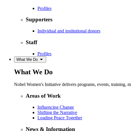
Profiles
Supporters
Individual and institutional donors
Staff
Profiles
What We Do
What We Do
Nobel Women's Initiative delivers programs, events, training,
Areas of Work
Influencing Change
Shifting the Narrative
Leading Peace Together
News & Information