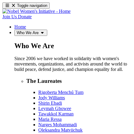
Toggle navigation
Join Us
Donate
Home
Who We Are
Who We Are
Since 2006 we have worked in solidarity with women's
movements, organizations, and activists around the world to
build peace, defend justice, and champion equality for all.
The Laureates
Rigoberta Menchú Tum
Jody Williams
Shirin Ebadi
Leymah Gbowee
Tawakkol Karman
Maria Ressa
Narges Mohammadi
Oleksandra Matviichuk