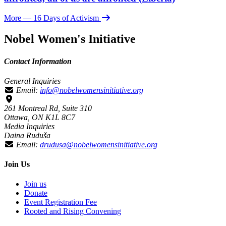
More
— 16 Days of Activism
Nobel Women's Initiative
Contact Information
General Inquiries
Email:
info@nobelwomensinitiative.org
261 Montreal Rd, Suite 310
Ottawa, ON K1L 8C7
Media Inquiries
Daina Ruduša
Email:
drudusa@nobelwomensinitiative.org
Join Us
Join us
Donate
Event Registration Fee
Rooted and Rising Convening