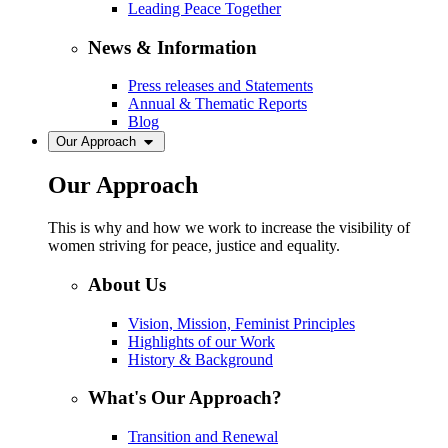
Leading Peace Together
News & Information
Press releases and Statements
Annual & Thematic Reports
Blog
Our Approach
Our Approach
This is why and how we work to increase the visibility of
women striving for peace, justice and equality.
About Us
Vision, Mission, Feminist Principles
Highlights of our Work
History & Background
What's Our Approach?
Transition and Renewal