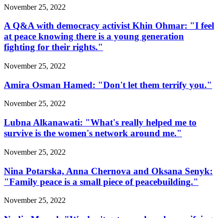
November 25, 2022
A Q&A with democracy activist Khin Ohmar: "I feel
at peace knowing there is a young generation
fighting for their rights."
November 25, 2022
Amira Osman Hamed: "Don't let them terrify you."
November 25, 2022
Lubna Alkanawati: "What's really helped me to
survive is the women's network around me."
November 25, 2022
Nina Potarska, Anna Chernova and Oksana Senyk:
"Family peace is a small piece of peacebuilding."
November 25, 2022