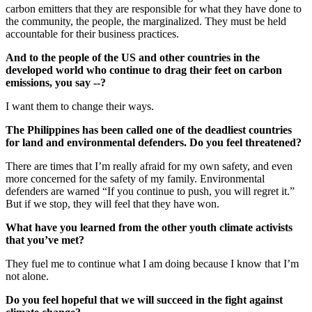
carbon emitters that they are responsible for what they have done to
the community, the people, the marginalized. They must be held
accountable for their business practices.
And to the people of the US and other countries in the
developed world who continue to drag their feet on carbon
emissions, you say --?
I want them to change their ways.
The Philippines has been called one of the deadliest countries
for land and environmental defenders. Do you feel threatened?
There are times that I’m really afraid for my own safety, and even
more concerned for the safety of my family. Environmental
defenders are warned “If you continue to push, you will regret it.”
But if we stop, they will feel that they have won.
What have you learned from the other youth climate activists
that you’ve met?
They fuel me to continue what I am doing because I know that I’m
not alone.
Do you feel hopeful that we will succeed in the fight against