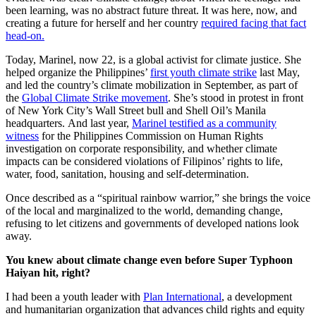
been learning, was no abstract future threat. It was here, now, and
creating a future for herself and her country
required facing that fact
head-on.
Today, Marinel, now 22, is a global activist for climate justice. She
helped organize the Philippines’
first youth climate strike
last May,
and led the country’s climate mobilization in September, as part of
the
Global Climate Strike movement
. She’s stood in protest in front
of New York City’s Wall Street bull and Shell Oil’s Manila
headquarters. And last year,
Marinel testified as a community
witness
for the Philippines Commission on Human Rights
investigation on corporate responsibility, and whether climate
impacts can be considered violations of Filipinos’ rights to life,
water, food, sanitation, housing and self-determination.
Once described as a “spiritual rainbow warrior,” she brings the voice
of the local and marginalized to the world, demanding change,
refusing to let citizens and governments of developed nations look
away.
You knew about climate change even before Super Typhoon
Haiyan hit, right?
I had been a youth leader with
Plan International
, a development
and humanitarian organization that advances child rights and equity