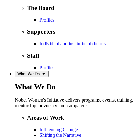
The Board
Profiles
Supporters
Individual and institutional donors
Staff
Profiles
What We Do
What We Do
Nobel Women's Initiative delivers programs, events, training,
mentorship, advocacy and campaigns.
Areas of Work
Influencing Change
Shifting the Narrative