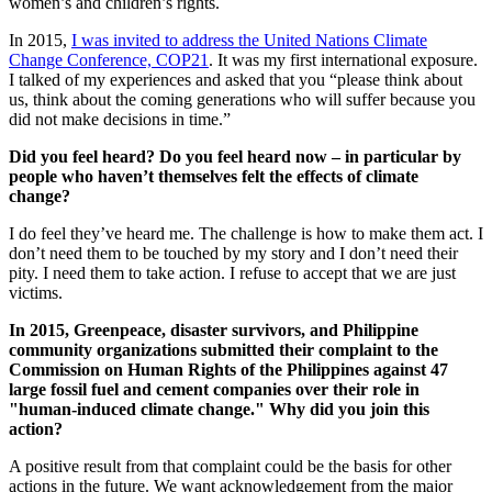
women’s and children’s rights.
In 2015,
I was invited to address the United Nations Climate
Change Conference, COP21
. It was my first international exposure.
I talked of my experiences and asked that you “please think about
us, think about the coming generations who will suffer because you
did not make decisions in time.”
Did you feel heard? Do you feel heard now – in particular by
people who haven’t themselves felt the effects of climate
change?
I do feel they’ve heard me. The challenge is how to make them act. I
don’t need them to be touched by my story and I don’t need their
pity. I need them to take action. I refuse to accept that we are just
victims.
In 2015, Greenpeace, disaster survivors, and Philippine
community organizations submitted their complaint to the
Commission on Human Rights of the Philippines against 47
large fossil fuel and cement companies over their role in
"human-induced climate change." Why did you join this
action?
A positive result from that complaint could be the basis for other
actions in the future. We want acknowledgement from the major