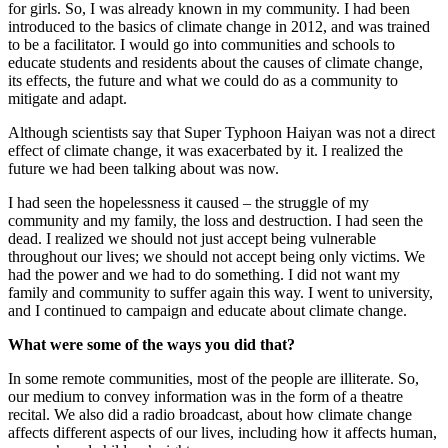
for girls. So, I was already known in my community. I had been
introduced to the basics of climate change in 2012, and was trained
to be a facilitator. I would go into communities and schools to
educate students and residents about the causes of climate change,
its effects, the future and what we could do as a community to
mitigate and adapt.
Although scientists say that Super Typhoon Haiyan was not a direct
effect of climate change, it was exacerbated by it. I realized the
future we had been talking about was now.
I had seen the hopelessness it caused – the struggle of my
community and my family, the loss and destruction. I had seen the
dead. I realized we should not just accept being vulnerable
throughout our lives; we should not accept being only victims. We
had the power and we had to do something. I did not want my
family and community to suffer again this way. I went to university,
and I continued to campaign and educate about climate change.
What were some of the ways you did that?
In some remote communities, most of the people are illiterate. So,
our medium to convey information was in the form of a theatre
recital. We also did a radio broadcast, about how climate change
affects different aspects of our lives, including how it affects human,