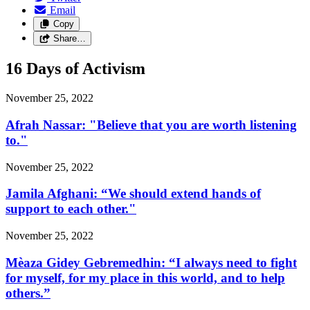
Email
Copy
Share…
16 Days of Activism
November 25, 2022
Afrah Nassar: "Believe that you are worth listening
to."
November 25, 2022
Jamila Afghani: “We should extend hands of
support to each other."
November 25, 2022
Mèaza Gidey Gebremedhin: “I always need to fight
for myself, for my place in this world, and to help
others.”