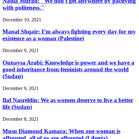
Nadia Murad: "We don't get anywhere by pacifying
with politeness."
December 10, 2021
Manal Shqair: I’m always fighting every day for my
existence as a woman (Palestine)
December 9, 2021
Ounaysa Arabi: Knowledge is power and we have a
good inheritance from feminists around the world
(Sudan)
December 9, 2021
Ilaf Nasreldin: We as women deserve to live a better
life (Sudan)
December 8, 2021
Musu Diamond Kamara: When one woman is
affronted, all of us are affronted (Liberia)