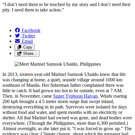
“I don’t need them to be touched by my story and I don’t need their
pity. I need them to take action.”
Facebook
Twitter
Email
Copy
Share…
In 2013, sixteen-year-old Marinel Sumook Ubaldo knew that life
was changing at home, a quiet, seaside village around 1000 km
southeast of Manila. Her fisherman father complained there was
little to catch. It had grown too hot to be outside, even at 7 AM.
Then, in November, came
Super Typhoon Haiyan
. Winds roaring
200 kph brought a 4.5 meter storm surge that swept inland,
destroying everything in its path. Survivors were isolated for days
without food and water, and spent months with no electricity or
shelter. All that Marinel had owned was gone, and dead bodies were
everywhere. (Through the Philippines, more than 6,300 perished.)
Almost overnight, as she later put it, “I was forced to grow up.” The
evidence was clear: Climate change, about which the teenager had