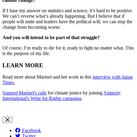
climate change?
If I base my answer on statistics and science, it’s hard to be positive.
We can’t reverse what’s already happening. But I believe that if
people will unite and leaders have the political will, we can stop the
change from becoming worse.
And you will intend to be part of that struggle?
Of course. I’m ready to die for it, ready to fight no matter what. This
is the purpose of my life.
LEARN MORE
Read more about Marinel and her work in this
interview with Japan
Times
.
Support Marinel's calls
for climate justice by joining
Amnesty
International's Write for Rights campaign
.
Facebook
Twitter