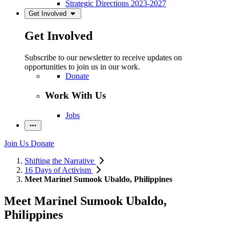
Strategic Directions 2023-2027
Get Involved
Get Involved
Subscribe to our newsletter to receive updates on
opportunities to join us in our work.
Donate
Work With Us
Jobs
Join Us
Donate
Shifting the Narrative
16 Days of Activism
Meet Marinel Sumook Ubaldo, Philippines
Meet Marinel Sumook Ubaldo,
Philippines