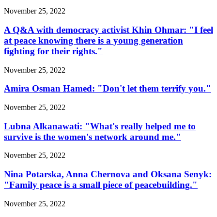
November 25, 2022
A Q&A with democracy activist Khin Ohmar: "I feel
at peace knowing there is a young generation
fighting for their rights."
November 25, 2022
Amira Osman Hamed: "Don't let them terrify you."
November 25, 2022
Lubna Alkanawati: "What's really helped me to
survive is the women's network around me."
November 25, 2022
Nina Potarska, Anna Chernova and Oksana Senyk:
"Family peace is a small piece of peacebuilding."
November 25, 2022