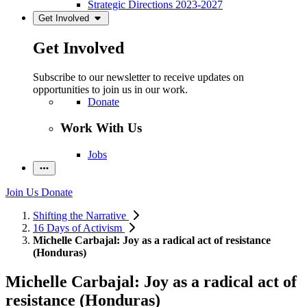
Strategic Directions 2023-2027
Get Involved
Get Involved
Subscribe to our newsletter to receive updates on
opportunities to join us in our work.
Donate
Work With Us
Jobs
Join Us
Donate
Shifting the Narrative
16 Days of Activism
Michelle Carbajal: Joy as a radical act of resistance
(Honduras)
Michelle Carbajal: Joy as a radical act of
resistance (Honduras)