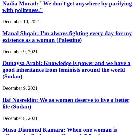
Nadia Murad: "We don't get anywhere by pacifying
with politeness."
December 10, 2021
Manal Shqair: I’m always fighting every day for my
existence as a woman (Palestine)
December 9, 2021
Ounaysa Arabi: Knowledge is power and we have a
good inheritance from feminists around the world
(Sudan)
December 9, 2021
Ilaf Nasreldin: We as women deserve to live a better
life (Sudan)
December 8, 2021
Musu Diamond Kamara: When one woman is