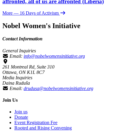
affronted, all of us are affronted (Liberia)
More
— 16 Days of Activism
Nobel Women's Initiative
Contact Information
General Inquiries
Email:
info@nobelwomensinitiative.org
261 Montreal Rd, Suite 310
Ottawa, ON K1L 8C7
Media Inquiries
Daina Ruduša
Email:
drudusa@nobelwomensinitiative.org
Join Us
Join us
Donate
Event Registration Fee
Rooted and Rising Convening