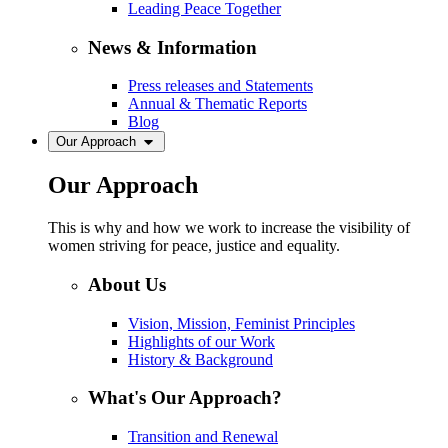
Leading Peace Together
News & Information
Press releases and Statements
Annual & Thematic Reports
Blog
Our Approach
Our Approach
This is why and how we work to increase the visibility of
women striving for peace, justice and equality.
About Us
Vision, Mission, Feminist Principles
Highlights of our Work
History & Background
What's Our Approach?
Transition and Renewal