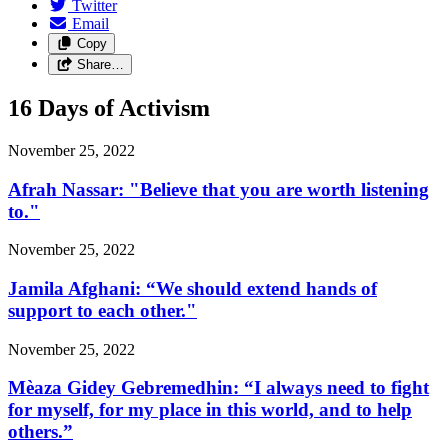
Twitter
Email
Copy
Share…
16 Days of Activism
November 25, 2022
Afrah Nassar: "Believe that you are worth listening
to."
November 25, 2022
Jamila Afghani: “We should extend hands of
support to each other."
November 25, 2022
Mèaza Gidey Gebremedhin: “I always need to fight
for myself, for my place in this world, and to help
others.”