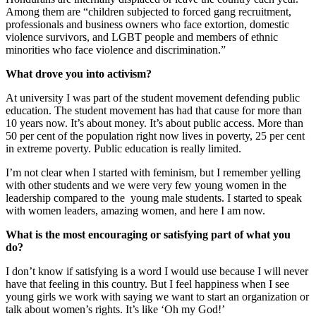
Among them are “children subjected to forced gang recruitment,
professionals and business owners who face extortion, domestic
violence survivors, and LGBT people and members of ethnic
minorities who face violence and discrimination.”
What drove you into activism?
At university I was part of the student movement defending public
education. The student movement has had that cause for more than
10 years now. It’s about money. It’s about public access. More than
50 per cent of the population right now lives in poverty, 25 per cent
in extreme poverty. Public education is really limited.
I’m not clear when I started with feminism, but I remember yelling
with other students and we were very few young women in the
leadership compared to the young male students. I started to speak
with women leaders, amazing women, and here I am now.
What is the most encouraging or satisfying part of what you
do?
I don’t know if satisfying is a word I would use because I will never
have that feeling in this country. But I feel happiness when I see
young girls we work with saying we want to start an organization or
talk about women’s rights. It’s like ‘Oh my God!’