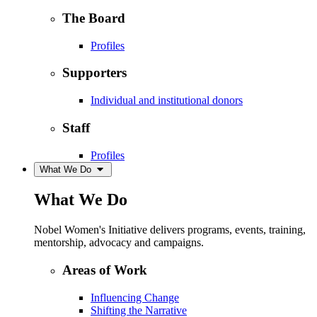
The Board
Profiles
Supporters
Individual and institutional donors
Staff
Profiles
What We Do
What We Do
Nobel Women's Initiative delivers programs, events, training,
mentorship, advocacy and campaigns.
Areas of Work
Influencing Change
Shifting the Narrative