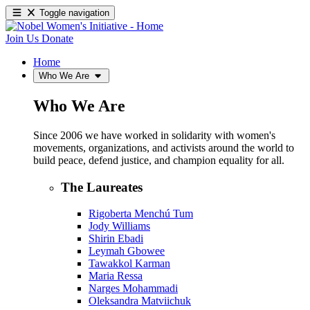
Toggle navigation
Join Us
Donate
Home
Who We Are
Who We Are
Since 2006 we have worked in solidarity with women's
movements, organizations, and activists around the world to
build peace, defend justice, and champion equality for all.
The Laureates
Rigoberta Menchú Tum
Jody Williams
Shirin Ebadi
Leymah Gbowee
Tawakkol Karman
Maria Ressa
Narges Mohammadi
Oleksandra Matviichuk