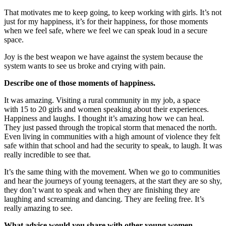
That motivates me to keep going, to keep working with girls. It’s not
just for my happiness, it’s for their happiness, for those moments
when we feel safe, where we feel we can speak loud in a secure
space.
Joy is the best weapon we have against the system because the
system wants to see us broke and crying with pain.
Describe one of those moments of happiness.
It was amazing. Visiting a rural community in my job, a space
with 15 to 20 girls and women speaking about their experiences.
Happiness and laughs. I thought it’s amazing how we can heal.
They just passed through the tropical storm that menaced the north.
Even living in communities with a high amount of violence they felt
safe within that school and had the security to speak, to laugh. It was
really incredible to see that.
It’s the same thing with the movement. When we go to communities
and hear the journeys of young teenagers, at the start they are so shy,
they don’t want to speak and when they are finishing they are
laughing and screaming and dancing. They are feeling free. It’s
really amazing to see.
What advice would you share with other young women