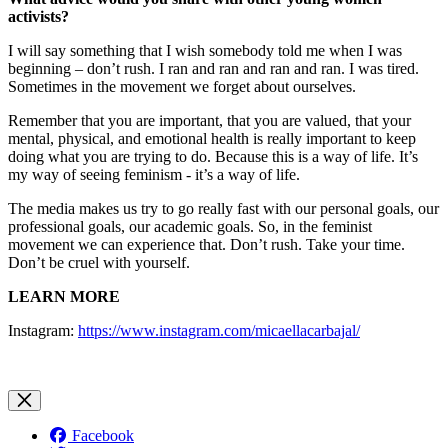
activists?
I will say something that I wish somebody told me when I was
beginning – don’t rush. I ran and ran and ran and ran. I was tired.
Sometimes in the movement we forget about ourselves.
Remember that you are important, that you are valued, that your
mental, physical, and emotional health is really important to keep
doing what you are trying to do. Because this is a way of life. It’s
my way of seeing feminism - it’s a way of life.
The media makes us try to go really fast with our personal goals, our
professional goals, our academic goals. So, in the feminist
movement we can experience that. Don’t rush. Take your time.
Don’t be cruel with yourself.
LEARN MORE
Instagram:
https://www.instagram.com/micaellacarbajal/
Facebook