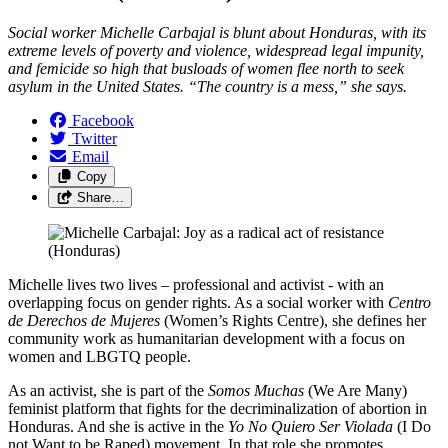
Social worker Michelle Carbajal is blunt about Honduras, with its
extreme levels of poverty and violence, widespread legal impunity,
and femicide so high that busloads of women flee north to seek
asylum in the United States. “The country is a mess,” she says.
Facebook
Twitter
Email
Copy
Share…
Michelle lives two lives – professional and activist - with an
overlapping focus on gender rights. As a social worker with
Centro
de Derechos de Mujeres
(Women’s Rights Centre), she defines her
community work as humanitarian development with a focus on
women and LBGTQ people.
As an activist, she is part of the
Somos Muchas
(We Are Many)
feminist platform that fights for the decriminalization of abortion in
Honduras. And she is active in the
Yo No Quiero Ser Violada
(I Do
not Want to be Raped) movement. In that role she promotes