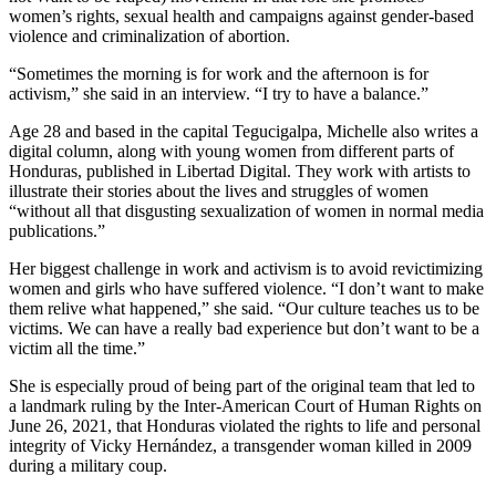
women’s rights, sexual health and campaigns against gender-based
violence and criminalization of abortion.
“Sometimes the morning is for work and the afternoon is for
activism,” she said in an interview. “I try to have a balance.”
Age 28 and based in the capital Tegucigalpa, Michelle also writes a
digital column, along with young women from different parts of
Honduras, published in Libertad Digital. They work with artists to
illustrate their stories about the lives and struggles of women
“without all that disgusting sexualization of women in normal media
publications.”
Her biggest challenge in work and activism is to avoid revictimizing
women and girls who have suffered violence. “I don’t want to make
them relive what happened,” she said. “Our culture teaches us to be
victims. We can have a really bad experience but don’t want to be a
victim all the time.”
She is especially proud of being part of the original team that led to
a landmark ruling by the Inter-American Court of Human Rights on
June 26, 2021, that Honduras violated the rights to life and personal
integrity of Vicky Hernández, a transgender woman killed in 2009
during a military coup.