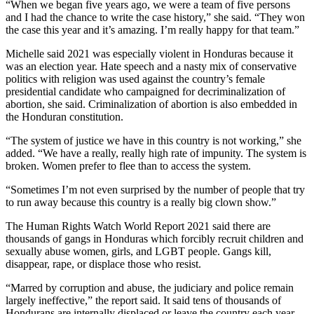
“When we began five years ago, we were a team of five persons
and I had the chance to write the case history,” she said. “They won
the case this year and it’s amazing. I’m really happy for that team.”
Michelle said 2021 was especially violent in Honduras because it
was an election year. Hate speech and a nasty mix of conservative
politics with religion was used against the country’s female
presidential candidate who campaigned for decriminalization of
abortion, she said. Criminalization of abortion is also embedded in
the Honduran constitution.
“The system of justice we have in this country is not working,” she
added. “We have a really, really high rate of impunity. The system is
broken. Women prefer to flee than to access the system.
“Sometimes I’m not even surprised by the number of people that try
to run away because this country is a really big clown show.”
The Human Rights Watch World Report 2021 said there are
thousands of gangs in Honduras which forcibly recruit children and
sexually abuse women, girls, and LGBT people. Gangs kill,
disappear, rape, or displace those who resist.
“Marred by corruption and abuse, the judiciary and police remain
largely ineffective,” the report said. It said tens of thousands of
Hondurans are internally displaced or leave the country each year.