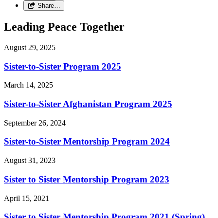
Share…
Leading Peace Together
August 29, 2025
Sister-to-Sister Program 2025
March 14, 2025
Sister-to-Sister Afghanistan Program 2025
September 26, 2024
Sister-to-Sister Mentorship Program 2024
August 31, 2023
Sister to Sister Mentorship Program 2023
April 15, 2021
Sister to Sister Mentorship Program 2021 (Spring)