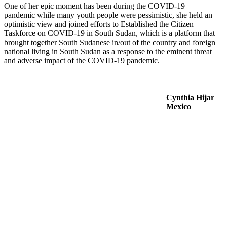
One of her epic moment has been during the COVID-19
pandemic while many youth people were pessimistic, she held an
optimistic view and joined efforts to Established the Citizen
Taskforce on COVID-19 in South Sudan, which is a platform that
brought together South Sudanese in/out of the country and foreign
national living in South Sudan as a response to the eminent threat
and adverse impact of the COVID-19 pandemic.
Cynthia Hijar
Mexico