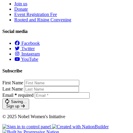
Join us
Donate
Event Registration Fee
Rooted and Rising Convening
Social media
Facebook
Twitter
Instagram
YouTube
Subscribe
First Name
Last Name
Email
*
required
Saving…
Sign up
© 2025 Nobel Women's Initiative