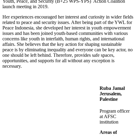
Youth, Peace, and Security (B+25 WPS-YPS) Action Coalition
launch meeting in 2019.
Her experiences encouraged her interest and curiosity in wider fields
related to peace and security issues. After being part of the YWL for
Peace Indonesia, she developed her interest in youth empowerment
issues and has been joined youth-based communities with various
concerns like youth in interfaith, human rights, and international
affairs. She believes that the key action for shaping sustainable
peace is by eliminating inequality and everyone can be key actor, no
one should be left behind. Therefore, provides safe spaces,
opportunities, and supports for all without any exception is
necessary.
Ruba Jamal
Jerusalem,
Palestine
Program officer
at AFSC
institution
Areas of