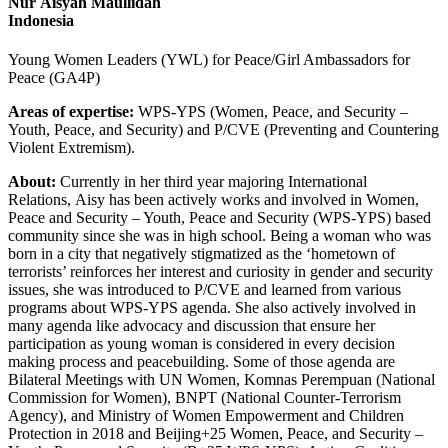
Nur Aisyah Maullidah
Indonesia
Young Women Leaders (YWL) for Peace/Girl Ambassadors for
Peace (GA4P)
Areas of expertise:
WPS-YPS (Women, Peace, and Security –
Youth, Peace, and Security) and P/CVE (Preventing and Countering
Violent Extremism).
About:
Currently in her third year majoring International
Relations, Aisy has been actively works and involved in Women,
Peace and Security – Youth, Peace and Security (WPS-YPS) based
community since she was in high school. Being a woman who was
born in a city that negatively stigmatized as the ‘hometown of
terrorists’ reinforces her interest and curiosity in gender and security
issues, she was introduced to P/CVE and learned from various
programs about WPS-YPS agenda. She also actively involved in
many agenda like advocacy and discussion that ensure her
participation as young woman is considered in every decision
making process and peacebuilding. Some of those agenda are
Bilateral Meetings with UN Women, Komnas Perempuan (National
Commission for Women), BNPT (National Counter-Terrorism
Agency), and Ministry of Women Empowerment and Children
Protection in 2018 and Beijing+25 Women, Peace, and Security –