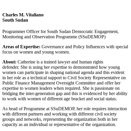
Charles M. Vitaliano
South Sudan
Programmer Officer for South Sudan Democratic Engagement,
Monitoring and Observation Programme (SSuDEMOP)
Areas of Expertise:
Governance and Policy Influences with special
focus on women and young women.
About:
Catherine is a trained lawyer and human rights
defender. She is using her expertise to demonstrated how young
women can participate in shaping national agenda and this evident
in her role as a technical support to Civil Society Representative on
Public Finance Management Oversight Committee and offer her
expertise to women leaders when required. She is passionate on
bridging the inter-generation gap and this is evidenced by her ability
to work with women of different age bracket and social status.
As head of Programme at SSuDEMOP, her role requires interaction
with different partners and working with different civil society
groups and networks, representing the organization both in her
capacity as an individual or representative of the organization.