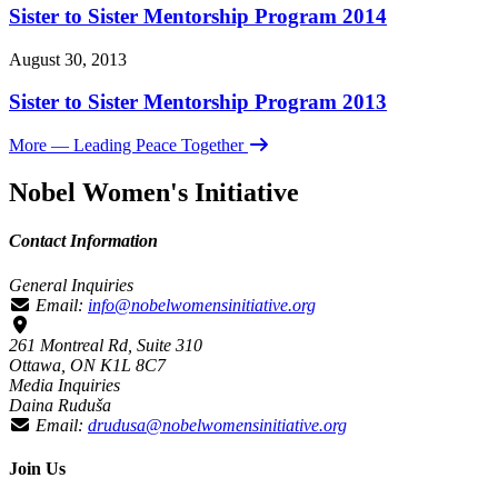
Sister to Sister Mentorship Program 2014
August 30, 2013
Sister to Sister Mentorship Program 2013
More
— Leading Peace Together
Nobel Women's Initiative
Contact Information
General Inquiries
Email:
info@nobelwomensinitiative.org
261 Montreal Rd, Suite 310
Ottawa, ON K1L 8C7
Media Inquiries
Daina Ruduša
Email:
drudusa@nobelwomensinitiative.org
Join Us