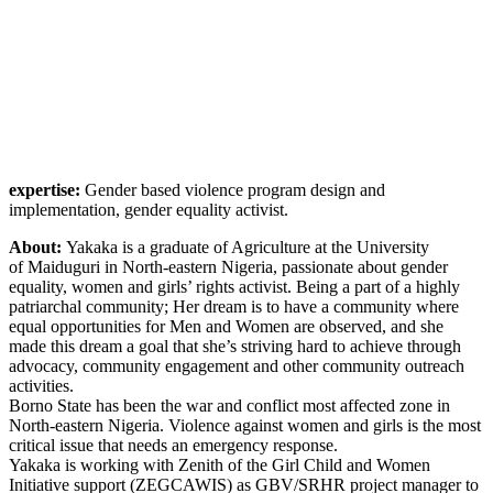
expertise:
Gender based violence program design and
implementation, gender equality activist.
About:
Yakaka is a graduate of Agriculture at the University
of Maiduguri in North-eastern Nigeria, passionate about gender
equality, women and girls’ rights activist. Being a part of a highly
patriarchal community; Her dream is to have a community where
equal opportunities for Men and Women are observed, and she
made this dream a goal that she’s striving hard to achieve through
advocacy, community engagement and other community outreach
activities.
Borno State has been the war and conflict most affected zone in
North-eastern Nigeria. Violence against women and girls is the most
critical issue that needs an emergency response.
Yakaka is working with Zenith of the Girl Child and Women
Initiative support (ZEGCAWIS) as GBV/SRHR project manager to