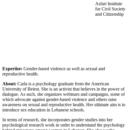
Asfari Institute
for Civil Society
and Citizenship
Expertise:
Gender-based violence as well as sexual and
reproductive health.
About:
Carla is a psychology graduate from the American
University of Beirut. She is an activist that believes in the power of
dialogue. As such, she organizes webinars and campaigns, some of
which advocate against gender-based violence and others raise
awareness on sexual and reproductive health. Her ultimate aim is to
introduce sex education in Lebanese schools.
In terms of research, she incorporates gender studies into her
psychological research work in order to understand the psychology