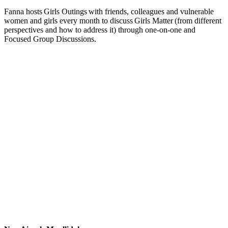
Fanna hosts Girls Outings with friends, colleagues and vulnerable
women and girls every month to discuss Girls Matter (from different
perspectives and how to address it) through one-on-one and
Focused Group Discussions.