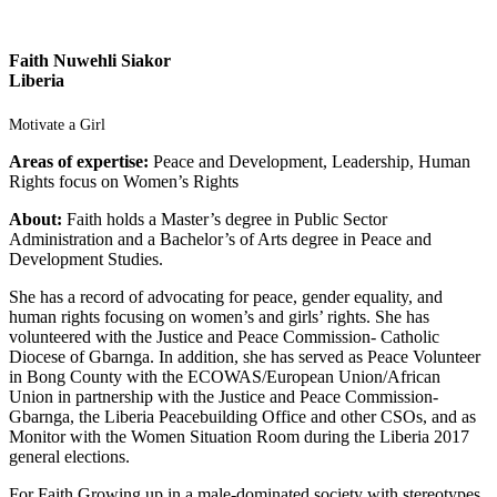
Faith Nuwehli Siakor
Liberia
Motivate a Girl
Areas of expertise:
Peace and Development, Leadership, Human
Rights focus on Women’s Rights
About:
Faith holds a Master’s degree in Public Sector
Administration and a Bachelor’s of Arts degree in Peace and
Development Studies.
She has a record of advocating for peace, gender equality, and
human rights focusing on women’s and girls’ rights. She has
volunteered with the Justice and Peace Commission- Catholic
Diocese of Gbarnga. In addition, she has served as Peace Volunteer
in Bong County with the ECOWAS/European Union/African
Union in partnership with the Justice and Peace Commission-
Gbarnga, the Liberia Peacebuilding Office and other CSOs, and as
Monitor with the Women Situation Room during the Liberia 2017
general elections.
For Faith Growing up in a male-dominated society with stereotypes