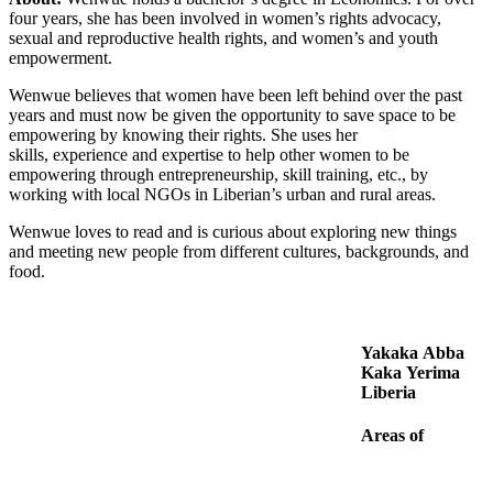
four years, she has been involved in women’s rights advocacy,
sexual and reproductive health rights, and women’s and youth
empowerment.
Wenwue believes that women have been left behind over the past
years and must now be given the opportunity to save space to be
empowering by knowing their rights. She uses her
skills, experience and expertise to help other women to be
empowering through entrepreneurship, skill training, etc., by
working with local NGOs in Liberian’s urban and rural areas.
Wenwue loves to read and is curious about exploring new things
and meeting new people from different cultures, backgrounds, and
food.
Yakaka Abba
Kaka Yerima
Liberia
Areas of