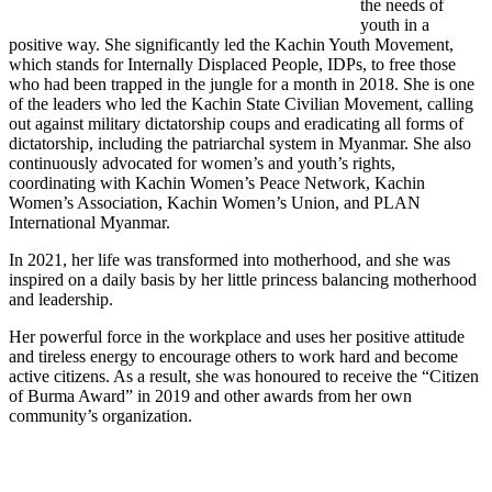
the needs of
youth in a
positive way. She significantly led the Kachin Youth Movement,
which stands for Internally Displaced People, IDPs, to free those
who had been trapped in the jungle for a month in 2018. She is one
of the leaders who led the Kachin State Civilian Movement, calling
out against military dictatorship coups and eradicating all forms of
dictatorship, including the patriarchal system in Myanmar. She also
continuously advocated for women’s and youth’s rights,
coordinating with Kachin Women’s Peace Network, Kachin
Women’s Association, Kachin Women’s Union, and PLAN
International Myanmar.
In 2021, her life was transformed into motherhood, and she was
inspired on a daily basis by her little princess balancing motherhood
and leadership.
Her powerful force in the workplace and uses her positive attitude
and tireless energy to encourage others to work hard and become
active citizens. As a result, she was honoured to receive the “Citizen
of Burma Award” in 2019 and other awards from her own
community’s organization.