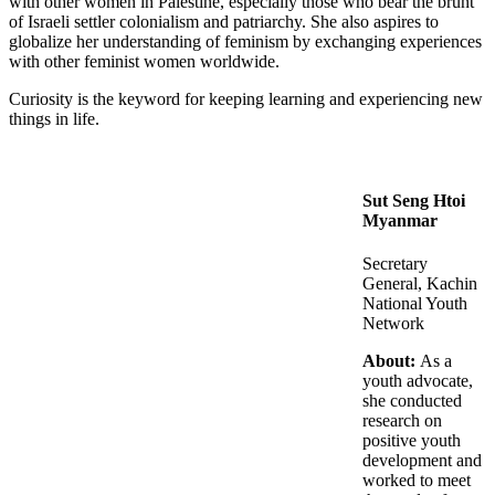
with other women in Palestine, especially those who bear the brunt
of Israeli settler colonialism and patriarchy. She also aspires to
globalize her understanding of feminism by exchanging experiences
with other feminist women worldwide.
Curiosity is the keyword for keeping learning and experiencing new
things in life.
Sut Seng Htoi
Myanmar
Secretary
General, Kachin
National Youth
Network
About:
As a
youth advocate,
she conducted
research on
positive youth
development and
worked to meet