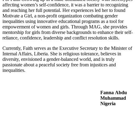
affecting women’s self-confidence, it was a barrier to recognizing
and reaching her full potential. Her experiences led her to found
Motivate a Girl, a non-profit organization combating gender
inequalities using innovative educational programs as a tool for
empowerment of women and girls. Through MAG, she provides
mentorship for girls from diverse backgrounds to enhance their self-
reliance, confidence, leadership and conflict resolution skills.
Currently, Faith serves as the Executive Secretary to the Minister of
Internal Affairs, Liberia. She is religious tolerance, believes in
diversity, envisioned a gender-balanced world, and is truly
passionate about a peaceful society free from injustices and
inequalities.
Fanna Abdu
Muhammad
Nigeria