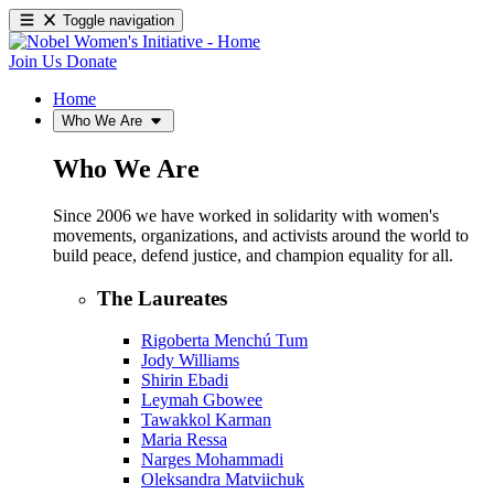
Toggle navigation
Join Us
Donate
Home
Who We Are
Who We Are
Since 2006 we have worked in solidarity with women's
movements, organizations, and activists around the world to
build peace, defend justice, and champion equality for all.
The Laureates
Rigoberta Menchú Tum
Jody Williams
Shirin Ebadi
Leymah Gbowee
Tawakkol Karman
Maria Ressa
Narges Mohammadi
Oleksandra Matviichuk