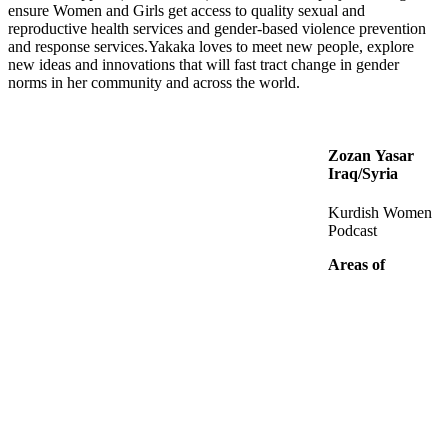
ensure Women and Girls get access to quality sexual and
reproductive health services and gender-based violence prevention
and response services.Yakaka loves to meet new people, explore
new ideas and innovations that will fast tract change in gender
norms in her community and across the world.
Zozan Yasar
Iraq/Syria
Kurdish Women
Podcast
Areas of