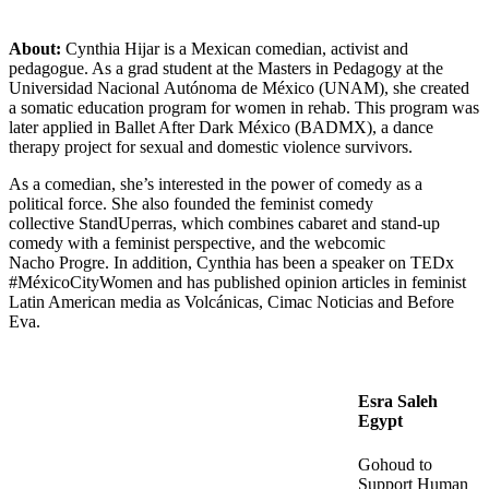
About:
Cynthia Hijar is a Mexican comedian, activist and
pedagogue. As a grad student at the Masters in Pedagogy at the
Universidad Nacional Autónoma de México (UNAM), she created
a somatic education program for women in rehab. This program was
later applied in Ballet After Dark México (BADMX), a dance
therapy project for sexual and domestic violence survivors.
As a comedian, she’s interested in the power of comedy as a
political force. She also founded the feminist comedy
collective StandUperras, which combines cabaret and stand-up
comedy with a feminist perspective, and the webcomic
Nacho Progre. In addition, Cynthia has been a speaker on TEDx
#MéxicoCityWomen and has published opinion articles in feminist
Latin American media as Volcánicas, Cimac Noticias and Before
Eva.
Esra Saleh
Egypt
Gohoud to
Support Human