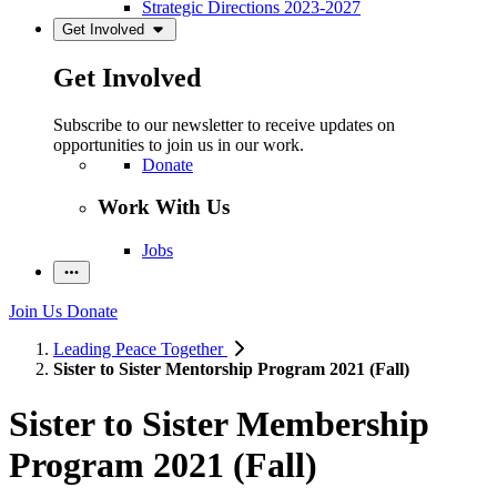
Strategic Directions 2023-2027
Get Involved
Get Involved
Subscribe to our newsletter to receive updates on
opportunities to join us in our work.
Donate
Work With Us
Jobs
Join Us
Donate
Leading Peace Together
Sister to Sister Mentorship Program 2021 (Fall)
Sister to Sister Membership
Program 2021 (Fall)