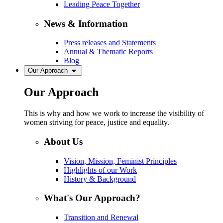
Leading Peace Together
News & Information
Press releases and Statements
Annual & Thematic Reports
Blog
Our Approach
Our Approach
This is why and how we work to increase the visibility of
women striving for peace, justice and equality.
About Us
Vision, Mission, Feminist Principles
Highlights of our Work
History & Background
What's Our Approach?
Transition and Renewal