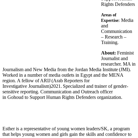
Rights Defenders
Areas of
Media
Expertise:
and
Communication
– Research –
Training.
About:
Feminist
Journalist and
researcher. MA in
Journalism and New Media from the Jordan Media Institute (JMI).
Worked in a number of media outlets in Egypt and the MENA
region. A fellow of ARIJ (Arab Reporters for
Investigative Journalism)2021. Specialized and trainer of gender-
sensitive reporting. Communication and Outreach officer
in Gohoud to Support Human Rights Defenders organization.
Esther is a representative of young women leaders/SK, a program
that helps young women and girls gain the skills and confidence to