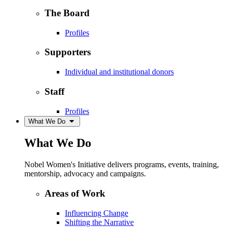
The Board
Profiles
Supporters
Individual and institutional donors
Staff
Profiles
What We Do
What We Do
Nobel Women's Initiative delivers programs, events, training,
mentorship, advocacy and campaigns.
Areas of Work
Influencing Change
Shifting the Narrative