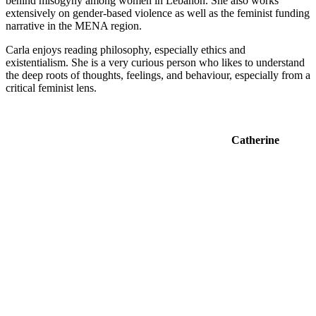
behind misogyny among women in Lebanon. She also works
extensively on gender-based violence as well as the feminist funding
narrative in the MENA region.
Carla enjoys reading philosophy, especially ethics and
existentialism. She is a very curious person who likes to understand
the deep roots of thoughts, feelings, and behaviour, especially from a
critical feminist lens.
Catherine