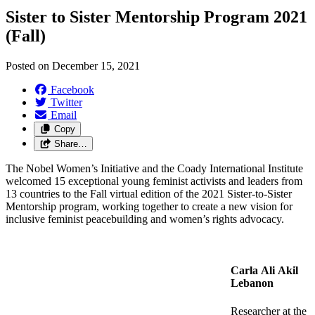
Sister to Sister Mentorship Program 2021
(Fall)
Posted on
December 15, 2021
Facebook
Twitter
Email
Copy
Share…
The Nobel Women’s Initiative and the Coady International Institute
welcomed 15 exceptional young feminist activists and leaders from
13 countries to the Fall virtual edition of the 2021 Sister-to-Sister
Mentorship program, working together to create a new vision for
inclusive feminist peacebuilding and women’s rights advocacy.
Carla Ali Akil
Lebanon
Researcher at the