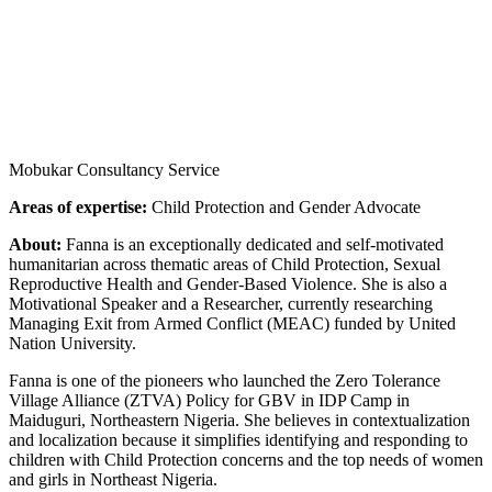
Mobukar Consultancy Service
Areas of expertise:
Child Protection and Gender Advocate
About:
Fanna is an exceptionally dedicated and self-motivated
humanitarian across thematic areas of Child Protection, Sexual
Reproductive Health and Gender-Based Violence. She is also a
Motivational Speaker and a Researcher, currently researching
Managing Exit from Armed Conflict (MEAC) funded by United
Nation University.
Fanna is one of the pioneers who launched the Zero Tolerance
Village Alliance (ZTVA) Policy for GBV in IDP Camp in
Maiduguri, Northeastern Nigeria. She believes in contextualization
and localization because it simplifies identifying and responding to
children with Child Protection concerns and the top needs of women
and girls in Northeast Nigeria.