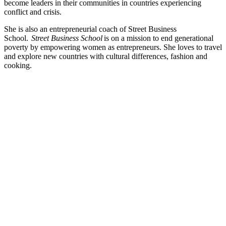
become leaders in their communities in countries experiencing
conflict and crisis.
She is also an entrepreneurial coach of Street Business
School.
Street Business School
is on a mission to end generational
poverty by empowering women as entrepreneurs. She loves to travel
and explore new countries with cultural differences, fashion and
cooking.