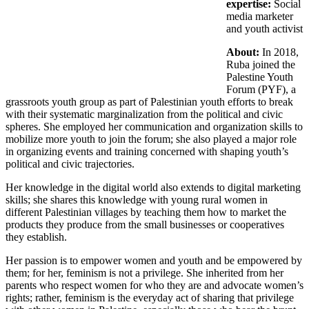
expertise:
Social
media marketer
and youth activist
About:
In 2018,
Ruba joined the
Palestine Youth
Forum (PYF), a
grassroots youth group as part of Palestinian youth efforts to break
with their systematic marginalization from the political and civic
spheres. She employed her communication and organization skills to
mobilize more youth to join the forum; she also played a major role
in organizing events and training concerned with shaping youth’s
political and civic trajectories.
Her knowledge in the digital world also extends to digital marketing
skills; she shares this knowledge with young rural women in
different Palestinian villages by teaching them how to market the
products they produce from the small businesses or cooperatives
they establish.
Her passion is to empower women and youth and be empowered by
them; for her, feminism is not a privilege. She inherited from her
parents who respect women for who they are and advocate women’s
rights; rather, feminism is the everyday act of sharing that privilege