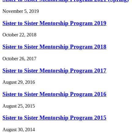
November 5, 2019
Sister to Sister Mentorship Program 2019
October 22, 2018
Sister to Sister Mentorship Program 2018
October 26, 2017
Sister to Sister Mentorship Program 2017
August 29, 2016
Sister to Sister Mentorship Program 2016
August 25, 2015
Sister to Sister Mentorship Program 2015
August 30, 2014