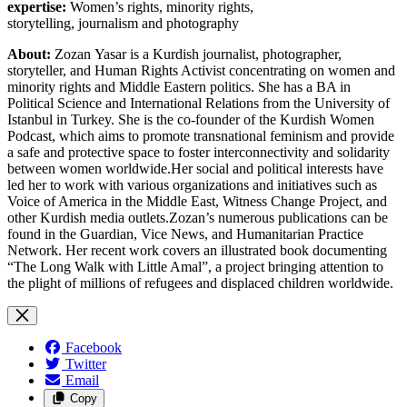
expertise:
Women’s rights, minority rights,
storytelling, journalism and photography
About:
Zozan Yasar is a Kurdish journalist, photographer,
storyteller, and Human Rights Activist concentrating on women and
minority rights and Middle Eastern politics. She has a BA in
Political Science and International Relations from the University of
Istanbul in Turkey. She is the co-founder of the Kurdish Women
Podcast, which aims to promote transnational feminism and provide
a safe and protective space to foster interconnectivity and solidarity
between women worldwide.Her social and political interests have
led her to work with various organizations and initiatives such as
Voice of America in the Middle East, Witness Change Project, and
other Kurdish media outlets.Zozan’s numerous publications can be
found in the Guardian, Vice News, and Humanitarian Practice
Network. Her recent work covers an illustrated book documenting
“The Long Walk with Little Amal”, a project bringing attention to
the plight of millions of refugees and displaced children worldwide.
Facebook
Twitter
Email
Copy