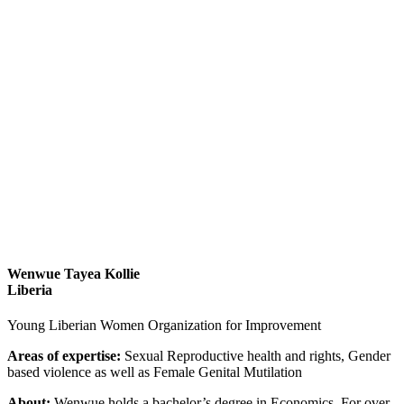
Wenwue Tayea Kollie
Liberia
Young Liberian Women Organization for Improvement
Areas of expertise:
Sexual Reproductive health and rights, Gender
based violence as well as Female Genital Mutilation
About:
Wenwue holds a bachelor’s degree in Economics. For over