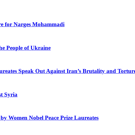
Care for Narges Mohammadi
he People of Ukraine
ates Speak Out Against Iran’s Brutality and Tortur
t Syria
ed by Women Nobel Peace Prize Laureates