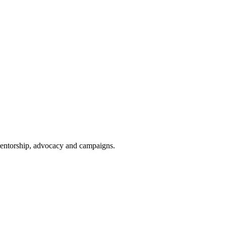
 mentorship, advocacy and campaigns.