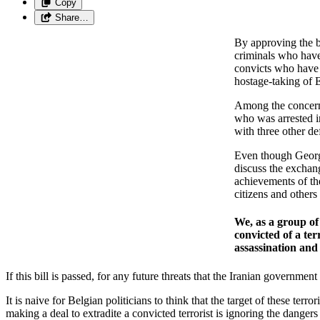
Copy
Share…
By approving the bi
criminals who have 
convicts who have b
hostage-taking of 
Among the concerns 
who was arrested i
with three other d
Even though George
discuss the exchan
achievements of the
citizens and others
We, as a group of
convicted of a ter
assassination and
If this bill is passed, for any future threats that the Iranian governm
It is naive for Belgian politicians to think that the target of these te
making a deal to extradite a convicted terrorist is ignoring the dangers 