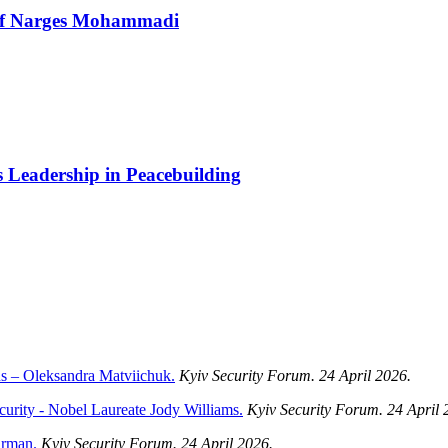
 of Narges Mohammadi
Leadership in Peacebuilding
ans – Oleksandra Matviichuk.
Kyiv Security Forum. 24 April 2026.
ecurity - Nobel Laureate Jody Williams.
Kyiv Security Forum. 24 April 
arman.
Kyiv Security Forum. 24 April 2026.