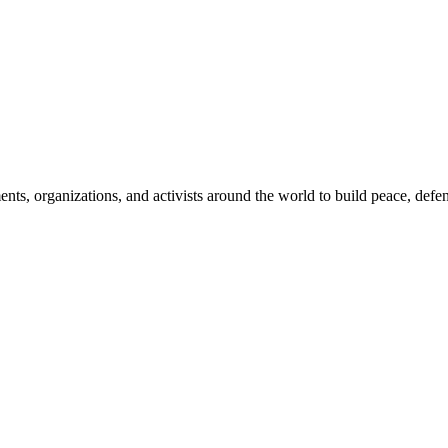
, organizations, and activists around the world to build peace, defend