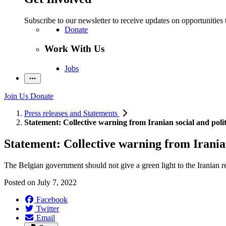
Subscribe to our newsletter to receive updates on opportunities 
Donate
Work With Us
Jobs
Join Us
Donate
Press releases and Statements
Statement: Collective warning from Iranian social and politi
Statement: Collective warning from Iranian 
The Belgian government should not give a green light to the Iranian reg
Posted on
July 7, 2022
Facebook
Twitter
Email