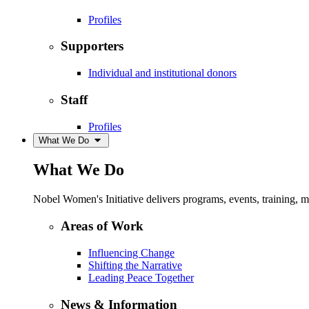
Profiles
Supporters
Individual and institutional donors
Staff
Profiles
What We Do
What We Do
Nobel Women's Initiative delivers programs, events, training,
Areas of Work
Influencing Change
Shifting the Narrative
Leading Peace Together
News & Information