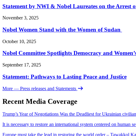
Statement by NWI & Nobel Laureates on the Arrest
November 3, 2025
Nobel Women Stand with the Women of Sudan
October 10, 2025
Nobel Committee Spotlights Democracy and Women’s 
September 17, 2025
Statement: Pathways to Lasting Peace and Justice
More
— Press releases and Statements
Recent Media Coverage
Trump’s Year of Negotiations Was the Deadliest for Ukrainian civili
It is necessary to restore an international system centered on human s
Europe must take the lead in restoring the world order – Tawakkol K