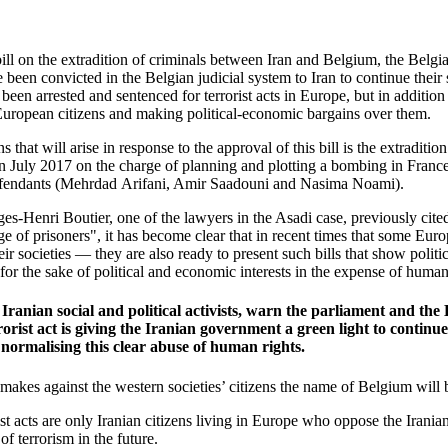
ll on the extradition of criminals between Iran and Belgium, the Belgian
been convicted in the Belgian judicial system to Iran to continue their 
een arrested and sentenced for terrorist acts in Europe, but in additio
European citizens and making political-economic bargains over them.
that will arise in response to the approval of this bill is the extraditi
n July 2017 on the charge of planning and plotting a bombing in France
efendants (Mehrdad
Arifani, Amir Saadouni and Nasima Noami).
s-Henri Boutier, one of the lawyers in the Asadi case, previously cited
ge of prisoners", it has become clear that in recent times that some E
ir societies — they are also ready to present such bills that show politi
 for the sake of political and economic interests in the expense of human
 Iranian social and political activists, warn the parliament and th
rorist act is giving the Iranian government a green light to contin
 normalising this clear abuse of human rights.
ent makes against the western societies’ citizens the name of Belgium wi
rrorist acts are only Iranian citizens living in Europe who oppose the Iran
of terrorism in the future.