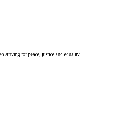
 striving for peace, justice and equality.