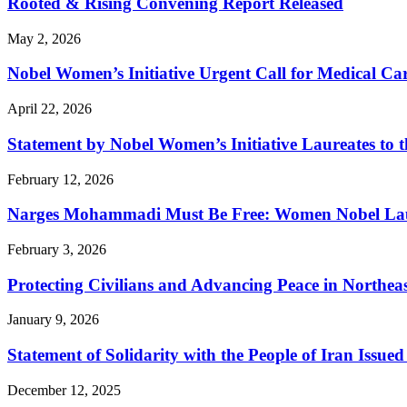
Rooted & Rising Convening Report Released
May 2, 2026
Nobel Women’s Initiative Urgent Call for Medical 
April 22, 2026
Statement by Nobel Women’s Initiative Laureates to t
February 12, 2026
Narges Mohammadi Must Be Free: Women Nobel Laure
February 3, 2026
Protecting Civilians and Advancing Peace in Northeas
January 9, 2026
Statement of Solidarity with the People of Iran Issu
December 12, 2025