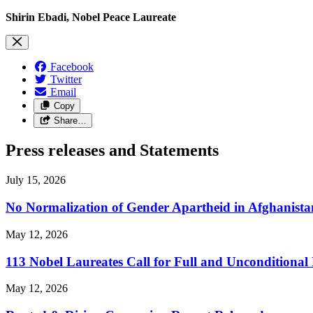
Shirin Ebadi, Nobel Peace Laureate
Facebook
Twitter
Email
Copy
Share…
Press releases and Statements
July 15, 2026
No Normalization of Gender Apartheid in Afghanista
May 12, 2026
113 Nobel Laureates Call for Full and Unconditional
May 12, 2026