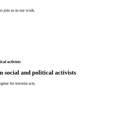
to join us in our work.
cal activists
social and political activists
ime for terrorist acts.