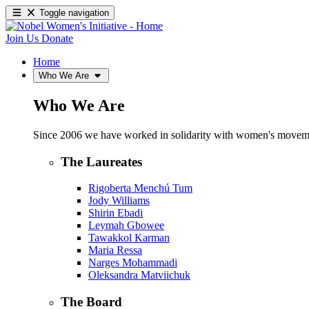
Toggle navigation
Join Us
Donate
Home
Who We Are
Who We Are
Since 2006 we have worked in solidarity with women's movements
The Laureates
Rigoberta Menchú Tum
Jody Williams
Shirin Ebadi
Leymah Gbowee
Tawakkol Karman
Maria Ressa
Narges Mohammadi
Oleksandra Matviichuk
The Board