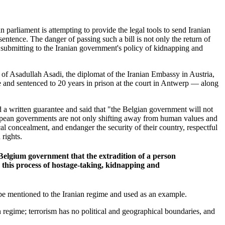
 parliament is attempting to provide the legal tools to send Iranian
sentence.
The danger of passing such a bill is not only the return of
n submitting to the Iranian government's policy of kidnapping and
on of Asadullah Asadi, the diplomat of the Iranian Embassy in Austria,
 and sentenced to 20 years in prison at the court in Antwerp — along
 a written guarantee and said that "the Belgian government will not
uropean governments are not only shifting away from human values and
cal concealment, and endanger the security of their country, respectful
 rights.
e Belgium government that the extradition of a person
ue this process of hostage-taking, kidnapping and
ll be mentioned to the Iranian regime and used as an example.
ian regime; terrorism has no political and geographical boundaries, and