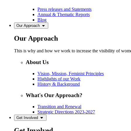
Press releases and Statements
Annual & Thematic Reports
Blog
Our Approach
Our Approach
This is why and how we work to increase the visibility of women
About Us
Vision, Mission, Feminist Principles
Highlights of our Work
History & Background
What's Our Approach?
Transition and Renewal
Strategic Directions 2023-2027
Get Involved
Get Involved