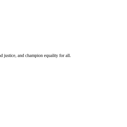
 justice, and champion equality for all.