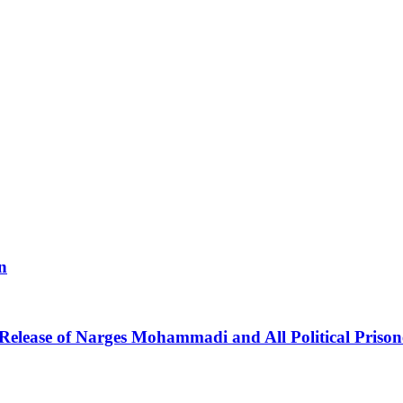
n
 Release of Narges Mohammadi and All Political Prison