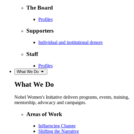
The Board
Profiles
Supporters
Individual and institutional donors
Staff
Profiles
What We Do
What We Do
Nobel Women's Initiative delivers programs, events, training,
mentorship, advocacy and campaigns.
Areas of Work
Influencing Change
Shifting the Narrative