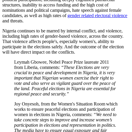
structures, inability to access funding and the high cost of
nominations and political campaigns, hate speech against female
candidates, as well as high rates of
gender related electoral violence
and threats.
Nigeria continues to be marred by internal conflict, and violence,
including high rates of gender-based violence, across the country.
That violence affects people's, especially women's, ability to
participate in the elections safely. And the outcome of the election
will have direct impact on the conflicts.
Leymah Gbowee, Nobel Peace Prize laureate 2011
from Liberia, comments:
“
These Elections are very
crucial to peace and development in Nigeria, it is very
important that Nigerian women exercise their right to
vote and also serve as vigilant guard over the peace of
the land. Peaceful elections in Nigeria are essential for
regional peace and security.
”
Joy Onyesoh, from the Women's Situation Room which
works to ensure peaceful elections and participation of
women in elections in Nigeria, comments:
“
We need to
take concrete steps to improve and increase women’s
participation in elections and representation in politics.
The media have to ensure equal exposure and fair