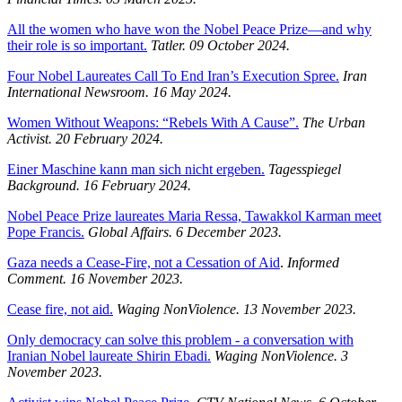
All the women who have won the Nobel Peace Prize—and why
their role is so important.
Tatler. 09 October 2024.
Four Nobel Laureates Call To End Iran’s Execution Spree.
Iran
International Newsroom.
16 May 2024.
Women Without Weapons: “Rebels With A Cause”.
The Urban
Activist.
20 February 2024.
Einer Maschine kann man sich nicht ergeben.
Tagesspiegel
Background.
16 February 2024.
Nobel Peace Prize laureates Maria Ressa, Tawakkol Karman meet
Pope Francis.
Global Affairs. 6 December 2023.
Gaza needs a Cease-Fire, not a Cessation of Aid
.
Informed
Comment. 16 November 2023.
Cease fire, not aid.
Waging NonViolence. 13 November 2023.
Only democracy can solve this problem - a conversation with
Iranian Nobel laureate Shirin Ebadi.
Waging NonViolence. 3
November 2023.