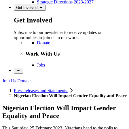
Strategic Directions 2023-2027
Get Involved
Get Involved
Subscribe to our newsletter to receive updates on
opportunities to join us in our work.
Donate
Work With Us
Jobs
Join Us
Donate
Press releases and Statements
Nigerian Election Will Impact Gender Equality and Peace
Nigerian Election Will Impact Gender
Equality and Peace
This Saturday, 25 February 2023, Nigeri
ans head to the polls
to