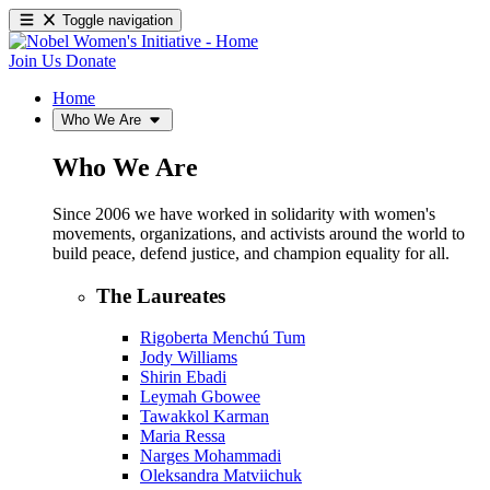
Toggle navigation
Join Us
Donate
Home
Who We Are
Who We Are
Since 2006 we have worked in solidarity with women's
movements, organizations, and activists around the world to
build peace, defend justice, and champion equality for all.
The Laureates
Rigoberta Menchú Tum
Jody Williams
Shirin Ebadi
Leymah Gbowee
Tawakkol Karman
Maria Ressa
Narges Mohammadi
Oleksandra Matviichuk