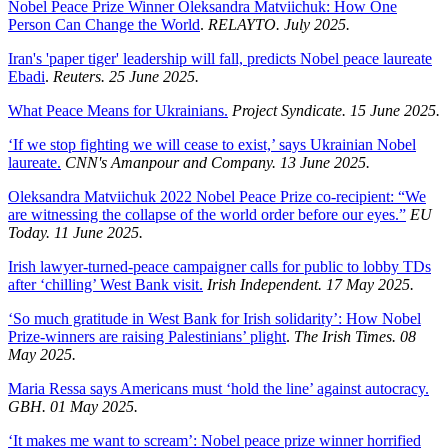
Nobel Peace Prize Winner Oleksandra Matviichuk: How One
Person Can Change the World
.
RELAYTO. July 2025.
Iran's 'paper tiger' leadership will fall, predicts Nobel peace laureate
Ebadi
.
Reuters. 25 June 2025.
What Peace Means for Ukrainians.
Project Syndicate. 15 June 2025.
‘If we stop fighting we will cease to exist,’ says Ukrainian Nobel
laureate.
CNN's Amanpour and Company. 13 June 2025.
Oleksandra Matviichuk 2022 Nobel Peace Prize co-recipient: “We
are witnessing the collapse of the world order before our eyes.”
EU
Today. 11 June 2025.
Irish lawyer-turned-peace campaigner calls for public to lobby TDs
after ‘chilling’ West Bank visit.
Irish Independent. 17 May 2025.
‘So much gratitude in West Bank for Irish solidarity’: How Nobel
Prize-winners are raising Palestinians’ plight
.
The Irish Times. 08
May 2025.
Maria Ressa says Americans must ‘hold the line’ against autocracy.
GBH. 01 May 2025.
‘It makes me want to scream’: Nobel peace prize winner horrified