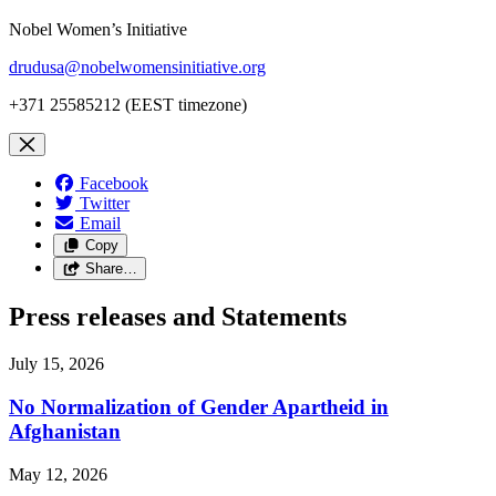
Nobel Women’s Initiative
drudusa@nobelwomensinitiative.org
+371 25585212 (EEST timezone)
Facebook
Twitter
Email
Copy
Share…
Press releases and Statements
July 15, 2026
No Normalization of Gender Apartheid in
Afghanistan
May 12, 2026