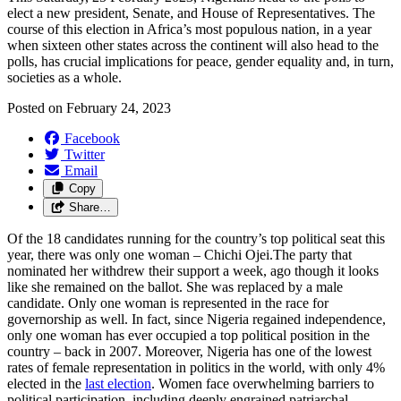
elect a new president,
S
enate
,
and
H
ouse of
R
epresentatives
. The
course of this election in Africa’s most populous nation, in a year
when sixteen other states across the continent will also head to the
polls, has
crucial
implications for
peace,
gender equality and, in turn,
societies as a whole
.
Posted on
February 24, 2023
Facebook
Twitter
Email
Copy
Share…
Of the 18 candidates running for the country’s top political seat this
year, there was only one woman – Chichi Ojei.The party that
nominated her withdrew their support a week, ago though it looks
like she remained on the ballot. She was replaced by a male
candidate. Only one woman is represented in the race for
governorship as well. In fact, since Nigeria regained independence,
only one woman has ever occupied a top political position in the
country – back in 2007. Moreover, Nigeria has one of the lowest
rates of female representation in politics in the world, with only 4%
elected in the
last election
. Women face overwhelming barriers to
political participation, including deeply engrained patriarchal