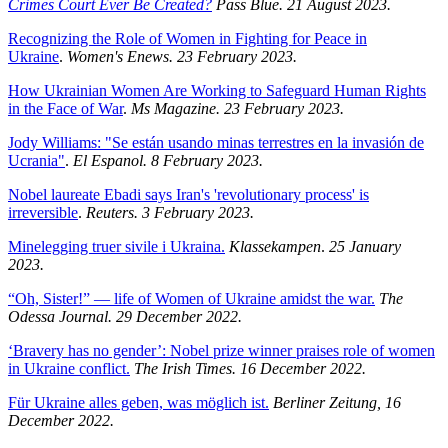
Crimes Court Ever Be Created?
Pass Blue. 21 August 2023.
Recognizing the Role of Women in Fighting for Peace in
Ukraine
.
Women's Enews. 23 February 2023.
How Ukrainian Women Are Working to Safeguard Human Rights
in the Face of War
.
Ms Magazine. 23 February 2023.
Jody Williams: "Se están usando minas terrestres en la invasión de
Ucrania"
.
El Espanol. 8 February 2023.
Nobel laureate Ebadi says Iran's 'revolutionary process' is
irreversible
.
Reuters. 3 February 2023.
Minelegging truer sivile i Ukraina.
Klassekampen
.
25 January
2023.
“Oh, Sister!” — life of Women of Ukraine amidst the war.
The
Odessa Journal. 29 December 2022.
‘Bravery has no gender’: Nobel prize winner praises role of women
in Ukraine conflict.
The Irish Times. 16 December 2022.
Für Ukraine alles geben, was möglich ist.
Berliner Zeitung, 16
December 2022.