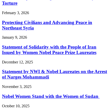
Torture
February 3, 2026
Protecting Civilians and Advancing Peace in
Northeast Syria
January 9, 2026
Statement of Solidarity with the People of Iran
Issued by Women Nobel Peace Prize Laureates
December 12, 2025
Statement by NWI & Nobel Laureates on the Arrest
of Narges Mohammadi
November 3, 2025
Nobel Women Stand with the Women of Sudan
October 10, 2025