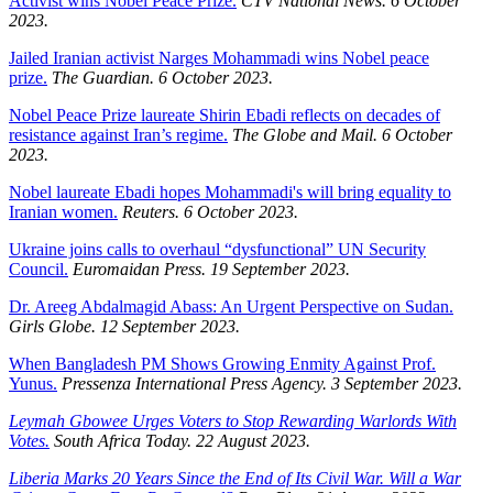
Activist wins Nobel Peace Prize.
CTV National News. 6 October
2023.
Jailed Iranian activist Narges Mohammadi wins Nobel peace
prize.
The Guardian. 6 October 2023.
Nobel Peace Prize laureate Shirin Ebadi reflects on decades of
resistance against Iran’s regime.
The Globe and Mail. 6 October
2023.
Nobel laureate Ebadi hopes Mohammadi's will bring equality to
Iranian women.
Reuters. 6 October 2023.
Ukraine joins calls to overhaul “dysfunctional” UN Security
Council.
Euromaidan Press. 19 September 2023.
Dr. Areeg Abdalmagid Abass: An Urgent Perspective on Sudan.
Girls Globe. 12 September 2023.
When Bangladesh PM Shows Growing Enmity Against Prof.
Yunus.
Pressenza International Press Agency. 3 September 2023.
Leymah Gbowee Urges Voters to Stop Rewarding Warlords With
Votes.
South Africa Today. 22 August 2023.
Liberia Marks 20 Years Since the End of Its Civil War. Will a War