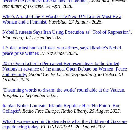
became the deadliest for civilians in Ukraine.
About past, present
and future of Ukraine. 24 April 2026.
Who’s Afraid of the F-Word? The Next UN Leader Must Be a
Woman and a Feminist.
PassBlue. 27 January 2026.
Nobel Laureate Says Iran Using Execution as "Tool of Repression".
Bloomberg. 02 December 2025.
US deal must punish Russia war crimes, says Ukraine’s Nobel
peace prize winner.
27 November 2025.
2025 Open Letter to Permanent Representatives to the United
Nations in advance of the annual Open Debate on Women, Peace
and Security.
Global Centre for the Responsibility to Protect. 01
October 2025.
‘Disarming words to disarm the world’ roundtable at the Vatican.
Rappler. 12 September 2025.
Iranian Nobel Laureate: Islamic Republic Has 'No Future But
Collapse'.
Radio Free Europe, Radio Liberty. 25 August 2025.
What I experienced in Guatemala is what the children of Gaza are
experiencing today.
EL UNIVERSAL. 20 August 2025.