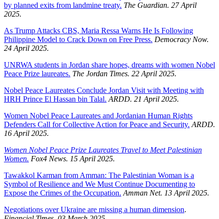
by planned exits from landmine treaty.
The Guardian. 27 April
2025.
As Trump Attacks CBS, Maria Ressa Warns He Is Following
Philippine Model to Crack Down on Free Press.
Democracy Now.
24 April 2025.
UNRWA students in Jordan share hopes, dreams with women Nobel
Peace Prize laureates.
The Jordan Times. 22 April 2025.
Nobel Peace Laureates Conclude Jordan Visit with Meeting with
HRH Prince El Hassan bin Talal.
ARDD. 21 April 2025.
Women Nobel Peace Laureates and Jordanian Human Rights
Defenders Call for Collective Action for Peace and Security.
ARDD.
16 April 2025.
Women Nobel Peace Prize Laureates Travel to Meet Palestinian
Women.
Fox4 News. 15 April 2025.
Tawakkol Karman from Amman: The Palestinian Woman is a
Symbol of Resilience and We Must Continue Documenting to
Expose the Crimes of the Occupation.
Amman Net. 13 April 2025.
Negotiations over Ukraine are missing a human dimension
.
Financial Times. 03 March 2025.