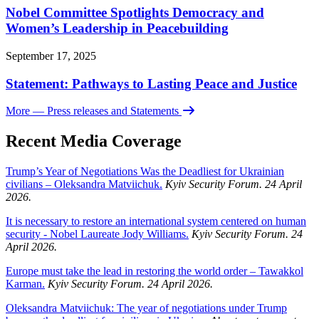
Nobel Committee Spotlights Democracy and
Women’s Leadership in Peacebuilding
September 17, 2025
Statement: Pathways to Lasting Peace and Justice
More
— Press releases and Statements
Recent Media Coverage
Trump’s Year of Negotiations Was the Deadliest for Ukrainian
civilians – Oleksandra Matviichuk.
Kyiv Security Forum. 24 April
2026.
It is necessary to restore an international system centered on human
security - Nobel Laureate Jody Williams.
Kyiv Security Forum. 24
April 2026.
Europe must take the lead in restoring the world order – Tawakkol
Karman.
Kyiv Security Forum. 24 April 2026.
Oleksandra Matviichuk: The year of negotiations under Trump