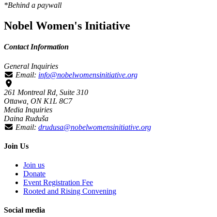
*Behind a paywall
Nobel Women's Initiative
Contact Information
General Inquiries
Email:
info@nobelwomensinitiative.org
261 Montreal Rd, Suite 310
Ottawa, ON K1L 8C7
Media Inquiries
Daina Ruduša
Email:
drudusa@nobelwomensinitiative.org
Join Us
Join us
Donate
Event Registration Fee
Rooted and Rising Convening
Social media