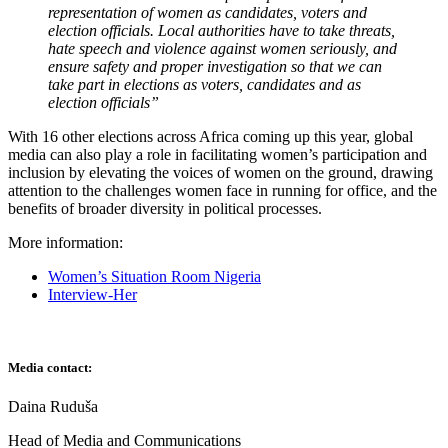
representation of women as candidates, voters and
election officials. Local authorities have to take threats,
hate speech and violence against women seriously, and
ensure safety and proper investigation so that we can
take part in elections as voters, candidates and as
election officials
”
With 16 other elections across Africa coming up this year, global
media can also play a role in facilitating women’s participation and
inclusion by elevating the voices of women on the ground, drawing
attention to the challenges women face in running for office, and the
benefits of broader diversity in political processes.
More information:
Women’s Situation Room Nigeria
Interview-Her
Media contact:
Daina Ruduša
Head of Media and Communications