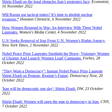
Shirin Ebadi on the legal obstacles Iran’s protesters face
.
Economist,
16 November 2022
Will Russia use tactical nukes? It’s time to abolish nuclear
weapons.*
Houston Chronicle, 6 November 2022
How Women Respond to War: An Interview With Three Nobel
Laureates.
Women's Media Center, 4 November 2022
U.S/ Seeks Removal of Iran From U.N. Women's Rights Agency.
New York Times, 2 November 2022
Nobel Peace Prize Laureates Spotlight the Brave, Visionary Women
of Ukraine And Launch 'Women Lead' Campaign.
Forbes, 28
October 2022
“They Want a Democracy”: Iranian Nobel Peace Prize Laureate
Shirin Ebadi on Protests, Regime’s Future
.
Democracy Now, 20
October 2022
'Iran will be democratic one day': Shirin Ebadi.
DW, 23 October
2022
Shirin Ebadi: Women will open the gate to democracy in Iran.
CNN,
7 October 2022