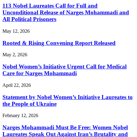
113 Nobel Laureates Call for Full and
Unconditional Release of Narges Mohammadi and
All Political Prisoners
May 12, 2026
Rooted & Rising Convening Report Released
May 2, 2026
Nobel Women’s Initiative Urgent Call for Medical
Care for Narges Mohammadi
April 22, 2026
Statement by Nobel Women’s Initiative Laureates to
the People of Ukraine
February 12, 2026
Narges Mohammadi Must Be Free: Women Nobel
Laureates Speak Out Against Iran’s Brutality and