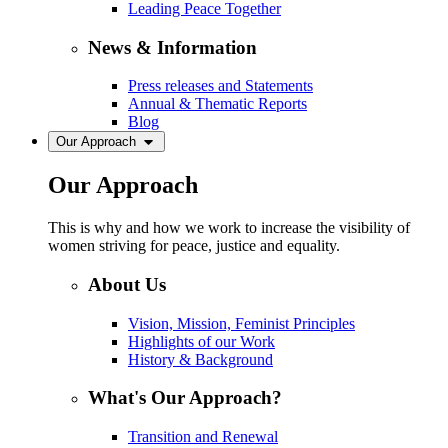
Leading Peace Together
News & Information
Press releases and Statements
Annual & Thematic Reports
Blog
Our Approach
Our Approach
This is why and how we work to increase the visibility of
women striving for peace, justice and equality.
About Us
Vision, Mission, Feminist Principles
Highlights of our Work
History & Background
What's Our Approach?
Transition and Renewal