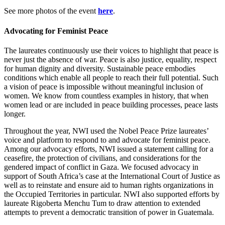
See more photos of the event
here
.
Advocating for Feminist Peace
The laureates continuously use their voices to highlight that peace is
never just the absence of war. Peace is also justice, equality, respect
for human dignity and diversity. Sustainable peace embodies
conditions which enable all people to reach their full potential. Such
a vision of peace is impossible without meaningful inclusion of
women. We know from countless examples in history, that when
women lead or are included in peace building processes, peace lasts
longer.
Throughout the year, NWI used the Nobel Peace Prize laureates’
voice and platform to respond to and advocate for feminist peace.
Among our advocacy efforts, NWI issued a statement calling for a
ceasefire, the protection of civilians, and considerations for the
gendered impact of conflict in Gaza. We focused advocacy in
support of South Africa’s case at the International Court of Justice as
well as to reinstate and ensure aid to human rights organizations in
the Occupied Territories in particular. NWI also supported efforts by
laureate Rigoberta Menchu Tum to draw attention to extended
attempts to prevent a democratic transition of power in Guatemala.