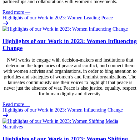
partnerships and collaborations with women's movements.
Read more
—
Highlights of our Work in 2023: Women Leading Peace
Highlights of our Work in 2023: Women Influencing
Change
NWI works to engage with decision-makers and institutions that
determine the trajectories of peace and conflict, and connect them
with women activists and organisations, in order to bing attention to
priorities and strategies of women’s and feminist organizations. The
laureates continuously use their voices to highlight that peace is
never just the absence of war. Peace is also justice, equality, respect
for human dignity and diversity.
Read more
—
Highlights of our Work in 2023: Women Influencing Change
Highlights of our Work in 2023: Women Shifting