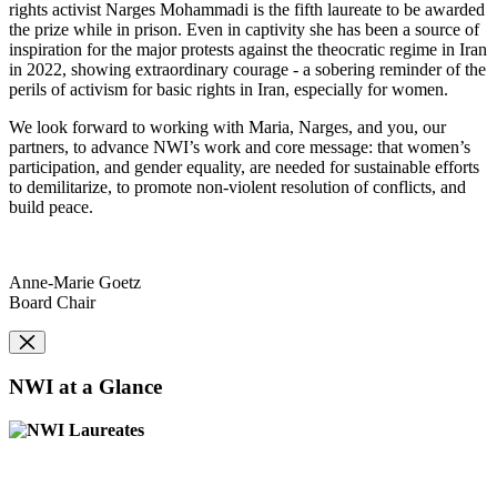
rights activist Narges Mohammadi is the fifth laureate to be awarded
the prize while in prison. Even in captivity she has been a source of
inspiration for the major protests against the theocratic regime in Iran
in 2022, showing extraordinary courage - a sobering reminder of the
perils of activism for basic rights in Iran, especially for women.
We look forward to working with Maria, Narges, and you, our
partners, to advance NWI’s work and core message: that women’s
participation, and gender equality, are needed for sustainable efforts
to demilitarize, to promote non-violent resolution of conflicts, and
build peace.
Anne-Marie Goetz
Board Chair
NWI at a Glance