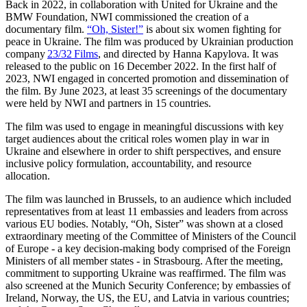
Back in 2022, in collaboration with United for Ukraine and the
BMW Foundation, NWI commissioned the creation of a
documentary film.
“Oh, Sister!”
is about six women fighting for
peace in Ukraine. The film was produced by Ukrainian production
company
23/32 Films
, and directed by Hanna Kapylova. It was
released to the public on 16 December 2022. In the first half of
2023, NWI engaged in concerted promotion and dissemination of
the film. By June 2023,
at least 35 screenings of the documentary
were held by NWI and partners in 15 countries.
The film was used to engage in meaningful discussions with key
target audiences about the critical roles women play in war in
Ukraine and elsewhere in order to shift perspectives, and ensure
inclusive policy formulation, accountability, and resource
allocation.
The film was launched in Brussels, to an audience which included
representatives from at least 11 embassies and leaders from across
various EU bodies. Notably, “Oh, Sister” was shown at a closed
extraordinary meeting of the Committee of Ministers of the Council
of Europe - a key decision-making body comprised of the Foreign
Ministers of all member states - in Strasbourg. After the meeting,
commitment to supporting Ukraine was reaffirmed. The film was
also screened at the Munich Security Conference; by embassies of
Ireland, Norway, the US, the EU, and Latvia in various countries;