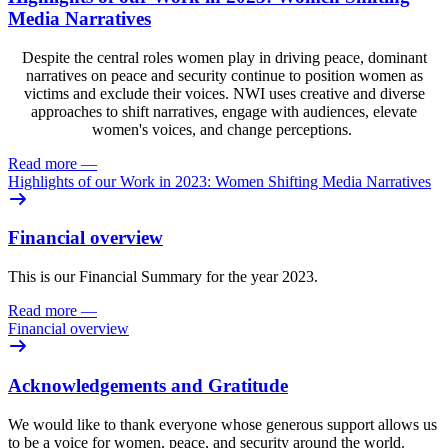
Media Narratives
Despite the central roles women play in driving peace, dominant
narratives on peace and security continue to position women as
victims and exclude their voices. NWI uses creative and diverse
approaches to shift narratives, engage with audiences, elevate
women's voices, and change perceptions.
Read more
—
Highlights of our Work in 2023: Women Shifting Media Narratives
Financial overview
This is our Financial Summary for the year 2023.
Read more
—
Financial overview
Acknowledgements and Gratitude
We would like to thank everyone whose generous support allows us
to be a voice for women, peace, and security around the world.