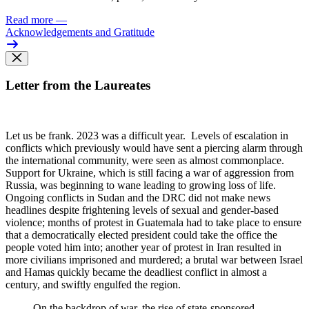
Read more
—
Acknowledgements and Gratitude
Letter from the Laureates
Let us be frank. 2023 was
a difficult year. Levels of escalation in
conflicts which previously would have sent a piercing alarm through
the international community, were seen as almost commonplace.
Support for Ukraine, which is still facing a war of aggression from
Russia, was beginning to wane leading to growing loss of life.
Ongoing conflicts in Sudan and the DRC did not make news
headlines despite frightening levels of sexual and gender-based
violence; months of protest in Guatemala had to take place to ensure
that a democratically elected president could take the office the
people voted him into; another year of protest in Iran resulted in
more civilians imprisoned and murdered; a brutal war between Israel
and Hamas quickly became the deadliest conflict in almost a
century, and swiftly engulfed the region.
On the backdrop of war, the rise of state-sponsored