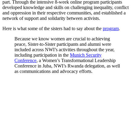
part. Through the intensive 8-week online program participants
developed knowledge and skills on challenging inequality, conflict
and oppression in their respective communities, and established a
network of support and solidarity between activists.
Here is what some of the sisters had to say about the
program
.
Because we know women are crucial to achieving
peace, Sister-to-Sister participants and alumni were
included across NWI’s activities throughout the year,
including participation in the
Munich Security
Conference
, a Women’s Transformational Leadership
Conference in Juba, NWI’s Rwanda delegation, as well
as communications and advocacy efforts.