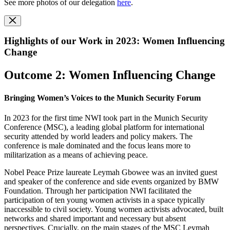
See more photos of our delegation
here
.
Highlights of our Work in 2023: Women Influencing
Change
Outcome 2: Women Influencing Change
Bringing Women’s Voices to the Munich Security Forum
In 2023 for the first time NWI took part in the Munich Security
Conference (MSC), a leading global platform for international
security attended by world leaders and policy makers. The
conference is male dominated and the focus leans more to
militarization as a means of achieving peace.
Nobel Peace Prize laureate Leymah Gbowee was an invited guest
and speaker of the conference and side events organized by BMW
Foundation. Through her participation NWI facilitated the
participation of ten young women activists in a space typically
inaccessible to civil society. Young women activists advocated, built
networks and shared important and necessary but absent
perspectives. Crucially, on the main stages of the MSC Leymah