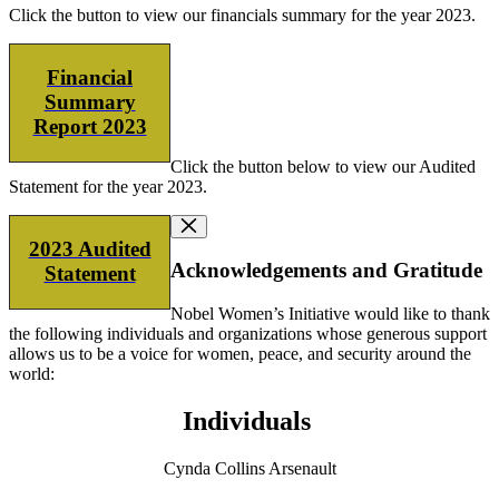
Click the button to view our financials summary for the year 2023.
Financial
Summary
Report 2023
Click the button below to view our Audited
Statement for the year 2023.
2023 Audited
Acknowledgements and Gratitude
Statement
Nobel Women’s Initiative would like to thank
the following individuals and organizations whose generous support
allows us to be a voice for women, peace, and security around the
world:
Individuals
Cynda Collins Arsenault