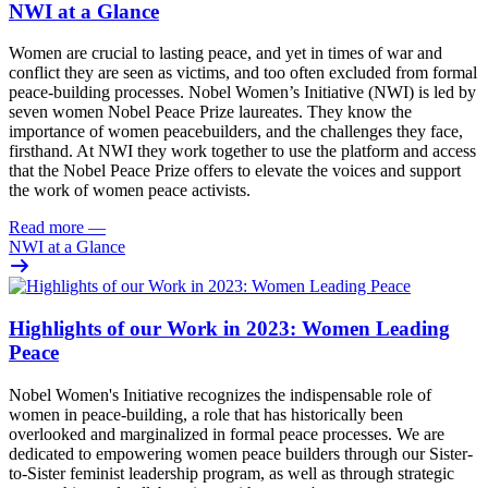
NWI at a Glance
Women are crucial to lasting peace, and yet in times of war and
conflict they are seen as victims, and too often excluded from formal
peace-building processes. Nobel Women’s Initiative (NWI) is led by
seven women Nobel Peace Prize laureates. They know the
importance of women peacebuilders, and the challenges they face,
firsthand. At NWI they work together to
use the platform and access
that the Nobel Peace Prize offers to elevate the voices and support
the work of women peace activists.
Read more
—
NWI at a Glance
Highlights of our Work in 2023: Women Leading
Peace
Nobel Women's Initiative recognizes the indispensable role of
women in
peace-building
, a role that has historically been
overlooked and marginalized in formal peace processes. We are
dedicated to empowering women peace builders through our Sister-
to-Sister feminist leadership program, as well as through strategic