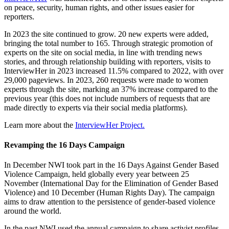
on peace, security, human rights, and other issues easier for
reporters.
In 2023 the site continued to grow. 20 new experts were added,
bringing the total number to 165. Through strategic promotion of
experts on the site on social media, in line with trending news
stories, and through relationship building with reporters, visits to
InterviewHer in 2023 increased 11.5% compared to 2022, with over
29,000 pageviews. In 2023, 260 requests were made to women
experts through the site, marking an 37% increase compared to the
previous year (this does not include numbers of requests that are
made directly to experts via their social media platforms).
Learn more about the
InterviewHer Project.
Revamping the 16 Days Campaign
In December NWI took part in the 16 Days Against Gender Based
Violence Campaign, held globally every year between 25
November (International Day for the Elimination of Gender Based
Violence) and 10 December (Human Rights Day). The campaign
aims to draw attention to the persistence of gender-based violence
around the world.
In the past NWI used the annual campaign to share activist profiles.