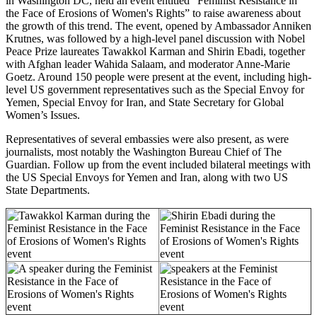
in Washington DC, held an event entitled “Feminist Resistance in
the Face of Erosions of Women's Rights” to raise awareness about
the growth of this trend.
The event, opened by Ambassador Anniken
Krutnes, was followed by
a high-level panel discussion with Nobel
Peace Prize laureates Tawakkol Karman and Shirin Ebadi, together
with Afghan leader Wahida Salaam, and moderator Anne-Marie
Goetz.
Around 150 people were present at the event, including high-
level US government representatives such as the Special Envoy for
Yemen, Special Envoy for Iran, and State Secretary for Global
Women’s Issues.
Representatives of several embassies were also present, as were
journalists, most notably the Washington Bureau Chief of The
Guardian.
Follow up from the event included bilateral meetings with
the US Special Envoys for Yemen and Iran, along with two US
State Departments.