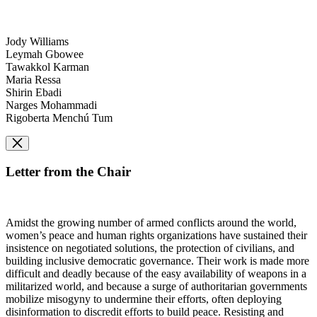
Jody Williams
Leymah Gbowee
Tawakkol Karman
Maria Ressa
Shirin Ebadi
Narges Mohammadi
Rigoberta Menchú Tum
Letter from the Chair
Amidst the growing number of armed conflicts around the world,
women’s peace and human rights organizations have sustained their
insistence on negotiated solutions, the protection of civilians, and
building inclusive democratic governance. Their work is made more
difficult and deadly because of the easy availability of weapons in a
militarized world, and because a surge of authoritarian governments
mobilize misogyny to undermine their efforts, often deploying
disinformation to discredit efforts to build peace. Resisting and