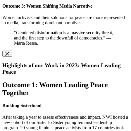
O
utcome 3: Women Shifting Media Narrative
Women activists and their solutions for peace are more represented
in media, transforming dominant narratives
“Gendered disinformation is a massive security threat,
and the first step to the downfall of democracies.” —
Maria Ressa.
Highlights of our Work in 2023: Women Leading
Peace
Outcome 1: Women Leading Peace
Together
Building Sisterhood
After taking a year to assess effectiveness and impact, NWI hosted a
new cohort of our Sister-to-Sister young feminist leadership
program. 20 young feminist peace activists from 17 countries took