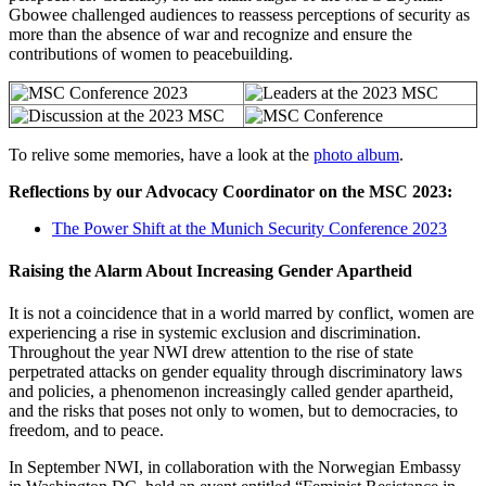
Gbowee challenged audiences to reassess perceptions of security as
more than the absence of war and recognize and ensure the
contributions of women to peacebuilding.
To relive some memories, have a look at the
photo album
.
Reflections by our Advocacy Coordinator on the MSC 2023:
The Power Shift at the Munich Security Conference 2023
Raising the Alarm About Increasing Gender Apartheid
It is not a coincidence that in a world marred by conflict, women are
experiencing a rise in systemic exclusion and discrimination.
Throughout the year NWI drew attention to the rise of state
perpetrated attacks on gender equality through discriminatory laws
and policies, a phenomenon increasingly called gender apartheid,
and the risks that poses not only to women, but to democracies, to
freedom, and to peace.
In September NWI, in collaboration with the Norwegian Embassy