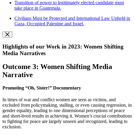
Transition of power to legitimately elected candidate must
take place in Guatemala.
Civilians Must be Protected and International Law Upheld in
Gaza, Occupied Palestine and Israel.
Highlights of our Work in 2023: Women Shifting
Media Narratives
Outcome 3: Women Shifting Media
Narrative
Promoting “Oh, Sister!” Documentary
In times of war and conflict women are seen as victims, and
excluded from policymaking, stalling, or even causing regression, in
gender equality, leading to one dimensional perceptions of peace
and short-lived results in achieving it. Women’s crucial contributions
to fighting for peace are largely unseen and recognized, leading to
exclusion.