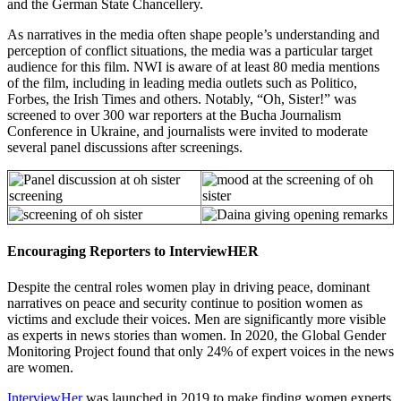
and the German State Chancellery.
As narratives in the media often shape people’s understanding and
perception of conflict situations, the media was a particular target
audience for this film. NWI is aware of at least 80 media mentions
of the film, including in leading media outlets such as Politico,
Forbes, the Irish Times and others. Notably, “Oh, Sister!” was
screened to over 300 war reporters at the Bucha Journalism
Conference in Ukraine, and journalists were invited to moderate
several panel discussions after screenings.
Encouraging Reporters to InterviewHER
Despite the central roles women play in driving peace, dominant
narratives on peace and security continue to position women as
victims and exclude their voices. Men are significantly more visible
as experts in news stories than women. In 2020, the Global Gender
Monitoring Project found that only 24% of expert voices in the news
are women.
InterviewHer
was launched in 2019 to make finding women experts