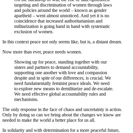
targeting and discrimination of women through laws
and policies around the world – known as gender
apartheid – went almost unnoticed.
And yet it is no
coincidence that increased authoritarianism and
militarization is going hand in hand with systematic
exclusion of women.
In this context peace not only seems like, but is, a distant dream.
Now more than ever, peace needs women.
Showing up for peace, standing together with our
sisters and partners to demand accountability,
supporting one another with love and compassion
despite and in spite of our differences, is crucial. We
need fundamentally feminist peace ideals. We need
to explore new means to demilitarize and de-escalate.
We need effective global accountability rules and
mechanisms.
The only response in the face of chaos and uncertainty is action.
Only by doing so can we bring about the changes we know are
needed to make the world a better place for us all.
In solidarity and with determination for a more peaceful future,