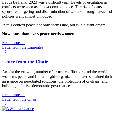
Let us be frank. 2023 was
a difficult year. Levels of escalation in
conflicts were seen as almost commonplace. The rise of state-
sponsored targeting and discrimination of women through laws and
policies went almost unnoticed.
In this context peace not only seems like, but is, a distant dream.
Now more than ever, peace needs women.
Read more
—
Letter from the Laureates
Letter from the Chair
Amidst the growing number of armed conflicts around the world,
women’s peace and human rights organizations have sustained their
insistence on negotiated solutions, the protection of civilians, and
building inclusive democratic governance.
Read more
—
Letter from the Chair