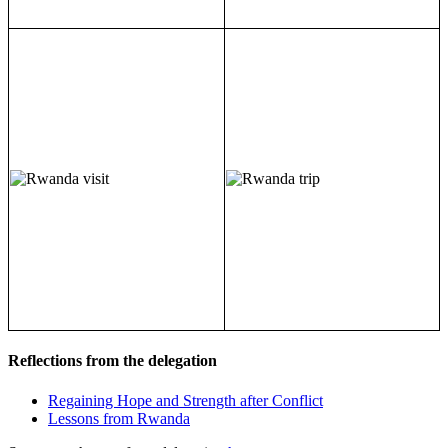
Reflections from the delegation
Regaining Hope and Strength after Conflict
Lessons from Rwanda