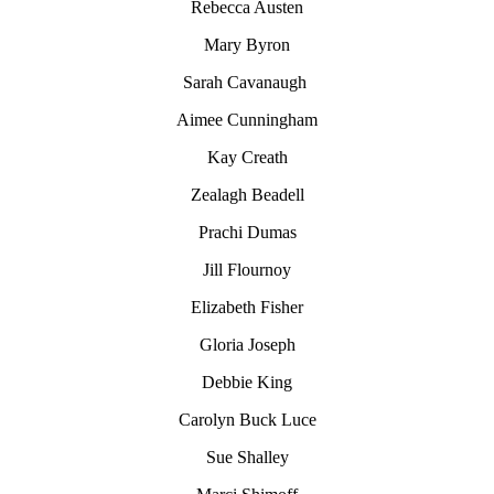
Rebecca Austen
Mary Byron
Sarah Cavanaugh
Aimee Cunningham
Kay Creath
Zealagh Beadell
Prachi Dumas
Jill Flournoy
Elizabeth Fisher
Gloria Joseph
Debbie King
Carolyn
Buck Luce
Sue Shalley