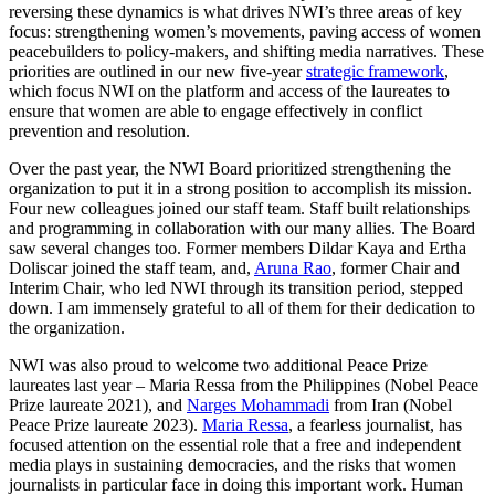
reversing these dynamics is what drives NWI’s three areas of key
focus: strengthening women’s movements, paving access of women
peacebuilders to policy-makers, and shifting media narratives. These
priorities are outlined in our new five-year
strategic framework
,
which focus NWI on the platform and access of the laureates to
ensure that women are able to engage effectively in conflict
prevention and resolution.
Over the past year, the NWI Board prioritized strengthening the
organization to put it in a strong position to accomplish its mission.
Four new colleagues joined our staff team. Staff built relationships
and programming in collaboration with our many allies. The Board
saw several changes too. Former members Dildar Kaya and Ertha
Doliscar joined the staff team, and,
Aruna Rao
, former Chair and
Interim Chair, who led NWI through its transition period, stepped
down. I am immensely grateful to all of them for their dedication to
the organization.
NWI was also proud to welcome two additional Peace Prize
laureates last year – Maria Ressa from the Philippines (Nobel Peace
Prize laureate 2021), and
Narges Mohammadi
from Iran (Nobel
Peace Prize laureate 2023).
Maria Ressa
, a fearless journalist, has
focused attention on the essential role that a free and independent
media plays in sustaining democracies, and the risks that women
journalists in particular face in doing this important work. Human