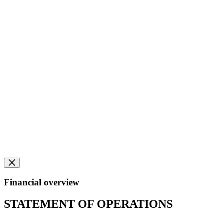
Financial overview
STATEMENT OF OPERATIONS