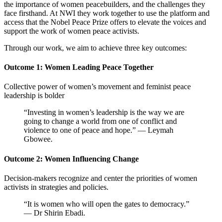
the importance of women peacebuilders, and the challenges they
face firsthand. At NWI they work together to
use the platform and
access that the Nobel Peace Prize offers to elevate the voices and
support the work of women peace activists.
Through our work, we aim to achieve three key outcomes:
Outcome 1: Women Leading Peace Together
Collective power of women’s movement and feminist peace
leadership is bolder
“Investing in women’s leadership is the way we are
going to change a world from one of conflict and
violence to one of peace and hope.” — Leymah
Gbowee.
Outcome 2: Women Influencing Change
Decision-makers recognize and center the priorities of women
activists in strategies and policies.
“It is women who will open the gates to democracy.”
— Dr Shirin Ebadi.