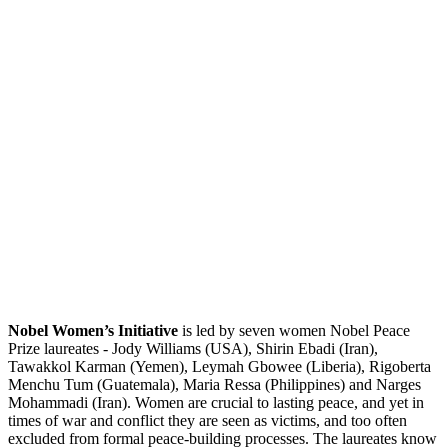
Nobel Women’s Initiative
is led by seven women Nobel Peace
Prize laureates - Jody Williams (USA), Shirin Ebadi (Iran),
Tawakkol Karman (Yemen), Leymah Gbowee (Liberia), Rigoberta
Menchu Tum (Guatemala), Maria Ressa (Philippines) and Narges
Mohammadi (Iran). Women are crucial to lasting peace, and yet in
times of war and conflict they are seen as victims, and too often
excluded from formal peace-building processes. The laureates know