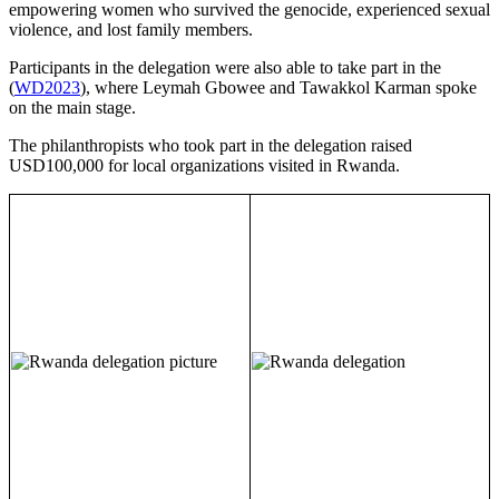
empowering women who survived the genocide, experienced sexual
violence, and lost family members.
Participants in the delegation were also able to take part in the
(
WD2023
), where Leymah Gbowee and Tawakkol Karman spoke
on the main stage.
The philanthropists who took part in the delegation raised
USD100,000 for local organizations visited in Rwanda.