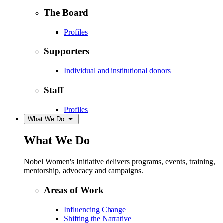
The Board
Profiles
Supporters
Individual and institutional donors
Staff
Profiles
What We Do
What We Do
Nobel Women's Initiative delivers programs, events, training,
mentorship, advocacy and campaigns.
Areas of Work
Influencing Change
Shifting the Narrative