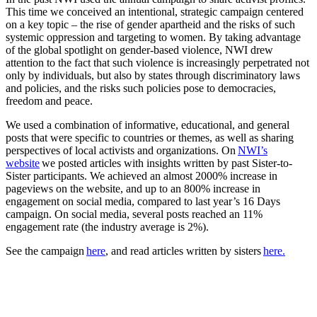
This time we conceived an intentional, strategic campaign centered
on a key topic – the rise of gender apartheid and the risks of such
systemic oppression and targeting to women. By taking advantage
of the global spotlight on gender-based violence, NWI drew
attention to the fact that such violence is increasingly perpetrated not
only by individuals, but also by states through discriminatory laws
and policies, and the risks such policies pose to democracies,
freedom and peace.
We used a combination of informative, educational, and general
posts that were specific to countries or themes, as well as sharing
perspectives of local activists and organizations. On
NWI’s
website
we posted articles with insights written by past Sister-to-
Sister participants. We achieved an almost 2000% increase in
pageviews on the website, and up to an 800% increase in
engagement on social media, compared to last year’s 16 Days
campaign. On social media, several posts reached an 11%
engagement rate (the industry average is 2%).
See the campaign
here
, and read articles written by sisters
here.