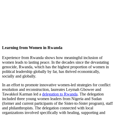
Learning from Women in Rwanda
Experience from Rwanda shows how meaningful inclusion of
women leads to lasting peace. In the decades since the devastating
genocide, Rwanda, which has the highest proportion of women in
political leadership globally by far, has thrived economically,
socially and globally.
In an effort to promote innovative women-led strategies for conflict
resolution and reconstruction, laureates Leymah Gbowee and
Tawakkol Karman led a
delegation to Rwanda
. The delegation
included three young women leaders from Nigeria and Sudan
(former and current participants of the Sister-to-Sister program), staff
and philanthropists. The delegation connected with local
organizations involved specifically with healing, supporting and