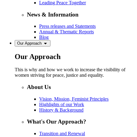
Leading Peace Together
News & Information
Press releases and Statements
Annual & Thematic Reports
Blog
Our Approach
Our Approach
This is why and how we work to increase the visibility of
women striving for peace, justice and equality.
About Us
Vision, Mission, Feminist Principles
Highlights of our Work
History & Background
What's Our Approach?
Transition and Renewal