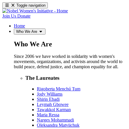
Toggle navigation
Join Us
Donate
Home
Who We Are
Who We Are
Since 2006 we have worked in solidarity with women's
movements, organizations, and activists around the world to
build peace, defend justice, and champion equality for all.
The Laureates
Rigoberta Menchú Tum
Jody Williams
Shirin Ebadi
Leymah Gbowee
Tawakkol Karman
Maria Ressa
Narges Mohammadi
Oleksandra Matviichuk