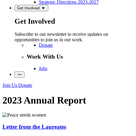
Strategic Directions 2023-2027
Get Involved
Get Involved
Subscribe to our newsletter to receive updates on
opportunities to join us in our work.
Donate
Work With Us
Jobs
Join Us
Donate
2023 Annual Report
Letter from the Laureates