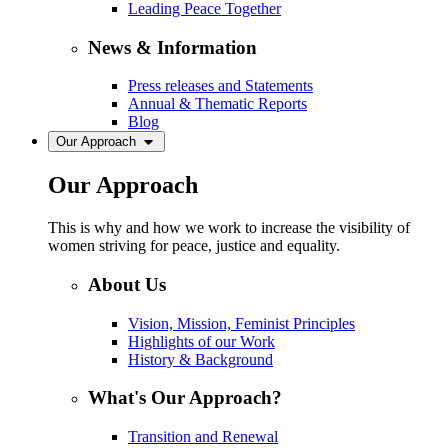
Leading Peace Together
News & Information
Press releases and Statements
Annual & Thematic Reports
Blog
Our Approach
Our Approach
This is why and how we work to increase the visibility of
women striving for peace, justice and equality.
About Us
Vision, Mission, Feminist Principles
Highlights of our Work
History & Background
What's Our Approach?
Transition and Renewal