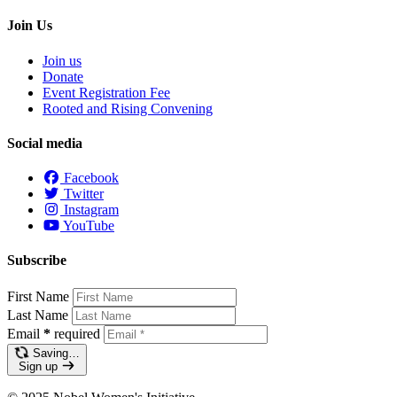
Join Us
Join us
Donate
Event Registration Fee
Rooted and Rising Convening
Social media
Facebook
Twitter
Instagram
YouTube
Subscribe
First Name
Last Name
Email
*
required
Saving…
Sign up