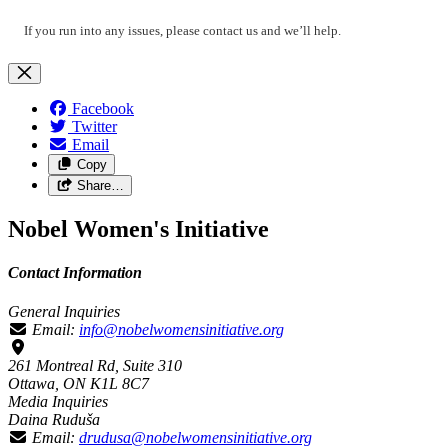
If you run into any issues, please contact us and we’ll help.
Facebook
Twitter
Email
Copy
Share…
Nobel Women's Initiative
Contact Information
General Inquiries
Email:
info@nobelwomensinitiative.org
261 Montreal Rd, Suite 310
Ottawa, ON K1L 8C7
Media Inquiries
Daina Ruduša
Email:
drudusa@nobelwomensinitiative.org