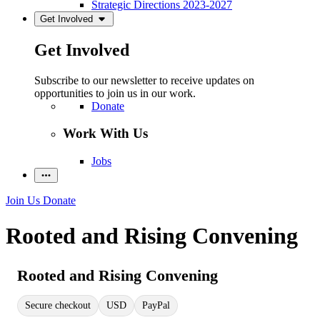
Strategic Directions 2023-2027
Get Involved
Get Involved
Subscribe to our newsletter to receive updates on
opportunities to join us in our work.
Donate
Work With Us
Jobs
Join Us
Donate
Rooted and Rising Convening
Rooted and Rising Convening
Secure checkout
USD
PayPal