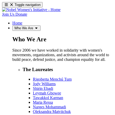
Toggle navigation
Join Us
Donate
Home
Who We Are
Who We Are
Since 2006 we have worked in solidarity with women's
movements, organizations, and activists around the world to
build peace, defend justice, and champion equality for all.
The Laureates
Rigoberta Menchú Tum
Jody Williams
Shirin Ebadi
Leymah Gbowee
Tawakkol Karman
Maria Ressa
Narges Mohammadi
Oleksandra Matviichuk