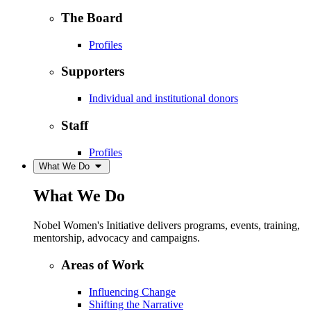
The Board
Profiles
Supporters
Individual and institutional donors
Staff
Profiles
What We Do
What We Do
Nobel Women's Initiative delivers programs, events, training,
mentorship, advocacy and campaigns.
Areas of Work
Influencing Change
Shifting the Narrative