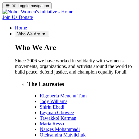
Toggle navigation
Join Us
Donate
Home
Who We Are
Who We Are
Since 2006 we have worked in solidarity with women's
movements, organizations, and activists around the world to
build peace, defend justice, and champion equality for all.
The Laureates
Rigoberta Menchú Tum
Jody Williams
Shirin Ebadi
Leymah Gbowee
Tawakkol Karman
Maria Ressa
Narges Mohammadi
Oleksandra Matviichuk