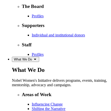
The Board
Profiles
Supporters
Individual and institutional donors
Staff
Profiles
What We Do
What We Do
Nobel Women's Initiative delivers programs, events, training,
mentorship, advocacy and campaigns.
Areas of Work
Influencing Change
Shifting the Narrative