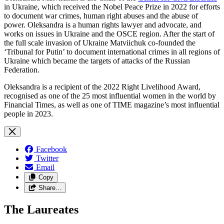
in Ukraine, which received the Nobel Peace Prize in 2022 for efforts
to document war crimes, human right abuses and the abuse of
power. Oleksandra is a human rights lawyer and advocate, and
works on issues in Ukraine and the OSCE region. After the start of
the full scale invasion of Ukraine Matviichuk co-founded the
‘Tribunal for Putin’ to document international crimes in all regions of
Ukraine which became the targets of attacks of the Russian
Federation.
Oleksandra is a recipient of the 2022 Right Livelihood Award,
recognised as one of the 25 most influential women in the world by
Financial Times, as well as one of TIME magazine’s most influential
people in 2023.
Facebook
Twitter
Email
Copy
Share…
The Laureates