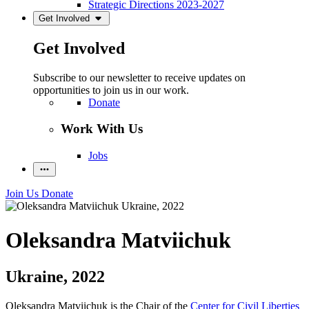
Strategic Directions 2023-2027
Get Involved
Get Involved
Subscribe to our newsletter to receive updates on
opportunities to join us in our work.
Donate
Work With Us
Jobs
Join Us
Donate
Oleksandra Matviichuk
Ukraine, 2022
Oleksandra Matviichuk is the Chair of the
Center for Civil Liberties