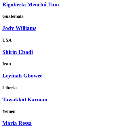
Rigoberta Menchú Tum
Guatemala
Jody Williams
USA
Shirin Ebadi
Iran
Leymah Gbowee
Liberia
Tawakkol Karman
Yemen
Maria Ressa