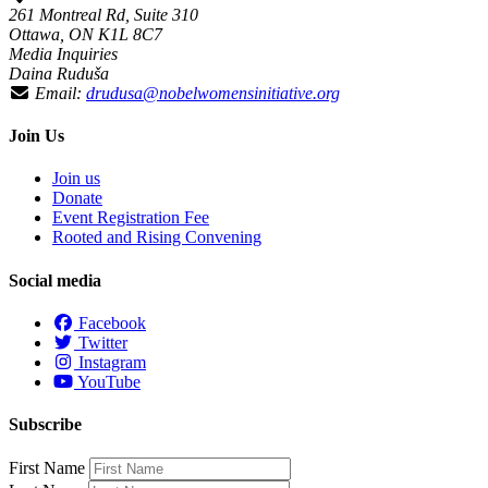
261 Montreal Rd, Suite 310
Ottawa, ON K1L 8C7
Media Inquiries
Daina Ruduša
Email:
drudusa@nobelwomensinitiative.org
Join Us
Join us
Donate
Event Registration Fee
Rooted and Rising Convening
Social media
Facebook
Twitter
Instagram
YouTube
Subscribe
First Name