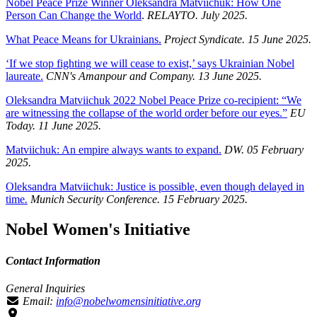
Nobel Peace Prize Winner Oleksandra Matviichuk: How One
Person Can Change the World
.
RELAYTO. July 2025.
What Peace Means for Ukrainians.
Project Syndicate. 15 June 2025.
‘If we stop fighting we will cease to exist,’ says Ukrainian Nobel
laureate.
CNN's Amanpour and Company. 13 June 2025.
Oleksandra Matviichuk 2022 Nobel Peace Prize co-recipient: “We
are witnessing the collapse of the world order before our eyes.”
EU
Today. 11 June 2025.
Matviichuk: An empire always wants to expand.
DW. 05 February
2025.
O
leksandra
Matviichuk: Justice is possible, even though delayed in
time
.
Munich Security Conference. 15 February 2025.
Nobel Women's Initiative
Contact Information
General Inquiries
Email:
info@nobelwomensinitiative.org