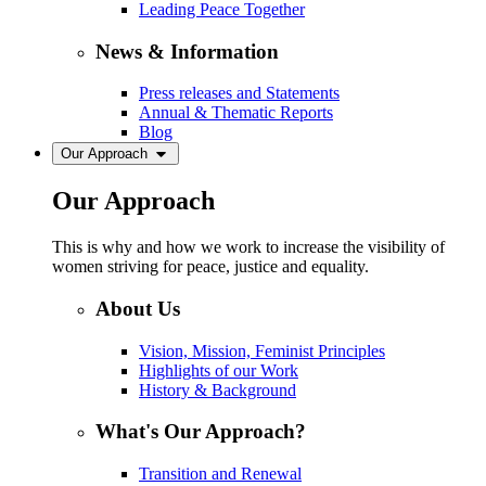
Leading Peace Together
News & Information
Press releases and Statements
Annual & Thematic Reports
Blog
Our Approach
Our Approach
This is why and how we work to increase the visibility of
women striving for peace, justice and equality.
About Us
Vision, Mission, Feminist Principles
Highlights of our Work
History & Background
What's Our Approach?
Transition and Renewal