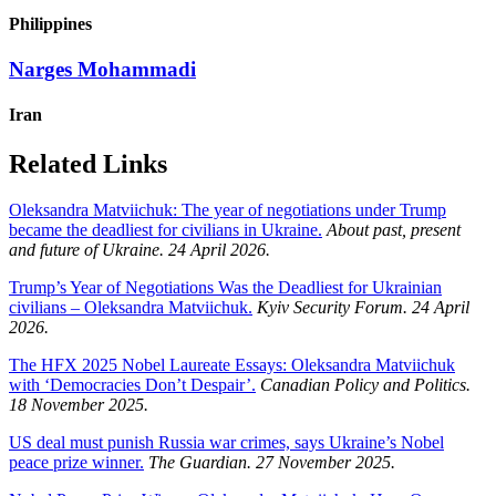
Philippines
Narges Mohammadi
Iran
Related Links
Oleksandra Matviichuk: The year of negotiations under Trump
became the deadliest for civilians in Ukraine.
About past, present
and future of Ukraine. 24 April 2026.
Trump’s Year of Negotiations Was the Deadliest for Ukrainian
civilians – Oleksandra Matviichuk.
Kyiv Security Forum. 24 April
2026.
The HFX 2025 Nobel Laureate Essays: Oleksandra Matviichuk
with ‘Democracies Don’t Despair’.
Canadian Policy and Politics.
18 November 2025.
US deal must punish Russia war crimes, says Ukraine’s Nobel
peace prize winner.
The Guardian.
27 November 2025.