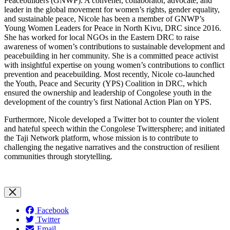
Peacebuilders (GNWP). A convener, collaborator, advocate, and
leader in the global movement for women’s rights, gender equality,
and sustainable peace, Nicole has been a member of GNWP’s
Young Women Leaders for Peace in North Kivu, DRC since 2016.
She has worked for local NGOs in the Eastern DRC to raise
awareness of women’s contributions to sustainable development and
peacebuilding in her community. She is a committed peace activist
with insightful expertise on young women’s contributions to conflict
prevention and peacebuilding. Most recently, Nicole co-launched
the Youth, Peace and Security (YPS) Coalition in DRC, which
ensured the ownership and leadership of Congolese youth in the
development of the country’s first National Action Plan on YPS.
Furthermore, Nicole developed a Twitter bot to counter the violent
and hateful speech within the Congolese Twittersphere; and initiated
the Taji Network platform, whose mission is to contribute to
challenging the negative narratives and the construction of resilient
communities through storytelling.
Facebook
Twitter
Email