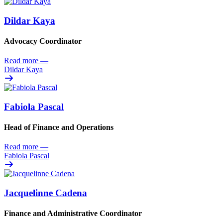
Dildar Kaya
Advocacy Coordinator
Read more
—
Dildar Kaya
Fabiola Pascal
Head of Finance and Operations
Read more
—
Fabiola Pascal
Jacquelinne Cadena
Finance and Administrative Coordinator