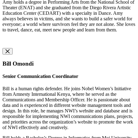
Amy holds a degree in Performing Arts from the National School of
Theater (ENAT) and she graduated from the Diego Rivera Artistic
Education Center (CEDART) with a specialty in Dance. Amy
always believes in victims, and she wants to build a safer world for
everyone; a world where survivors feel they are not alone. She loves
to travel, dance, eat, meet new people and learn from them.
Bill Omondi
Senior Communication Coordinator
Bill is a human rights defender. He joins Nobel Women’s Initiative
from Amnesty International Kenya, where he served as the
Communications and Membership Officer. He is passionate about
data and is experienced in different website management tools and
design. In this role, he manages NWI’s website and database and is
responsible for implementing NWI communications plans, projects,
and priorities across the organization’s website to promote the work
of NWI effectively and creatively.
Bill holds a Bachelor’s Degree in Informatics from Moi University,