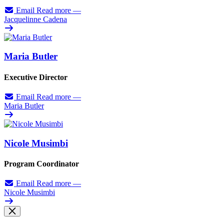
Email
Read more
—
Jacquelinne Cadena
Maria Butler
Executive Director
Email
Read more
—
Maria Butler
Nicole Musimbi
Program Coordinator
Email
Read more
—
Nicole Musimbi