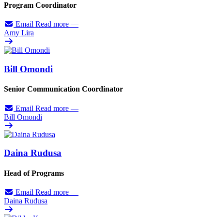
Program Coordinator
Email
Read more
—
Amy Lira
Bill Omondi
Senior Communication Coordinator
Email
Read more
—
Bill Omondi
Daina Rudusa
Head of Programs
Email
Read more
—
Daina Rudusa