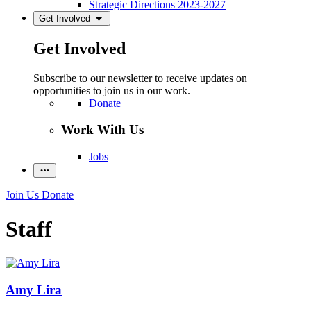
Strategic Directions 2023-2027
Get Involved
Get Involved
Subscribe to our newsletter to receive updates on
opportunities to join us in our work.
Donate
Work With Us
Jobs
Join Us
Donate
Staff
Amy Lira