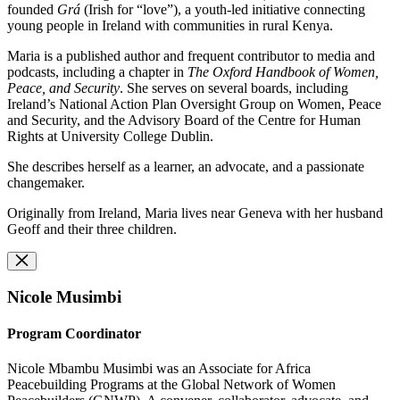
founded
Grá
(Irish for “love”), a youth-led initiative connecting
young people in Ireland with communities in rural Kenya.
Maria is a published author and frequent contributor to media and
podcasts, including a chapter in
The Oxford Handbook of Women,
Peace, and Security
. She serves on several boards, including
Ireland’s National Action Plan Oversight Group on Women, Peace
and Security, and the Advisory Board of the Centre for Human
Rights at University College Dublin.
She describes herself as a learner, an advocate, and a passionate
changemaker.
Originally from Ireland, Maria lives near Geneva with her husband
Geoff and their three children.
Nicole Musimbi
Program Coordinator
Nicole Mbambu Musimbi was an Associate for Africa
Peacebuilding Programs at the Global Network of Women