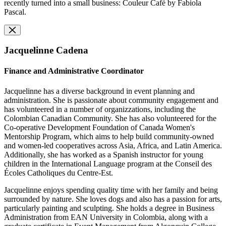
recently turned into a small business: Couleur Café by Fabiola
Pascal.
Jacquelinne Cadena
Finance and Administrative Coordinator
Jacquelinne has a diverse background in event planning and
administration. She is passionate about community engagement and
has volunteered in a number of organizzations, including the
Colombian Canadian Community. She has also volunteered for the
Co-operative Development Foundation of Canada Women's
Mentorship Program, which aims to help build community-owned
and women-led cooperatives across Asia, Africa, and Latin America.
Additionally, she has worked as a Spanish instructor for young
children in the International Language program at the Conseil des
Écoles Catholiques du Centre-Est.
Jacquelinne enjoys spending quality time with her family and being
surrounded by nature. She loves dogs and also has a passion for arts,
particularly painting and sculpting. She holds a degree in Business
Administration from EAN University in Colombia, along with a