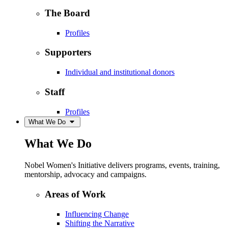
The Board
Profiles
Supporters
Individual and institutional donors
Staff
Profiles
What We Do
What We Do
Nobel Women's Initiative delivers programs, events, training,
mentorship, advocacy and campaigns.
Areas of Work
Influencing Change
Shifting the Narrative