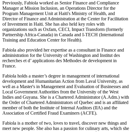
Previously, Fabiola worked as Senior Finance and Compliance
Manager at Mission Inclusion, an Operations Director for the
Program Management Unit at Haiti's Ministry of Health, and
Director of Finance and Administration at the Center for Facilitation
of Investment in Haiti. She has also held key roles with
organizations such as Oxfam, CECI, Impact Transform (formerly
Partnership Africa-Canada) in Canada and I-TECH (International
Training and Education Center for Health).
Fabiola also provided her expertise as a consultant in Finance and
administration for the University of Washington and Institut des
recherches et d’ applications des Methodes de development in
France.
Fabiola holds a master’s degree in management of international
development and Humanitarian Action from Laval University, as
well as a Master's in Management and Evaluation of Businesses and
Local Government Authorities from the University of the West
Indies and Guyana. She is a Chartered Administrator (A.Adm.) with
the Order of Chartered Administrators of Quebec and is an affiliated
member of both the Institute of Internal Auditors (IIA) and the
Association of Certified Fraud Examiners (ACFE).
Fabiola is a mother of two, loves to travel, discover new things and
meet new people. She also has a passion for culinary arts, which she