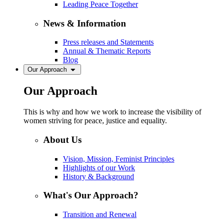
Leading Peace Together
News & Information
Press releases and Statements
Annual & Thematic Reports
Blog
Our Approach
Our Approach
This is why and how we work to increase the visibility of
women striving for peace, justice and equality.
About Us
Vision, Mission, Feminist Principles
Highlights of our Work
History & Background
What's Our Approach?
Transition and Renewal