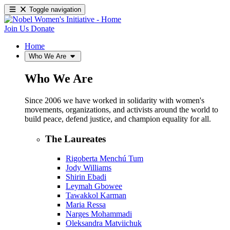
Toggle navigation
Join Us
Donate
Home
Who We Are
Who We Are
Since 2006 we have worked in solidarity with women's
movements, organizations, and activists around the world to
build peace, defend justice, and champion equality for all.
The Laureates
Rigoberta Menchú Tum
Jody Williams
Shirin Ebadi
Leymah Gbowee
Tawakkol Karman
Maria Ressa
Narges Mohammadi
Oleksandra Matviichuk