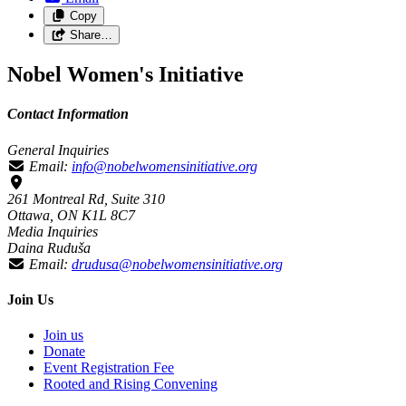
Copy
Share…
Nobel Women's Initiative
Contact Information
General Inquiries
Email:
info@nobelwomensinitiative.org
261 Montreal Rd, Suite 310
Ottawa, ON K1L 8C7
Media Inquiries
Daina Ruduša
Email:
drudusa@nobelwomensinitiative.org
Join Us
Join us
Donate
Event Registration Fee
Rooted and Rising Convening