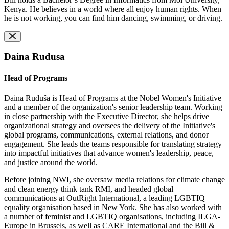
Kenya. He believes in a world where all enjoy human rights. When
he is not working, you can find him dancing, swimming, or driving.
Daina Rudusa
Head of Programs
Daina Ruduša is Head of Programs at the Nobel Women's Initiative
and a member of the organization's senior leadership team. Working
in close partnership with the Executive Director, she helps drive
organizational strategy and oversees the delivery of the Initiative's
global programs, communications, external relations, and donor
engagement. She leads the teams responsible for translating strategy
into impactful initiatives that advance women's leadership, peace,
and justice around the world.
Before joining NWI, she oversaw media relations for climate change
and clean energy think tank RMI, and headed global
communications at OutRight International, a leading LGBTIQ
equality organisation based in New York. She has also worked with
a number of feminist and LGBTIQ organisations, including ILGA-
Europe in Brussels, as well as CARE International and the Bill &