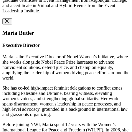
graduate certificate in Event Management from Algonquin College,
and a certificate in Virtual and Hybrid Events from the Event
Leadership Institute.
Maria Butler
Executive Director
Maria is the Executive Director of Nobel Women’s Initiative, where
she works alongside Nobel Peace Prize laureates to advance
nonviolent solutions, defend justice, and champion equality,
amplifying the leadership of women driving peace efforts around the
world.
She has co-led high-impact feminist delegations to conflict zones
including Palestine and Ukraine, bearing witness, elevating
women’s voices, and strengthening global solidarity. Her work
spans disarmament, women's leadership in peace processes, and
high-level advocacy, grounded in a background in international law
and grassroots organizing.
Before joining NWI, Maria spent 12 years with the Women’s
International League for Peace and Freedom (WILPF). In 2006, she