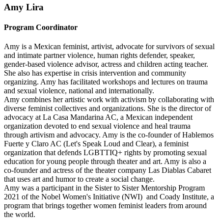
Amy Lira
Program Coordinator
Amy is a Mexican feminist, artivist, advocate for survivors of sexual
and intimate partner violence, human rights defender, speaker,
gender-based violence advisor, actress and children acting teacher.
She also has expertise in crisis intervention and community
organizing. Amy has facilitated workshops and lectures on trauma
and sexual violence, national and internationally.
Amy combines her artistic work with activism by collaborating with
diverse feminist collectives and organizations. She is the director of
advocacy at La Casa Mandarina AC, a Mexican independent
organization devoted to end sexual violence and heal trauma
through artivism and advocacy. Amy is the co-founder of Hablemos
Fuerte y Claro AC (Let's Speak Loud and Clear), a feminist
organization that defends LGBTTIQ+ rights by promoting sexual
education for young people through theater and art. Amy is also a
co-founder and actress of the theater company Las Diablas Cabaret
that uses art and humor to create a social change.
Amy was a participant in the Sister to Sister Mentorship Program
2021 of the Nobel Women's Initiative (NWI) and Coady Institute, a
program that brings together women feminist leaders from around
the world.