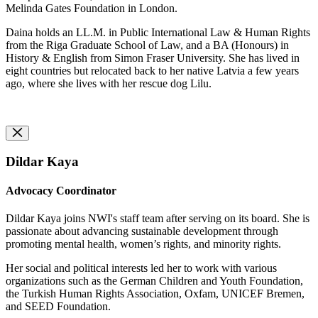
Melinda Gates Foundation in London.
Daina holds an LL.M. in Public International Law & Human Rights
from the Riga Graduate School of Law, and a BA (Honours) in
History & English from Simon Fraser University.
She has lived in
eight countries but relocated back to her native Latvia a few years
ago, where she lives with her rescue dog Lilu.
Dildar Kaya
Advocacy Coordinator
Dildar Kaya joins NWI's staff team after serving on its board. She is
passionate about advancing sustainable development through
promoting mental health, women’s rights, and minority rights.
Her social and political interests led her to work with various
organizations such as the German Children and Youth Foundation,
the Turkish Human Rights Association, Oxfam, UNICEF Bremen,
and SEED Foundation.