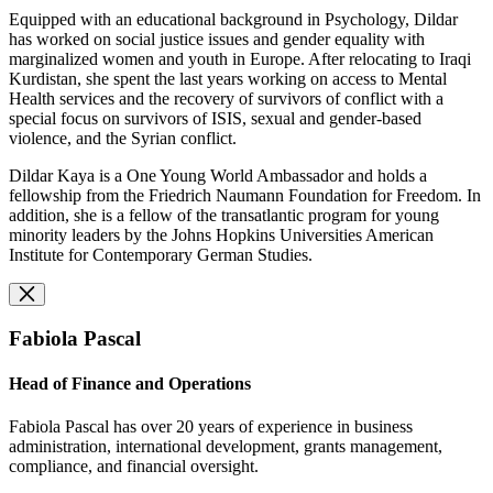
Equipped with an educational background in Psychology, Dildar
has worked on social justice issues and gender equality with
marginalized women and youth in Europe. After relocating to Iraqi
Kurdistan, she spent the last years working on access to Mental
Health services and the recovery of survivors of conflict with a
special focus on survivors of ISIS, sexual and gender-based
violence, and the Syrian conflict.
Dildar Kaya is a One Young World Ambassador and holds a
fellowship from the Friedrich Naumann Foundation for Freedom. In
addition, she is a fellow of the transatlantic program for young
minority leaders by the Johns Hopkins Universities American
Institute for Contemporary German Studies.
Fabiola Pascal
Head of Finance and Operations
Fabiola Pascal has over 20 years of experience in business
administration, international development, grants management,
compliance, and financial oversight.