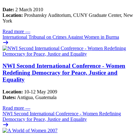
Date:
2 March 2010
Location:
Proshansky Auditorium, CUNY Graduate Center, New
York
Read more
—
International Tribunal on Crimes Against Women in Burma
NWI Second International Conference - Women
Redefining Democracy for Peace, Justice and
Equality
Location:
10-12 May 2009
Dates:
Antigua, Guatemala
Read more
—
NWI Second International Conference - Women Redefining
Democracy for Peace, Justice and Equality