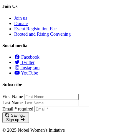
Join Us
Join us
Donate
Event Registration Fee
Rooted and Rising Convening
Social media
Facebook
Twitter
Instagram
YouTube
Subscribe
First Name
Last Name
Email
*
required
Saving…
Sign up
© 2025 Nobel Women's Initiative