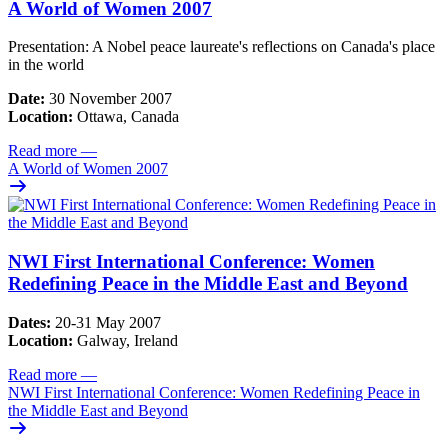
A World of Women 2007
Presentation: A Nobel peace laureate's reflections on Canada's place
in the world
Date:
30 November 2007
Location:
Ottawa, Canada
Read more
—
A World of Women 2007
NWI First International Conference: Women
Redefining Peace in the Middle East and Beyond
Dates:
20-31 May 2007
Location:
Galway, Ireland
Read more
—
NWI First International Conference: Women Redefining Peace in
the Middle East and Beyond