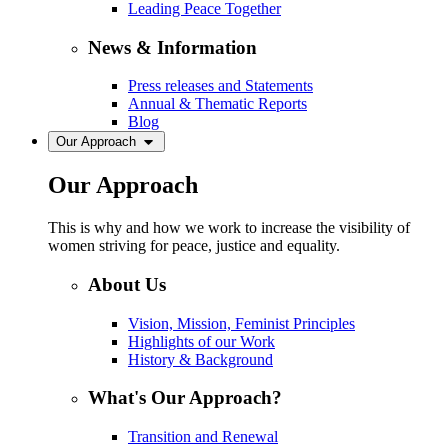
Leading Peace Together
News & Information
Press releases and Statements
Annual & Thematic Reports
Blog
Our Approach
Our Approach
This is why and how we work to increase the visibility of
women striving for peace, justice and equality.
About Us
Vision, Mission, Feminist Principles
Highlights of our Work
History & Background
What's Our Approach?
Transition and Renewal