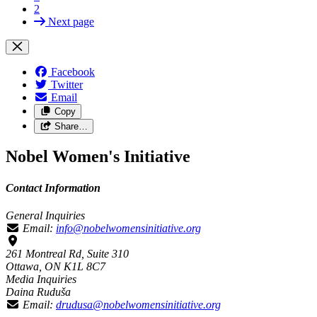
2
Next page
Facebook
Twitter
Email
Copy
Share…
Nobel Women's Initiative
Contact Information
General Inquiries
Email:
info@nobelwomensinitiative.org
261 Montreal Rd, Suite 310
Ottawa, ON K1L 8C7
Media Inquiries
Daina Ruduša
Email:
drudusa@nobelwomensinitiative.org