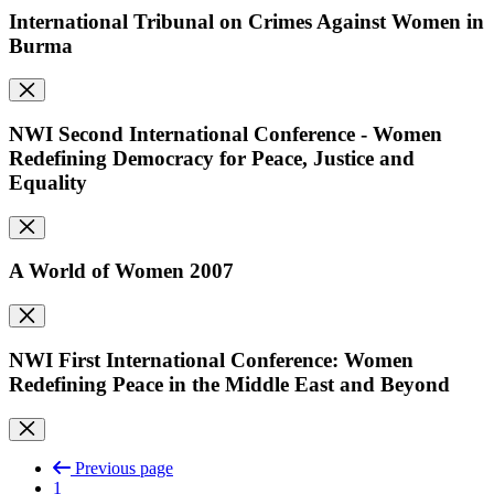
International Tribunal on Crimes Against Women in
Burma
NWI Second International Conference - Women
Redefining Democracy for Peace, Justice and
Equality
A World of Women 2007
NWI First International Conference: Women
Redefining Peace in the Middle East and Beyond
Previous page
1