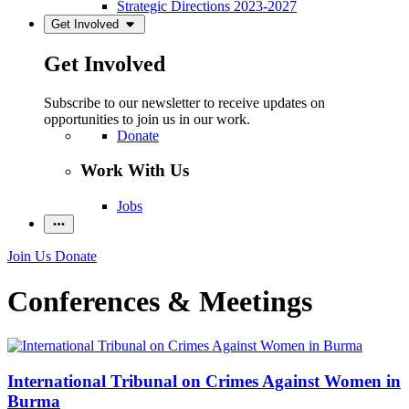
Strategic Directions 2023-2027
Get Involved
Get Involved
Subscribe to our newsletter to receive updates on
opportunities to join us in our work.
Donate
Work With Us
Jobs
Join Us
Donate
Conferences & Meetings
International Tribunal on Crimes Against Women in
Burma