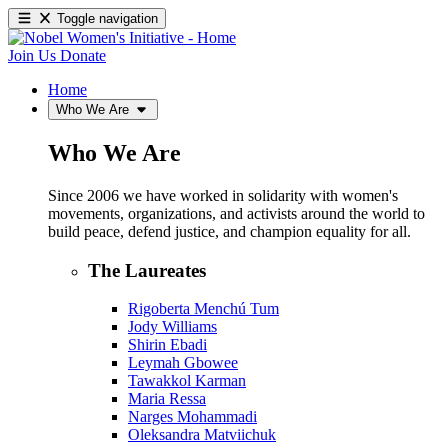
Toggle navigation
Join Us
Donate
Home
Who We Are
Who We Are
Since 2006 we have worked in solidarity with women's
movements, organizations, and activists around the world to
build peace, defend justice, and champion equality for all.
The Laureates
Rigoberta Menchú Tum
Jody Williams
Shirin Ebadi
Leymah Gbowee
Tawakkol Karman
Maria Ressa
Narges Mohammadi
Oleksandra Matviichuk