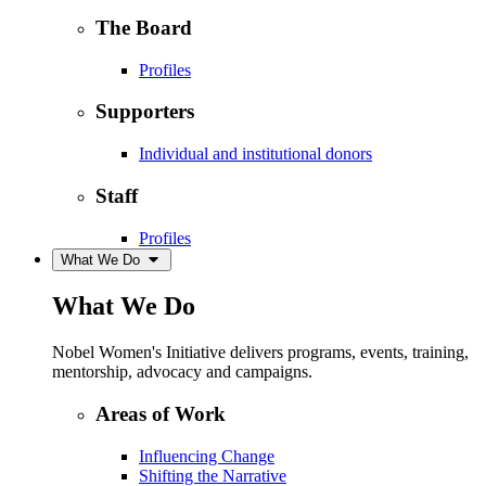
The Board
Profiles
Supporters
Individual and institutional donors
Staff
Profiles
What We Do
What We Do
Nobel Women's Initiative delivers programs, events, training,
mentorship, advocacy and campaigns.
Areas of Work
Influencing Change
Shifting the Narrative