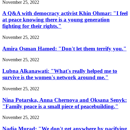
November 25, 2022
A Q&A with democracy activist Khin Ohmar: "I feel
at peace knowing there is a young generation
fighting for their rights."
November 25, 2022
Amira Osman Hamed: "Don't let them terrify you."
November 25, 2022
Lubna Alkanawati: "What's really helped me to
survive is the women's network around me."
November 25, 2022
Nina Potarska, Anna Chernova and Oksana Senyk:
"Family peace is a small piece of peacebuilding."
November 25, 2022
Nadia Murad: "We don't get anywhere by pacifying