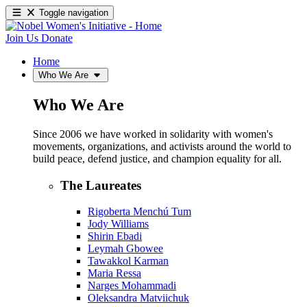
Toggle navigation
Join Us
Donate
Home
Who We Are
Who We Are
Since 2006 we have worked in solidarity with women's
movements, organizations, and activists around the world to
build peace, defend justice, and champion equality for all.
The Laureates
Rigoberta Menchú Tum
Jody Williams
Shirin Ebadi
Leymah Gbowee
Tawakkol Karman
Maria Ressa
Narges Mohammadi
Oleksandra Matviichuk