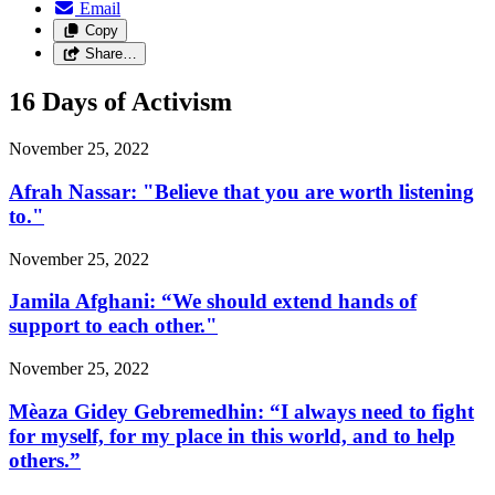
Email
Copy
Share…
16 Days of Activism
November 25, 2022
Afrah Nassar: "Believe that you are worth listening
to."
November 25, 2022
Jamila Afghani: “We should extend hands of
support to each other."
November 25, 2022
Mèaza Gidey Gebremedhin: “I always need to fight
for myself, for my place in this world, and to help
others.”