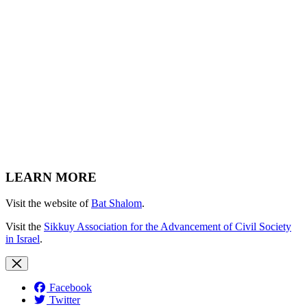
LEARN MORE
Visit the website of
Bat Shalom
.
Visit the
Sikkuy Association for the Advancement of Civil Society
in Israel
.
Facebook
Twitter