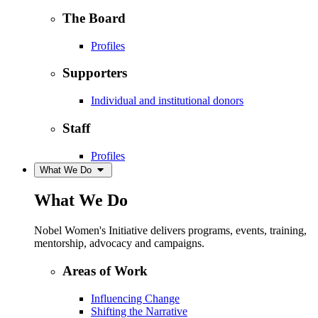
The Board
Profiles
Supporters
Individual and institutional donors
Staff
Profiles
What We Do
What We Do
Nobel Women's Initiative delivers programs, events, training,
mentorship, advocacy and campaigns.
Areas of Work
Influencing Change
Shifting the Narrative