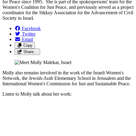
for Peace since 1995. She is part of the spokespersons' team for the
Women's Coalition for Just Peace, and previously served as a project
coordinator for the Sikkuy Association for the Advancement of Civil
Society in Israel.
Facebook
Twitter
Email
Copy
Share…
Molly also remains involved in the work of the Israeli Women's
Network, the Jewish-Arab Elementary School in Jerusalem and the
International Women's Commission for Just and Sustainable Peace.
Listen to Molly talk about her work: