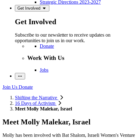
Strategic Directions 2023-2027
Get Involved
Get Involved
Subscribe to our newsletter to receive updates on
opportunities to join us in our work.
Donate
Work With Us
Jobs
Join Us
Donate
Shifting the Narrative
16 Days of Activism
Meet Molly Malekar, Israel
Meet Molly Malekar, Israel
Molly has been involved with Bat Shalom, Israeli Women's Venture