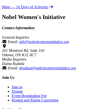
More
— 16 Days of Activism
Nobel Women's Initiative
Contact Information
General Inquiries
Email:
info@nobelwomensinitiative.org
261 Montreal Rd, Suite 310
Ottawa, ON K1L 8C7
Media Inquiries
Daina Ruduša
Email:
drudusa@nobelwomensinitiative.org
Join Us
Join us
Donate
Event Registration Fee
Rooted and Rising Convening