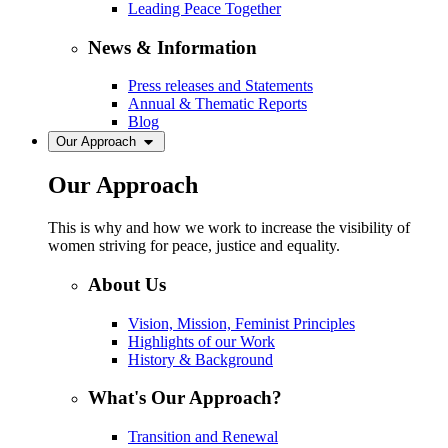
Leading Peace Together
News & Information
Press releases and Statements
Annual & Thematic Reports
Blog
Our Approach
Our Approach
This is why and how we work to increase the visibility of
women striving for peace, justice and equality.
About Us
Vision, Mission, Feminist Principles
Highlights of our Work
History & Background
What's Our Approach?
Transition and Renewal