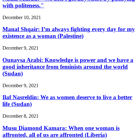
with politeness."
December 10, 2021
Manal Shqair: I’m always fighting every day for my
existence as a woman (Palestine)
December 9, 2021
Ounaysa Arabi: Knowledge is power and we have a
good inheritance from feminists around the world
(Sudan)
December 9, 2021
Ilaf Nasreldin: We as women deserve to live a better
life (Sudan)
December 8, 2021
Musu Diamond Kamara: When one woman is
affronted, all of us are affronted (Liberia)