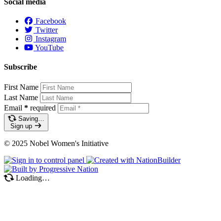
Social media
Facebook
Twitter
Instagram
YouTube
Subscribe
First Name
Last Name
Email
*
required
Saving…
Sign up
© 2025 Nobel Women's Initiative
Loading…