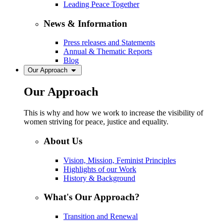
Leading Peace Together
News & Information
Press releases and Statements
Annual & Thematic Reports
Blog
Our Approach
Our Approach
This is why and how we work to increase the visibility of
women striving for peace, justice and equality.
About Us
Vision, Mission, Feminist Principles
Highlights of our Work
History & Background
What's Our Approach?
Transition and Renewal