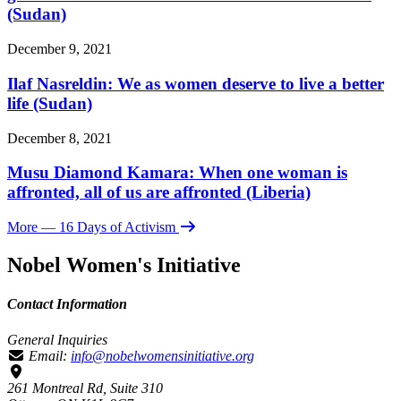
(Sudan)
December 9, 2021
Ilaf Nasreldin: We as women deserve to live a better
life (Sudan)
December 8, 2021
Musu Diamond Kamara: When one woman is
affronted, all of us are affronted (Liberia)
More
— 16 Days of Activism
Nobel Women's Initiative
Contact Information
General Inquiries
Email:
info@nobelwomensinitiative.org
261 Montreal Rd, Suite 310