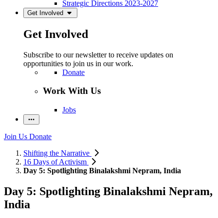
Strategic Directions 2023-2027
Get Involved
Get Involved
Subscribe to our newsletter to receive updates on
opportunities to join us in our work.
Donate
Work With Us
Jobs
Join Us
Donate
Shifting the Narrative
16 Days of Activism
Day 5: Spotlighting Binalakshmi Nepram, India
Day 5: Spotlighting Binalakshmi Nepram,
India