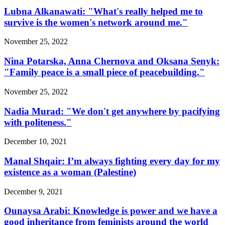
Lubna Alkanawati: "What's really helped me to
survive is the women's network around me."
November 25, 2022
Nina Potarska, Anna Chernova and Oksana Senyk:
"Family peace is a small piece of peacebuilding."
November 25, 2022
Nadia Murad: "We don't get anywhere by pacifying
with politeness."
December 10, 2021
Manal Shqair: I’m always fighting every day for my
existence as a woman (Palestine)
December 9, 2021
Ounaysa Arabi: Knowledge is power and we have a
good inheritance from feminists around the world