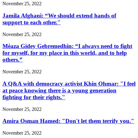
November 25, 2022
Jamila Afghani: “We should extend hands of
support to each other."
November 25, 2022
Mèaza Gidey Gebremedhin: “I always need to fight
for myself, for my place in this world, and to help
others.”
November 25, 2022
A Q&A with democracy activist Khin Ohmar: "I feel
at peace knowing there is a young generation
fighting for their rights."
November 25, 2022
Amira Osman Hamed: "Don't let them terrify you."
November 25, 2022