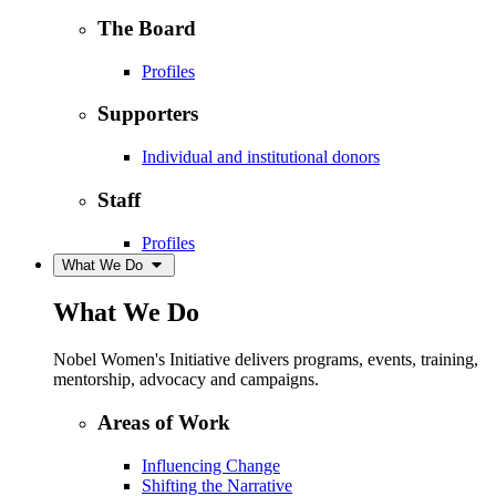
The Board
Profiles
Supporters
Individual and institutional donors
Staff
Profiles
What We Do
What We Do
Nobel Women's Initiative delivers programs, events, training,
mentorship, advocacy and campaigns.
Areas of Work
Influencing Change
Shifting the Narrative