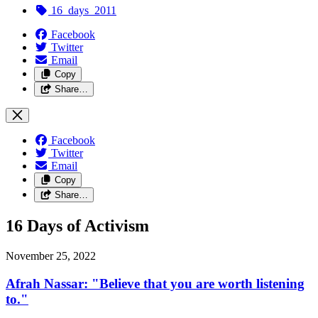
16_days_2011
Facebook
Twitter
Email
Copy
Share…
Facebook
Twitter
Email
Copy
Share…
16 Days of Activism
November 25, 2022
Afrah Nassar: "Believe that you are worth listening
to."