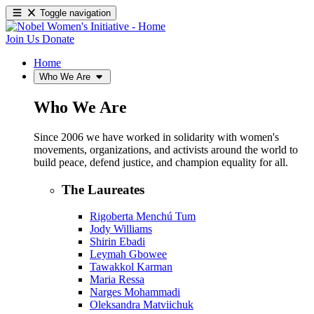
Toggle navigation
Join Us
Donate
Home
Who We Are
Who We Are
Since 2006 we have worked in solidarity with women's
movements, organizations, and activists around the world to
build peace, defend justice, and champion equality for all.
The Laureates
Rigoberta Menchú Tum
Jody Williams
Shirin Ebadi
Leymah Gbowee
Tawakkol Karman
Maria Ressa
Narges Mohammadi
Oleksandra Matviichuk