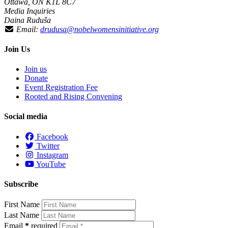
Ottawa, ON K1L 8C7
Media Inquiries
Daina Ruduša
Email:
drudusa@nobelwomensinitiative.org
Join Us
Join us
Donate
Event Registration Fee
Rooted and Rising Convening
Social media
Facebook
Twitter
Instagram
YouTube
Subscribe
First Name
Last Name
Email
*
required