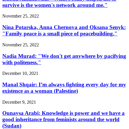
survive is the women's network around me."
November 25, 2022
Nina Potarska, Anna Chernova and Oksana Senyk:
"Family peace is a small piece of peacebuilding."
November 25, 2022
Nadia Murad: "We don't get anywhere by pacifying
with politeness."
December 10, 2021
Manal Shqair: I’m always fighting every day for my
existence as a woman (Palestine)
December 9, 2021
Ounaysa Arabi: Knowledge is power and we have a
good inheritance from feminists around the world
(Sudan)