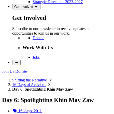
Strategic Directions 2023-2027
Get Involved
Get Involved
Subscribe to our newsletter to receive updates on
opportunities to join us in our work.
Donate
Work With Us
Jobs
Join Us
Donate
Shifting the Narrative
16 Days of Activism
Day 6: Spotlighting Khin May Zaw
Day 6: Spotlighting Khin May Zaw
16_days_2011