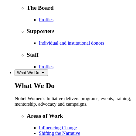
The Board
Profiles
Supporters
Individual and institutional donors
Staff
Profiles
What We Do
What We Do
Nobel Women's Initiative delivers programs, events, training,
mentorship, advocacy and campaigns.
Areas of Work
Influencing Change
Shifting the Narrative