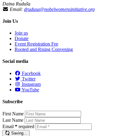
Daina Ruduša
Email:
drudusa@nobelwomensinitiative.org
Join Us
Join us
Donate
Event Registration Fee
Rooted and Rising Convening
Social media
Facebook
Twitter
Instagram
YouTube
Subscribe
First Name
Last Name
Email
*
required
Saving…