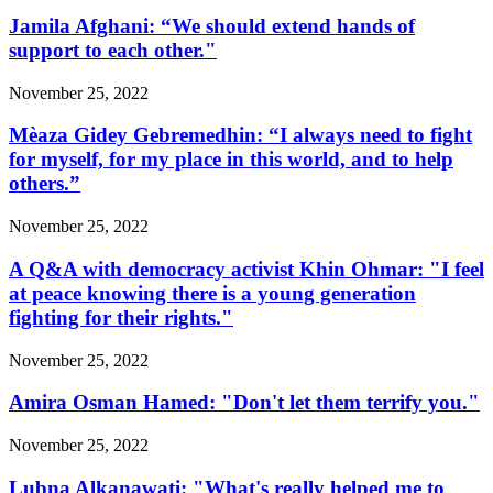
Jamila Afghani: “We should extend hands of
support to each other."
November 25, 2022
Mèaza Gidey Gebremedhin: “I always need to fight
for myself, for my place in this world, and to help
others.”
November 25, 2022
A Q&A with democracy activist Khin Ohmar: "I feel
at peace knowing there is a young generation
fighting for their rights."
November 25, 2022
Amira Osman Hamed: "Don't let them terrify you."
November 25, 2022
Lubna Alkanawati: "What's really helped me to