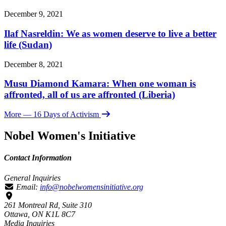
December 9, 2021
Ilaf Nasreldin: We as women deserve to live a better
life (Sudan)
December 8, 2021
Musu Diamond Kamara: When one woman is
affronted, all of us are affronted (Liberia)
More
— 16 Days of Activism
Nobel Women's Initiative
Contact Information
General Inquiries
Email:
info@nobelwomensinitiative.org
261 Montreal Rd, Suite 310
Ottawa, ON K1L 8C7
Media Inquiries