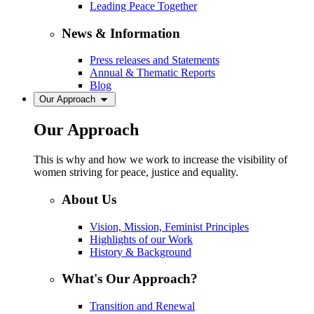
Leading Peace Together
News & Information
Press releases and Statements
Annual & Thematic Reports
Blog
Our Approach
Our Approach
This is why and how we work to increase the visibility of
women striving for peace, justice and equality.
About Us
Vision, Mission, Feminist Principles
Highlights of our Work
History & Background
What's Our Approach?
Transition and Renewal