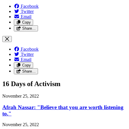
Facebook
Twitter
Email
Copy
Share…
Facebook
Twitter
Email
Copy
Share…
16 Days of Activism
November 25, 2022
Afrah Nassar: "Believe that you are worth listening
to."
November 25, 2022