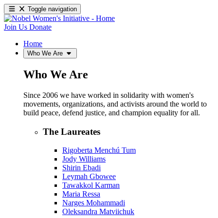
Toggle navigation
Join Us
Donate
Home
Who We Are
Who We Are
Since 2006 we have worked in solidarity with women's
movements, organizations, and activists around the world to
build peace, defend justice, and champion equality for all.
The Laureates
Rigoberta Menchú Tum
Jody Williams
Shirin Ebadi
Leymah Gbowee
Tawakkol Karman
Maria Ressa
Narges Mohammadi
Oleksandra Matviichuk