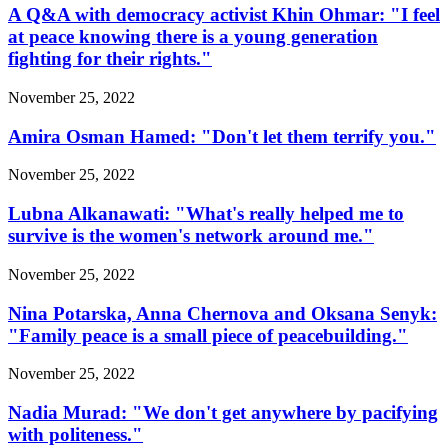
A Q&A with democracy activist Khin Ohmar: "I feel
at peace knowing there is a young generation
fighting for their rights."
November 25, 2022
Amira Osman Hamed: "Don't let them terrify you."
November 25, 2022
Lubna Alkanawati: "What's really helped me to
survive is the women's network around me."
November 25, 2022
Nina Potarska, Anna Chernova and Oksana Senyk:
"Family peace is a small piece of peacebuilding."
November 25, 2022
Nadia Murad: "We don't get anywhere by pacifying
with politeness."