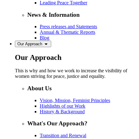
Leading Peace Together
News & Information
Press releases and Statements
Annual & Thematic Reports
Blog
Our Approach
Our Approach
This is why and how we work to increase the visibility of
women striving for peace, justice and equality.
About Us
Vision, Mission, Feminist Principles
Highlights of our Work
History & Background
What's Our Approach?
Transition and Renewal