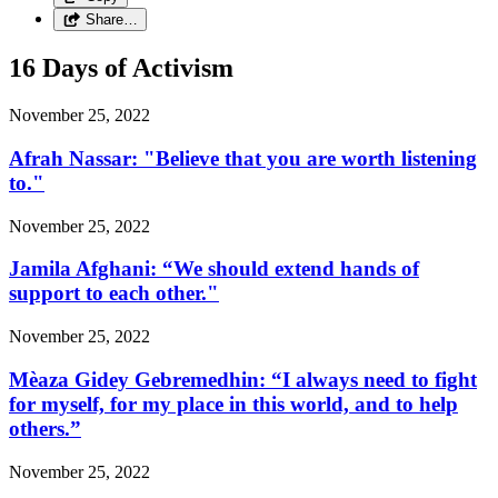
Share…
16 Days of Activism
November 25, 2022
Afrah Nassar: "Believe that you are worth listening
to."
November 25, 2022
Jamila Afghani: “We should extend hands of
support to each other."
November 25, 2022
Mèaza Gidey Gebremedhin: “I always need to fight
for myself, for my place in this world, and to help
others.”
November 25, 2022