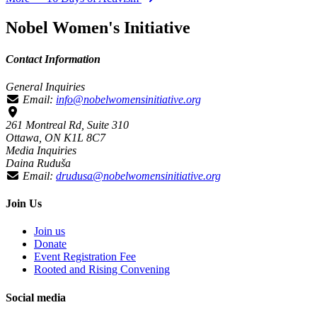
Nobel Women's Initiative
Contact Information
General Inquiries
Email:
info@nobelwomensinitiative.org
261 Montreal Rd, Suite 310
Ottawa, ON K1L 8C7
Media Inquiries
Daina Ruduša
Email:
drudusa@nobelwomensinitiative.org
Join Us
Join us
Donate
Event Registration Fee
Rooted and Rising Convening
Social media