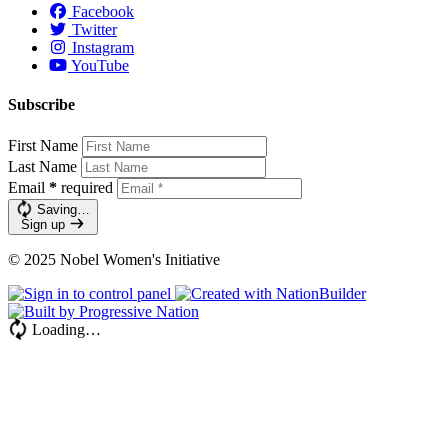
Facebook
Twitter
Instagram
YouTube
Subscribe
First Name
Last Name
Email
*
required
Saving…
Sign up
© 2025 Nobel Women's Initiative
Loading…