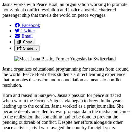
Jasna works with Peace Boat, an organization working to promote
non-violent conflict resolution and justice aboard a chartered
passenger ship that travels the world on peace voyages.
Facebook
Twitter
Email
Copy
Share…
Jasna organizes educational programming for students from around
the world. Peace Boat offers students a direct learning experience
that promotes discussion and reconciliation as means to conflict
resolution.
Born and raised in Sarajevo, Jasna’s passion for peace surfaced
when war in the Former-Yugoslavia began to brew. In the years
leading up to the conflict, Jasna worked as a print journalist. She
became deeply unsettled by war propaganda in the media and came
to the realization that something had to be done to prevent the
pending outbreak of conflict. Despite her efforts alongside other
peace activists, civil war ravaged the country for eight years.