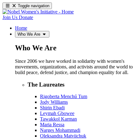
Toggle navigation
Join Us
Donate
Home
Who We Are
Who We Are
Since 2006 we have worked in solidarity with women's
movements, organizations, and activists around the world to
build peace, defend justice, and champion equality for all.
The Laureates
Rigoberta Menchú Tum
Jody Williams
Shirin Ebadi
Leymah Gbowee
Tawakkol Karman
Maria Ressa
Narges Mohammadi
Oleksandra Matviichuk