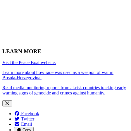
LEARN MORE
Visit the Peace Boat website.
Learn more about how rape was used as a weapon of war in
Bosnia-Herzegovina.
Read media monitoring reports from at-risk countries tracking early
warning signs of genocide and crimes against humanity.
Facebook
Twitter
Email
Copy