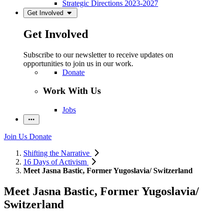
Strategic Directions 2023-2027
Get Involved
Get Involved
Subscribe to our newsletter to receive updates on
opportunities to join us in our work.
Donate
Work With Us
Jobs
Join Us
Donate
Shifting the Narrative
16 Days of Activism
Meet Jasna Bastic, Former Yugoslavia/ Switzerland
Meet Jasna Bastic, Former Yugoslavia/
Switzerland