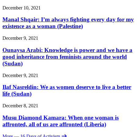
December 10, 2021
Manal Shqair: I’m always fighting every day for my
existence as a woman (Palestine)
December 9, 2021
Ounaysa Arabi: Knowledge is power and we have a
good inheritance from feminists around the world
(Sudan)
December 9, 2021
Ilaf Nasreldin: We as women deserve to live a better
life (Sudan)
December 8, 2021
Musu Diamond Kamara: When one woman is
affronted, all of us are affronted (Liberia)
More
— 16 Days of Activism