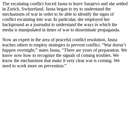
The escalating conflict forced Jasna to leave Sarajevo and she settled
in Zurich, Switzerland. Jasna began to try to understand the
mechanisms of war in order to be able to identify the signs of
conflict escalating into war. In particular, she employed her
background as a journalist to understand the ways in which the
media is manipulated in times of war to disseminate propaganda.
Now an expert in the area of peaceful conflict resolution, Jasna
teaches others to employ strategies to prevent conflict. “War doesn’t
happen overnight,” states Jasna, “There are years of preparation. We
know now how to recognize the signals of coming troubles. We
know the mechanisms that make it very clear war is coming. We
need to work more on prevention.”