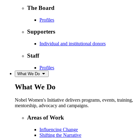
The Board
Profiles
Supporters
Individual and institutional donors
Staff
Profiles
What We Do
What We Do
Nobel Women's Initiative delivers programs, events, training,
mentorship, advocacy and campaigns.
Areas of Work
Influencing Change
Shifting the Narrative