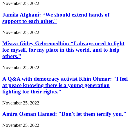
November 25, 2022
Jamila Afghani: “We should extend hands of
support to each other."
November 25, 2022
Mèaza Gidey Gebremedhin: “I always need to fight
for myself, for my place in this world, and to help
others.”
November 25, 2022
A Q&A with democracy activist Khin Ohmar: "I feel
at peace knowing there is a young generation
fighting for their rights."
November 25, 2022
Amira Osman Hamed: "Don't let them terrify you."
November 25, 2022