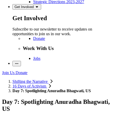
Strategic Directions 2023-2027
Get Involved
Get Involved
Subscribe to our newsletter to receive updates on
opportunities to join us in our work.
Donate
Work With Us
Jobs
Join Us
Donate
Shifting the Narrative
16 Days of Activism
Day 7: Spotlighting Anuradha Bhagwati, US
Day 7: Spotlighting Anuradha Bhagwati,
US