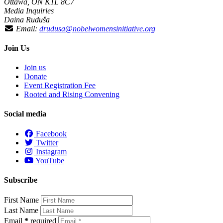
Ottawa, ON K1L 8C7
Media Inquiries
Daina Ruduša
Email:
drudusa@nobelwomensinitiative.org
Join Us
Join us
Donate
Event Registration Fee
Rooted and Rising Convening
Social media
Facebook
Twitter
Instagram
YouTube
Subscribe
First Name
Last Name
Email
*
required