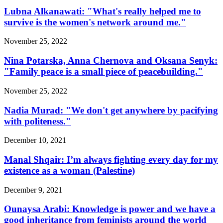
Lubna Alkanawati: "What's really helped me to
survive is the women's network around me."
November 25, 2022
Nina Potarska, Anna Chernova and Oksana Senyk:
"Family peace is a small piece of peacebuilding."
November 25, 2022
Nadia Murad: "We don't get anywhere by pacifying
with politeness."
December 10, 2021
Manal Shqair: I’m always fighting every day for my
existence as a woman (Palestine)
December 9, 2021
Ounaysa Arabi: Knowledge is power and we have a
good inheritance from feminists around the world