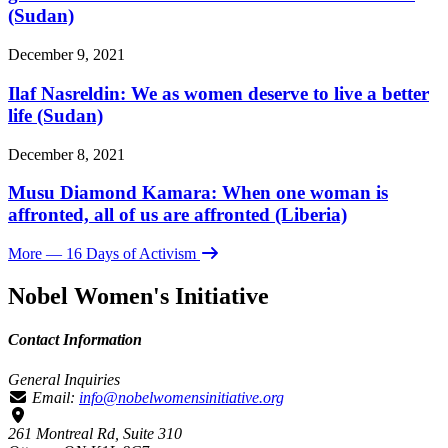
(Sudan)
December 9, 2021
Ilaf Nasreldin: We as women deserve to live a better
life (Sudan)
December 8, 2021
Musu Diamond Kamara: When one woman is
affronted, all of us are affronted (Liberia)
More
— 16 Days of Activism
Nobel Women's Initiative
Contact Information
General Inquiries
Email:
info@nobelwomensinitiative.org
261 Montreal Rd, Suite 310