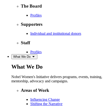
The Board
Profiles
Supporters
Individual and institutional donors
Staff
Profiles
What We Do
What We Do
Nobel Women's Initiative delivers programs, events, training,
mentorship, advocacy and campaigns.
Areas of Work
Influencing Change
Shifting the Narrative