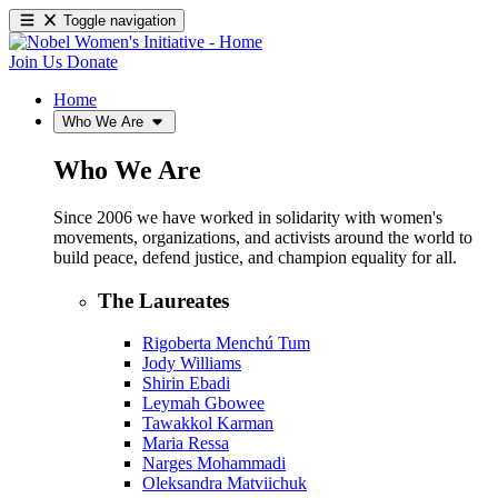
Toggle navigation
Join Us
Donate
Home
Who We Are
Who We Are
Since 2006 we have worked in solidarity with women's
movements, organizations, and activists around the world to
build peace, defend justice, and champion equality for all.
The Laureates
Rigoberta Menchú Tum
Jody Williams
Shirin Ebadi
Leymah Gbowee
Tawakkol Karman
Maria Ressa
Narges Mohammadi
Oleksandra Matviichuk