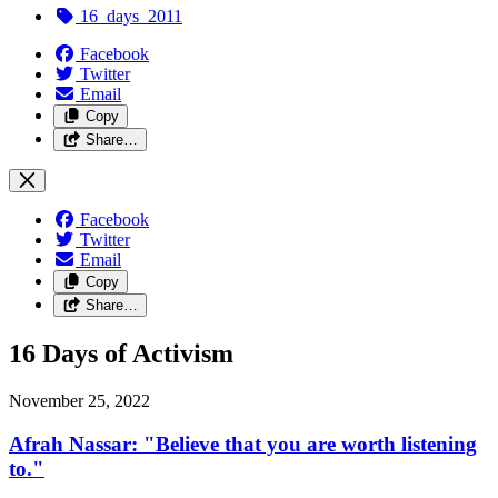
16_days_2011
Facebook
Twitter
Email
Copy
Share…
Facebook
Twitter
Email
Copy
Share…
16 Days of Activism
November 25, 2022
Afrah Nassar: "Believe that you are worth listening
to."