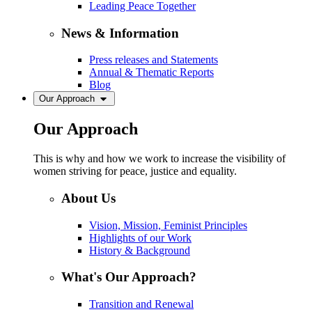
Leading Peace Together
News & Information
Press releases and Statements
Annual & Thematic Reports
Blog
Our Approach
Our Approach
This is why and how we work to increase the visibility of
women striving for peace, justice and equality.
About Us
Vision, Mission, Feminist Principles
Highlights of our Work
History & Background
What's Our Approach?
Transition and Renewal