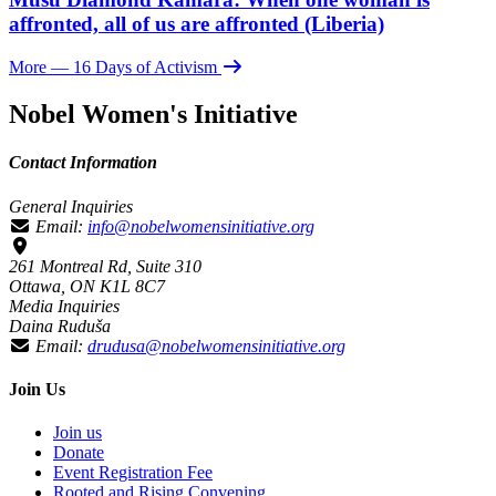
affronted, all of us are affronted (Liberia)
More
— 16 Days of Activism
Nobel Women's Initiative
Contact Information
General Inquiries
Email:
info@nobelwomensinitiative.org
261 Montreal Rd, Suite 310
Ottawa, ON K1L 8C7
Media Inquiries
Daina Ruduša
Email:
drudusa@nobelwomensinitiative.org
Join Us
Join us
Donate
Event Registration Fee
Rooted and Rising Convening