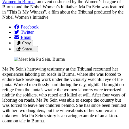
Women in Burma
, an event co-hosted by the Women’s League of
Burma and the Nobel Women’s Initiative. Ma Pu Sein was featured
in "This Is My Witness", a film about the Tribunal produced by the
Nobel Women's Initiative.
Facebook
Twitter
Email
Copy
Share…
Ma Pu Sein's harrowing testimony at the Tribunal recounted her
experiences laboring on roads in Burma, where she was forced to
endure backbreaking work under the viciously watchful eye of the
junta. Worked mercilessly hard during the day, nightfall brought no
refuge from the junta’s wrath: the women laborers were terrorized
nightly the soldiers, who raped and killed at will. After four years of
laboring on roads, Ma Pu Sein was able to escape the country but
was forced to leave her children behind. She has since been reunited
with her two daughters, but the whereabouts of her son remain
unknown. Ma Pu Sein’s story is a searing example of an all-too-
common tale in Burma.