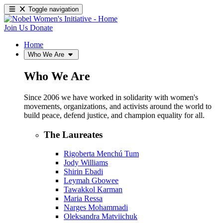
Toggle navigation
Join Us
Donate
Home
Who We Are
Who We Are
Since 2006 we have worked in solidarity with women's
movements, organizations, and activists around the world to
build peace, defend justice, and champion equality for all.
The Laureates
Rigoberta Menchú Tum
Jody Williams
Shirin Ebadi
Leymah Gbowee
Tawakkol Karman
Maria Ressa
Narges Mohammadi
Oleksandra Matviichuk