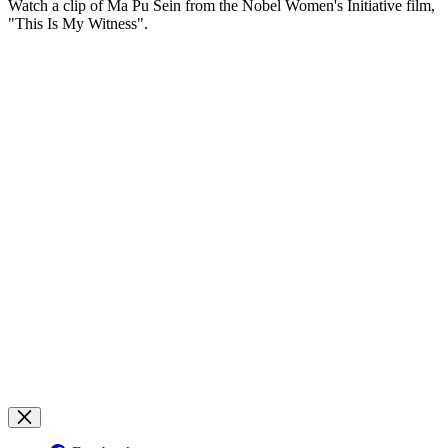
Watch a clip of Ma Pu Sein from the Nobel Women's Initiative film,
"This Is My Witness".