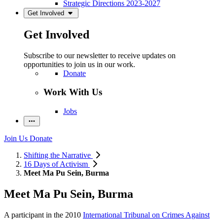
Strategic Directions 2023-2027
Get Involved
Get Involved
Subscribe to our newsletter to receive updates on
opportunities to join us in our work.
Donate
Work With Us
Jobs
Join Us
Donate
Shifting the Narrative
16 Days of Activism
Meet Ma Pu Sein, Burma
Meet Ma Pu Sein, Burma
A participant in the 2010
International Tribunal on Crimes Against