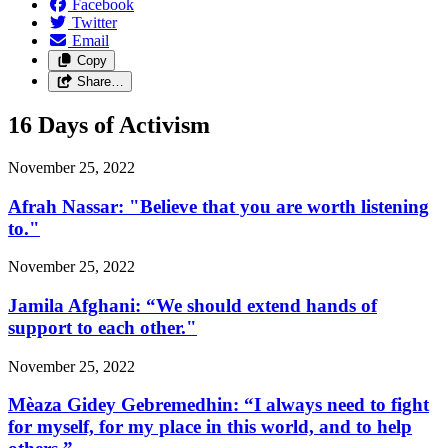
Facebook
Twitter
Email
Copy
Share…
16 Days of Activism
November 25, 2022
Afrah Nassar: "Believe that you are worth listening
to."
November 25, 2022
Jamila Afghani: “We should extend hands of
support to each other."
November 25, 2022
Mèaza Gidey Gebremedhin: “I always need to fight
for myself, for my place in this world, and to help