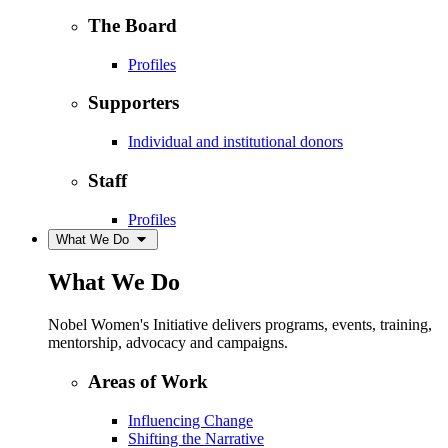
The Board
Profiles
Supporters
Individual and institutional donors
Staff
Profiles
What We Do
What We Do
Nobel Women's Initiative delivers programs, events, training,
mentorship, advocacy and campaigns.
Areas of Work
Influencing Change
Shifting the Narrative