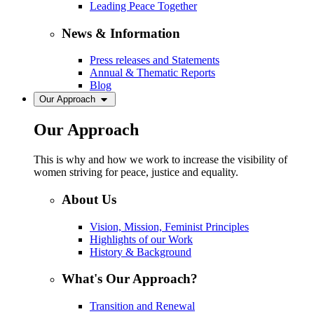
Leading Peace Together
News & Information
Press releases and Statements
Annual & Thematic Reports
Blog
Our Approach
Our Approach
This is why and how we work to increase the visibility of
women striving for peace, justice and equality.
About Us
Vision, Mission, Feminist Principles
Highlights of our Work
History & Background
What's Our Approach?
Transition and Renewal