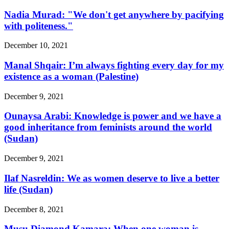
Nadia Murad: "We don't get anywhere by pacifying
with politeness."
December 10, 2021
Manal Shqair: I’m always fighting every day for my
existence as a woman (Palestine)
December 9, 2021
Ounaysa Arabi: Knowledge is power and we have a
good inheritance from feminists around the world
(Sudan)
December 9, 2021
Ilaf Nasreldin: We as women deserve to live a better
life (Sudan)
December 8, 2021
Musu Diamond Kamara: When one woman is