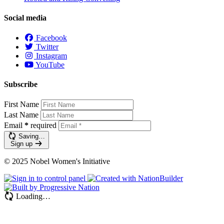
Social media
Facebook
Twitter
Instagram
YouTube
Subscribe
First Name
Last Name
Email
*
required
Saving…
Sign up
© 2025 Nobel Women's Initiative
Loading…