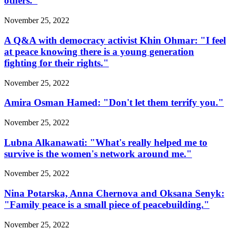
others.”
November 25, 2022
A Q&A with democracy activist Khin Ohmar: "I feel
at peace knowing there is a young generation
fighting for their rights."
November 25, 2022
Amira Osman Hamed: "Don't let them terrify you."
November 25, 2022
Lubna Alkanawati: "What's really helped me to
survive is the women's network around me."
November 25, 2022
Nina Potarska, Anna Chernova and Oksana Senyk:
"Family peace is a small piece of peacebuilding."
November 25, 2022