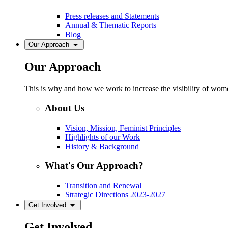
Press releases and Statements
Annual & Thematic Reports
Blog
Our Approach
Our Approach
This is why and how we work to increase the visibility of women
About Us
Vision, Mission, Feminist Principles
Highlights of our Work
History & Background
What's Our Approach?
Transition and Renewal
Strategic Directions 2023-2027
Get Involved
Get Involved