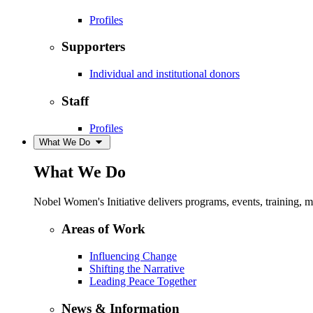
Profiles
Supporters
Individual and institutional donors
Staff
Profiles
What We Do
What We Do
Nobel Women's Initiative delivers programs, events, training,
Areas of Work
Influencing Change
Shifting the Narrative
Leading Peace Together
News & Information