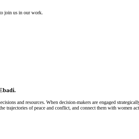
to join us in our work.
Ebadi.
 decisions and resources. When decision-makers are engaged strategical
e trajectories of peace and conflict, and connect them with women activi