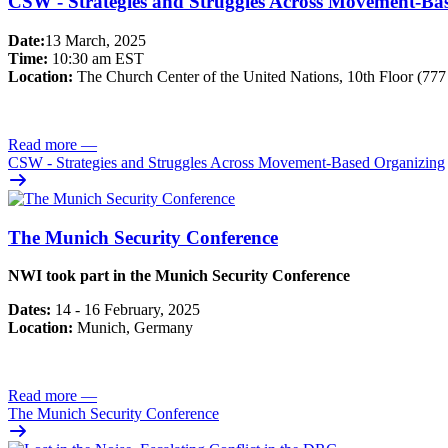
CSW - Strategies and Struggles Across Movement-Ba
Date:
13 March, 2025
Time:
10:30 am EST
Location:
The Church Center of the United Nations, 10th Floor (77
Read more
—
CSW - Strategies and Struggles Across Movement-Based Organizing
The Munich Security Conference
NWI took part in the Munich Security Conference
Dates:
14 - 16 February, 2025
Location:
Munich, Germany
Read more
—
The Munich Security Conference