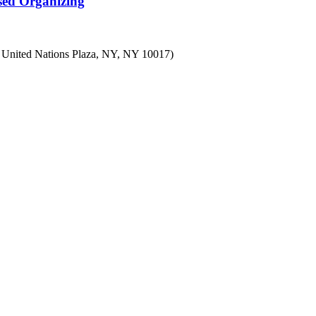
sed Organizing
7 United Nations Plaza, NY, NY 10017)