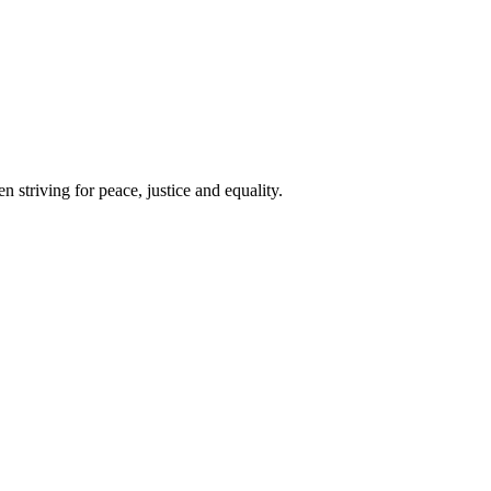
 striving for peace, justice and equality.