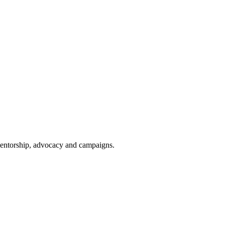
 mentorship, advocacy and campaigns.