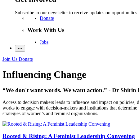
Subscribe to our newsletter to receive updates on opportunities 
Donate
Work With Us
Jobs
Join Us
Donate
Influencing Change
“We don't want words. We want action.” - Dr Shirin 
Access to decision makers leads to influence and impact on policies,
works to engage with decision-makers and institutions that determine th
strategies of women’s and feminist organizations.
Rooted & Rising: A Feminist Leadership Convening