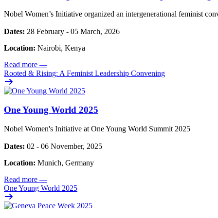
Nobel Women’s Initiative organized an intergenerational feminist con
Dates:
28 February - 05 March, 2026
Location:
Nairobi, Kenya
Read more
—
Rooted & Rising: A Feminist Leadership Convening
One Young World 2025
Nobel Women's Initiative at One Young World Summit 2025
Dates:
02 - 06 November, 2025
Location:
Munich, Germany
Read more
—
One Young World 2025