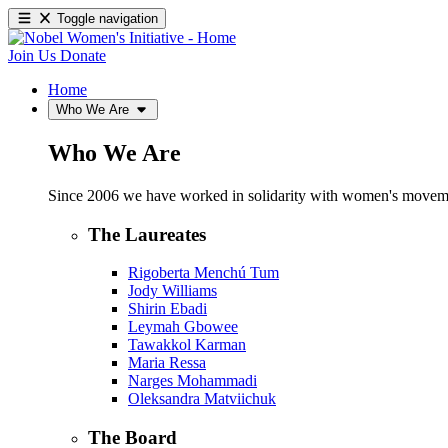
Toggle navigation
Join Us
Donate
Home
Who We Are
Who We Are
Since 2006 we have worked in solidarity with women's movements
The Laureates
Rigoberta Menchú Tum
Jody Williams
Shirin Ebadi
Leymah Gbowee
Tawakkol Karman
Maria Ressa
Narges Mohammadi
Oleksandra Matviichuk
The Board