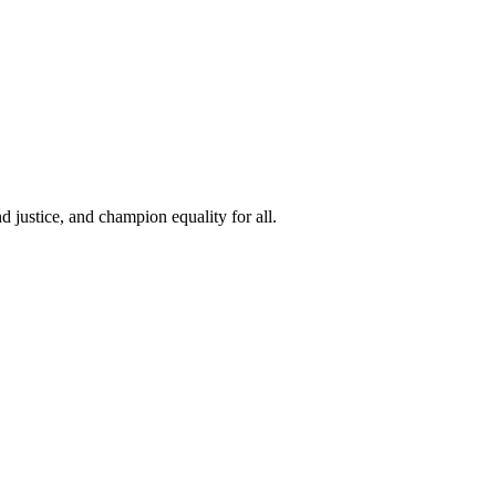
 justice, and champion equality for all.