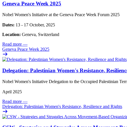
Geneva Peace Week 2025
Nobel Women's Initiative at the Geneva Peace Week Forum 2025
Dates:
13 - 17 October, 2025
Location:
Geneva, Switzerland
Read more
—
Geneva Peace Week 2025
Delegation: Palestinian Women's Resistance, Resilien
Nobel Women's Initiative Delegation to the Occupied Palestinian Ter
April 2025
Read more
—
Delegation: Palestinian Women's Resistance, Resilience and Rights