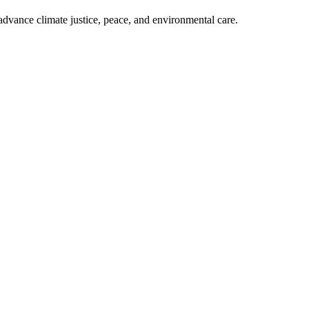
dvance climate justice, peace, and environmental care.