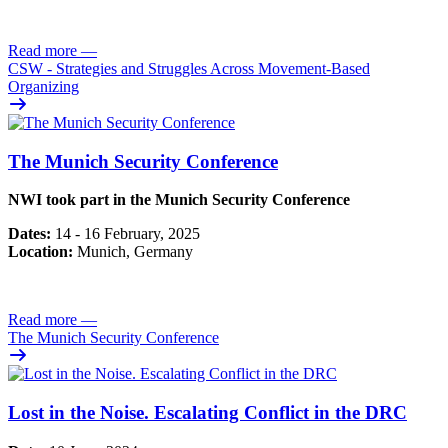
Read more
—
CSW - Strategies and Struggles Across Movement-Based
Organizing
The Munich Security Conference
NWI took part in the Munich Security Conference
Dates:
14 - 16 February, 2025
Location:
Munich, Germany
Read more
—
The Munich Security Conference
Lost in the Noise. Escalating Conflict in the DRC