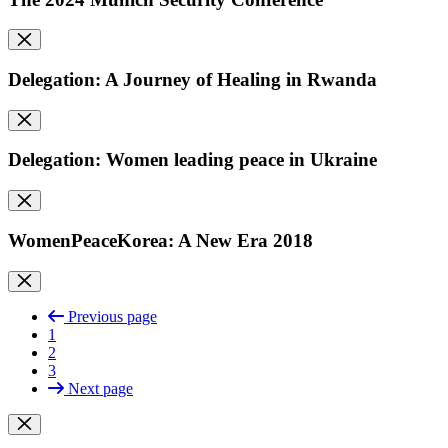
Delegation: A Journey of Healing in Rwanda
Delegation: Women leading peace in Ukraine
WomenPeaceKorea: A New Era 2018
Previous page
1
2
3
Next page