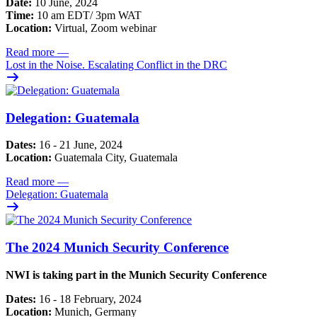
Date:
10 June, 2024
Time:
10 am EDT/ 3pm WAT
Location:
Virtual, Zoom webinar
Read more
—
Lost in the Noise. Escalating Conflict in the DRC
Delegation: Guatemala
Dates:
16 - 21 June, 2024
Location:
Guatemala City, Guatemala
Read more
—
Delegation: Guatemala
The 2024 Munich Security Conference
NWI is taking part in the Munich Security Conference
Dates:
16 - 18 February, 2024
Location:
Munich, Germany