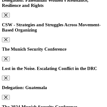
Delegation: Palestinian Women's Resistance,
Resilience and Rights
CSW - Strategies and Struggles Across Movement-
Based Organizing
The Munich Security Conference
Lost in the Noise. Escalating Conflict in the DRC
Delegation: Guatemala
The 2024 Munich Security Conference