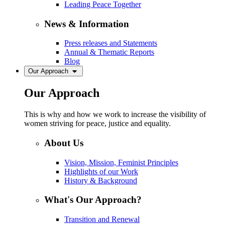
Leading Peace Together
News & Information
Press releases and Statements
Annual & Thematic Reports
Blog
Our Approach
Our Approach
This is why and how we work to increase the visibility of
women striving for peace, justice and equality.
About Us
Vision, Mission, Feminist Principles
Highlights of our Work
History & Background
What's Our Approach?
Transition and Renewal