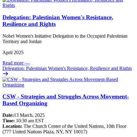
Delegation: Palestinian Women's Resistance,
Resilience and Rights
Nobel Women's Initiative Delegation to the Occupied Palestinian
Territory and Jordan
April 2025
Read more
—
Delegation: Palestinian Women's Resistance, Resilience and Rights
CSW - Strategies and Struggles Across Movement-
Based Organizing
Date:
13 March, 2025
Time:
10:30 am EST
Location:
The Church Center of the United Nations, 10th Floor
(777 United Nations Plaza, NY, NY 10017)