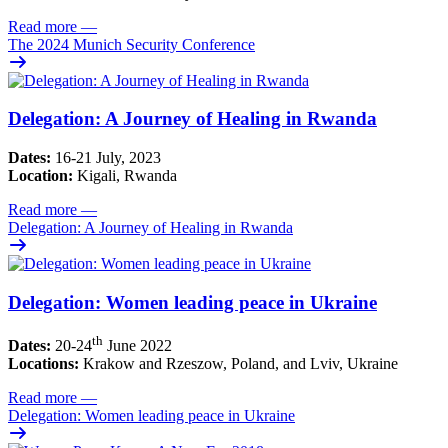
Read more
—
The 2024 Munich Security Conference
Delegation: A Journey of Healing in Rwanda
Dates:
16-21 July, 2023
Location:
Kigali, Rwanda
Read more
—
Delegation: A Journey of Healing in Rwanda
Delegation: Women leading peace in Ukraine
th
Dates:
20-24
June 2022
Locations:
Krakow and Rzeszow, Poland, and Lviv, Ukraine
Read more
—
Delegation: Women leading peace in Ukraine