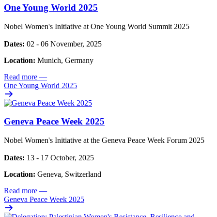
One Young World 2025
Nobel Women's Initiative at One Young World Summit 2025
Dates:
02 - 06 November, 2025
Location:
Munich, Germany
Read more
—
One Young World 2025
Geneva Peace Week 2025
Nobel Women's Initiative at the Geneva Peace Week Forum 2025
Dates:
13 - 17 October, 2025
Location:
Geneva, Switzerland
Read more
—
Geneva Peace Week 2025