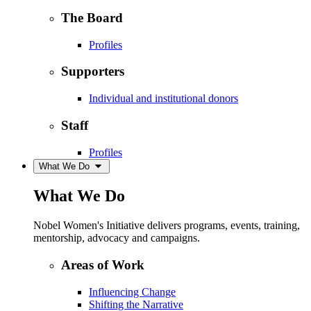
The Board
Profiles
Supporters
Individual and institutional donors
Staff
Profiles
What We Do
What We Do
Nobel Women's Initiative delivers programs, events, training,
mentorship, advocacy and campaigns.
Areas of Work
Influencing Change
Shifting the Narrative