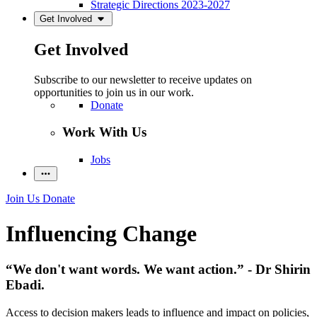
Strategic Directions 2023-2027
Get Involved
Get Involved
Subscribe to our newsletter to receive updates on
opportunities to join us in our work.
Donate
Work With Us
Jobs
Join Us
Donate
Influencing Change
“We don't want words. We want action.” - Dr Shirin
Ebadi.
Access to decision makers leads to influence and impact on policies,