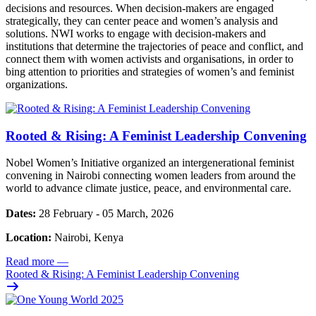
decisions and resources. When decision-makers are engaged
strategically, they can center peace and women’s analysis and
solutions. NWI works to engage with decision-makers and
institutions that determine the trajectories of peace and conflict, and
connect them with women activists and organisations, in order to
bing attention to priorities and strategies of women’s and feminist
organizations.
Rooted & Rising: A Feminist Leadership Convening
Nobel Women’s Initiative organized an intergenerational feminist
convening in Nairobi connecting women leaders from around the
world to advance climate justice, peace, and environmental care.
Dates:
28 February - 05 March, 2026
Location:
Nairobi, Kenya
Read more
—
Rooted & Rising: A Feminist Leadership Convening