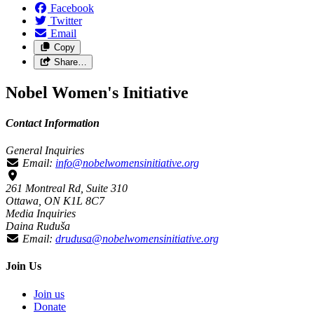
Facebook
Twitter
Email
Copy
Share…
Nobel Women's Initiative
Contact Information
General Inquiries
Email:
info@nobelwomensinitiative.org
261 Montreal Rd, Suite 310
Ottawa, ON K1L 8C7
Media Inquiries
Daina Ruduša
Email:
drudusa@nobelwomensinitiative.org
Join Us
Join us
Donate