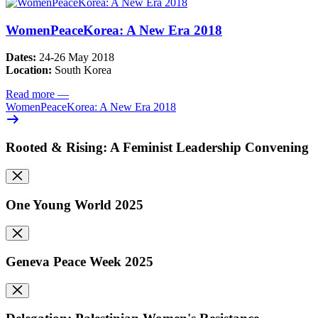
WomenPeaceKorea: A New Era 2018
Dates:
24-26 May 2018
Location:
South Korea
Read more
—
WomenPeaceKorea: A New Era 2018
Rooted & Rising: A Feminist Leadership Convening
One Young World 2025
Geneva Peace Week 2025