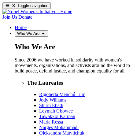
Toggle navigation
Join Us
Donate
Home
Who We Are
Who We Are
Since 2006 we have worked in solidarity with women's
movements, organizations, and activists around the world to
build peace, defend justice, and champion equality for all.
The Laureates
Rigoberta Menchú Tum
Jody Williams
Shirin Ebadi
Leymah Gbowee
Tawakkol Karman
Maria Ressa
Narges Mohammadi
Oleksandra Matviichuk