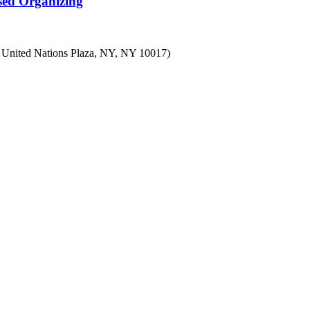
sed Organizing
7 United Nations Plaza, NY, NY 10017)