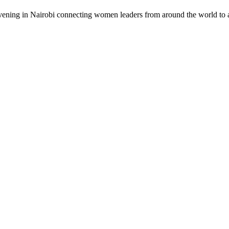
vening in Nairobi connecting women leaders from around the world to a