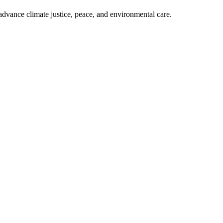
dvance climate justice, peace, and environmental care.