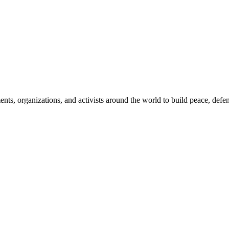
, organizations, and activists around the world to build peace, defend