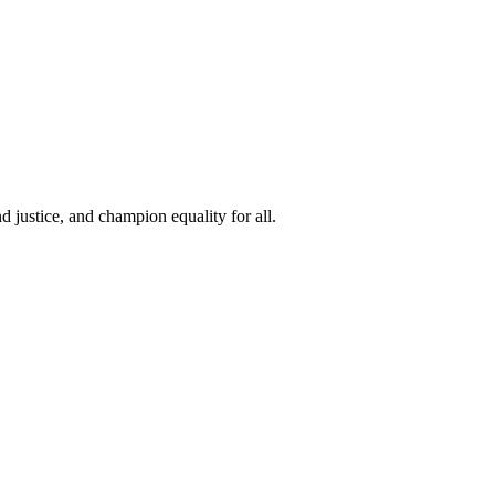
 justice, and champion equality for all.