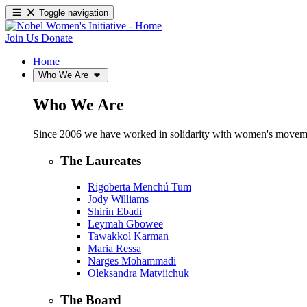
Toggle navigation
Join Us
Donate
Home
Who We Are
Who We Are
Since 2006 we have worked in solidarity with women's movements
The Laureates
Rigoberta Menchú Tum
Jody Williams
Shirin Ebadi
Leymah Gbowee
Tawakkol Karman
Maria Ressa
Narges Mohammadi
Oleksandra Matviichuk
The Board