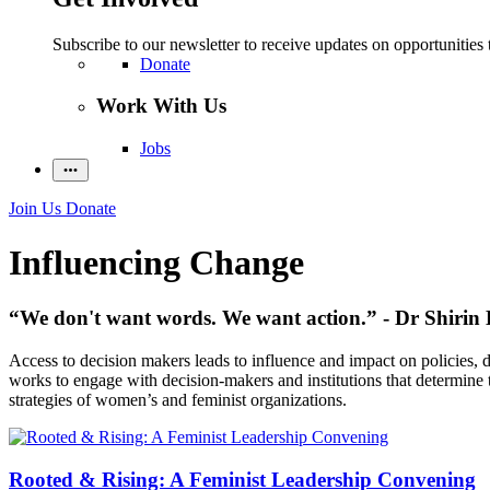
Subscribe to our newsletter to receive updates on opportunities 
Donate
Work With Us
Jobs
Join Us
Donate
Influencing Change
“We don't want words. We want action.” - Dr Shirin 
Access to decision makers leads to influence and impact on policies,
works to engage with decision-makers and institutions that determine th
strategies of women’s and feminist organizations.
Rooted & Rising: A Feminist Leadership Convening