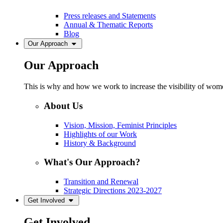
Press releases and Statements
Annual & Thematic Reports
Blog
Our Approach
Our Approach
This is why and how we work to increase the visibility of women
About Us
Vision, Mission, Feminist Principles
Highlights of our Work
History & Background
What's Our Approach?
Transition and Renewal
Strategic Directions 2023-2027
Get Involved
Get Involved