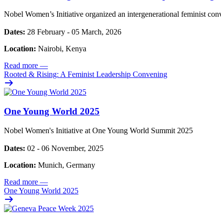
Nobel Women’s Initiative organized an intergenerational feminist con
Dates:
28 February - 05 March, 2026
Location:
Nairobi, Kenya
Read more
—
Rooted & Rising: A Feminist Leadership Convening
One Young World 2025
Nobel Women's Initiative at One Young World Summit 2025
Dates:
02 - 06 November, 2025
Location:
Munich, Germany
Read more
—
One Young World 2025