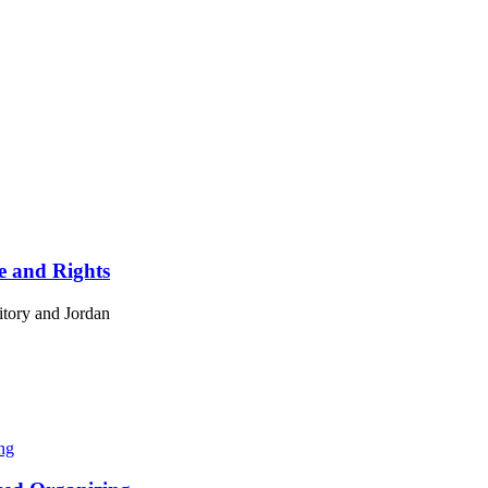
ce and Rights
ritory and Jordan