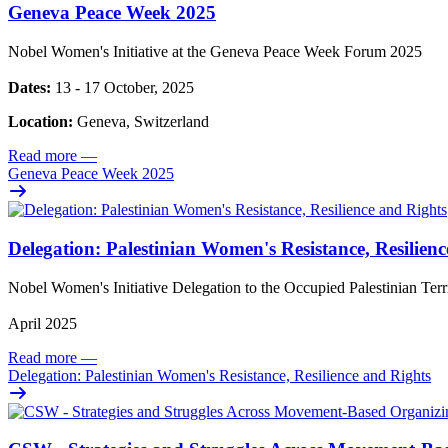
Geneva Peace Week 2025
Nobel Women's Initiative at the Geneva Peace Week Forum 2025
Dates:
13 - 17 October, 2025
Location:
Geneva, Switzerland
Read more
—
Geneva Peace Week 2025
Delegation: Palestinian Women's Resistance, Resilien
Nobel Women's Initiative Delegation to the Occupied Palestinian Ter
April 2025
Read more
—
Delegation: Palestinian Women's Resistance, Resilience and Rights