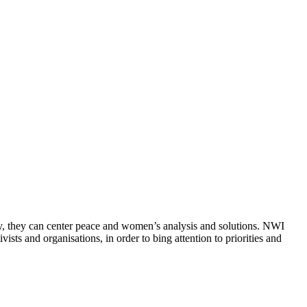
ly, they can center peace and women’s analysis and solutions. NWI
sts and organisations, in order to bing attention to priorities and