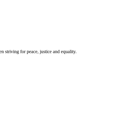
 striving for peace, justice and equality.