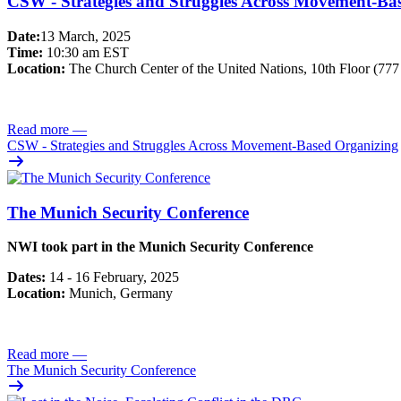
CSW - Strategies and Struggles Across Movement-Ba
Date:
13 March, 2025
Time:
10:30 am EST
Location:
The Church Center of the United Nations, 10th Floor (77
Read more
—
CSW - Strategies and Struggles Across Movement-Based Organizing
The Munich Security Conference
NWI took part in the Munich Security Conference
Dates:
14 - 16 February, 2025
Location:
Munich, Germany
Read more
—
The Munich Security Conference