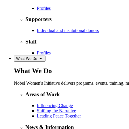
Profiles
Supporters
Individual and institutional donors
Staff
Profiles
What We Do
What We Do
Nobel Women's Initiative delivers programs, events, training,
Areas of Work
Influencing Change
Shifting the Narrative
Leading Peace Together
News & Information