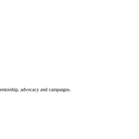
 mentorship, advocacy and campaigns.