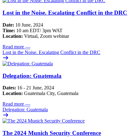
Lost in the Noise. Escalating Conflict in the DRC
Date:
10 June, 2024
Time:
10 am EDT/ 3pm WAT
Location:
Virtual, Zoom webinar
Read more
—
Lost in the Noise. Escalating Conflict in the DRC
Delegation: Guatemala
Dates:
16 - 21 June, 2024
Location:
Guatemala City, Guatemala
Read more
—
Delegation: Guatemala
The 2024 Munich Security Conference