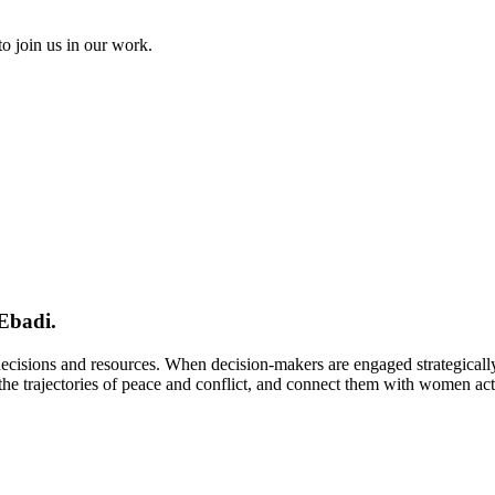
to join us in our work.
Ebadi.
 decisions and resources. When decision-makers are engaged strategical
e trajectories of peace and conflict, and connect them with women activi