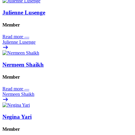
Julienne Lusenge
Member
Read more
—
Julienne Lusenge
Nermeen Shaikh
Member
Read more
—
Nermeen Shaikh
Negina Yari
Member