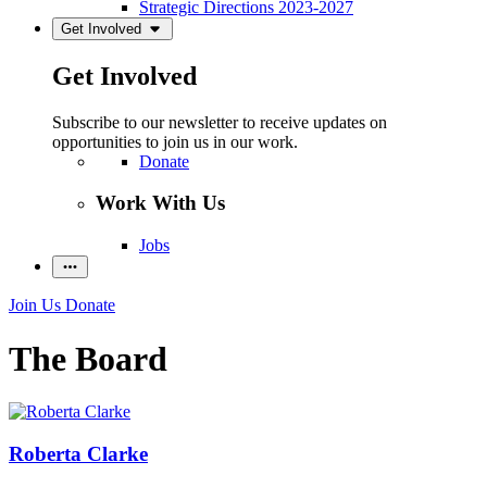
Strategic Directions 2023-2027
Get Involved
Get Involved
Subscribe to our newsletter to receive updates on
opportunities to join us in our work.
Donate
Work With Us
Jobs
Join Us
Donate
The Board
Roberta Clarke