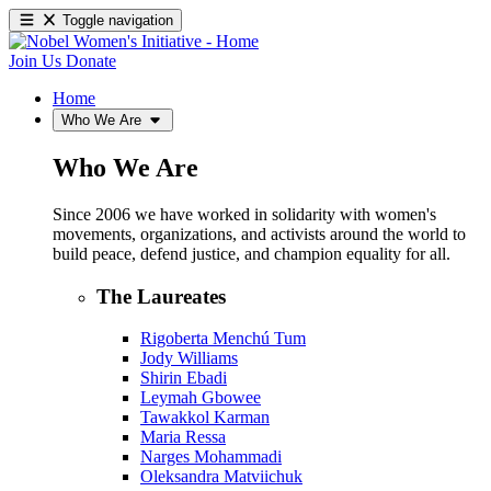
Toggle navigation
Join Us
Donate
Home
Who We Are
Who We Are
Since 2006 we have worked in solidarity with women's
movements, organizations, and activists around the world to
build peace, defend justice, and champion equality for all.
The Laureates
Rigoberta Menchú Tum
Jody Williams
Shirin Ebadi
Leymah Gbowee
Tawakkol Karman
Maria Ressa
Narges Mohammadi
Oleksandra Matviichuk