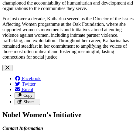
championed the accountability of humanitarian and development aid
organizations to the communities they serve.
For just over a decade, Katharina served as the Director of the Issues
Affecting Women programme at the Oak Foundation, where she
supported women's movements and initiatives aimed at ending
violence against women, including intimate partner violence,
trafficking, and exploitation. Throughout her career, Katharina has
remained steadfast in her commitment to amplifying the voices of
those most often unheard and fostering meaningful, lasting
connections for social justice.
Facebook
Twitter
Email
Copy
Share…
Nobel Women's Initiative
Contact Information