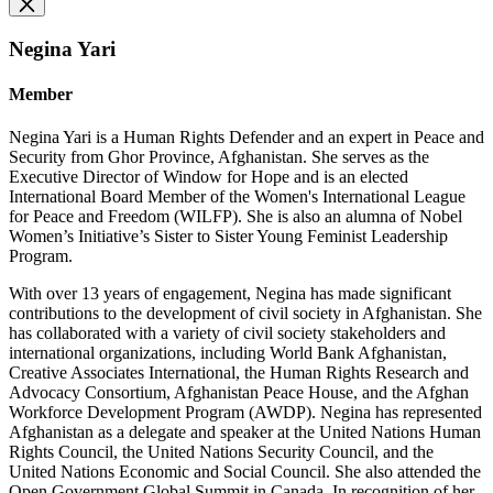
Negina Yari
Member
Negina Yari is a Human Rights Defender and an expert in Peace and
Security from Ghor Province, Afghanistan. She serves as the
Executive Director of Window for Hope and is an elected
International Board Member of the Women's International League
for Peace and Freedom (WILFP). She is also an alumna of Nobel
Women’s Initiative’s Sister to Sister Young Feminist Leadership
Program.
With over 13 years of engagement, Negina has made significant
contributions to the development of civil society in Afghanistan. She
has collaborated with a variety of civil society stakeholders and
international organizations, including World Bank Afghanistan,
Creative Associates International, the Human Rights Research and
Advocacy Consortium, Afghanistan Peace House, and the Afghan
Workforce Development Program (AWDP). Negina has represented
Afghanistan as a delegate and speaker at the United Nations Human
Rights Council, the United Nations Security Council, and the
United Nations Economic and Social Council. She also attended the
Open Government Global Summit in Canada. In recognition of her