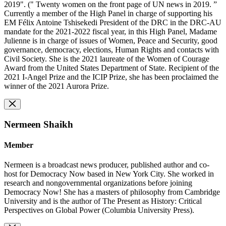
2019". (" Twenty women on the front page of UN news in 2019. ”
Currently a member of the High Panel in charge of supporting his
EM Félix Antoine Tshisekedi President of the DRC in the DRC-AU
mandate for the 2021-2022 fiscal year, in this High Panel, Madame
Julienne is in charge of issues of Women, Peace and Security, good
governance, democracy, elections, Human Rights and contacts with
Civil Society. She is the 2021 laureate of the Women of Courage
Award from the United States Department of State. Recipient of the
2021 I-Angel Prize and the ICIP Prize, she has been proclaimed the
winner of the 2021 Aurora Prize.
Nermeen Shaikh
Member
Nermeen is a broadcast news producer, published author and co-
host for Democracy Now based in New York City. She worked in
research and nongovernmental organizations before joining
Democracy Now! She has a masters of philosophy from Cambridge
University and is the author of The Present as History: Critical
Perspectives on Global Power (Columbia University Press).