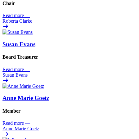
Chair
Read more
—
Roberta Clarke
Susan Evans
Board Treasurer
Read more
—
Susan Evans
Anne Marie Goetz
Member
Read more
—
Anne Marie Goetz