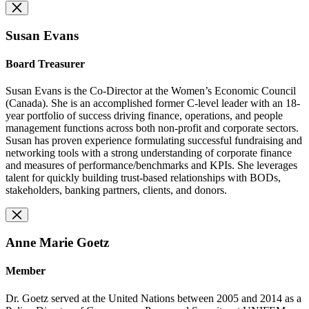
Susan Evans
Board Treasurer
Susan Evans is the Co-Director at the Women’s Economic Council
(Canada). She is an accomplished former C-level leader with an 18-
year portfolio of success driving finance, operations, and people
management functions across both non-profit and corporate sectors.
Susan has proven experience formulating successful fundraising and
networking tools with a strong understanding of corporate finance
and measures of performance/benchmarks and KPIs. She leverages
talent for quickly building trust-based relationships with BODs,
stakeholders, banking partners, clients, and donors.
Anne Marie Goetz
Member
Dr. Goetz served at the United Nations between 2005 and 2014 as a