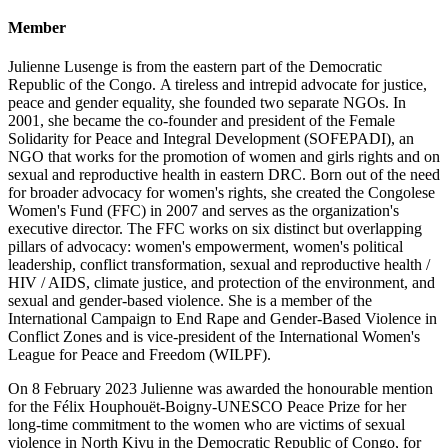
Member
Julienne Lusenge is from the eastern part of the Democratic
Republic of the Congo. A tireless and intrepid advocate for justice,
peace and gender equality, she founded two separate NGOs. In
2001, she became the co-founder and president of the Female
Solidarity for Peace and Integral Development (SOFEPADI), an
NGO that works for the promotion of women and girls rights and on
sexual and reproductive health in eastern DRC. Born out of the need
for broader advocacy for women's rights, she created the Congolese
Women's Fund (FFC) in 2007 and serves as the organization's
executive director. The FFC works on six distinct but overlapping
pillars of advocacy: women's empowerment, women's political
leadership, conflict transformation, sexual and reproductive health /
HIV / AIDS, climate justice, and protection of the environment, and
sexual and gender-based violence. She is a member of the
International Campaign to End Rape and Gender-Based Violence in
Conflict Zones and is vice-president of the International Women's
League for Peace and Freedom (WILPF).
On 8 February 2023 Julienne was awarded the honourable mention
for the Félix Houphouët-Boigny-UNESCO Peace Prize for her
long-time commitment to the women who are victims of sexual
violence in North Kivu in the Democratic Republic of Congo, for