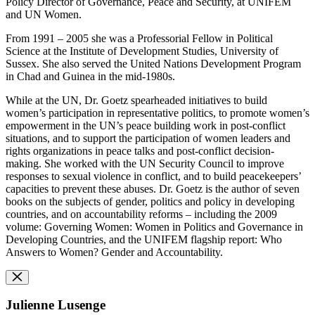
Policy Director of Governance, Peace and Security, at UNIFEM
and UN Women.
From 1991 – 2005 she was a Professorial Fellow in Political
Science at the Institute of Development Studies, University of
Sussex. She also served the United Nations Development Program
in Chad and Guinea in the mid-1980s.
While at the UN, Dr. Goetz spearheaded initiatives to build
women’s participation in representative politics, to promote women’s
empowerment in the UN’s peace building work in post-conflict
situations, and to support the participation of women leaders and
rights organizations in peace talks and post-conflict decision-
making. She worked with the UN Security Council to improve
responses to sexual violence in conflict, and to build peacekeepers’
capacities to prevent these abuses. Dr. Goetz is the author of seven
books on the subjects of gender, politics and policy in developing
countries, and on accountability reforms – including the 2009
volume: Governing Women: Women in Politics and Governance in
Developing Countries, and the UNIFEM flagship report: Who
Answers to Women? Gender and Accountability.
Julienne Lusenge