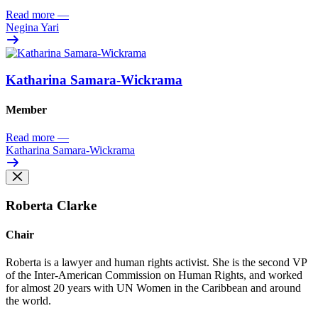
Read more
—
Negina Yari
Katharina Samara-Wickrama
Member
Read more
—
Katharina Samara-Wickrama
Roberta Clarke
Chair
Roberta is a lawyer and human rights activist
. She is the
second VP
of the Inter-American Commission on Human
Rights
,
and
worked
for almost 20 years
with UN Women in the Caribbean and around
the world
.