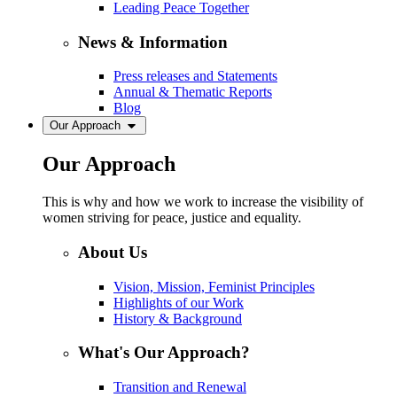
Leading Peace Together
News & Information
Press releases and Statements
Annual & Thematic Reports
Blog
Our Approach
Our Approach
This is why and how we work to increase the visibility of
women striving for peace, justice and equality.
About Us
Vision, Mission, Feminist Principles
Highlights of our Work
History & Background
What's Our Approach?
Transition and Renewal