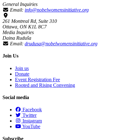
General Inquiries
Email:
info@nobelwomensinitiative.org
261 Montreal Rd, Suite 310
Ottawa, ON K1L 8C7
Media Inquiries
Daina Ruduša
Email:
drudusa@nobelwomensinitiative.org
Join Us
Join us
Donate
Event Registration Fee
Rooted and Rising Convening
Social media
Facebook
Twitter
Instagram
YouTube
Subscribe