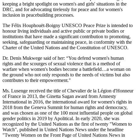
keeping a bright spotlight on women's and girls' situations in the
DRC, and for advocating tirelessly for peace and for women's
inclusion in peacebuilding processes.
The Félix Houphouët-Boigny UNESCO Peace Prize is intended to
honour living individuals and active public or private bodies or
institutions that have made a significant contribution to promoting,
seeking, safeguarding or maintaining peace, in conformity with the
Charter of the United Nations and the Constitution of UNESCO.
Dr. Denis Mukwege said of her: “You defend women's human
rights and the scourges of sexual violence that is a method of
warfare when women's bodies become a battlefield…a woman on
the ground who not only responds to the needs of victims but also
contributes to their empowerment."
Ms. Lusenge received the title of Chevalier de la Légion d'Honneur
of France in 2013, the Ginetta Sagan award from Amnesty
International in 2016, the international award for women's rights in
2018 from the Geneva Summit for human rights and democracy,
and was chosen as one of the 100 most influential people on global
gender politics in 2019 by Apolitical. In early 2020, she was
recognized by the United Nations as the first of twenty "Women to
Watch", published in United Nations News under the headline
"Twenty Women on the Front Page of United Nations News in