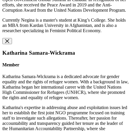
efforts, she received the Peace Award in 2019 and the Anti-
Corruption Award from the United Nations Development Program.
Currently Negina is a master's student at King’s College. She holds
an MBA from Kardan University in Afghanistan, and is also a
researcher specializing in Feminist Political Economy.
Katharina Samara-Wickrama
Member
Katharina Samara-Wickrama is a dedicated advocate for gender
equality and the rights of refugee women. With a background in law,
Katharina began her international career with the United Nations
High Commissioner for Refugees (UNHCR), where she promoted
the rights and equality of refugee women.
Katharina's expertise in addressing abuse and exploitation issues led
her to establish the first joint NGO programme focused on training
staff to investigate such allegations. Thereafter, her passion for
accountability and transparency guided her tenure as the leader of
the Humanitarian Accountability Partnership, where she