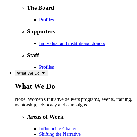
The Board
Profiles
Supporters
Individual and institutional donors
Staff
Profiles
What We Do
What We Do
Nobel Women's Initiative delivers programs, events, training,
mentorship, advocacy and campaigns.
Areas of Work
Influencing Change
Shifting the Narrative