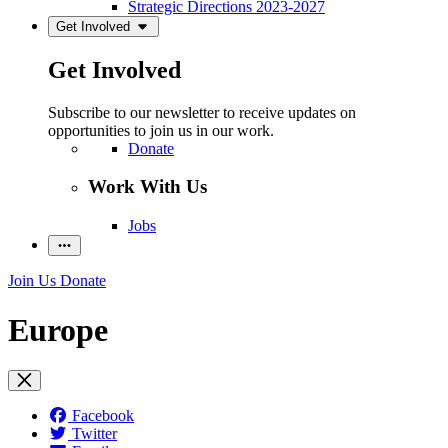
Strategic Directions 2023-2027
Get Involved
Get Involved
Subscribe to our newsletter to receive updates on
opportunities to join us in our work.
Donate
Work With Us
Jobs
Join Us
Donate
Europe
Facebook
Twitter