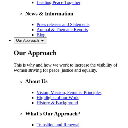
Leading Peace Together
News & Information
Press releases and Statements
Annual & Thematic Reports
Blog
Our Approach
Our Approach
This is why and how we work to increase the visibility of
women striving for peace, justice and equality.
About Us
Vision, Mission, Feminist Principles
Highlights of our Work
History & Background
What's Our Approach?
Transition and Renewal