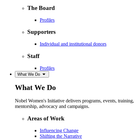
The Board
Profiles
Supporters
Individual and institutional donors
Staff
Profiles
What We Do
What We Do
Nobel Women's Initiative delivers programs, events, training,
mentorship, advocacy and campaigns.
Areas of Work
Influencing Change
Shifting the Narrative