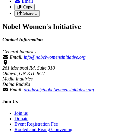
Email
Copy
Share…
Nobel Women's Initiative
Contact Information
General Inquiries
Email:
info@nobelwomensinitiative.org
261 Montreal Rd, Suite 310
Ottawa, ON K1L 8C7
Media Inquiries
Daina Ruduša
Email:
drudusa@nobelwomensinitiative.org
Join Us
Join us
Donate
Event Registration Fee
Rooted and Rising Convening