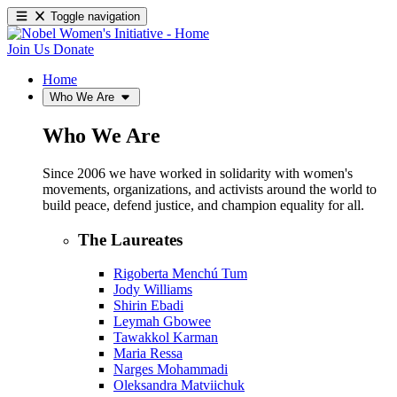
Toggle navigation
Join Us
Donate
Home
Who We Are
Who We Are
Since 2006 we have worked in solidarity with women's
movements, organizations, and activists around the world to
build peace, defend justice, and champion equality for all.
The Laureates
Rigoberta Menchú Tum
Jody Williams
Shirin Ebadi
Leymah Gbowee
Tawakkol Karman
Maria Ressa
Narges Mohammadi
Oleksandra Matviichuk