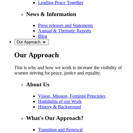
Leading Peace Together
News & Information
Press releases and Statements
Annual & Thematic Reports
Blog
Our Approach
Our Approach
This is why and how we work to increase the visibility of
women striving for peace, justice and equality.
About Us
Vision, Mission, Feminist Principles
Highlights of our Work
History & Background
What's Our Approach?
Transition and Renewal