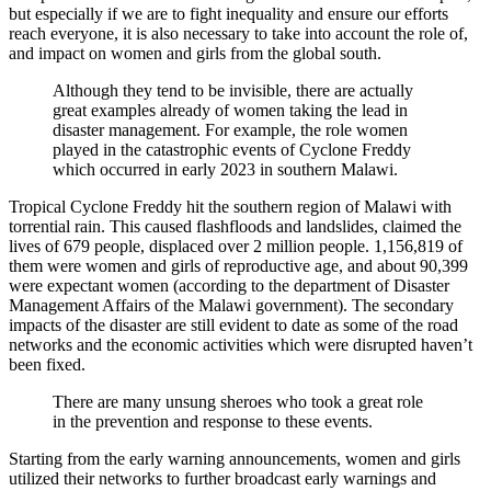
but especially if we are to fight inequality and ensure our efforts
reach everyone, it is also necessary to take into account the role of,
and impact on women and girls from the global south.
Although they tend to be invisible, there are actually
great examples already of women taking the lead in
disaster management. For example, the role women
played in the catastrophic events of Cyclone Freddy
which occurred in early 2023 in southern Malawi.
Tropical Cyclone Freddy hit the southern region of Malawi with
torrential rain. This caused flashfloods and landslides, claimed the
lives of 679 people, displaced over 2 million people. 1,156,819 of
them were women and girls of reproductive age, and about 90,399
were expectant women (according to the department of Disaster
Management Affairs of the Malawi government). The secondary
impacts of the disaster are still evident to date as some of the road
networks and the economic activities which were disrupted haven’t
been fixed.
There are many unsung sheroes who took a great role
in the prevention and response to these events.
Starting from the early warning announcements, women and girls
utilized their networks to further broadcast early warnings and