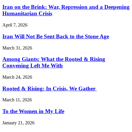
Iran on the Brink: War, Repression and a Deepening
Humanitarian Crisis
April 7, 2026
Iran Will Not Be Sent Back to the Stone Age
March 31, 2026
Among Giants: What the Rooted & Rising
Convening Left Me With
March 24, 2026
Rooted & Rising: In Crisis, We Gather
March 11, 2026
To the Women in My Life
January 21, 2026