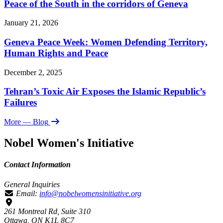
Peace of the South in the corridors of Geneva
January 21, 2026
Geneva Peace Week: Women Defending Territory,
Human Rights and Peace
December 2, 2025
Tehran’s Toxic Air Exposes the Islamic Republic’s
Failures
More
— Blog
Nobel Women's Initiative
Contact Information
General Inquiries
Email:
info@nobelwomensinitiative.org
261 Montreal Rd, Suite 310
Ottawa, ON K1L 8C7