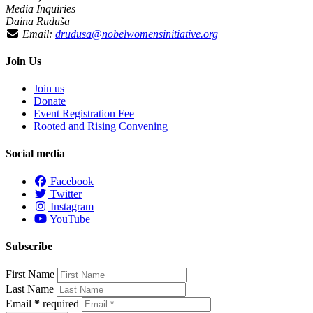
Media Inquiries
Daina Ruduša
Email:
drudusa@nobelwomensinitiative.org
Join Us
Join us
Donate
Event Registration Fee
Rooted and Rising Convening
Social media
Facebook
Twitter
Instagram
YouTube
Subscribe
First Name
Last Name
Email
*
required