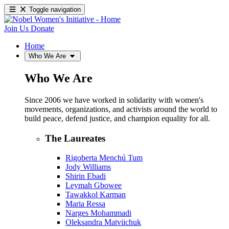
Toggle navigation
Join Us
Donate
Home
Who We Are
Who We Are
Since 2006 we have worked in solidarity with women's
movements, organizations, and activists around the world to
build peace, defend justice, and champion equality for all.
The Laureates
Rigoberta Menchú Tum
Jody Williams
Shirin Ebadi
Leymah Gbowee
Tawakkol Karman
Maria Ressa
Narges Mohammadi
Oleksandra Matviichuk