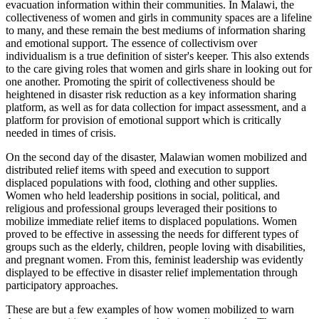
evacuation information within their communities. In Malawi, the
collectiveness of women and girls in community spaces are a lifeline
to many, and these remain the best mediums of information sharing
and emotional support. The essence of collectivism over
individualism is a true definition of sister's keeper. This also extends
to the care giving roles that women and girls share in looking out for
one another. Promoting the spirit of collectiveness should be
heightened in disaster risk reduction as a key information sharing
platform, as well as for data collection for impact assessment, and a
platform for provision of emotional support which is critically
needed in times of crisis.
On the second day of the disaster, Malawian women mobilized and
distributed relief items with speed and execution to support
displaced populations with food, clothing and other supplies.
Women who held leadership positions in social, political, and
religious and professional groups leveraged their positions to
mobilize immediate relief items to displaced populations. Women
proved to be effective in assessing the needs for different types of
groups such as the elderly, children, people loving with disabilities,
and pregnant women. From this, feminist leadership was evidently
displayed to be effective in disaster relief implementation through
participatory approaches.
These are but a few examples of how women mobilized to warn