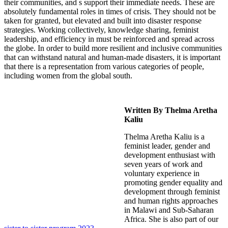
their communities, and s support their immediate needs. These are
absolutely fundamental roles in times of crisis. They should not be
taken for granted, but elevated and built into disaster response
strategies. Working collectively, knowledge sharing, feminist
leadership, and efficiency in must be reinforced and spread across
the globe. In order to build more resilient and inclusive communities
that can withstand natural and human-made disasters, it is important
that there is a representation from various categories of people,
including women from the global south.
Written By Thelma Aretha
Kaliu
Thelma Aretha Kaliu is a
feminist leader, gender and
development enthusiast with
seven years of work and
voluntary experience in
promoting gender equality and
development through feminist
and human rights approaches
in Malawi and Sub-Saharan
Africa.
She is also part of our