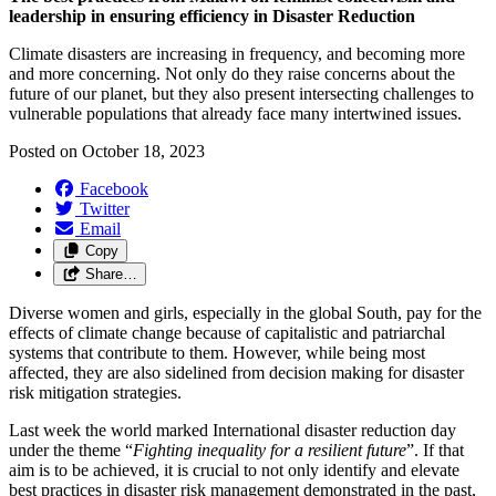
leadership in ensuring efficiency in Disaster Reduction
Climate disasters are increasing in frequency, and becoming more
and more concerning. Not only do they raise concerns about the
future of our planet, but they also present intersecting challenges to
vulnerable populations that already face many intertwined issues.
Posted on
October 18, 2023
Facebook
Twitter
Email
Copy
Share…
Diverse women and girls, especially in the global South, pay for the
effects of climate change because of capitalistic and patriarchal
systems that contribute to them. However, while being most
affected, they are also sidelined from decision making for disaster
risk mitigation strategies.
Last week the world marked International disaster reduction day
under the theme “
Fighting inequality for a resilient future
”. If that
aim is to be achieved, it is crucial to not only identify and elevate
best practices in disaster risk management demonstrated in the past,