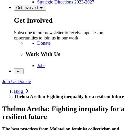
Strategic Directions 2023-2027
Get Involved
Get Involved
Subscribe to our newsletter to receive updates on
opportunities to join us in our work.
Donate
Work With Us
Jobs
Join Us
Donate
Blog
Thelma Aretha: Fighting inequality for a resilient future
Thelma Aretha: Fighting inequality for a
resilient future
The best practices from Malawi on feminist collectivism and