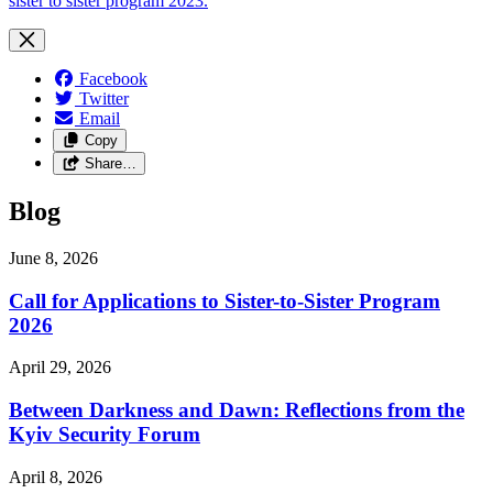
sister to sister program 2023.
Facebook
Twitter
Email
Copy
Share…
Blog
June 8, 2026
Call for Applications to Sister-to-Sister Program
2026
April 29, 2026
Between Darkness and Dawn: Reflections from the
Kyiv Security Forum
April 8, 2026