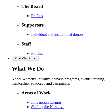
The Board
Profiles
Supporters
Individual and institutional donors
Staff
Profiles
What We Do
What We Do
Nobel Women's Initiative delivers programs, events, training,
mentorship, advocacy and campaigns.
Areas of Work
Influencing Change
Shifting the Narrative