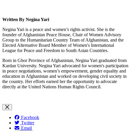
Written By
N
e
gina
Yari
Negina Yari is a peace and women’s rights activist. She is the
founder of Afghanistan Peace House, Chair of Women Advisory
Group to the Humanitarian Country Team of Afghanistan, and the
Elected Alternative Board Member of Women's International
League for Peace and Freedom to South Asian Countries.
Born in Ghor Province of Afghanistan, Negina Yari graduated from
Kardan University. Negina Yari advocated for women's participation
in peace negotiations, women’s empowerment, gender equality and
education in Afghanistan and worked on developing civil society in
the country. Her efforts earned her the opportunity to advocate
directly at the United Nations Human Rights Council.
Facebook
Twitter
Email