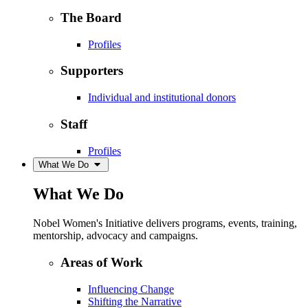
The Board
Profiles
Supporters
Individual and institutional donors
Staff
Profiles
What We Do
What We Do
Nobel Women's Initiative delivers programs, events, training,
mentorship, advocacy and campaigns.
Areas of Work
Influencing Change
Shifting the Narrative