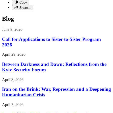
Copy
Share…
Blog
June 8, 2026
Call for Applications to Sister-to-Sister Program
2026
April 29, 2026
Between Darkness and Dawn: Reflections from the
Kyiv Security Forum
April 8, 2026
Iran on the Brink: War, Repression and a Deepening
Humanitarian Crisis
April 7, 2026