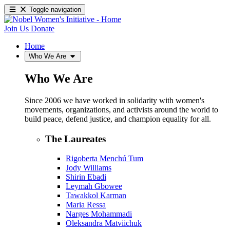
Toggle navigation
Join Us
Donate
Home
Who We Are
Who We Are
Since 2006 we have worked in solidarity with women's
movements, organizations, and activists around the world to
build peace, defend justice, and champion equality for all.
The Laureates
Rigoberta Menchú Tum
Jody Williams
Shirin Ebadi
Leymah Gbowee
Tawakkol Karman
Maria Ressa
Narges Mohammadi
Oleksandra Matviichuk