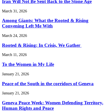
Iran Will Not Be Sent Back to the Stone Age
March 31, 2026
Among Giants: What the Rooted & Rising
Convening Left Me With
March 24, 2026
Rooted & Rising: In Crisis, We Gather
March 11, 2026
To the Women in My Life
January 21, 2026
Peace of the South in the corridors of Geneva
January 21, 2026
Geneva Peace Week: Women Defending Territory,
Human Rights and Peace