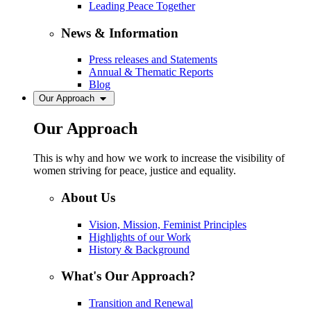
Leading Peace Together
News & Information
Press releases and Statements
Annual & Thematic Reports
Blog
Our Approach
Our Approach
This is why and how we work to increase the visibility of
women striving for peace, justice and equality.
About Us
Vision, Mission, Feminist Principles
Highlights of our Work
History & Background
What's Our Approach?
Transition and Renewal