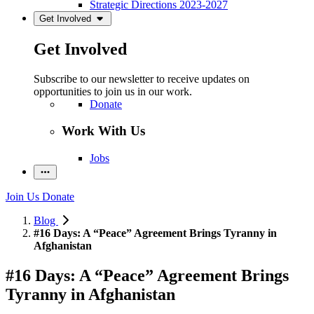
Strategic Directions 2023-2027
Get Involved
Get Involved
Subscribe to our newsletter to receive updates on
opportunities to join us in our work.
Donate
Work With Us
Jobs
Join Us
Donate
Blog
#16 Days: A “Peace” Agreement Brings Tyranny in
Afghanistan
#16 Days: A “Peace” Agreement Brings
Tyranny in Afghanistan