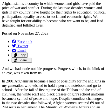
Afghanistan is
a
countr
y
in
which wo
men
and g
irls
have
paid the
price of war and conflict
. During
the
last two decades women and
girls
in my country have
f
ought
for their rights to
e
ducation,
p
olitical
participation,
e
quality
,
access to
social and
economic
rights.
We
have fought for our ability to become who we want to
be, and
lead
dignified and fulfilled lives.
Posted on
November 27, 2023
Facebook
Twitter
Email
Copy
Share…
And we had made notable progress. Progress which, in the blink of
an eye, was taken from us.
In 2001 Afghanistan became a land of possibility for me and girls in
my generation who wished to hold a pen and notebook and go to
school. After the fall of first regime of the Taliban and the end of
civil war, the white scarf and black dresses of girl’s school uniforms
became a symbol of peace and hope. Despite countless challenges,
in the two decades that followed, Afghan women secured 69 out of
249 seats in parliament. The Ministry of Women’s Affairs and an