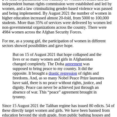
independent human rights commission were established and led by
women, and a law criminalizing gender-based violence was passed
and being implemented. By August 2021 the number of women in
higher education increased almost 20-fold, from 5000 to 100,000
students. More than 35% of services were delivered by women led
non-governmental organizations across the country. There were
4984 women across the Afghan Security Forces.
For me, as a young girl, the participation of women in different
sectors showed possibilities and gave hope.
But on 15 of August 2021 that hope collapsed and the
lives or so many women and girls in Afghanistan
changed completely. The Doha
agreement
was
supposed to bring peace to my country. It did the
opposite. It brought a
drastic regression
of rights and
freedoms. And, as so many Nobel Peace Prize laureates
have said, there is no peace without rights, justice, and
dignity. Peace can never be achieved just through an
absence of war. This “peace” agreement brought in
tyranny.
Since 15 August 2021 the Taliban regime has issued 80 edicts. 54 of
these directly target women and girls. We have been banned from
education beyond the sixth grade, from public bathing
houses and