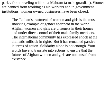
parks, from traveling without a Mahram (a male guardian). Women
are banned from working as aid workers and in government
institutions
, women-owned businesses have been closed.
The Taliban’s treatment of women and girls is the most
shocking example of gender apartheid in the world.
Afghan women and girls are
prisoners
in their homes
and under direct control of their male family members.
The international community has expressed shock at the
dramatic rollback in rights. But it has
remained passive
in terms of action. Solidarity alone is not enough. Your
words have to translate into actions to ensure that the
futures of Afghan women and girls are not erased from
existence.