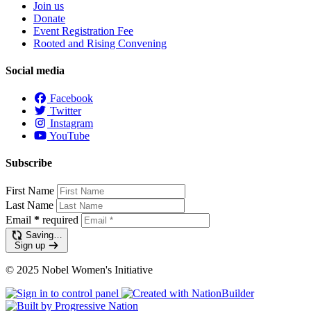
Join us
Donate
Event Registration Fee
Rooted and Rising Convening
Social media
Facebook
Twitter
Instagram
YouTube
Subscribe
First Name
Last Name
Email
*
required
Saving…
Sign up
© 2025 Nobel Women's Initiative