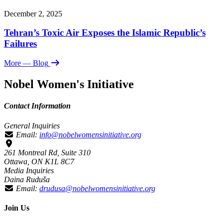
December 2, 2025
Tehran’s Toxic Air Exposes the Islamic Republic’s
Failures
More
— Blog
Nobel Women's Initiative
Contact Information
General Inquiries
Email:
info@nobelwomensinitiative.org
261 Montreal Rd, Suite 310
Ottawa, ON K1L 8C7
Media Inquiries
Daina Ruduša
Email:
drudusa@nobelwomensinitiative.org
Join Us