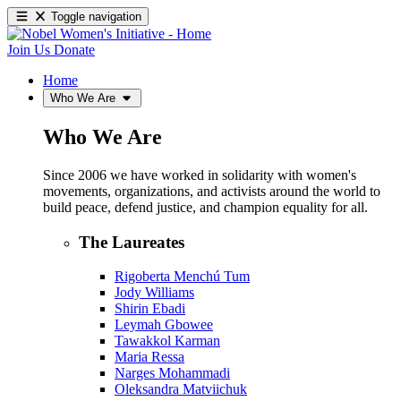
Toggle navigation
Join Us
Donate
Home
Who We Are
Who We Are
Since 2006 we have worked in solidarity with women's
movements, organizations, and activists around the world to
build peace, defend justice, and champion equality for all.
The Laureates
Rigoberta Menchú Tum
Jody Williams
Shirin Ebadi
Leymah Gbowee
Tawakkol Karman
Maria Ressa
Narges Mohammadi
Oleksandra Matviichuk