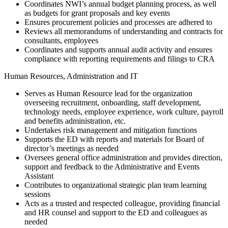
Coordinates NWI’s annual budget planning process, as well
as budgets for grant proposals and key events
Ensures procurement policies and processes are adhered to
Reviews all memorandums of understanding and contracts for
consultants, employees
Coordinates and supports annual audit activity and ensures
compliance with reporting requirements and filings to CRA
Human Resources, Administration and IT
Serves as Human Resource lead for the organization
overseeing recruitment, onboarding, staff development,
technology needs, employee experience, work culture, payroll
and benefits administration, etc.
Undertakes risk management and mitigation functions
Supports the ED with reports and materials for Board of
director’s meetings as needed
Oversees general office administration and provides direction,
support and feedback to the Administrative and Events
Assistant
Contributes to organizational strategic plan team learning
sessions
Acts as a trusted and respected colleague, providing financial
and HR counsel and support to the ED and colleagues as
needed