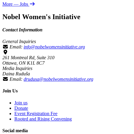
More
— Jobs
Nobel Women's Initiative
Contact Information
General Inquiries
Email:
info@nobelwomensinitiative.org
261 Montreal Rd, Suite 310
Ottawa, ON K1L 8C7
Media Inquiries
Daina Ruduša
Email:
drudusa@nobelwomensinitiative.org
Join Us
Join us
Donate
Event Registration Fee
Rooted and Rising Convening
Social media