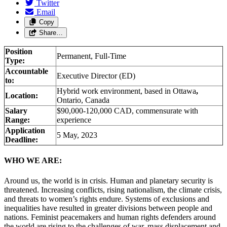
Twitter
Email
Copy
Share…
Position
Permanent, Full-Time
Type:
Accountable
Executive Director (ED)
to:
Hybrid work environment, based in Ottawa
,
Location:
Ontario, Canada
Salary
$90,000-120,000 CAD, commensurate with
Range:
experience
Application
5 May, 2023
Deadline:
WHO WE ARE:
Around us, the world is in crisis. Human and planetary security is
threatened. Increasing conflicts, rising nationalism, the climate crisis,
and threats to women’s rights endure. Systems of exclusions and
inequalities have resulted in greater divisions between people and
nations. Feminist peacemakers and human rights defenders around
the world are rising to the challenges of war, mass displacement and