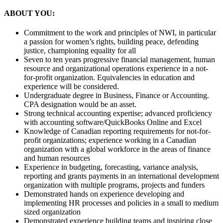
ABOUT YOU:
Commitment to the work and principles of NWI, in particular
a passion for women’s rights, building peace, defending
justice, championing equality for all
Seven to ten years progressive financial management, human
resource and organizational operations experience in a not-
for-profit organization. Equivalencies in education and
experience will be considered.
Undergraduate degree in Business, Finance or Accounting.
CPA designation would be an asset.
Strong technical accounting expertise; advanced proficiency
with accounting software/QuickBooks Online and Excel
Knowledge of Canadian reporting requirements for not-for-
profit organizations; experience working in a Canadian
organization with a global workforce in the areas of finance
and human resources
Experience in budgeting, forecasting, variance analysis,
reporting and grants payments in an international development
organization with multiple programs, projects and funders
Demonstrated hands on experience developing and
implementing HR processes and policies in a small to medium
sized organization
Demonstrated experience building teams and inspiring close