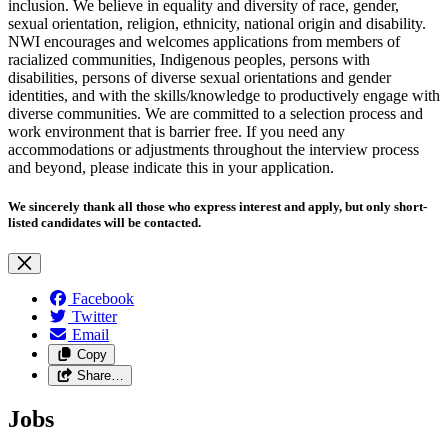
inclusion. We believe in equality and diversity of race, gender,
sexual orientation, religion, ethnicity, national origin and disability.
NWI encourages and welcomes applications from members of
racialized communities, Indigenous peoples, persons with
disabilities, persons of diverse sexual orientations and gender
identities, and with the skills/knowledge to productively engage with
diverse communities. We are committed to a selection process and
work environment that is barrier free. If you need any
accommodations or adjustments throughout the interview process
and beyond, please indicate this in your application.
We sincerely thank all those who express interest and apply, but only short-
listed candidates will be contacted.
Facebook
Twitter
Email
Copy
Share…
Jobs