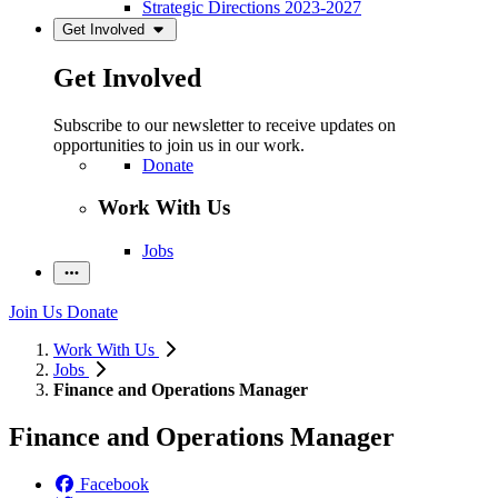
Strategic Directions 2023-2027
Get Involved
Get Involved
Subscribe to our newsletter to receive updates on
opportunities to join us in our work.
Donate
Work With Us
Jobs
Join Us
Donate
Work With Us
Jobs
Finance and Operations Manager
Finance and Operations Manager
Facebook