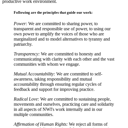
productive work environment.
Following are the principles that guide our work:
Power:
We are committed to sharing power, to
transparent and responsible use of power, to using our
own power to amplify the voices of those who are
marginalized and to model alternatives to tyranny and
patriarchy.
Transparency:
We are committed to honesty and
communicating with clarity with each other and the vast
communities with whom we engage.
Mutual Accountability:
We are committed to self-
awareness, taking responsibility and mutual
accountability through ensuring regular cycles of
feedback and support for improving practice.
Radical Love:
We are committed to sustaining people,
movements and ourselves, practicing care and solidarity
in all aspects of NWI's work internally and in our
multiple communities.
Affirmation of Human Rights:
We reject all forms of