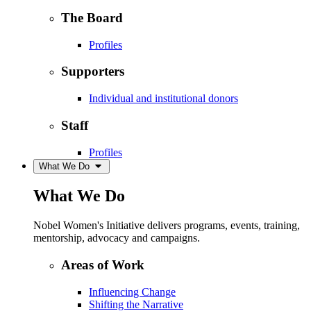
The Board
Profiles
Supporters
Individual and institutional donors
Staff
Profiles
What We Do
What We Do
Nobel Women's Initiative delivers programs, events, training,
mentorship, advocacy and campaigns.
Areas of Work
Influencing Change
Shifting the Narrative