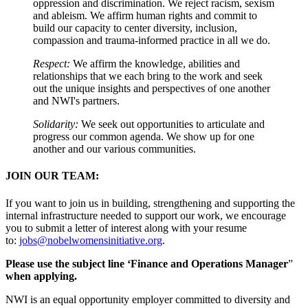
oppression and discrimination. We reject racism, sexism
and ableism. We affirm human rights and commit to
build our capacity to center diversity, inclusion,
compassion and trauma-informed practice in all we do.
Respect:
We affirm the knowledge, abilities and
relationships that we each bring to the work and seek
out the unique insights and perspectives of one another
and NWI's partners.
Solidarity:
We seek out opportunities to articulate and
progress our common agenda. We show up for one
another and our various communities.
JOIN OUR TEAM:
If you want to join us in building, strengthening and supporting the
internal infrastructure needed to support our work, we encourage
you to submit a letter of interest along with your resume
to:
jobs@nobelwomensinitiative.org
.
Please use the subject line ‘Finance and Operations Manager
”
when applying.
NWI is an equal opportunity employer committed to diversity and