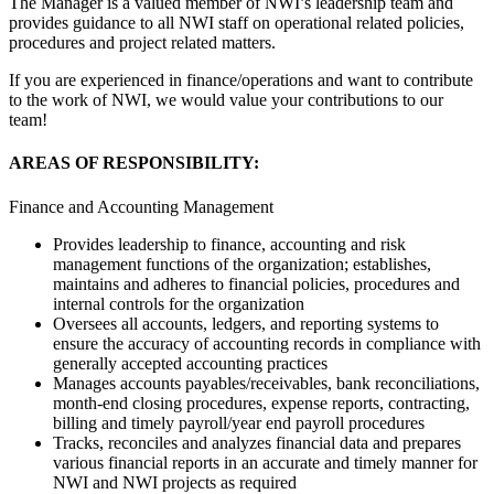
The Manager is a valued member of NWI’s leadership team and
provides guidance to all NWI staff on operational related policies,
procedures and project related matters.
If you are experienced in finance/operations and want to contribute
to the work of NWI, we would value your contributions to our
team!
AREAS OF RESPONSIBILITY:
Finance and Accounting Management
Provides leadership to finance, accounting and risk
management functions of the organization; establishes,
maintains and adheres to financial policies, procedures and
internal controls for the organization
Oversees all accounts, ledgers, and reporting systems to
ensure the accuracy of accounting records in compliance with
generally accepted accounting practices
Manages accounts payables/receivables, bank reconciliations,
month-end closing procedures, expense reports, contracting,
billing and timely payroll/year end payroll procedures
Tracks, reconciles and analyzes financial data and prepares
various financial reports in an accurate and timely manner for
NWI and NWI projects as required