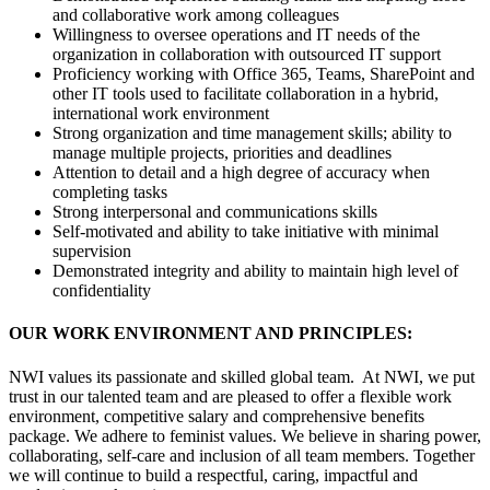
and collaborative work among colleagues
Willingness to oversee operations and IT needs of the
organization in collaboration with outsourced IT support
Proficiency working with Office 365, Teams, SharePoint and
other IT tools used to facilitate collaboration in a hybrid,
international work environment
Strong organization and time management skills; ability to
manage multiple projects, priorities and deadlines
Attention to detail and a high degree of accuracy when
completing tasks
Strong interpersonal and communications skills
Self-motivated and ability to take initiative with minimal
supervision
Demonstrated integrity and ability to maintain high level of
confidentiality
OUR WORK ENVIRONMENT AND PRINCIPLES:
NWI values its passionate and skilled global team. At NWI, we put
trust in our talented team and are pleased to offer a flexible work
environment, competitive salary and comprehensive benefits
package. We adhere to feminist values. We believe in sharing power,
collaborating, self-care and inclusion of all team members. Together
we will continue to build a respectful, caring, impactful and