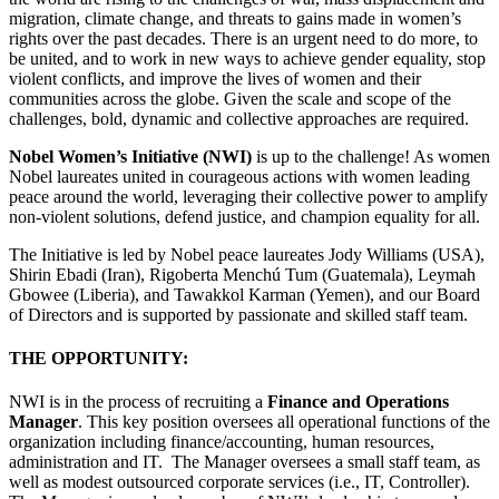
migration, climate change, and threats to gains made in women’s
rights over the past decades. There is an urgent need to do more, to
be united, and to work in new ways to achieve gender equality, stop
violent conflicts, and improve the lives of women and their
communities across the globe. Given the scale and scope of the
challenges, bold, dynamic and collective approaches are required.
Nobel Women’s Initiative (NWI)
is up to the challenge! As women
Nobel laureates united in courageous actions with women leading
peace around the world, leveraging their collective power to amplify
non-violent solutions, defend justice, and champion equality for all.
The Initiative is led by Nobel peace laureates Jody Williams (USA),
Shirin Ebadi (Iran), Rigoberta Menchú Tum (Guatemala), Leymah
Gbowee (Liberia), and Tawakkol Karman (Yemen), and our Board
of Directors and is supported by passionate and skilled staff team.
THE OPPORTUNITY:
NWI is in the process of recruiting a
Finance and Operations
Manager
. This key position oversees all operational functions of the
organization including finance/accounting, human resources,
administration and IT. The Manager oversees a small staff team, as
well as modest outsourced corporate services (i.e., IT, Controller).