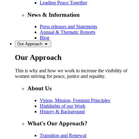
Leading Peace Together
News & Information
Press releases and Statements
Annual & Thematic Reports
Blog
Our Approach
Our Approach
This is why and how we work to increase the visibility of
women striving for peace, justice and equality.
About Us
Vision, Mission, Feminist Principles
Highlights of our Work
History & Background
What's Our Approach?
Transition and Renewal