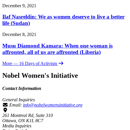
December 9, 2021
Ilaf Nasreldin: We as women deserve to live a better
life (Sudan)
December 8, 2021
Musu Diamond Kamara: When one woman is
affronted, all of us are affronted (Liberia)
More
— 16 Days of Activism
Nobel Women's Initiative
Contact Information
General Inquiries
Email:
info@nobelwomensinitiative.org
261 Montreal Rd, Suite 310
Ottawa, ON K1L 8C7
Media Inquiries