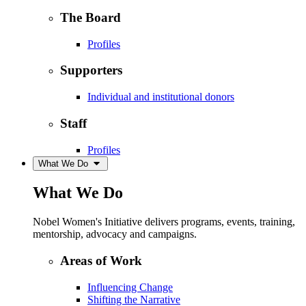
The Board
Profiles
Supporters
Individual and institutional donors
Staff
Profiles
What We Do
What We Do
Nobel Women's Initiative delivers programs, events, training,
mentorship, advocacy and campaigns.
Areas of Work
Influencing Change
Shifting the Narrative