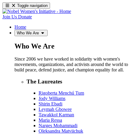
Toggle navigation
Join Us
Donate
Home
Who We Are
Who We Are
Since 2006 we have worked in solidarity with women's
movements, organizations, and activists around the world to
build peace, defend justice, and champion equality for all.
The Laureates
Rigoberta Menchú Tum
Jody Williams
Shirin Ebadi
Leymah Gbowee
Tawakkol Karman
Maria Ressa
Narges Mohammadi
Oleksandra Matviichuk