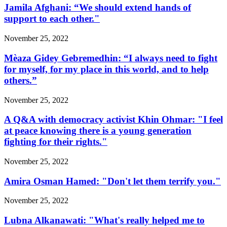
Jamila Afghani: “We should extend hands of
support to each other."
November 25, 2022
Mèaza Gidey Gebremedhin: “I always need to fight
for myself, for my place in this world, and to help
others.”
November 25, 2022
A Q&A with democracy activist Khin Ohmar: "I feel
at peace knowing there is a young generation
fighting for their rights."
November 25, 2022
Amira Osman Hamed: "Don't let them terrify you."
November 25, 2022
Lubna Alkanawati: "What's really helped me to