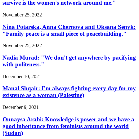
survive is the women's network around me."
November 25, 2022
Nina Potarska, Anna Chernova and Oksana Senyk:
"Family peace is a small piece of peacebuilding."
November 25, 2022
Nadia Murad: "We don't get anywhere by pacifying
with politeness."
December 10, 2021
Manal Shqair: I’m always fighting every day for my
existence as a woman (Palestine)
December 9, 2021
Ounaysa Arabi: Knowledge is power and we have a
good inheritance from feminists around the world
(Sudan)