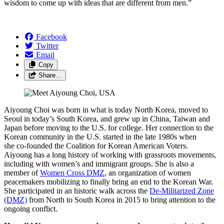
wisdom to come up with ideas that are different from men.”
Facebook
Twitter
Email
Copy
Share…
Aiyoung Choi was born in what is today North Korea, moved to
Seoul in today’s South Korea, and grew up in China, Taiwan and
Japan before moving to the U.S. for college. Her connection to the
Korean community in the U.S. started in the late 1980s when
she co-founded the Coalition for Korean American Voters.
Aiyoung has a long history of working with grassroots movements,
including with women’s and immigrant groups. She is also a
member of
Women Cross DMZ
, an organization of women
peacemakers mobilizing to finally bring an end to the Korean War.
She participated in an historic walk across the
De-Militarized Zone
(DMZ)
from North to South Korea in 2015 to bring attention to the
ongoing conflict.