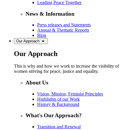
Leading Peace Together
News & Information
Press releases and Statements
Annual & Thematic Reports
Blog
Our Approach
Our Approach
This is why and how we work to increase the visibility of
women striving for peace, justice and equality.
About Us
Vision, Mission, Feminist Principles
Highlights of our Work
History & Background
What's Our Approach?
Transition and Renewal