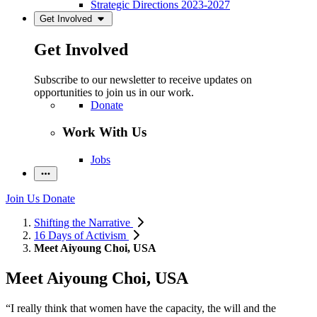
Strategic Directions 2023-2027
Get Involved
Get Involved
Subscribe to our newsletter to receive updates on
opportunities to join us in our work.
Donate
Work With Us
Jobs
Join Us
Donate
Shifting the Narrative
16 Days of Activism
Meet Aiyoung Choi, USA
Meet Aiyoung Choi, USA
“I really think that women have the capacity, the will and the