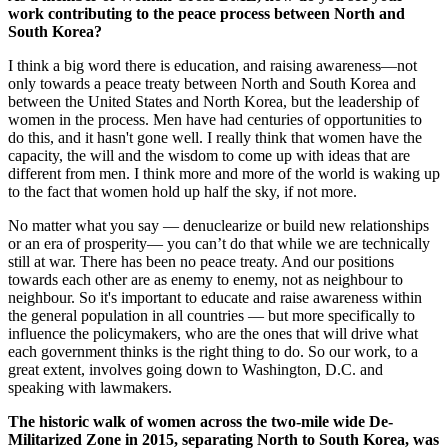
work contributing to the peace process between North and
South Korea?
I think a big word there is education, and raising awareness—not
only towards a peace treaty between North and South Korea and
between the United States and North Korea, but the leadership of
women in the process. Men have had centuries of opportunities to
do this, and it hasn't gone well. I really think that women have the
capacity, the will and the wisdom to come up with ideas that are
different from men. I think more and more of the world is waking up
to the fact that women hold up half the sky, if not more.
No matter what you say — denuclearize or build new relationships
or an era of prosperity— you can’t do that while we are technically
still at war. There has been no peace treaty. And our positions
towards each other are as enemy to enemy, not as neighbour to
neighbour. So it's important to educate and raise awareness within
the general population in all countries — but more specifically to
influence the policymakers, who are the ones that will drive what
each government thinks is the right thing to do. So our work, to a
great extent, involves going down to Washington, D.C. and
speaking with lawmakers.
The historic walk of women across the two-­mile wide De-
Militarized Zone in 2015, separating North to South Korea, was