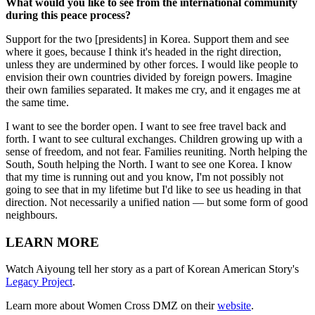
What would you like to see from the international community
during this peace process?
Support for the two [presidents] in Korea. Support them and see
where it goes, because I think it's headed in the right direction,
unless they are undermined by other forces. I would like people to
envision their own countries divided by foreign powers. Imagine
their own families separated. It makes me cry, and it engages me at
the same time.
I want to see the border open. I want to see free travel back and
forth. I want to see cultural exchanges. Children growing up with a
sense of freedom, and not fear. Families reuniting. North helping the
South, South helping the North. I want to see one Korea. I know
that my time is running out and you know, I'm not possibly not
going to see that in my lifetime but I'd like to see us heading in that
direction. Not necessarily a unified nation — but some form of good
neighbours.
LEARN MORE
Watch Aiyoung tell her story as a part of Korean American Story's
Legacy Project
.
Learn more about Women Cross DMZ on their
website
.