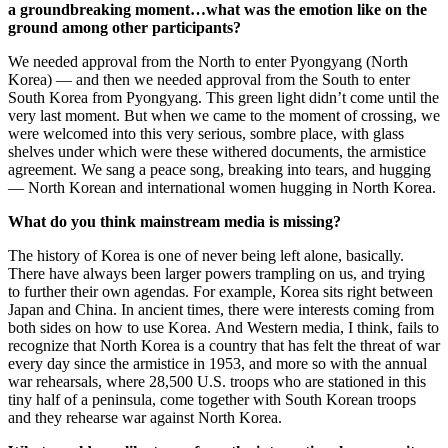
a groundbreaking moment…what was the emotion like on the
ground among other participants?
We needed approval from the North to enter Pyongyang (North
Korea) — and then we needed approval from the South to enter
South Korea from Pyongyang. This green light didn’t come until the
very last moment. But when we came to the moment of crossing, we
were welcomed into this very serious, sombre place, with glass
shelves under which were these withered documents, the armistice
agreement. We sang a peace song, breaking into tears, and hugging
— North Korean and international women hugging in North Korea.
What do you think mainstream media is missing?
The history of Korea is one of never being left alone, basically.
There have always been larger powers trampling on us, and trying
to further their own agendas. For example, Korea sits right between
Japan and China. In ancient times, there were interests coming from
both sides on how to use Korea. And Western media, I think, fails to
recognize that North Korea is a country that has felt the threat of war
every day since the armistice in 1953, and more so with the annual
war rehearsals, where 28,500 U.S. troops who are stationed in this
tiny half of a peninsula, come together with South Korean troops
and they rehearse war against North Korea.