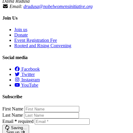
Daina Ruduša
Email:
drudusa@nobelwomensinitiative.org
Join Us
Join us
Donate
Event Registration Fee
Rooted and Rising Convening
Social media
Facebook
Twitter
Instagram
YouTube
Subscribe
First Name
Last Name
Email
*
required
Saving…
Sign up