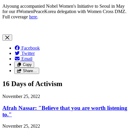
Aiyoung accompanied Nobel Women's Initiative to Seoul in May
for our #WomenPeaceKorea delegation with Women Cross DMZ.
Full coverage
here
.
Facebook
Twitter
Email
Copy
Share…
16 Days of Activism
November 25, 2022
Afrah Nassar: "Believe that you are worth listening
to."
November 25, 2022