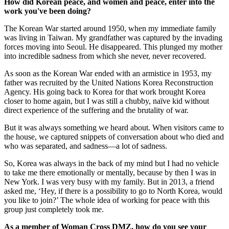
How did Korean peace, and women and peace, enter into the
work you've been doing?
The Korean War started around 1950, when my immediate family
was living in Taiwan. My grandfather was captured by the invading
forces moving into Seoul. He disappeared. This plunged my mother
into incredible sadness from which she never, never recovered.
As soon as the Korean War ended with an armistice in 1953, my
father was recruited by the United Nations Korea Reconstruction
Agency. His going back to Korea for that work brought Korea
closer to home again, but I was still a chubby, naïve kid without
direct experience of the suffering and the brutality of war.
But it was always something we heard about. When visitors came to
the house, we captured snippets of conversation about who died and
who was separated, and sadness—a lot of sadness.
So, Korea was always in the back of my mind but I had no vehicle
to take me there emotionally or mentally, because by then I was in
New York. I was very busy with my family. But in 2013, a friend
asked me, ‘Hey, if there is a possibility to go to North Korea, would
you like to join?’ The whole idea of working for peace with this
group just completely took me.
As a member of Woman Cross DMZ, how do you see your