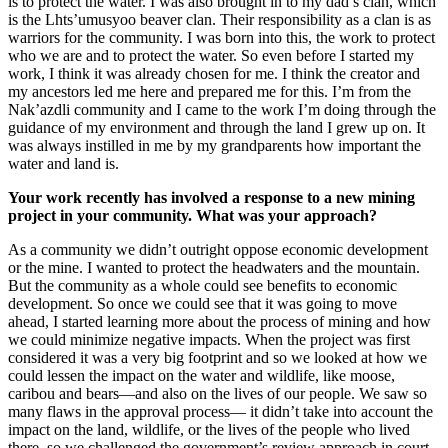
is to protect the water. I was also brought in to my dad’s clan, which
is the Lhts’umusyoo beaver clan. Their responsibility as a clan is as
warriors for the community. I was born into this, the work to protect
who we are and to protect the water. So even before I started my
work, I think it was already chosen for me. I think the creator and
my ancestors led me here and prepared me for this. I’m from the
Nak’azdli community and I came to the work I’m doing through the
guidance of my environment and through the land I grew up on. It
was always instilled in me by my grandparents how important the
water and land is.
Your work recently has involved a response to a new mining
project in your community. What was your approach?
As a community we didn’t outright oppose economic development
or the mine. I wanted to protect the headwaters and the mountain.
But the community as a whole could see benefits to economic
development. So once we could see that it was going to move
ahead, I started learning more about the process of mining and how
we could minimize negative impacts. When the project was first
considered it was a very big footprint and so we looked at how we
could lessen the impact on the water and wildlife, like moose,
caribou and bears—and also on the lives of our people. We saw so
many flaws in the approval process— it didn’t take into account the
impact on the land, wildlife, or the lives of the people who lived
there, so we challenged the government’s review approach in court