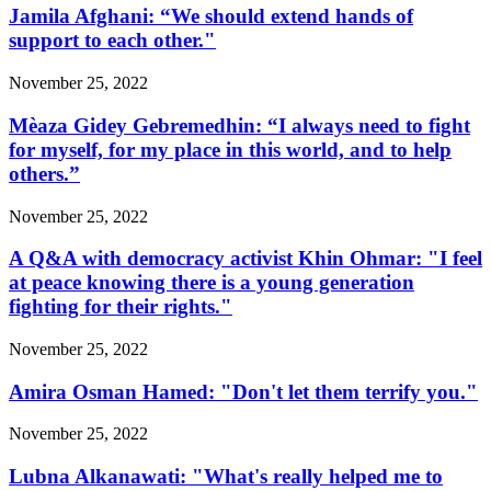
Jamila Afghani: “We should extend hands of
support to each other."
November 25, 2022
Mèaza Gidey Gebremedhin: “I always need to fight
for myself, for my place in this world, and to help
others.”
November 25, 2022
A Q&A with democracy activist Khin Ohmar: "I feel
at peace knowing there is a young generation
fighting for their rights."
November 25, 2022
Amira Osman Hamed: "Don't let them terrify you."
November 25, 2022
Lubna Alkanawati: "What's really helped me to