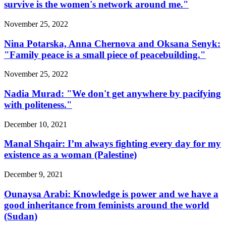
survive is the women's network around me."
November 25, 2022
Nina Potarska, Anna Chernova and Oksana Senyk:
"Family peace is a small piece of peacebuilding."
November 25, 2022
Nadia Murad: "We don't get anywhere by pacifying
with politeness."
December 10, 2021
Manal Shqair: I’m always fighting every day for my
existence as a woman (Palestine)
December 9, 2021
Ounaysa Arabi: Knowledge is power and we have a
good inheritance from feminists around the world
(Sudan)