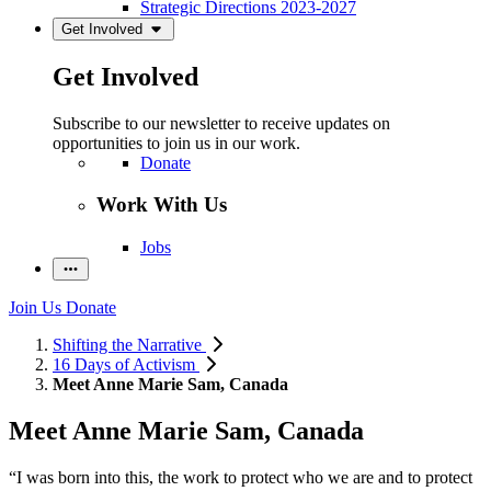
Strategic Directions 2023-2027
Get Involved
Get Involved
Subscribe to our newsletter to receive updates on
opportunities to join us in our work.
Donate
Work With Us
Jobs
Join Us
Donate
Shifting the Narrative
16 Days of Activism
Meet Anne Marie Sam, Canada
Meet Anne Marie Sam, Canada
“I was born into this, the work to protect who we are and to protect