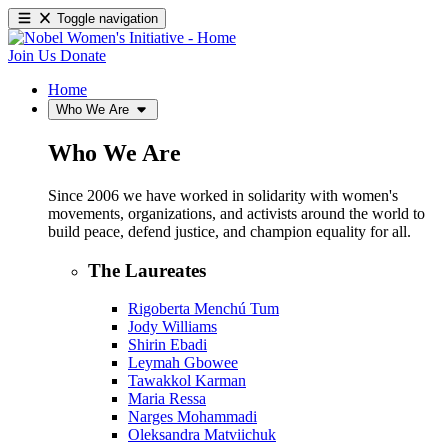
Toggle navigation
Join Us
Donate
Home
Who We Are
Who We Are
Since 2006 we have worked in solidarity with women's
movements, organizations, and activists around the world to
build peace, defend justice, and champion equality for all.
The Laureates
Rigoberta Menchú Tum
Jody Williams
Shirin Ebadi
Leymah Gbowee
Tawakkol Karman
Maria Ressa
Narges Mohammadi
Oleksandra Matviichuk