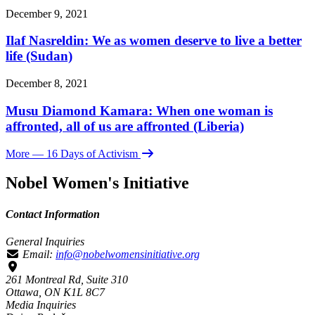
December 9, 2021
Ilaf Nasreldin: We as women deserve to live a better
life (Sudan)
December 8, 2021
Musu Diamond Kamara: When one woman is
affronted, all of us are affronted (Liberia)
More
— 16 Days of Activism
Nobel Women's Initiative
Contact Information
General Inquiries
Email:
info@nobelwomensinitiative.org
261 Montreal Rd, Suite 310
Ottawa, ON K1L 8C7
Media Inquiries