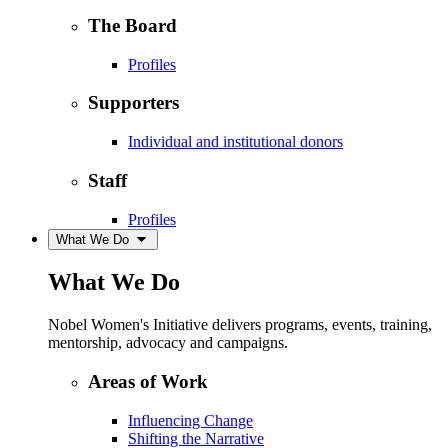
The Board
Profiles
Supporters
Individual and institutional donors
Staff
Profiles
What We Do
What We Do
Nobel Women's Initiative delivers programs, events, training,
mentorship, advocacy and campaigns.
Areas of Work
Influencing Change
Shifting the Narrative