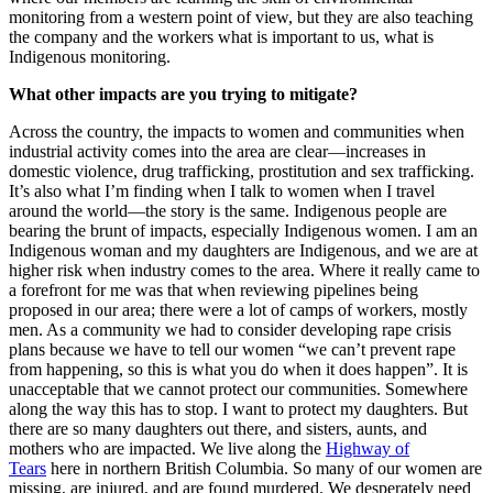
monitoring from a western point of view, but they are also teaching
the company and the workers what is important to us, what is
Indigenous monitoring.
What other impacts are you trying to mitigate?
Across the country, the impacts to women and communities when
industrial activity comes into the area are clear—increases in
domestic violence, drug trafficking, prostitution and sex trafficking.
It’s also what I’m finding when I talk to women when I travel
around the world—the story is the same. Indigenous people are
bearing the brunt of impacts, especially Indigenous women. I am an
Indigenous woman and my daughters are Indigenous, and we are at
higher risk when industry comes to the area. Where it really came to
a forefront for me was that when reviewing pipelines being
proposed in our area; there were a lot of camps of workers, mostly
men. As a community we had to consider developing rape crisis
plans because we have to tell our women “we can’t prevent rape
from happening, so this is what you do when it does happen”. It is
unacceptable that we cannot protect our communities. Somewhere
along the way this has to stop. I want to protect my daughters. But
there are so many daughters out there, and sisters, aunts, and
mothers who are impacted. We live along the
Highway of
Tears
here in northern British Columbia. So many of our women are
missing, are injured, and are found murdered. We desperately need