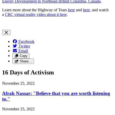
Energy Development in Northeast British Columbia, Canada
.
Learn more about the Highway of Tears
here
and
here
, and watch
a
CBC virtual reality video about it here
.
Facebook
Twitter
Email
Copy
Share…
16 Days of Activism
November 25, 2022
Afrah Nassar: "Believe that you are worth listening
to."
November 25, 2022