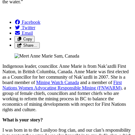
the water.”
Facebook
Twitter
Email
Copy
Share…
Indigenous leader, councillor. Anne Marie is from Nak’azdli First
Nation, in British Columbia, Canada. Anne Marie was first elected
as a Councillor for her community of Nak’azdli in 2007. She is a
board member of
Mining Watch Canada
and a member of
First
Nations Women Advocating Responsible Mining (FNWARM)
, a
group of female chiefs, councillors and former chiefs who are
working to reform the mining process in BC to balance the
economics of mining developments with respect for First Nations
rights and culture.
What is your story?
I was born in to the Lusilyoo frog clan, and our clan’s responsibility