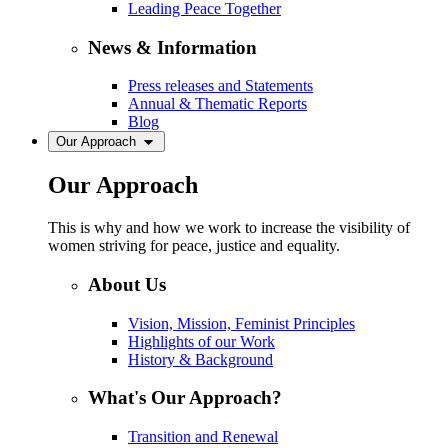
Leading Peace Together
News & Information
Press releases and Statements
Annual & Thematic Reports
Blog
Our Approach
Our Approach
This is why and how we work to increase the visibility of
women striving for peace, justice and equality.
About Us
Vision, Mission, Feminist Principles
Highlights of our Work
History & Background
What's Our Approach?
Transition and Renewal