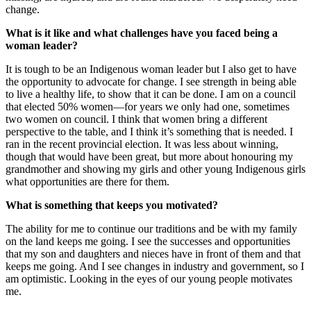
change.
What is it like and what challenges have you faced being a
woman leader?
It is tough to be an Indigenous woman leader but I also get to have
the opportunity to advocate for change. I see strength in being able
to live a healthy life, to show that it can be done. I am on a council
that elected 50% women—for years we only had one, sometimes
two women on council. I think that women bring a different
perspective to the table, and I think it’s something that is needed. I
ran in the recent provincial election. It was less about winning,
though that would have been great, but more about honouring my
grandmother and showing my girls and other young Indigenous girls
what opportunities are there for them.
What is something that keeps you motivated?
The ability for me to continue our traditions and be with my family
on the land keeps me going. I see the successes and opportunities
that my son and daughters and nieces have in front of them and that
keeps me going. And I see changes in industry and government, so I
am optimistic. Looking in the eyes of our young people motivates
me.