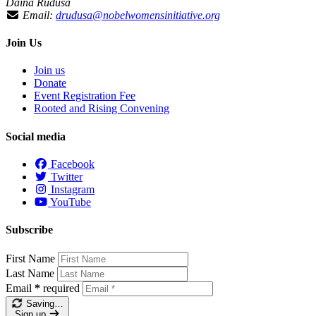
Daina Ruduša
Email:
drudusa@nobelwomensinitiative.org
Join Us
Join us
Donate
Event Registration Fee
Rooted and Rising Convening
Social media
Facebook
Twitter
Instagram
YouTube
Subscribe
First Name
Last Name
Email
*
required
Saving…
Sign up