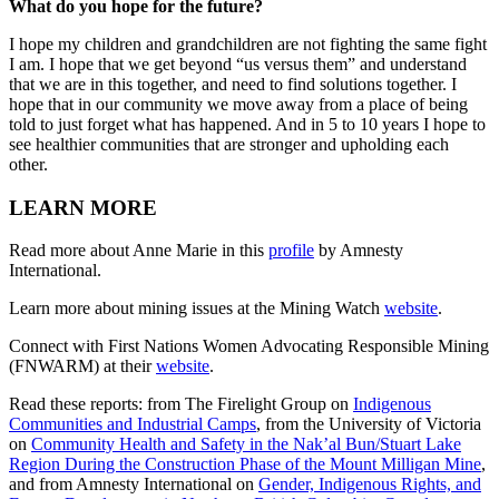
What do you hope for the future?
I hope my children and grandchildren are not fighting the same fight
I am. I hope that we get beyond “us versus them” and understand
that we are in this together, and need to find solutions together. I
hope that in our community we move away from a place of being
told to just forget what has happened. And in 5 to 10 years I hope to
see healthier communities that are stronger and upholding each
other.
LEARN MORE
Read more about Anne Marie in this
profile
by Amnesty
International.
Learn more about mining issues at the Mining Watch
website
.
Connect with First Nations Women Advocating Responsible Mining
(FNWARM) at their
website
.
Read these reports: from The Firelight Group on
Indigenous
Communities and Industrial Camps
, from the University of Victoria
on
Community Health and Safety in the Nak’al Bun/Stuart Lake
Region During the Construction Phase of the Mount Milligan Mine
,
and from Amnesty International on
Gender, Indigenous Rights, and