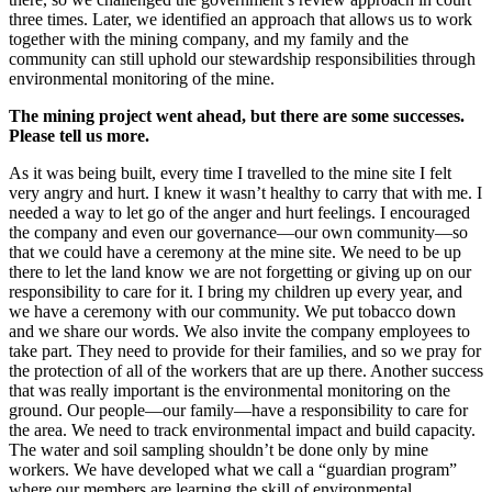
three times. Later, we identified an approach that allows us to work
together with the mining company, and my family and the
community can still uphold our stewardship responsibilities through
environmental monitoring of the mine.
The mining project went ahead, but there are some successes.
Please tell us more.
As it was being built, every time I travelled to the mine site I felt
very angry and hurt. I knew it wasn’t healthy to carry that with me. I
needed a way to let go of the anger and hurt feelings. I encouraged
the company and even our governance—our own community—so
that we could have a ceremony at the mine site. We need to be up
there to let the land know we are not forgetting or giving up on our
responsibility to care for it. I bring my children up every year, and
we have a ceremony with our community. We put tobacco down
and we share our words. We also invite the company employees to
take part. They need to provide for their families, and so we pray for
the protection of all of the workers that are up there. Another success
that was really important is the environmental monitoring on the
ground. Our people—our family—have a responsibility to care for
the area. We need to track environmental impact and build capacity.
The water and soil sampling shouldn’t be done only by mine
workers. We have developed what we call a “guardian program”
where our members are learning the skill of environmental