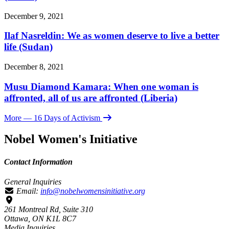
December 9, 2021
Ilaf Nasreldin: We as women deserve to live a better
life (Sudan)
December 8, 2021
Musu Diamond Kamara: When one woman is
affronted, all of us are affronted (Liberia)
More
— 16 Days of Activism
Nobel Women's Initiative
Contact Information
General Inquiries
Email:
info@nobelwomensinitiative.org
261 Montreal Rd, Suite 310
Ottawa, ON K1L 8C7
Media Inquiries