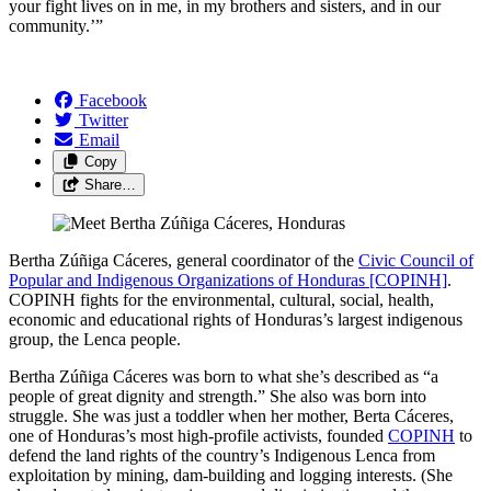
your fight lives on in me, in my brothers and sisters, and in our
community.’”
Facebook
Twitter
Email
Copy
Share…
Bertha Zúñiga Cáceres, general coordinator of the
Civic Council of
Popular and Indigenous Organizations of Honduras [COPINH]
.
COPINH fights for the environmental, cultural, social, health,
economic and educational rights of Honduras’s largest indigenous
group, the Lenca people.
Bertha Zúñiga Cáceres was born to what she’s described as “a
people of great dignity and strength.” She also was born into
struggle. She was just a toddler when her mother, Berta Cáceres,
one of Honduras’s most high-profile activists, founded
COPINH
to
defend the land rights of the country’s Indigenous Lenca from
exploitation by mining, dam-building and logging interests. (She