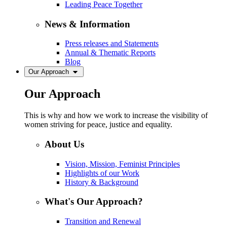
Leading Peace Together
News & Information
Press releases and Statements
Annual & Thematic Reports
Blog
Our Approach
Our Approach
This is why and how we work to increase the visibility of
women striving for peace, justice and equality.
About Us
Vision, Mission, Feminist Principles
Highlights of our Work
History & Background
What's Our Approach?
Transition and Renewal