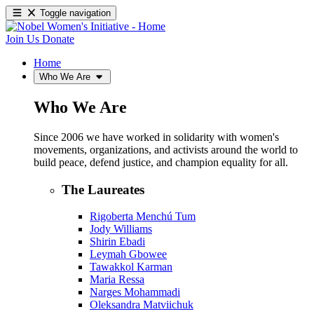
Toggle navigation
Join Us
Donate
Home
Who We Are
Who We Are
Since 2006 we have worked in solidarity with women's
movements, organizations, and activists around the world to
build peace, defend justice, and champion equality for all.
The Laureates
Rigoberta Menchú Tum
Jody Williams
Shirin Ebadi
Leymah Gbowee
Tawakkol Karman
Maria Ressa
Narges Mohammadi
Oleksandra Matviichuk