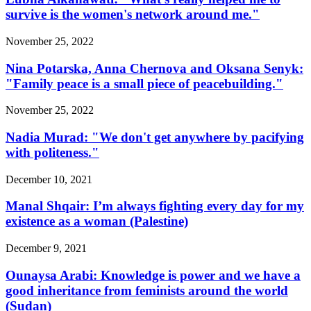
survive is the women's network around me."
November 25, 2022
Nina Potarska, Anna Chernova and Oksana Senyk:
"Family peace is a small piece of peacebuilding."
November 25, 2022
Nadia Murad: "We don't get anywhere by pacifying
with politeness."
December 10, 2021
Manal Shqair: I’m always fighting every day for my
existence as a woman (Palestine)
December 9, 2021
Ounaysa Arabi: Knowledge is power and we have a
good inheritance from feminists around the world
(Sudan)