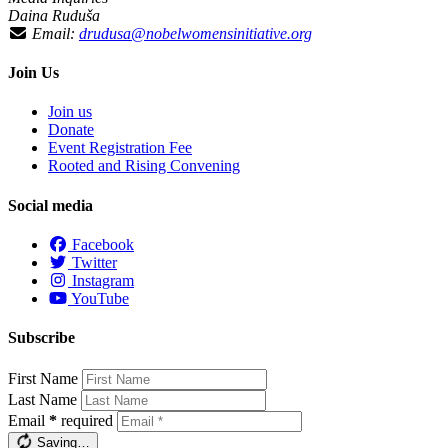
Daina Ruduša
Email:
drudusa@nobelwomensinitiative.org
Join Us
Join us
Donate
Event Registration Fee
Rooted and Rising Convening
Social media
Facebook
Twitter
Instagram
YouTube
Subscribe
First Name
Last Name
Email
*
required
Saving…