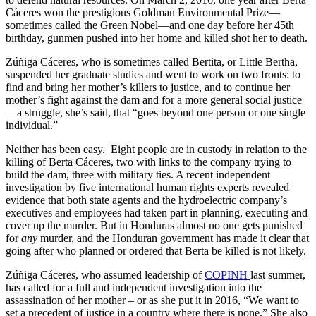
Cáceres won the prestigious Goldman Environmental Prize—
sometimes called the Green Nobel—and one day before her 45th
birthday, gunmen pushed into her home and killed shot her to death.
Zúñiga Cáceres, who is sometimes called Bertita, or Little Bertha,
suspended her graduate studies and went to work on two fronts: to
find and bring her mother’s killers to justice, and to continue her
mother’s fight against the dam and for a more general social justice
—a struggle, she’s said, that “goes beyond one person or one single
individual.”
Neither has been easy. Eight people are in custody in relation to the
killing of Berta Cáceres, two with links to the company trying to
build the dam, three with military ties. A recent independent
investigation by five international human rights experts revealed
evidence that both state agents and the hydroelectric company’s
executives and employees had taken part in planning, executing and
cover up the murder. But in Honduras almost no one gets punished
for
any
murder, and the Honduran government has made it clear that
going after who planned or ordered that Berta be killed is not likely.
Zúñiga Cáceres, who assumed leadership of
COPINH
last summer,
has called for a full and independent investigation into the
assassination of her mother – or as she put it in 2016, “We want to
set a precedent of justice in a country where there is none.” She also