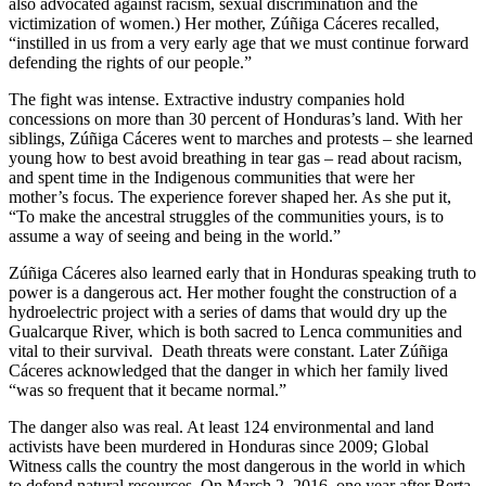
also advocated against racism, sexual discrimination and the
victimization of women.) Her mother, Zúñiga Cáceres recalled,
“instilled in us from a very early age that we must continue forward
defending the rights of our people.”
The fight was intense. Extractive industry companies hold
concessions on more than 30 percent of Honduras’s land. With her
siblings, Zúñiga Cáceres went to marches and protests – she learned
young how to best avoid breathing in tear gas – read about racism,
and spent time in the Indigenous communities that were her
mother’s focus. The experience forever shaped her. As she put it,
“To make the ancestral struggles of the communities yours, is to
assume a way of seeing and being in the world.”
Zúñiga Cáceres also learned early that in Honduras speaking truth to
power is a dangerous act. Her mother fought the construction of a
hydroelectric project with a series of dams that would dry up the
Gualcarque River, which is both sacred to Lenca communities and
vital to their survival. Death threats were constant. Later Zúñiga
Cáceres acknowledged that the danger in which her family lived
“was so frequent that it became normal.”
The danger also was real. At least 124 environmental and land
activists have been murdered in Honduras since 2009; Global
Witness calls the country the most dangerous in the world in which
to defend natural resources. On March 2, 2016, one year after Berta