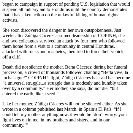
began to campaign in support of pending U.S. legislation that would
suspend all military aid to Honduras until the country demonstrates
that it has taken action on the unlawful killing of human rights
activists.
She soon discovered the danger in her own outspokenness. Just
weeks after Zúñiga Cáceres assumed leadership of COPINH, she
and two colleagues survived an attack by four men who followed
them home from a visit to a community in central Honduras,
attacked with rocks and machetes, then tried to force their vehicle
off a cliff.
Death did not silence the mother, Berta Cáceres: during her funeral
procession, a crowd of thousands followed chanting “Berta vive, la
lucha sigue!” COPINH’s fight, Zúñiga Cáceres has said has become
“a universal struggle...a struggle that is modestly and humbly taken
over by a community.” Her mother, she says, did not die, “but
entered the earth, like a seed.”
Like her mother, Zúñiga Cáceres will not be silenced either. As she
wrote in a column published last March, in Spain’s El País, “If I
could tell my mother anything now, it would be ‘don’t worry: your
fight lives on in me, in my brothers and sisters, and in our
community.’”