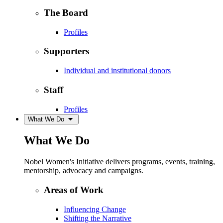
The Board
Profiles
Supporters
Individual and institutional donors
Staff
Profiles
What We Do
What We Do
Nobel Women's Initiative delivers programs, events, training,
mentorship, advocacy and campaigns.
Areas of Work
Influencing Change
Shifting the Narrative