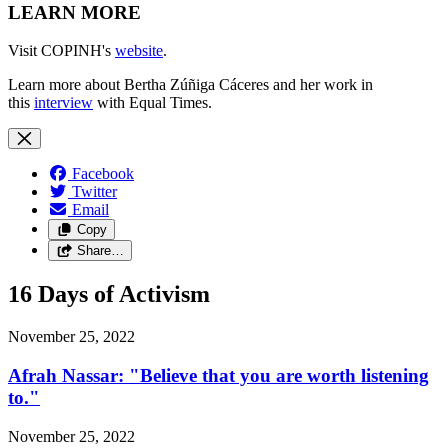
LEARN MORE
Visit COPINH's
website
.
Learn more about Bertha Zúñiga Cáceres and her work in
this
interview
with Equal Times.
Facebook
Twitter
Email
Copy
Share…
16 Days of Activism
November 25, 2022
Afrah Nassar: "Believe that you are worth listening
to."
November 25, 2022