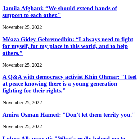
Jamila Afghani: “We should extend hands of
support to each other."
November 25, 2022
Mèaza Gidey Gebremedhin: “I always need to fight
for myself, for my place in this world, and to help
others.”
November 25, 2022
A Q&A with democracy activist Khin Ohmar: "I feel
at peace knowing there is a young generation
fighting for their rights."
November 25, 2022
Amira Osman Hamed: "Don't let them terrify you."
November 25, 2022
Lubna Alkanawati: "What's really helped me to