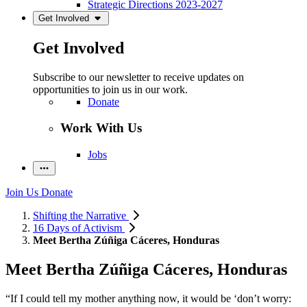
Strategic Directions 2023-2027
Get Involved
Get Involved
Subscribe to our newsletter to receive updates on
opportunities to join us in our work.
Donate
Work With Us
Jobs
Join Us
Donate
Shifting the Narrative
16 Days of Activism
Meet Bertha Zúñiga Cáceres, Honduras
Meet Bertha Zúñiga Cáceres, Honduras
“If I could tell my mother anything now, it would be ‘don’t worry: