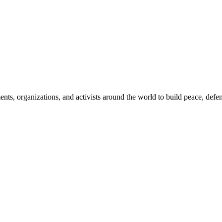
, organizations, and activists around the world to build peace, defend