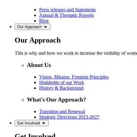
Press releases and Statements
Annual & Thematic Reports
Blog
Our Approach
Our Approach
This is why and how we work to increase the visibility of women
About Us
Vision, Mission, Feminist Principles
Highlights of our Work
History & Background
What's Our Approach?
Transition and Renewal
Strategic Directions 2023-2027
Get Involved
Get Involved