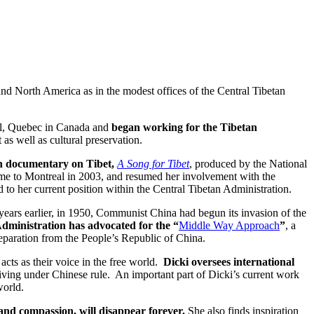
nd North America as in the modest offices of the Central Tibetan
al, Quebec in Canada and
began working for the Tibetan
 as well as cultural preservation.
an documentary on Tibet,
A Song for Tibet
, produced by the National
me to Montreal in 2003, and resumed her involvement with the
 to her current position within the Central Tibetan Administration.
years earlier, in 1950, Communist China had begun its invasion of the
Administration has advocated for the “
Middle Way Approach
”
, a
eparation from the People’s Republic of China.
 acts as their voice in the free world.
Dicki oversees international
 living under Chinese rule. An important part of Dicki’s current work
world.
e and compassion, will disappear forever.
She also finds inspiration