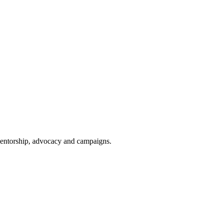
 mentorship, advocacy and campaigns.