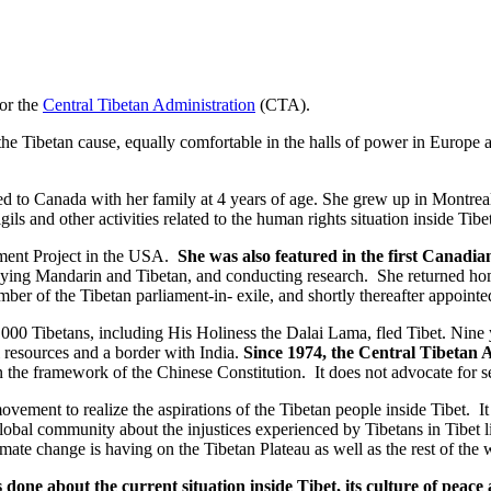
for the
Central Tibetan Administrati
on
(CTA).
e Tibetan cause, equally comfortable in the halls of power in Europe a
d to Canada with her family at 4 years of age. She grew up in Montre
ils and other activities related to the human rights situation inside Tibet
ement Project in the USA.
She was also featured in the first Canadi
udying Mandarin and Tibetan, and conducting research. She returned ho
er of the Tibetan parliament-in- exile, and shortly thereafter appointed
000 Tibetans, including His Holiness the Dalai Lama, fled Tibet. Nine 
l resources and a border with India.
Since 1974, the Central Tibetan 
n the framework of the Chinese Constitution. It does not advocate for s
ovement to realize the aspirations of the Tibetan people inside Tibet. It
 global community about the injustices experienced by Tibetans in Tibet
imate change is having on the Tibetan Plateau as well as the rest of the 
is done about the current situation inside Tibet, its culture of peac