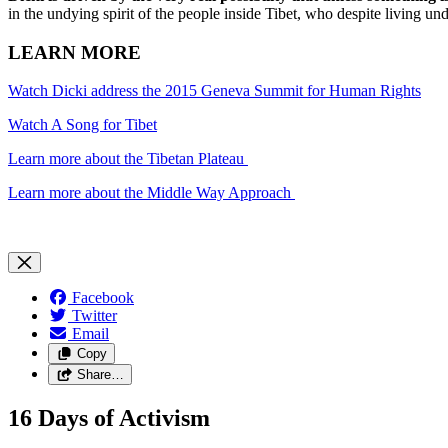
in the undying spirit of the people inside Tibet, who despite living un
LEARN MORE
Watch Dicki address the 2015 Geneva Summit for Human Rights
Watch A Song for Tibet
Learn more about the Tibetan Plateau
Learn more about the Middle Way Approach
Facebook
Twitter
Email
Copy
Share…
16 Days of Activism