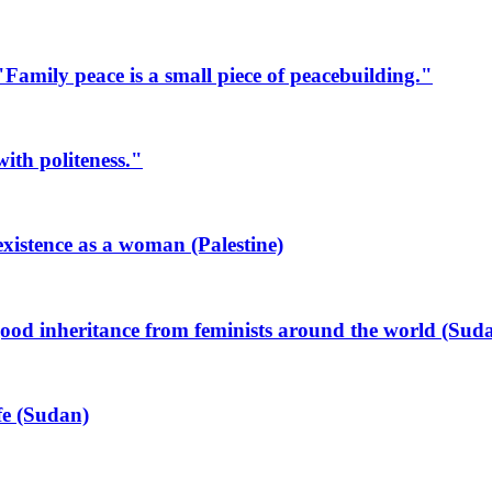
mily peace is a small piece of peacebuilding."
ith politeness."
xistence as a woman (Palestine)
od inheritance from feminists around the world (Sud
ife (Sudan)