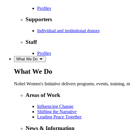
Profiles
Supporters
Individual and institutional donors
Staff
Profiles
What We Do
What We Do
Nobel Women's Initiative delivers programs, events, training,
Areas of Work
Influencing Change
Shifting the Narrative
Leading Peace Together
News & Information