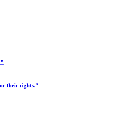
.”
r their rights."