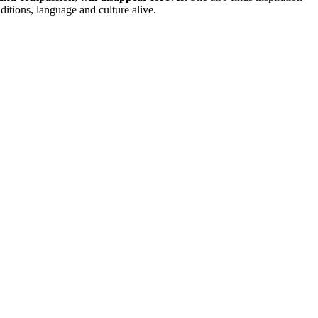
ditions, language and culture alive.