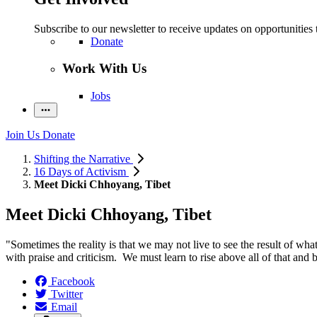
Subscribe to our newsletter to receive updates on opportunities 
Donate
Work With Us
Jobs
Join Us
Donate
Shifting the Narrative
16 Days of Activism
Meet Dicki Chhoyang, Tibet
Meet Dicki Chhoyang, Tibet
"Sometimes the reality is that we may not live to see the result of wha
with praise and criticism. We must learn to rise above all of that and 
Facebook
Twitter
Email