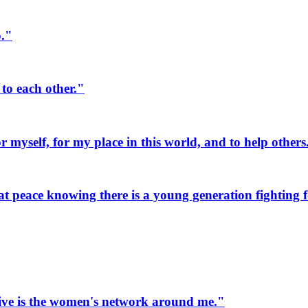
o."
to each other."
myself, for my place in this world, and to help others
 peace knowing there is a young generation fighting fo
ive is the women's network around me."