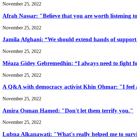
November 25, 2022
Afrah Nassar: "Believe that you are worth listening t
November 25, 2022
Jamila Afghani: “We should extend hands of support 
November 25, 2022
Mèaza Gidey Gebremedhin: “I always need to fight for 
November 25, 2022
A Q&A with democracy activist Khin Ohmar: "I feel at
November 25, 2022
Amira Osman Hamed: "Don't let them terrify you."
November 25, 2022
Lubna Alkanawati: "What's really helped me to surv