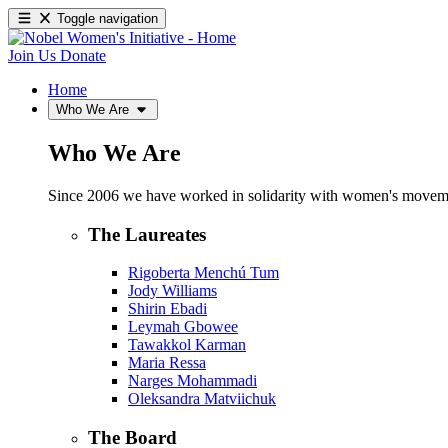
Toggle navigation
Join Us
Donate
Home
Who We Are
Who We Are
Since 2006 we have worked in solidarity with women's movements
The Laureates
Rigoberta Menchú Tum
Jody Williams
Shirin Ebadi
Leymah Gbowee
Tawakkol Karman
Maria Ressa
Narges Mohammadi
Oleksandra Matviichuk
The Board