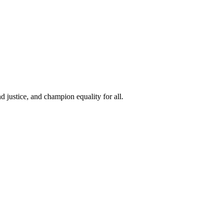
 justice, and champion equality for all.