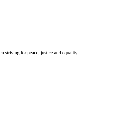
 striving for peace, justice and equality.