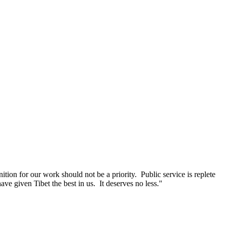
ition for our work should not be a priority. Public service is replete
ave given Tibet the best in us. It deserves no less."