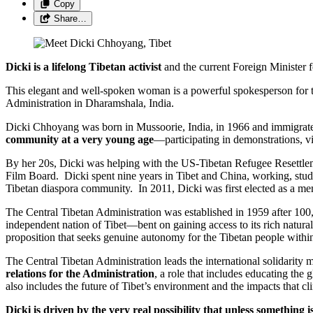
Copy
Share…
Dicki is a lifelong Tibetan activist
and the current Foreign Minister 
This elegant and well-spoken woman is a powerful spokesperson for th
Administration in Dharamshala, India.
Dicki Chhoyang was born in Mussoorie, India, in 1966 and immigrate
community at a very young age
—participating in demonstrations, vig
By her 20s, Dicki was helping with the US-Tibetan Refugee Resettl
Film Board. Dicki spent nine years in Tibet and China, working, st
Tibetan diaspora community. In 2011, Dicki was first elected as a memb
The Central Tibetan Administration was established in 1959 after 100,
independent nation of Tibet—bent on gaining access to its rich natura
proposition that seeks genuine autonomy for the Tibetan people withi
The Central Tibetan Administration leads the international solidarity m
relations for the Administration
, a role that includes educating the
also includes the future of Tibet’s environment and the impacts that cl
Dicki is driven by the very real possibility that unless something 