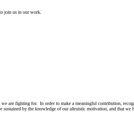
to join us in our work.
t we are fighting for. In order to make a meaningful contribution, recogn
be sustained by the knowledge of our altruistic motivation, and that we h