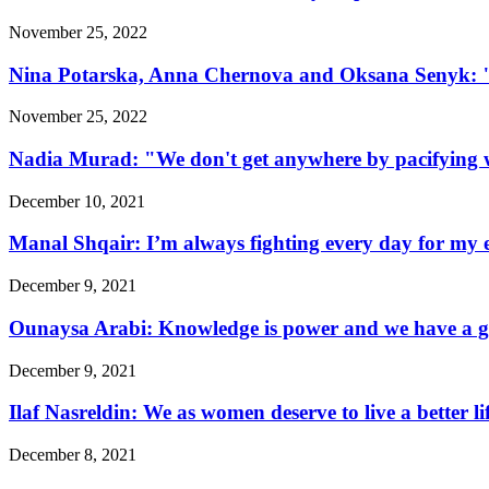
November 25, 2022
Nina Potarska, Anna Chernova and Oksana Senyk: "Fa
November 25, 2022
Nadia Murad: "We don't get anywhere by pacifying w
December 10, 2021
Manal Shqair: I’m always fighting every day for my e
December 9, 2021
Ounaysa Arabi: Knowledge is power and we have a go
December 9, 2021
Ilaf Nasreldin: We as women deserve to live a better l
December 8, 2021