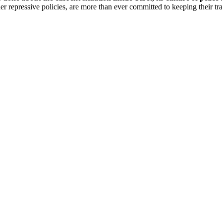
der repressive policies, are more than ever committed to keeping their tra