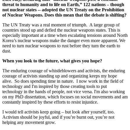
threat to humanity and to life on Earth,” 122 nations – though
not nuclear states -- adopted the UN Treaty on the Prohibition
of Nuclear Weapons. Does this mean that the debate is shifting?
The UN Treaty was a real moment of triumph. A large group of
countries stood up and defied the nuclear weapons states. This is
especially important at a time when escalating tensions around North
Korea’s nuclear weapons make the danger even more apparent. We
need to turn nuclear weapons to rust before they turn the earth to
dust.
When you look to the future, what gives you hope?
The enduring courage of whistleblowers and activists, the enduring
courage of activists standing up and organizing keeps my hope
alive. So does spending time in nature. I now work in the field of
technology and I'm inspired by those creating tools to put
technology in the hands of people, not vice versa. I'm also working
on my PhD dissertation, which focuses on social movements and am
constantly inspired by these efforts to resist injustice.
I would tell activists keep going – but look after yourself, too.
Activism should be joyful, and if you’re burnt out, you’re not
helping any movement grow.