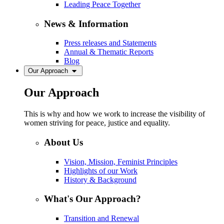
Leading Peace Together
News & Information
Press releases and Statements
Annual & Thematic Reports
Blog
Our Approach
Our Approach
This is why and how we work to increase the visibility of
women striving for peace, justice and equality.
About Us
Vision, Mission, Feminist Principles
Highlights of our Work
History & Background
What's Our Approach?
Transition and Renewal