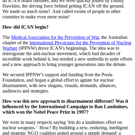
an ICAN board member, and we were quickly joined by Dimity
Hawkins, the driving force behind getting ICAN off the ground.
We made so much noise! And called rooms of people in other
countries to make even more noise!
How did ICAN begin?
The
Medical Association for the Prevention of War
, the Australian
chapter of the
International Physicians for the Prevention of Nuclear
Warfare
(IPPNW) drove ICAN's beginnings. The idea was to
reinvigorate the anti-nuclear movement, which had decades of
incredible work behind it, but needed a new umbrella to unite efforts
and a new approach to bring younger generations into the debate.
We secured IPPNW’s support and funding from the Poola
Foundation, and began a global effort to agitate for nuclear
disarmament, with new slogans, visuals, demands, alliances,
audiences and strategies.
How was this new approach to disarmament different? Was it
influenced by the International Campaign to Ban Landmines,
which won the Nobel Peace Prize in 1997?
We were in many respects saying ‘lets do a landmines effort on
nuclear weapons.’ How? By building a new, enduring, intelligent
and strategic NGO coalition united around a simple demand: a