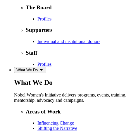
The Board
Profiles
Supporters
Individual and institutional donors
Staff
Profiles
What We Do
What We Do
Nobel Women's Initiative delivers programs, events, training,
mentorship, advocacy and campaigns.
Areas of Work
Influencing Change
Shifting the Narrative