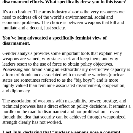
disarmament efforts. What specifically drew you to this issue?
It's a no brainer. The arms industry absorbs the very resources we
need to address
all
of the world’s environmental, social and
economic problems. The choice is between weapons that kill and
mutilate and a decent, just society.
You’ve long advocated a specifically feminist view of
disarmament.
Gender analysis provides some important tools that explain why
weapons are valued, why states seek and keep them, and why
leaders resort to the use of force to obtain policy objectives.
Possessing and brandishing an extraordinarily destructive capacity is
a form of dominance associated with masculine warriors (nuclear
states are sometimes referred to as the “big boys”) and is more
highly valued than feminine-associated disarmament, cooperation,
and diplomacy.
The association of weapons with masculinity, power, prestige, and
technical prowess has a direct effect on policy decisions. It remains a
hurdle on the road to disarmament and nonproliferation – even
though the idea that security can be achieved through weaponized
strength clearly has not worked.
Last July, declaring that “nuclear weapons pose a constant