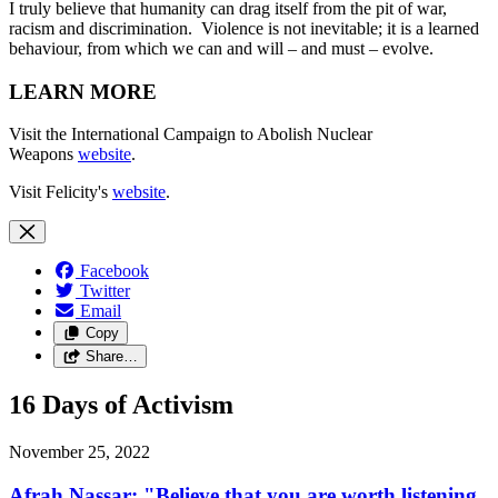
I truly believe that humanity can drag itself from the pit of war,
racism and discrimination. Violence is not inevitable; it is a learned
behaviour, from which we can and will – and must – evolve.
LEARN MORE
Visit the International Campaign to Abolish Nuclear
Weapons
website
.
Visit Felicity's
website
.
Facebook
Twitter
Email
Copy
Share…
16 Days of Activism
November 25, 2022
Afrah Nassar: "Believe that you are worth listening