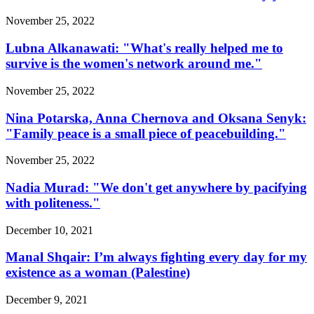
November 25, 2022
Lubna Alkanawati: "What's really helped me to
survive is the women's network around me."
November 25, 2022
Nina Potarska, Anna Chernova and Oksana Senyk:
"Family peace is a small piece of peacebuilding."
November 25, 2022
Nadia Murad: "We don't get anywhere by pacifying
with politeness."
December 10, 2021
Manal Shqair: I’m always fighting every day for my
existence as a woman (Palestine)
December 9, 2021