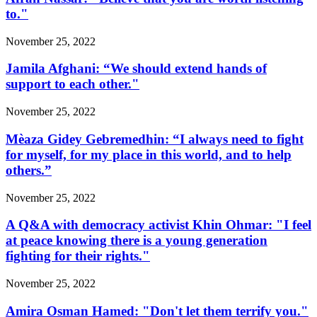
to."
November 25, 2022
Jamila Afghani: “We should extend hands of
support to each other."
November 25, 2022
Mèaza Gidey Gebremedhin: “I always need to fight
for myself, for my place in this world, and to help
others.”
November 25, 2022
A Q&A with democracy activist Khin Ohmar: "I feel
at peace knowing there is a young generation
fighting for their rights."
November 25, 2022
Amira Osman Hamed: "Don't let them terrify you."