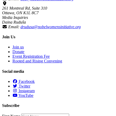
261 Montreal Rd, Suite 310
Ottawa, ON K1L 8C7
Media Inquiries
Daina Ruduša
Email:
drudusa@nobelwomensinitiative.org
Join Us
Join us
Donate
Event Registration Fee
Rooted and Rising Convening
Social media
Facebook
Twitter
Instagram
YouTube
Subscribe