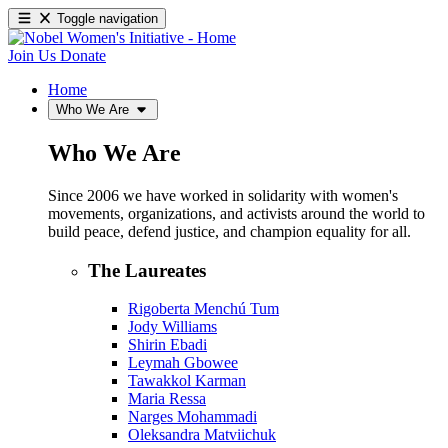
Toggle navigation
Join Us
Donate
Home
Who We Are
Who We Are
Since 2006 we have worked in solidarity with women's
movements, organizations, and activists around the world to
build peace, defend justice, and champion equality for all.
The Laureates
Rigoberta Menchú Tum
Jody Williams
Shirin Ebadi
Leymah Gbowee
Tawakkol Karman
Maria Ressa
Narges Mohammadi
Oleksandra Matviichuk