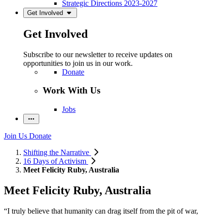
Strategic Directions 2023-2027
Get Involved
Get Involved
Subscribe to our newsletter to receive updates on
opportunities to join us in our work.
Donate
Work With Us
Jobs
Join Us
Donate
Shifting the Narrative
16 Days of Activism
Meet Felicity Ruby, Australia
Meet Felicity Ruby, Australia
“I truly believe that humanity can drag itself from the pit of war,