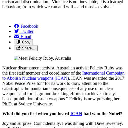
racism and discrimination. Violence is not inevitable; it is a learned
behaviour, from which we can and will – and must – evolve.”
Facebook
Twitter
Email
Copy
Share…
Nuclear disarmament activist. Australian activist Felicity Ruby was
the first staff member and coordinator of the
International Campaign
to Abolish Nuclear weapons (ICAN)
. ICAN was awarded the 2017
Nobel Peace Prize for
"for its work to draw attention to the
catastrophic humanitarian consequences of any use of nuclear
weapons and for its ground-breaking efforts to achieve a treaty-
based prohibition of such weapons." Felicity is now pursuing her
Ph.D. at Sydney University.
What did you feel when you heard
ICAN
had won the Nobel?
Joy and surprise. Coincidentally, I was dining with Dave Sweeney,