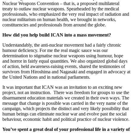
Nuclear Weapons Convention – that is, a proposed multilateral
treaty to outlaw nuclear weapons. Spearheaded by the medical
professionals, who emphasized the very real impact of radiation and
nuclear militarism on human health, we brought in networks,
constituencies and professionals from around the globe.
How did you help build ICAN into a mass movement?
Understandably, the anti-nuclear movement had a fairly chronic
humour deficiency. For me the real magic sauce was our
determination to stigmatise nuclear weapons using humour, hope
and horror in fairly equal quantities. We also organized global days
of action, held awareness-raising events, shared the testimonies of
survivors from Hiroshima and Nagasaki and engaged in advocacy at
the United Nations and in national parliaments.
It was important that ICAN was an invitation to an exciting new
project, not an instruction. There was freedom for groups to use the
disarmament education materials we created in their own ways. The
message that change is possible was carried in the very name of the
campaign, which projects the distinct and very likely possibility that
human beings can eliminate nuclear war and evolve past the social
behaviour, economic habit and political practice of nuclear violence.​
You’ve spent a great deal of your professional life in a variety of