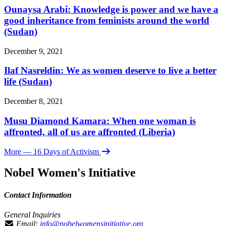
Ounaysa Arabi: Knowledge is power and we have a
good inheritance from feminists around the world
(Sudan)
December 9, 2021
Ilaf Nasreldin: We as women deserve to live a better
life (Sudan)
December 8, 2021
Musu Diamond Kamara: When one woman is
affronted, all of us are affronted (Liberia)
More
— 16 Days of Activism
Nobel Women's Initiative
Contact Information
General Inquiries
Email:
info@nobelwomensinitiative.org