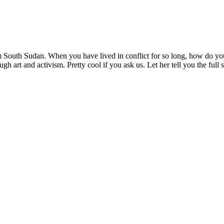
 South Sudan. When you have lived in conflict for so long, how do you
ough art and activism. Pretty cool if you ask us. Let her tell you the full 