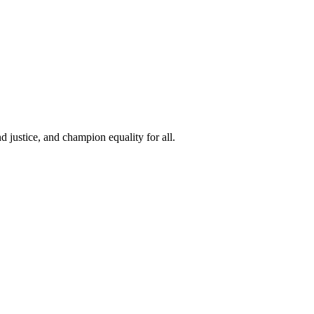
 justice, and champion equality for all.