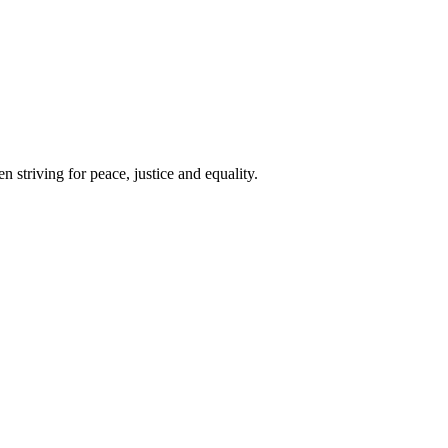
 striving for peace, justice and equality.