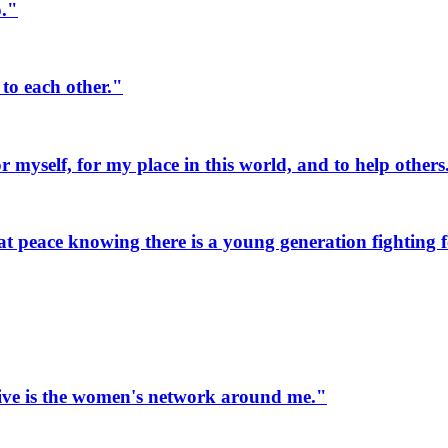
o."
to each other."
myself, for my place in this world, and to help others
 peace knowing there is a young generation fighting fo
ive is the women's network around me."