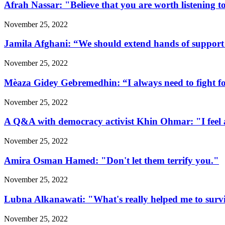
Afrah Nassar: "Believe that you are worth listening t
November 25, 2022
Jamila Afghani: “We should extend hands of support 
November 25, 2022
Mèaza Gidey Gebremedhin: “I always need to fight for 
November 25, 2022
A Q&A with democracy activist Khin Ohmar: "I feel at
November 25, 2022
Amira Osman Hamed: "Don't let them terrify you."
November 25, 2022
Lubna Alkanawati: "What's really helped me to surv
November 25, 2022