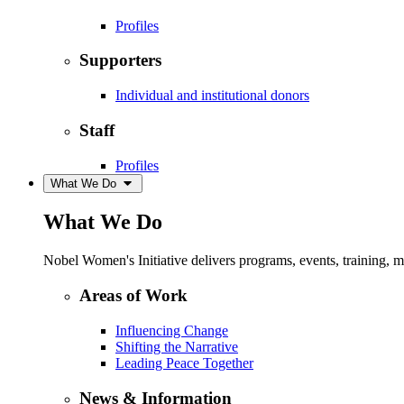
Profiles
Supporters
Individual and institutional donors
Staff
Profiles
What We Do
What We Do
Nobel Women's Initiative delivers programs, events, training,
Areas of Work
Influencing Change
Shifting the Narrative
Leading Peace Together
News & Information