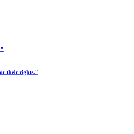
.”
r their rights."