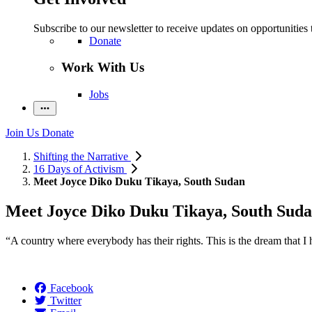
Subscribe to our newsletter to receive updates on opportunities 
Donate
Work With Us
Jobs
Join Us
Donate
Shifting the Narrative
16 Days of Activism
Meet Joyce Diko Duku Tikaya, South Sudan
Meet Joyce Diko Duku Tikaya, South Sud
“A country where everybody has their rights. This is the dream that I 
Facebook
Twitter