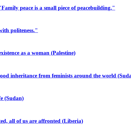
mily peace is a small piece of peacebuilding."
ith politeness."
xistence as a woman (Palestine)
od inheritance from feminists around the world (Sud
ife (Sudan)
all of us are affronted (Liberia)