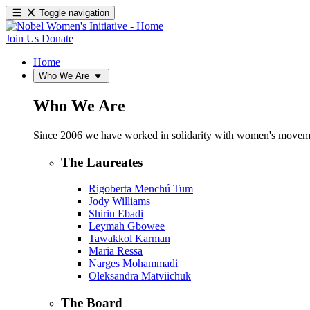
Toggle navigation
Join Us
Donate
Home
Who We Are
Who We Are
Since 2006 we have worked in solidarity with women's movements
The Laureates
Rigoberta Menchú Tum
Jody Williams
Shirin Ebadi
Leymah Gbowee
Tawakkol Karman
Maria Ressa
Narges Mohammadi
Oleksandra Matviichuk
The Board