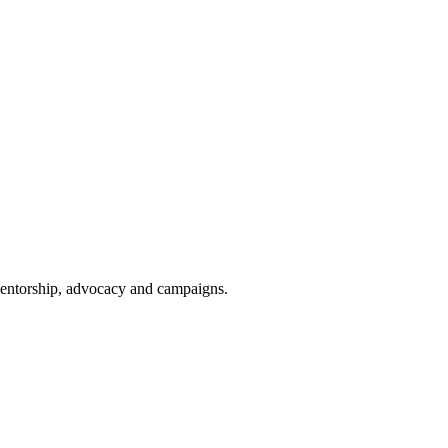
 mentorship, advocacy and campaigns.