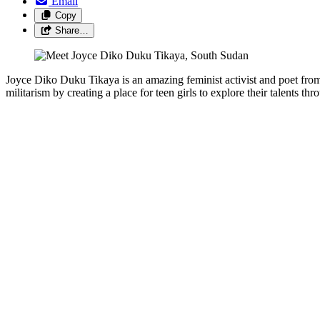
Email
Copy
Share…
Joyce Diko Duku Tikaya is an amazing feminist activist and poet from
militarism by creating a place for teen girls to explore their talents thr