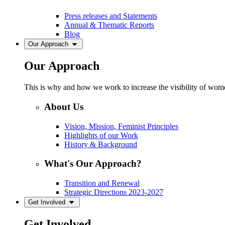
Press releases and Statements
Annual & Thematic Reports
Blog
Our Approach
Our Approach
This is why and how we work to increase the visibility of women
About Us
Vision, Mission, Feminist Principles
Highlights of our Work
History & Background
What's Our Approach?
Transition and Renewal
Strategic Directions 2023-2027
Get Involved
Get Involved