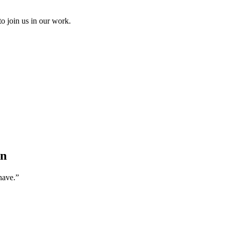
to join us in our work.
an
have.”