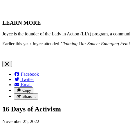
LEARN MORE
Joyce is the founder of the Lady in Action (LIA) program, a communi
Earlier this year Joyce attended
Claiming Our Space: Emerging Femini
Facebook
Twitter
Email
Copy
Share…
16 Days of Activism
November 25, 2022