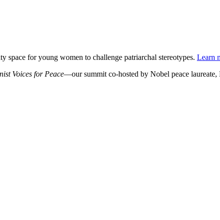
ty space for young women to challenge patriarchal stereotypes.
Learn m
st Voices for Peace
—our summit co-hosted by Nobel peace laureate