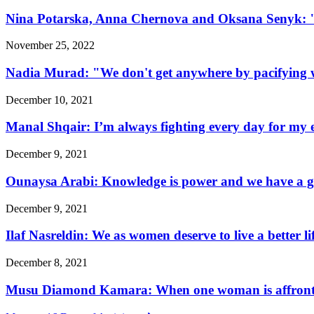
Nina Potarska, Anna Chernova and Oksana Senyk: "Fa
November 25, 2022
Nadia Murad: "We don't get anywhere by pacifying w
December 10, 2021
Manal Shqair: I’m always fighting every day for my e
December 9, 2021
Ounaysa Arabi: Knowledge is power and we have a go
December 9, 2021
Ilaf Nasreldin: We as women deserve to live a better l
December 8, 2021
Musu Diamond Kamara: When one woman is affronted, 