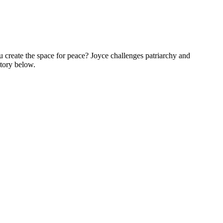
 create the space for peace? Joyce challenges patriarchy and
story below.