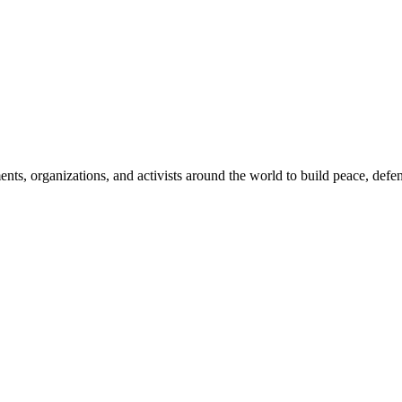
, organizations, and activists around the world to build peace, defend