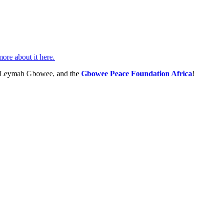
ore about it here.
, Leymah Gbowee, and the
Gbowee Peace Foundation Africa
!