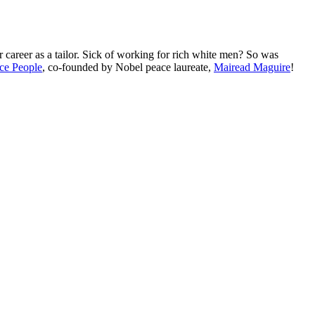
r career as a tailor. Sick of working for rich white men? So was
ce People
, co-founded by Nobel peace laureate,
Mairead Maguire
!