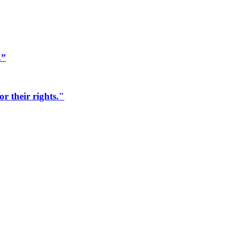
.”
r their rights."