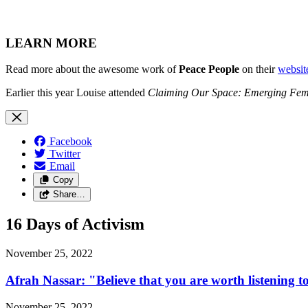
LEARN MORE
Read more about the awesome work of
Peace People
on their
websit
Earlier this year Louise attended
Claiming Our Space: Emerging Femin
Facebook
Twitter
Email
Copy
Share…
16 Days of Activism
November 25, 2022
Afrah Nassar: "Believe that you are worth listening t
November 25, 2022