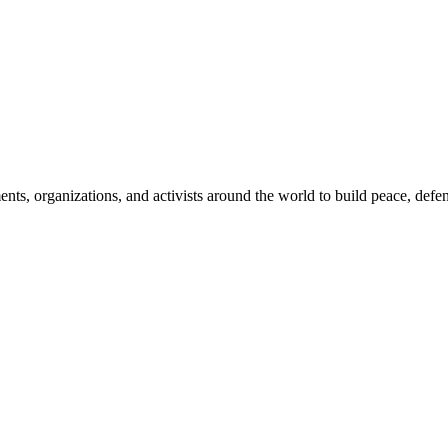
, organizations, and activists around the world to build peace, defend