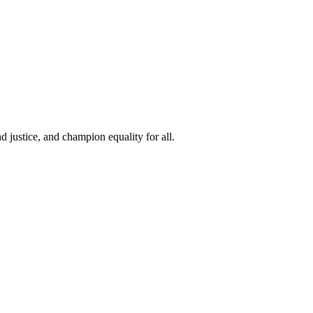
 justice, and champion equality for all.