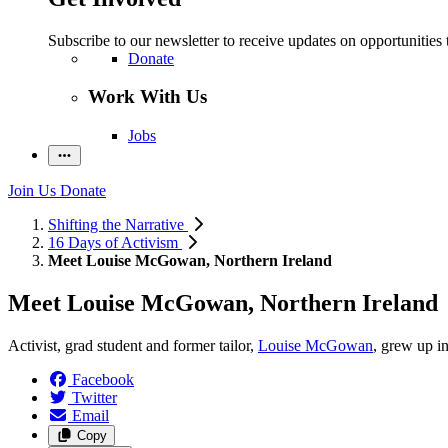
Subscribe to our newsletter to receive updates on opportunities 
Donate
Work With Us
Jobs
Join Us
Donate
Shifting the Narrative
16 Days of Activism
Meet Louise McGowan, Northern Ireland
Meet Louise McGowan, Northern Ireland
Activist, grad student and former tailor,
Louise McGowan
, grew up in
Facebook
Twitter
Email
Copy