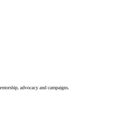
 mentorship, advocacy and campaigns.