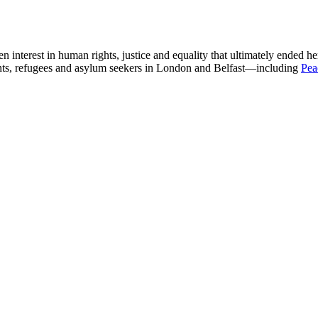
n interest in human rights, justice and equality that ultimately ended he
ants, refugees and asylum seekers in London and Belfast—including
Pea