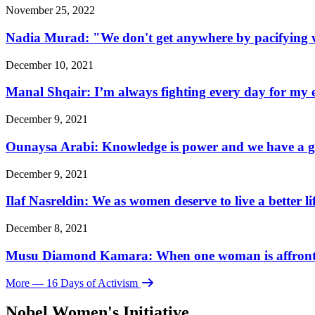
November 25, 2022
Nadia Murad: "We don't get anywhere by pacifying w
December 10, 2021
Manal Shqair: I’m always fighting every day for my e
December 9, 2021
Ounaysa Arabi: Knowledge is power and we have a go
December 9, 2021
Ilaf Nasreldin: We as women deserve to live a better l
December 8, 2021
Musu Diamond Kamara: When one woman is affronted, 
More
— 16 Days of Activism
Nobel Women's Initiative