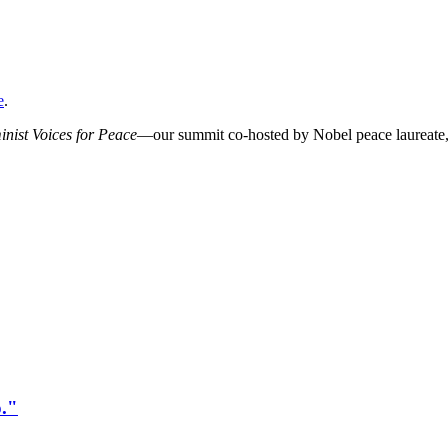
e
.
ist Voices for Peace
—our summit co-hosted by Nobel peace laureat
o."