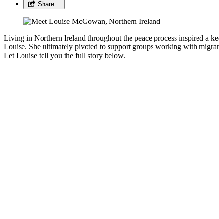
Share…
Living in Northern Ireland throughout the peace process inspired a kee
Louise. She ultimately pivoted to support groups working with migr
Let Louise tell you the full story below.