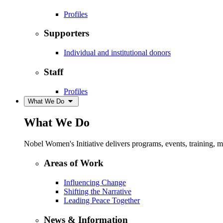
Profiles
Supporters
Individual and institutional donors
Staff
Profiles
What We Do
What We Do
Nobel Women's Initiative delivers programs, events, training,
Areas of Work
Influencing Change
Shifting the Narrative
Leading Peace Together
News & Information