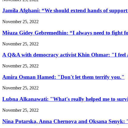
Jamila Afghani: “We should extend hands of support 
November 25, 2022
Mèaza Gidey Gebremedhin: “I always need to fight for 
November 25, 2022
A Q&A with democracy activist Khin Ohmar: "I feel at
November 25, 2022
Amira Osman Hamed: "Don't let them terrify you."
November 25, 2022
Lubna Alkanawati: "What's really helped me to surv
November 25, 2022
Nina Potarska, Anna Chernova and Oksana Senyk: "Fa