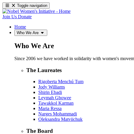
Toggle navigation
Join Us
Donate
Home
Who We Are
Who We Are
Since 2006 we have worked in solidarity with women's movements
The Laureates
Rigoberta Menchú Tum
Jody Williams
Shirin Ebadi
Leymah Gbowee
Tawakkol Karman
Maria Ressa
Narges Mohammadi
Oleksandra Matviichuk
The Board