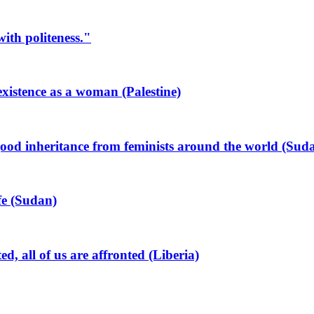
ith politeness."
xistence as a woman (Palestine)
od inheritance from feminists around the world (Sud
ife (Sudan)
all of us are affronted (Liberia)