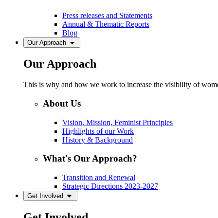
Press releases and Statements
Annual & Thematic Reports
Blog
Our Approach
Our Approach
This is why and how we work to increase the visibility of women
About Us
Vision, Mission, Feminist Principles
Highlights of our Work
History & Background
What's Our Approach?
Transition and Renewal
Strategic Directions 2023-2027
Get Involved
Get Involved