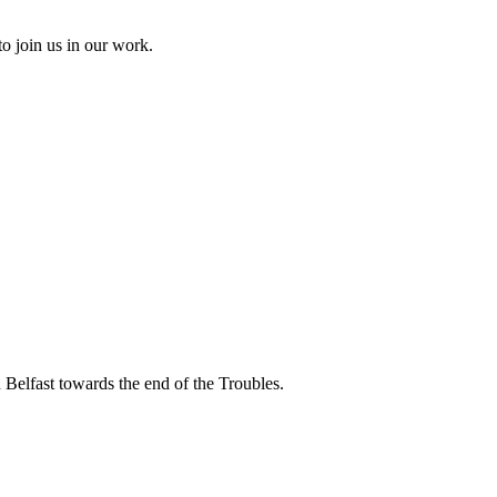
to join us in our work.
 Belfast towards the end of the Troubles.