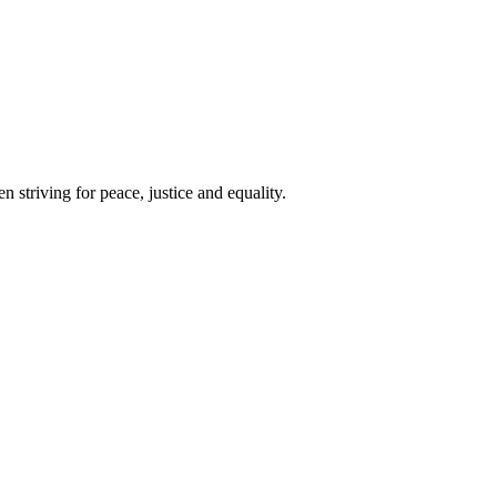
 striving for peace, justice and equality.