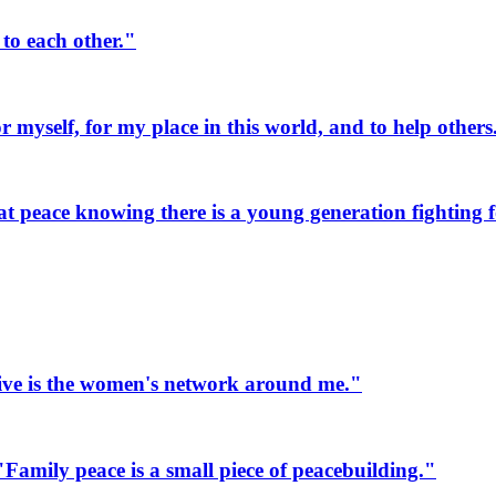
to each other."
myself, for my place in this world, and to help others
 peace knowing there is a young generation fighting fo
ive is the women's network around me."
mily peace is a small piece of peacebuilding."