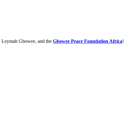
e, Leymah Gbowee, and the
Gbowee Peace Foundation Africa
!