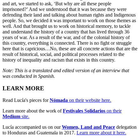
and art, we started to ask, ‘But why are all these people
imprisoned?’ And we understood that it was because they were
defending their land and talking about human rights and Indigenous
people. So, we decided it was important to work on those themes as
well. And that brought us to work on historical memory, to tackle
and understand the history of a country that has lived through 36
years of war. As a result of the war, and of the colonial history of
this country, everything is connected. There is no fight or struggle
here that is capricious…No, these are all concrete actions that are the
result of historical, social, and political processes related to the
history of inequality and racism that exists in this country.
Note: This is a translated and edited version of an interview that
was conducted in Spanish.
LEARN MORE
Read Lucía's pieces for
Nómada
on their website here.
Learn more about the work of
Festivales Solidarios
on their
Medium
site.
Lucía accompanied us on our
Women, Land and Peace
delegation
to Honduras and Guatemala in 2017.
Learn more about it here.