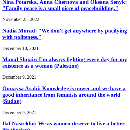
Nina Potarska, Anna Chernova and Oksana Senyk:
"Family peace is a small piece of peacebuilding."
November 25, 2022
Nadia Murad: "We don't get anywhere by pacifying
with politeness."
December 10, 2021
Manal Shqair: I’m always fighting every day for my
existence as a woman (Palestine)
December 9, 2021
Ounaysa Arabi: Knowledge is power and we have a
good inheritance from feminists around the world
(Sudan)
December 9, 2021
Ilaf Nasreldin: We as women deserve to live a better
life (Sudan)