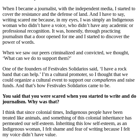
When I became a journalist, with the independent media, I started to
cover the resistance and the defense of land. And I have to say,
writing scared me because, in my eyes, I was simply an Indigenous
woman who didn’t have a voice, who didn’t have any academic or
professional recognition. It was, honestly, through practicing
journalism that a door opened for me and I started to discover the
power of words.
When we saw our peers criminalized and convicted, we thought,
‘What can we do to support them?’
One of the founders of Festivales Solidarios said, ‘I have a rock
band that can help.’ I’m a cultural promoter, so I thought that we
could organize a cultural event to support our
compañero
s and raise
funds. And that’s how Festivales Solidarios came to be.
You said that you were scared when you started to write and do
journalism. Why was that?
I think that since colonial times, Indigenous people have been
treated like animals, and something of this colonial inheritance has
permeated our self-esteem. Inheriting this low self-esteem, as an
Indigenous woman, I felt shame and fear of writing because I felt
my voice didn’t have value.