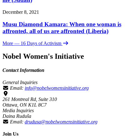
December 8, 2021
Musu Diamond Kamara: When one woman is
affronted, all of us are affronted (Liberia)
More
— 16 Days of Activism
Nobel Women's Initiative
Contact Information
General Inquiries
Email:
info@nobelwomensinitiative.org
261 Montreal Rd, Suite 310
Ottawa, ON K1L 8C7
Media Inquiries
Daina Ruduša
Email:
drudusa@nobelwomensinitiative.org
Join Us