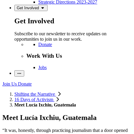
Strategic Directions 2023-2027
Get Involved
Get Involved
Subscribe to our newsletter to receive updates on
opportunities to join us in our work.
Donate
Work With Us
Jobs
Join Us
Donate
Shifting the Narrative
16 Days of Activism
Meet Lucía Ixchiu, Guatemala
Meet Lucía Ixchiu, Guatemala
“It was, honestly, through practicing journalism that a door opened