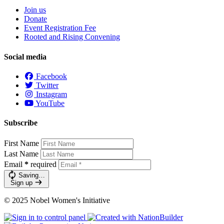
Join us
Donate
Event Registration Fee
Rooted and Rising Convening
Social media
Facebook
Twitter
Instagram
YouTube
Subscribe
First Name
Last Name
Email
*
required
Saving…
Sign up
© 2025 Nobel Women's Initiative