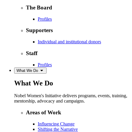
The Board
Profiles
Supporters
Individual and institutional donors
Staff
Profiles
What We Do
What We Do
Nobel Women's Initiative delivers programs, events, training,
mentorship, advocacy and campaigns.
Areas of Work
Influencing Change
Shifting the Narrative