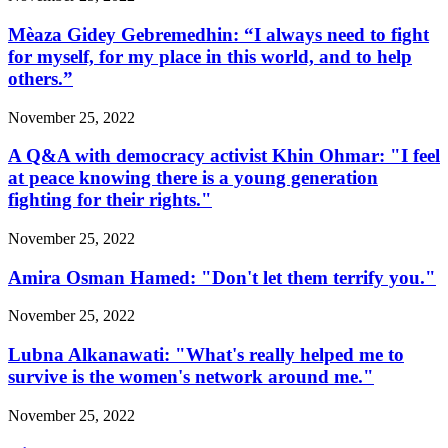
Mèaza Gidey Gebremedhin: “I always need to fight
for myself, for my place in this world, and to help
others.”
November 25, 2022
A Q&A with democracy activist Khin Ohmar: "I feel
at peace knowing there is a young generation
fighting for their rights."
November 25, 2022
Amira Osman Hamed: "Don't let them terrify you."
November 25, 2022
Lubna Alkanawati: "What's really helped me to
survive is the women's network around me."
November 25, 2022