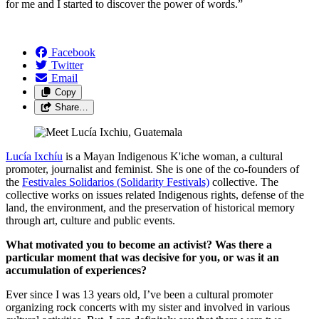
for me and I started to discover the power of words.”​
Facebook
Twitter
Email
Copy
Share…
Lucía Ixchíu
is a Mayan Indigenous K'iche woman, a cultural
promoter, journalist and feminist. She is one of the co-founders of
the
Festivales Solidarios (Solidarity Festivals)
collective. The
collective works on issues related Indigenous rights, defense of the
land, the environment, and the preservation of historical memory
through art, culture and public events.
What motivated you to become an activist? Was there a
particular moment that was decisive for you, or was it an
accumulation of experiences?
Ever since I was 13 years old, I’ve been a cultural promoter
organizing rock concerts with my sister and involved in various