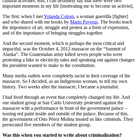
cultural activities. But, I can definitely say that there were two
important moments in my life [motivating me to become an activist].
The first: when I met
Yolanda Colom
, a woman guerrilla [fighter]
and who shared with me books by
Mario Payeras
. The books teach
the importance of art, struggle and protest as a form of expression,
and of the importance of bringing struggles together.
And the second moment, which is perhaps the most critical and
impactful, was the October 4, 2012 massacre on the “Summit of
Alaska”. The Guatemalan army killed seven people who were
protesting a hike to electricity rates and speaking out against changes
the president wanted to make to the constitution.
Many media outlets were completely racist in their coverage of the
massacre. So I decided, as an Indigenous woman, to tell my own
history. Two weeks after the massacre, I became a journalist.
I had lived through an event that completely changed my life. And
our student group at San Carlo University protested against the
massacre with a performance in front of the government palace –
tossing red paint inside and outside of the palace. Because of this,
the government of Otto Pérez Molina treated us like criminals. They
persecuted five members of the student group.
Was this when you started to write about criminalization?