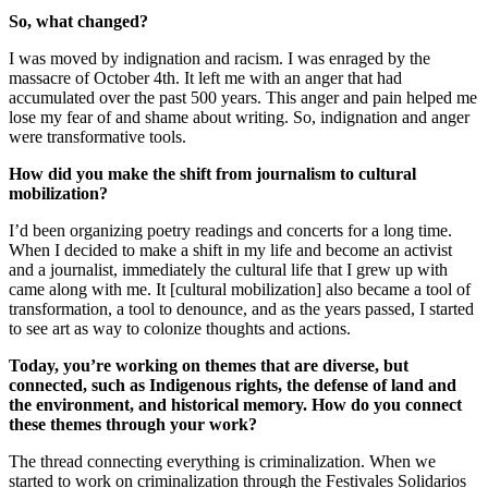
So, what changed?
I was moved by indignation and racism. I was enraged by the
massacre of October 4th. It left me with an anger that had
accumulated over the past 500 years. This anger and pain helped me
lose my fear of and shame about writing. So, indignation and anger
were transformative tools.
How did you make the shift from journalism to cultural
mobilization?
I’d been organizing poetry readings and concerts for a long time.
When I decided to make a shift in my life and become an activist
and a journalist, immediately the cultural life that I grew up with
came along with me. It [cultural mobilization] also became a tool of
transformation, a tool to denounce, and as the years passed, I started
to see art as way to colonize thoughts and actions.
Today, you’re working on themes that are diverse, but
connected, such as Indigenous rights, the defense of land and
the environment, and historical memory. How do you connect
these themes through your work?
The thread connecting everything is criminalization. When we
started to work on criminalization through the Festivales Solidarios