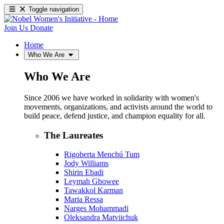
Toggle navigation
Join Us
Donate
Home
Who We Are
Who We Are
Since 2006 we have worked in solidarity with women's
movements, organizations, and activists around the world to
build peace, defend justice, and champion equality for all.
The Laureates
Rigoberta Menchú Tum
Jody Williams
Shirin Ebadi
Leymah Gbowee
Tawakkol Karman
Maria Ressa
Narges Mohammadi
Oleksandra Matviichuk