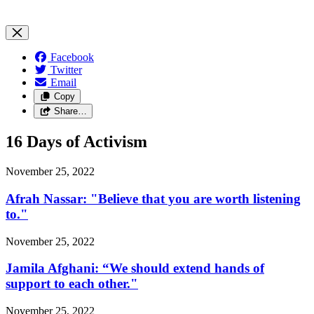
Facebook
Twitter
Email
Copy
Share…
16 Days of Activism
November 25, 2022
Afrah Nassar: "Believe that you are worth listening
to."
November 25, 2022
Jamila Afghani: “We should extend hands of
support to each other."
November 25, 2022