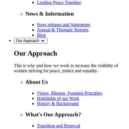
Leading Peace Together
News & Information
Press releases and Statements
Annual & Thematic Reports
Blog
Our Approach
Our Approach
This is why and how we work to increase the visibility of
women striving for peace, justice and equality.
About Us
Vision, Mission, Feminist Principles
Highlights of our Work
History & Background
What's Our Approach?
Transition and Renewal