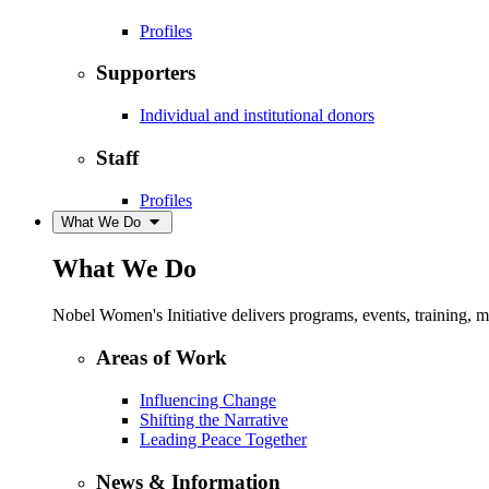
Profiles
Supporters
Individual and institutional donors
Staff
Profiles
What We Do
What We Do
Nobel Women's Initiative delivers programs, events, training,
Areas of Work
Influencing Change
Shifting the Narrative
Leading Peace Together
News & Information