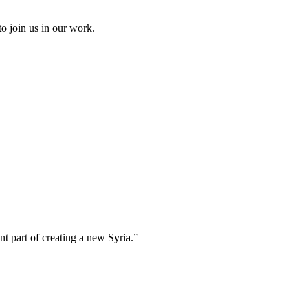
to join us in our work.
t part of creating a new Syria.”