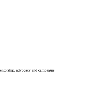
 mentorship, advocacy and campaigns.