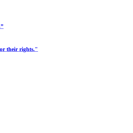
.”
r their rights."