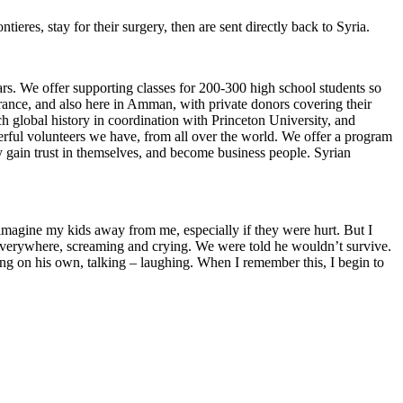
eres, stay for their surgery, then are sent directly back to Syria.
rs. We offer supporting classes for 200-300 high school students so
France, and also here in Amman, with private donors covering their
 global history in coordination with Princeton University, and
rful volunteers we have, from all over the world. We offer a program
gain trust in themselves, and become business people. Syrian
imagine my kids away from me, especially if they were hurt. But I
 everywhere, screaming and crying. We were told he wouldn’t survive.
g on his own, talking – laughing. When I remember this, I begin to