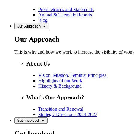
Press releases and Statements
Annual & Thematic Reports
Blog
Our Approach
Our Approach
This is why and how we work to increase the visibility of women
About Us
Vision, Mission, Feminist Principles
Highlights of our Work
History & Background
What's Our Approach?
Transition and Renewal
Strategic Directions 2023-2027
Get Involved
Get Involved