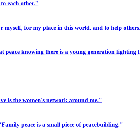
to each other."
myself, for my place in this world, and to help others
 peace knowing there is a young generation fighting fo
ive is the women's network around me."
mily peace is a small piece of peacebuilding."