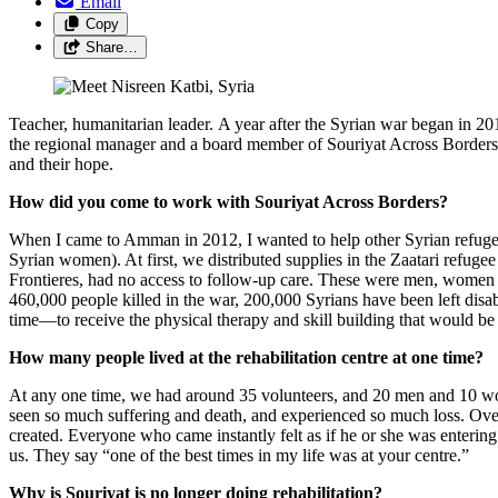
Email
Copy
Share…
Teacher, humanitarian leader. A year after the Syrian war began in 2
the regional manager and a board member of Souriyat Across Borders, 
and their hope.
How did you come to work with Souriyat Across Borders?
When I came to Amman in 2012, I wanted to help other Syrian refuge
Syrian women). At first, we distributed supplies in the Zaatari refu
Frontieres, had no access to follow-up care. These were men, women an
460,000 people killed in the war, 200,000 Syrians have been left disa
time—to receive the physical therapy and skill building that would be t
How many people lived at the rehabilitation centre at one time?
At any one time, we had around 35 volunteers, and 20 men and 10 wo
seen so much suffering and death, and experienced so much loss. Over
created. Everyone who came instantly felt as if he or she was entering a
us. They say “one of the best times in my life was at your centre.”
Why is Souriyat is no longer doing rehabilitation?