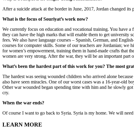
After a suicide attack at the border in June, 2017, Jordan changed its
What is the focus of Souriyat’s work now?
We currently focus on education and vocational training. You have a f
they can have the high marks that will enable them to get university 
fees. We also have language courses – Spanish, German, and English—t
courses for computer skills. Some of our teachers are Jordanian; we 
for women’s empowerment, training them in hand-made crafts that th
women are very strong. After the war, they will be an important part o
What’s been the hardest part of this work for you? The most grat
The hardest was seeing wounded children who arrived alone because th
also have seen miracles. One of our worst cases was a 16-year-old bo
Other war wounded began spending time with him and he slowly got be
cry.
When the war ends?
Of course I want to go back to Syria. Syria is my home. We will need a
LEARN MORE