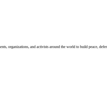
, organizations, and activists around the world to build peace, defend