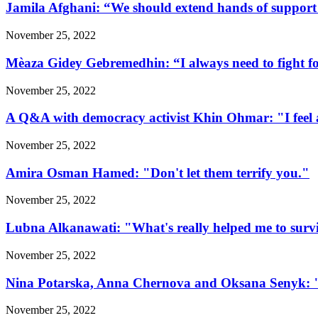
Jamila Afghani: “We should extend hands of support 
November 25, 2022
Mèaza Gidey Gebremedhin: “I always need to fight for 
November 25, 2022
A Q&A with democracy activist Khin Ohmar: "I feel at
November 25, 2022
Amira Osman Hamed: "Don't let them terrify you."
November 25, 2022
Lubna Alkanawati: "What's really helped me to surv
November 25, 2022
Nina Potarska, Anna Chernova and Oksana Senyk: "Fa
November 25, 2022