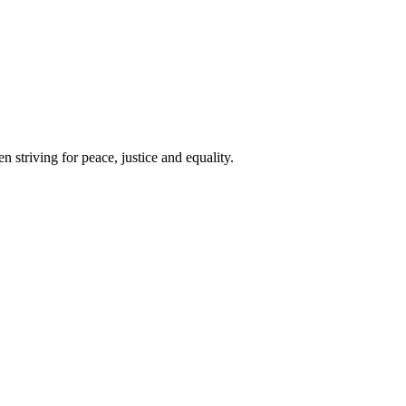
 striving for peace, justice and equality.