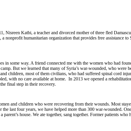
011, Nisreen Katbi, a teacher and divorced mother of three fled Damas
a nonprofit humanitarian organization that provides free assistance to
es in some way. A friend connected me with the women who had founde
gee camp. But we learned that many of Syria’s war-wounded, who were be
d children, most of them civilians, who had suffered spinal cord injuri
bled, with no care available at home. In 2013 we opened a rehabilitatio
he final step in their recovery.
men and children who were recovering from their wounds. Most stayed
 the last four years, we have helped more than 300 war-wounded. One o
 parent’s house. We ate together, sang together. Former patients who have