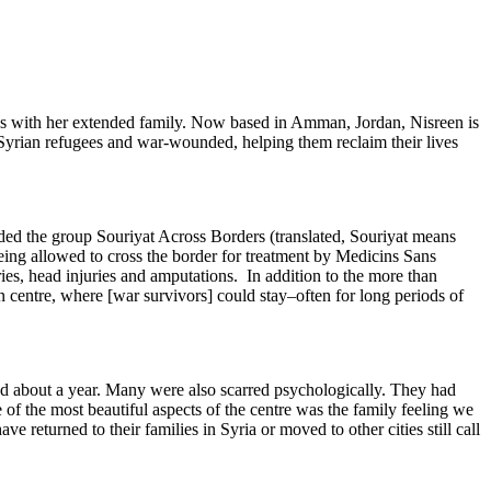
cus with her extended family. Now based in Amman, Jordan, Nisreen is
 Syrian refugees and war-wounded, helping them reclaim their lives
d the group Souriyat Across Borders (translated, Souriyat means
ing allowed to cross the border for treatment by Medicins Sans
es, head injuries and amputations. In addition to the more than
n centre, where [war survivors] could stay–often for long periods of
 about a year. Many were also scarred psychologically. They had
f the most beautiful aspects of the centre was the family feeling we
 returned to their families in Syria or moved to other cities still call