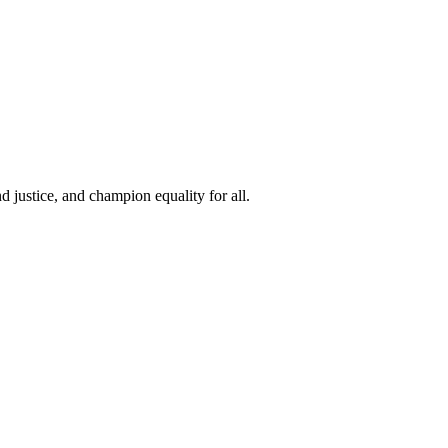
 justice, and champion equality for all.