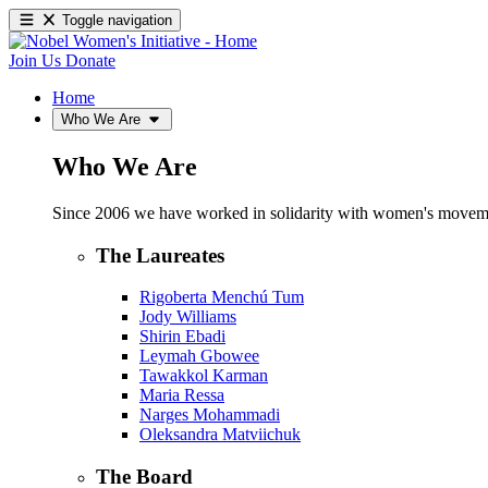
Toggle navigation
Join Us
Donate
Home
Who We Are
Who We Are
Since 2006 we have worked in solidarity with women's movements
The Laureates
Rigoberta Menchú Tum
Jody Williams
Shirin Ebadi
Leymah Gbowee
Tawakkol Karman
Maria Ressa
Narges Mohammadi
Oleksandra Matviichuk
The Board