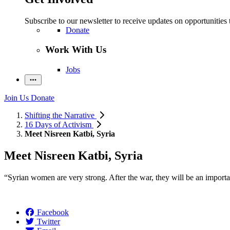
Subscribe to our newsletter to receive updates on opportunities 
Donate
Work With Us
Jobs
Join Us
Donate
Shifting the Narrative
16 Days of Activism
Meet Nisreen Katbi, Syria
Meet Nisreen Katbi, Syria
“Syrian women are very strong. After the war, they will be an importan
Facebook
Twitter