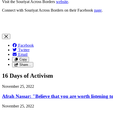
Visit the Souriyat Across Borders
website
.
Connect with Souriyat Across Borders on their Facebook
page
.
Facebook
Twitter
Email
Copy
Share…
16 Days of Activism
November 25, 2022
Afrah Nassar: "Believe that you are worth listening t
November 25, 2022