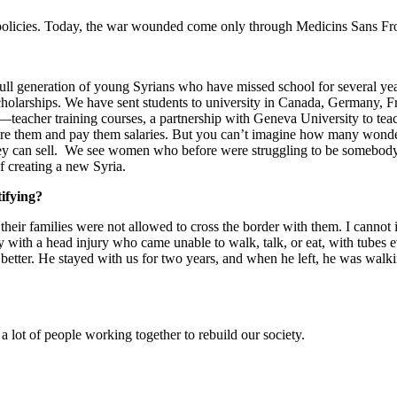
 policies. Today, the war wounded come only through Medicins Sans Fronti
ull generation of young Syrians who have missed school for several yea
scholarships. We have sent students to university in Canada, Germany, 
eacher training courses, a partnership with Geneva University to teach
hire them and pay them salaries. But you can’t imagine how many wonde
ey can sell. We see women who before were struggling to be somebody 
f creating a new Syria.
ifying?
eir families were not allowed to cross the border with them. I cannot 
y with a head injury who came unable to walk, talk, or eat, with tubes
tter. He stayed with us for two years, and when he left, he was walkin
 lot of people working together to rebuild our society.