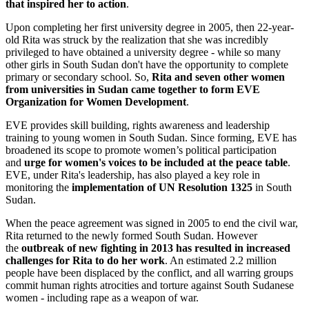
that inspired her to action
.
Upon completing her first university degree in 2005, then 22-year-
old Rita was struck by the realization that she was incredibly
privileged to have obtained a university degree - while so many
other girls in South Sudan don't have the opportunity to complete
primary or secondary school. So,
Rita and seven other women
from universities in Sudan came together to form EVE
Organization for Women Development
.
EVE provides skill building, rights awareness and leadership
training to young women in South Sudan. Since forming, EVE has
broadened its scope to promote women’s political participation
and
urge for women's voices to be included at the peace table
.
EVE, under Rita's leadership, has also played a key role in
monitoring the
implementation of UN Resolution 1325
in South
Sudan.
When the peace agreement was signed in 2005 to end the civil war,
Rita returned to the newly formed South Sudan. However
the
outbreak of new fighting in 2013 has resulted in increased
challenges for Rita to do her work
. An estimated 2.2 million
people have been displaced by the conflict, and all warring groups
commit human rights atrocities and torture against South Sudanese
women - including rape as a weapon of war.