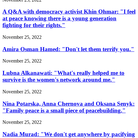
A Q&A with democracy activist Khin Ohmar: "I feel
at peace knowing there is a young generation
fighting for their rights."
November 25, 2022
Amira Osman Hamed: "Don't let them terrify you."
November 25, 2022
Lubna Alkanawati: "What's really helped me to
survive is the women's network around me."
November 25, 2022
Nina Potarska, Anna Chernova and Oksana Senyk:
"Family peace is a small piece of peacebuilding."
November 25, 2022
Nadia Murad: "We don't get anywhere by pacifying