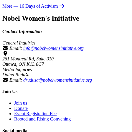
More
— 16 Days of Activism
Nobel Women's Initiative
Contact Information
General Inquiries
Email:
info@nobelwomensinitiative.org
261 Montreal Rd, Suite 310
Ottawa, ON K1L 8C7
Media Inquiries
Daina Ruduša
Email:
drudusa@nobelwomensinitiative.org
Join Us
Join us
Donate
Event Registration Fee
Rooted and Rising Convening
Social media