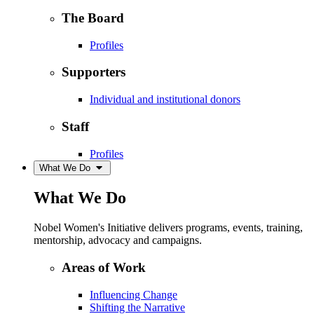
The Board
Profiles
Supporters
Individual and institutional donors
Staff
Profiles
What We Do
What We Do
Nobel Women's Initiative delivers programs, events, training,
mentorship, advocacy and campaigns.
Areas of Work
Influencing Change
Shifting the Narrative