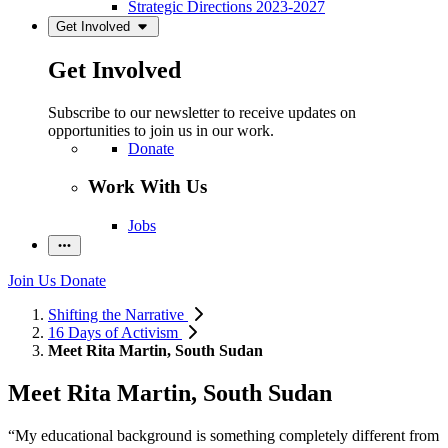
Strategic Directions 2023-2027
Get Involved
Get Involved
Subscribe to our newsletter to receive updates on
opportunities to join us in our work.
Donate
Work With Us
Jobs
Join Us
Donate
Shifting the Narrative
16 Days of Activism
Meet Rita Martin, South Sudan
Meet Rita Martin, South Sudan
“My educational background is something completely different from