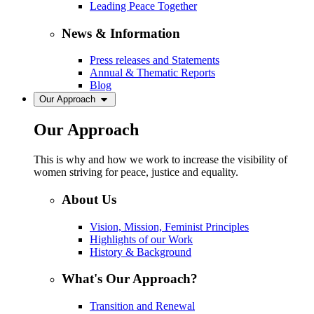
Leading Peace Together
News & Information
Press releases and Statements
Annual & Thematic Reports
Blog
Our Approach
Our Approach
This is why and how we work to increase the visibility of
women striving for peace, justice and equality.
About Us
Vision, Mission, Feminist Principles
Highlights of our Work
History & Background
What's Our Approach?
Transition and Renewal