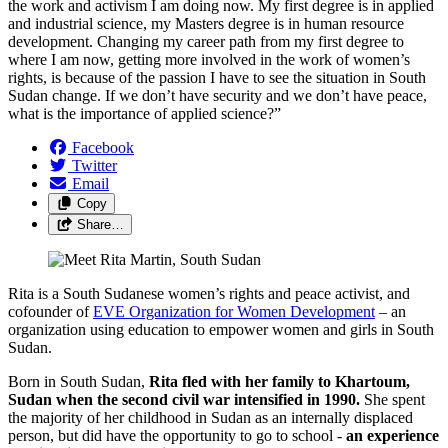
the work and activism I am doing now. My first degree is in applied
and industrial science, my Masters degree is in human resource
development. Changing my career path from my first degree to
where I am now, getting more involved in the work of women’s
rights, is because of the passion I have to see the situation in South
Sudan change. If we don’t have security and we don’t have peace,
what is the importance of applied science?”
Facebook
Twitter
Email
Copy
Share…
Rita is a South Sudanese women’s rights and peace activist, and
cofounder of
EVE Organization for Women Development
– an
organization using education to empower women and girls in South
Sudan.
Born in South Sudan,
Rita fled with her family to Khartoum,
Sudan when the second civil war intensified in 1990.
She spent
the majority of her childhood in Sudan as an internally displaced
person, but did have the opportunity to go to school -
an experience