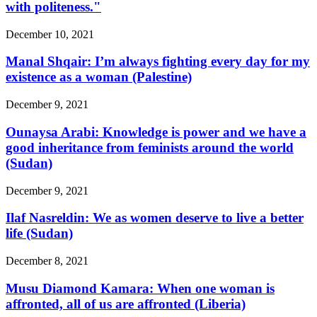
with politeness."
December 10, 2021
Manal Shqair: I’m always fighting every day for my
existence as a woman (Palestine)
December 9, 2021
Ounaysa Arabi: Knowledge is power and we have a
good inheritance from feminists around the world
(Sudan)
December 9, 2021
Ilaf Nasreldin: We as women deserve to live a better
life (Sudan)
December 8, 2021
Musu Diamond Kamara: When one woman is
affronted, all of us are affronted (Liberia)