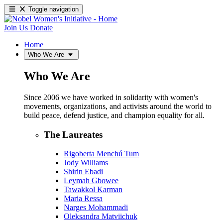
Toggle navigation
Join Us
Donate
Home
Who We Are
Who We Are
Since 2006 we have worked in solidarity with women's
movements, organizations, and activists around the world to
build peace, defend justice, and champion equality for all.
The Laureates
Rigoberta Menchú Tum
Jody Williams
Shirin Ebadi
Leymah Gbowee
Tawakkol Karman
Maria Ressa
Narges Mohammadi
Oleksandra Matviichuk