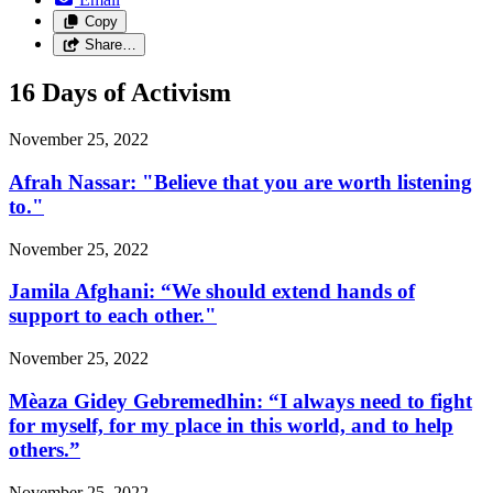
Copy
Share…
16 Days of Activism
November 25, 2022
Afrah Nassar: "Believe that you are worth listening
to."
November 25, 2022
Jamila Afghani: “We should extend hands of
support to each other."
November 25, 2022
Mèaza Gidey Gebremedhin: “I always need to fight
for myself, for my place in this world, and to help
others.”
November 25, 2022