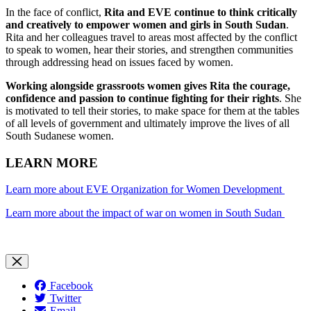
In the face of conflict,
Rita and EVE continue to think critically
and creatively to empower women and girls in South Sudan
.
Rita and her colleagues travel to areas most affected by the conflict
to speak to women, hear their stories, and strengthen communities
through addressing head on issues faced by women.
Working alongside grassroots women gives Rita the courage,
confidence and passion to continue fighting for their rights
. She
is motivated to tell their stories, to make space for them at the tables
of all levels of government and ultimately improve the lives of all
South Sudanese women.
LEARN MORE
Learn more about EVE Organization for Women Development
Learn more about the impact of war on women in South Sudan
Facebook
Twitter
Email