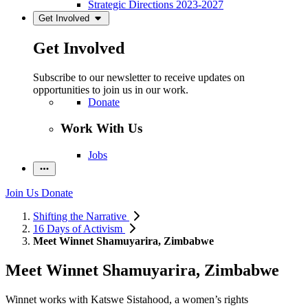
Strategic Directions 2023-2027
Get Involved
Get Involved
Subscribe to our newsletter to receive updates on
opportunities to join us in our work.
Donate
Work With Us
Jobs
Join Us
Donate
Shifting the Narrative
16 Days of Activism
Meet Winnet Shamuyarira, Zimbabwe
Meet Winnet Shamuyarira, Zimbabwe
Winnet works with Katswe Sistahood, a women’s rights