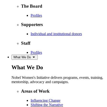
The Board
Profiles
Supporters
Individual and institutional donors
Staff
Profiles
What We Do
What We Do
Nobel Women's Initiative delivers programs, events, training,
mentorship, advocacy and campaigns.
Areas of Work
Influencing Change
Shifting the Narrative