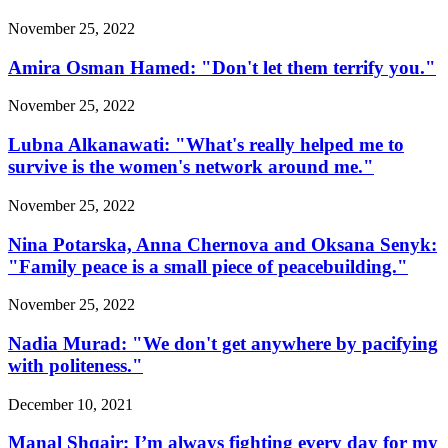
November 25, 2022
Amira Osman Hamed: "Don't let them terrify you."
November 25, 2022
Lubna Alkanawati: "What's really helped me to
survive is the women's network around me."
November 25, 2022
Nina Potarska, Anna Chernova and Oksana Senyk:
"Family peace is a small piece of peacebuilding."
November 25, 2022
Nadia Murad: "We don't get anywhere by pacifying
with politeness."
December 10, 2021
Manal Shqair: I’m always fighting every day for my