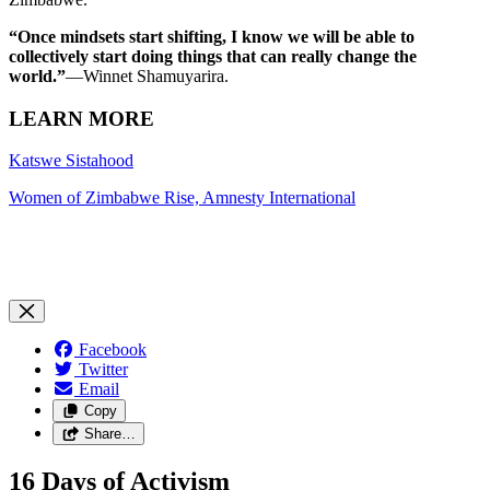
“Once mindsets start shifting, I know we will be able to
collectively start doing things that can really change the
world.”
—Winnet Shamuyarira.
LEARN MORE
Katswe Sistahood
Women of Zimbabwe Rise, Amnesty International
Facebook
Twitter
Email
Copy
Share…
16 Days of Activism