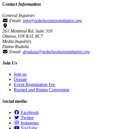
Contact Information
General Inquiries
Email:
info@nobelwomensinitiative.org
261 Montreal Rd, Suite 310
Ottawa, ON K1L 8C7
Media Inquiries
Daina Ruduša
Email:
drudusa@nobelwomensinitiative.org
Join Us
Join us
Donate
Event Registration Fee
Rooted and Rising Convening
Social media
Facebook
Twitter
Instagram
YouTube