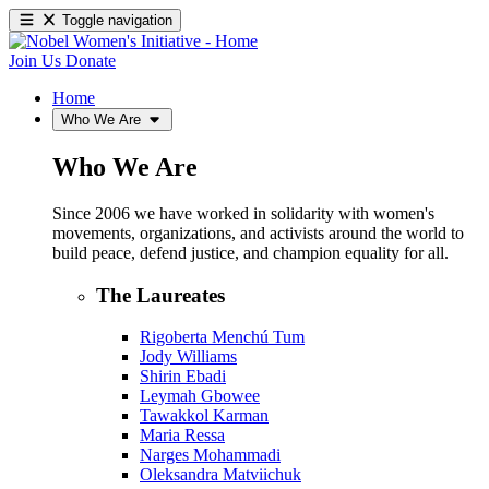
Toggle navigation
Join Us
Donate
Home
Who We Are
Who We Are
Since 2006 we have worked in solidarity with women's
movements, organizations, and activists around the world to
build peace, defend justice, and champion equality for all.
The Laureates
Rigoberta Menchú Tum
Jody Williams
Shirin Ebadi
Leymah Gbowee
Tawakkol Karman
Maria Ressa
Narges Mohammadi
Oleksandra Matviichuk