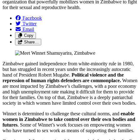
organization that powerfully mobilizes women in Zimbabwe to fight
for their sexual and reproductive health.
Facebook
Twitter
Email
Copy
Share…
Zimbabwe gained independence from white-minority rule in 1980,
but has struggled in recent years under the increasingly autocratic
hand of President Robert Mugabe.
Political violence and the
repression of human rights defenders are commonplace.
Women
are most impacted by Zimbabwe’s challenges, with a poor economy
and high unemployment rate making it difficult for them to provide
for their families. On top of that, Zimbabwe is a deeply patriarchal
society in which women have limited control over their own bodies.
Winnet is determined to challenge these cultural norms, and
enable
women in Zimbabwe to take control over their own bodies and
futures
. Some of Winnet’s work focuses on empowering women
who have turned to sex work as means of supporting their families.