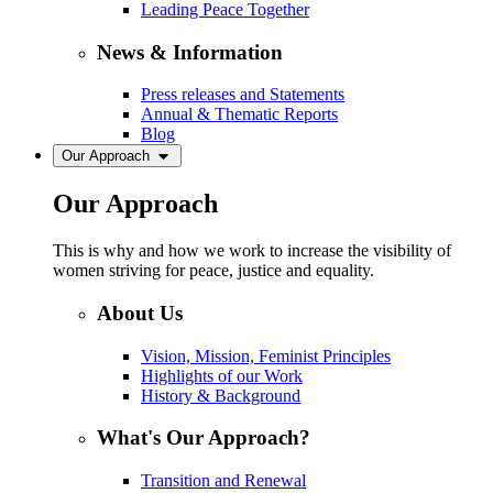
Leading Peace Together
News & Information
Press releases and Statements
Annual & Thematic Reports
Blog
Our Approach
Our Approach
This is why and how we work to increase the visibility of
women striving for peace, justice and equality.
About Us
Vision, Mission, Feminist Principles
Highlights of our Work
History & Background
What's Our Approach?
Transition and Renewal