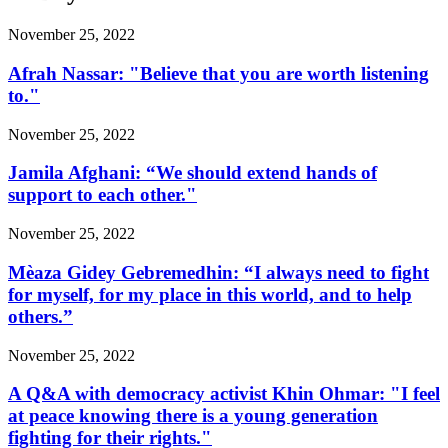
November 25, 2022
Afrah Nassar: "Believe that you are worth listening
to."
November 25, 2022
Jamila Afghani: “We should extend hands of
support to each other."
November 25, 2022
Mèaza Gidey Gebremedhin: “I always need to fight
for myself, for my place in this world, and to help
others.”
November 25, 2022
A Q&A with democracy activist Khin Ohmar: "I feel
at peace knowing there is a young generation
fighting for their rights."