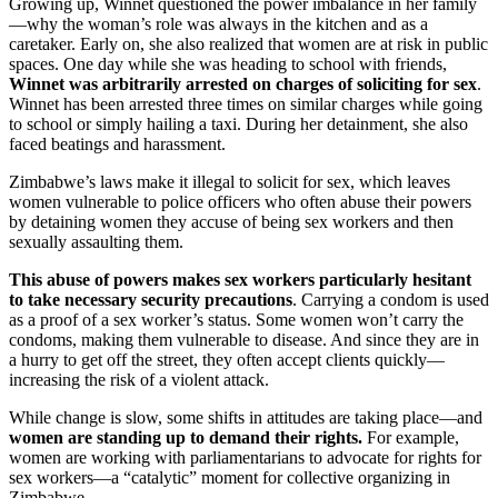
Growing up, Winnet questioned the power imbalance in her family
—why the woman’s role was always in the kitchen and as a
caretaker. Early on, she also realized that women are at risk in public
spaces. One day while she was heading to school with friends,
Winnet was arbitrarily arrested on charges of soliciting for sex
.
Winnet has been arrested three times on similar charges while going
to school or simply hailing a taxi. During her detainment, she also
faced beatings and harassment.
Zimbabwe’s laws make it illegal to solicit for sex, which leaves
women vulnerable to police officers who often abuse their powers
by detaining women they accuse of being sex workers and then
sexually assaulting them.
This abuse of powers makes sex workers particularly hesitant
to take necessary security precautions
. Carrying a condom is used
as a proof of a sex worker’s status. Some women won’t carry the
condoms, making them vulnerable to disease. And since they are in
a hurry to get off the street, they often accept clients quickly—
increasing the risk of a violent attack.
While change is slow, some shifts in attitudes are taking place—and
women are standing up to demand their rights.
For example,
women are working with parliamentarians to advocate for rights for
sex workers—a “catalytic” moment for collective organizing in
Zimbabwe.