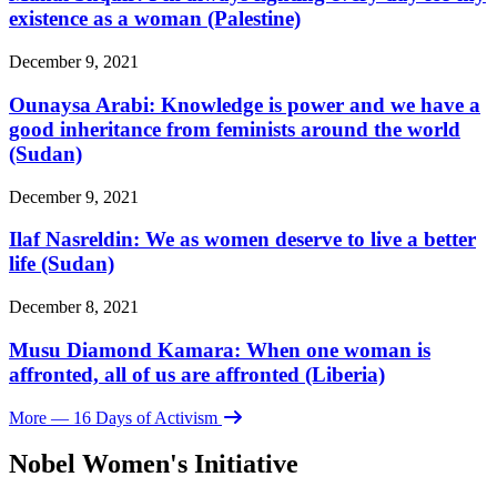
existence as a woman (Palestine)
December 9, 2021
Ounaysa Arabi: Knowledge is power and we have a
good inheritance from feminists around the world
(Sudan)
December 9, 2021
Ilaf Nasreldin: We as women deserve to live a better
life (Sudan)
December 8, 2021
Musu Diamond Kamara: When one woman is
affronted, all of us are affronted (Liberia)
More
— 16 Days of Activism
Nobel Women's Initiative