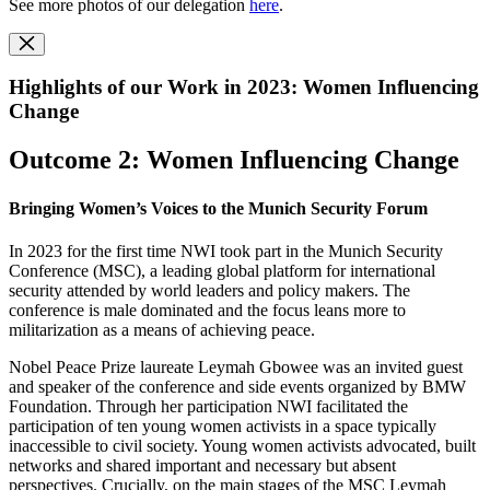
See more photos of our delegation
here
.
Highlights of our Work in 2023: Women Influencing
Change
Outcome 2: Women Influencing Change
Bringing Women’s Voices to the Munich Security Forum
In 2023 for the first time NWI took part in the Munich Security
Conference (MSC), a leading global platform for international
security attended by world leaders and policy makers. The
conference is male dominated and the focus leans more to
militarization as a means of achieving peace.
Nobel Peace Prize laureate Leymah Gbowee was an invited guest
and speaker of the conference and side events organized by BMW
Foundation. Through her participation NWI facilitated the
participation of ten young women activists in a space typically
inaccessible to civil society. Young women activists advocated, built
networks and shared important and necessary but absent
perspectives. Crucially, on the main stages of the MSC Leymah