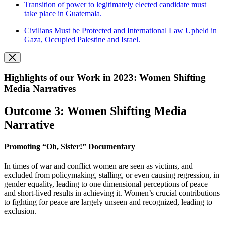
Transition of power to legitimately elected candidate must
take place in Guatemala.
Civilians Must be Protected and International Law Upheld in
Gaza, Occupied Palestine and Israel.
Highlights of our Work in 2023: Women Shifting
Media Narratives
Outcome 3: Women Shifting Media
Narrative
Promoting “Oh, Sister!” Documentary
In times of war and conflict women are seen as victims, and
excluded from policymaking, stalling, or even causing regression, in
gender equality, leading to one dimensional perceptions of peace
and short-lived results in achieving it. Women’s crucial contributions
to fighting for peace are largely unseen and recognized, leading to
exclusion.