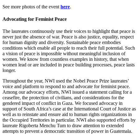
See more photos of the event
here
.
Advocating for Feminist Peace
The laureates continuously use their voices to highlight that peace is
never just the absence of war. Peace is also justice, equality, respect
for human dignity and diversity. Sustainable peace embodies
conditions which enable all people to reach their full potential. Such
a vision of peace is impossible without meaningful inclusion of
women. We know from countless examples in history, that when
women lead or are included in peace building processes, peace lasts
longer.
Throughout the year, NWI used the Nobel Peace Prize laureates’
voice and platform to respond to and advocate for feminist peace.
Among our advocacy efforts, NWI issued a statement calling for a
ceasefire, the protection of civilians, and considerations for the
gendered impact of conflict in Gaza. We focused advocacy in
support of South Africa’s case at the International Court of Justice as
well as to reinstate and ensure aid to human rights organizations in
the Occupied Territories in particular. NWI also supported efforts by
laureate Rigoberta Menchu Tum to draw attention to extended
attempts to prevent a democratic transition of power in Guatemala.