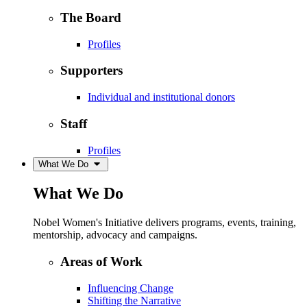
The Board
Profiles
Supporters
Individual and institutional donors
Staff
Profiles
What We Do
What We Do
Nobel Women's Initiative delivers programs, events, training,
mentorship, advocacy and campaigns.
Areas of Work
Influencing Change
Shifting the Narrative