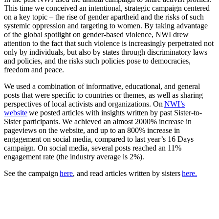
This time we conceived an intentional, strategic campaign centered
on a key topic – the rise of gender apartheid and the risks of such
systemic oppression and targeting to women. By taking advantage
of the global spotlight on gender-based violence, NWI drew
attention to the fact that such violence is increasingly perpetrated not
only by individuals, but also by states through discriminatory laws
and policies, and the risks such policies pose to democracies,
freedom and peace.
We used a combination of informative, educational, and general
posts that were specific to countries or themes, as well as sharing
perspectives of local activists and organizations. On
NWI’s
website
we posted articles with insights written by past Sister-to-
Sister participants. We achieved an almost 2000% increase in
pageviews on the website, and up to an 800% increase in
engagement on social media, compared to last year’s 16 Days
campaign. On social media, several posts reached an 11%
engagement rate (the industry average is 2%).
See the campaign
here
, and read articles written by sisters
here.