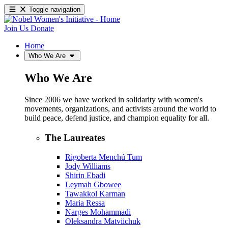
Toggle navigation
Join Us
Donate
Home
Who We Are
Who We Are
Since 2006 we have worked in solidarity with women's
movements, organizations, and activists around the world to
build peace, defend justice, and champion equality for all.
The Laureates
Rigoberta Menchú Tum
Jody Williams
Shirin Ebadi
Leymah Gbowee
Tawakkol Karman
Maria Ressa
Narges Mohammadi
Oleksandra Matviichuk