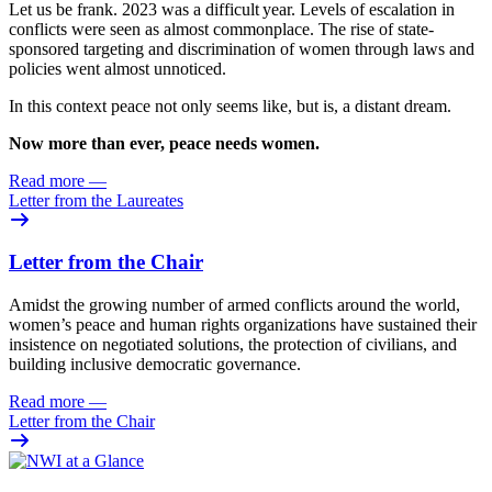
Let us be frank. 2023 was
a difficult year. Levels of escalation in
conflicts were seen as almost commonplace. The rise of state-
sponsored targeting and discrimination of women through laws and
policies went almost unnoticed.
In this context peace not only seems like, but is, a distant dream.
Now more than ever, peace needs women.
Read more
—
Letter from the Laureates
Letter from the Chair
Amidst the growing number of armed conflicts around the world,
women’s peace and human rights organizations have sustained their
insistence on negotiated solutions, the protection of civilians, and
building inclusive democratic governance.
Read more
—
Letter from the Chair