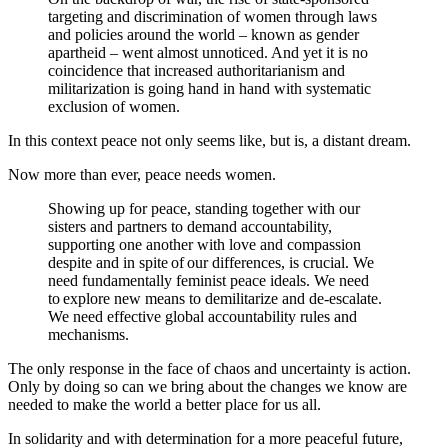
targeting and discrimination of women through laws
and policies around the world – known as gender
apartheid – went almost unnoticed.
And yet it is no
coincidence that increased authoritarianism and
militarization is going hand in hand with systematic
exclusion of women.
In this context peace not only seems like, but is, a distant dream.
Now more than ever, peace needs women.
Showing up for peace, standing together with our
sisters and partners to demand accountability,
supporting one another with love and compassion
despite and in spite of our differences, is crucial. We
need fundamentally feminist peace ideals. We need
to explore new means to demilitarize and de-escalate.
We need effective global accountability rules and
mechanisms.
The only response in the face of chaos and uncertainty is action.
Only by doing so can we bring about the changes we know are
needed to make the world a better place for us all.
In solidarity and with determination for a more peaceful future,