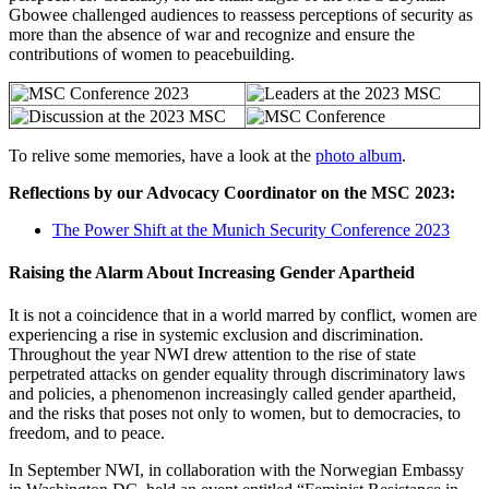
Gbowee challenged audiences to reassess perceptions of security as
more than the absence of war and recognize and ensure the
contributions of women to peacebuilding.
To relive some memories, have a look at the
photo album
.
Reflections by our Advocacy Coordinator on the MSC 2023:
The Power Shift at the Munich Security Conference 2023
Raising the Alarm About Increasing Gender Apartheid
It is not a coincidence that in a world marred by conflict, women are
experiencing a rise in systemic exclusion and discrimination.
Throughout the year NWI drew attention to the rise of state
perpetrated attacks on gender equality through discriminatory laws
and policies, a phenomenon increasingly called gender apartheid,
and the risks that poses not only to women, but to democracies, to
freedom, and to peace.
In September NWI, in collaboration with the Norwegian Embassy