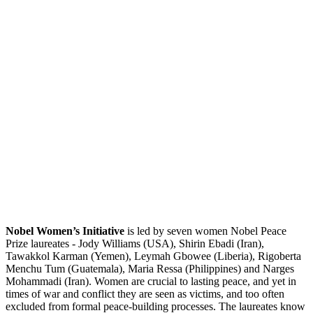
Nobel Women’s Initiative
is led by seven women Nobel Peace
Prize laureates - Jody Williams (USA), Shirin Ebadi (Iran),
Tawakkol Karman (Yemen), Leymah Gbowee (Liberia), Rigoberta
Menchu Tum (Guatemala), Maria Ressa (Philippines) and Narges
Mohammadi (Iran). Women are crucial to lasting peace, and yet in
times of war and conflict they are seen as victims, and too often
excluded from formal peace-building processes. The laureates know