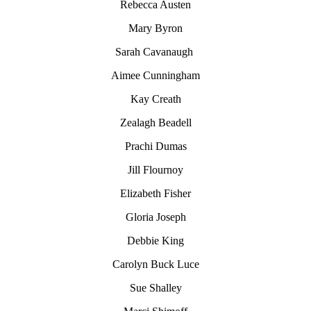
Rebecca Austen
Mary Byron
Sarah Cavanaugh
Aimee Cunningham
Kay Creath
Zealagh Beadell
Prachi Dumas
Jill Flournoy
Elizabeth Fisher
Gloria Joseph
Debbie King
Carolyn
Buck Luce
Sue Shalley