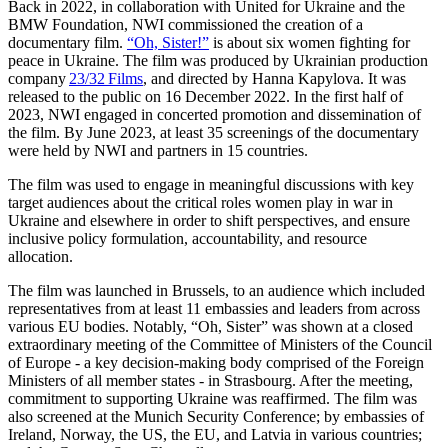
Back in 2022, in collaboration with United for Ukraine and the
BMW Foundation, NWI commissioned the creation of a
documentary film.
“Oh, Sister!”
is about six women fighting for
peace in Ukraine. The film was produced by Ukrainian production
company
23/32 Films
, and directed by Hanna Kapylova. It was
released to the public on 16 December 2022. In the first half of
2023, NWI engaged in concerted promotion and dissemination of
the film. By June 2023,
at least 35 screenings of the documentary
were held by NWI and partners in 15 countries.
The film was used to engage in meaningful discussions with key
target audiences about the critical roles women play in war in
Ukraine and elsewhere in order to shift perspectives, and ensure
inclusive policy formulation, accountability, and resource
allocation.
The film was launched in Brussels, to an audience which included
representatives from at least 11 embassies and leaders from across
various EU bodies. Notably, “Oh, Sister” was shown at a closed
extraordinary meeting of the Committee of Ministers of the Council
of Europe - a key decision-making body comprised of the Foreign
Ministers of all member states - in Strasbourg. After the meeting,
commitment to supporting Ukraine was reaffirmed. The film was
also screened at the Munich Security Conference; by embassies of
Ireland, Norway, the US, the EU, and Latvia in various countries;