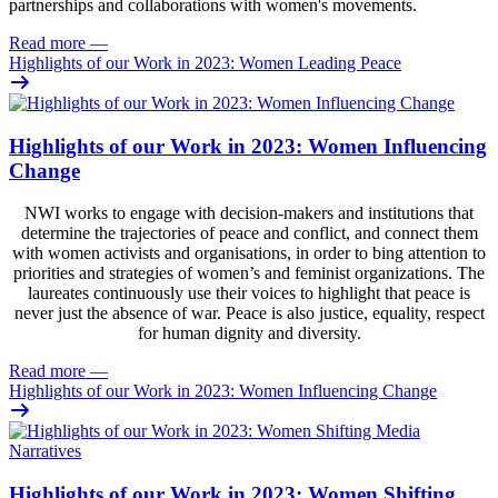
partnerships and collaborations with women's movements.
Read more
—
Highlights of our Work in 2023: Women Leading Peace
Highlights of our Work in 2023: Women Influencing
Change
NWI works to engage with decision-makers and institutions that
determine the trajectories of peace and conflict, and connect them
with women activists and organisations, in order to bing attention to
priorities and strategies of women’s and feminist organizations. The
laureates continuously use their voices to highlight that peace is
never just the absence of war. Peace is also justice, equality, respect
for human dignity and diversity.
Read more
—
Highlights of our Work in 2023: Women Influencing Change
Highlights of our Work in 2023: Women Shifting