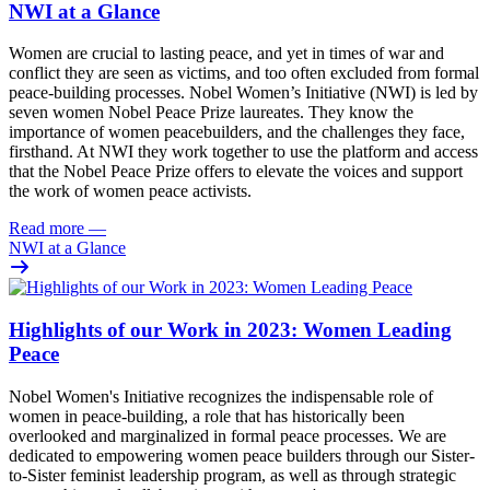
NWI at a Glance
Women are crucial to lasting peace, and yet in times of war and
conflict they are seen as victims, and too often excluded from formal
peace-building processes. Nobel Women’s Initiative (NWI) is led by
seven women Nobel Peace Prize laureates. They know the
importance of women peacebuilders, and the challenges they face,
firsthand. At NWI they work together to
use the platform and access
that the Nobel Peace Prize offers to elevate the voices and support
the work of women peace activists.
Read more
—
NWI at a Glance
Highlights of our Work in 2023: Women Leading
Peace
Nobel Women's Initiative recognizes the indispensable role of
women in
peace-building
, a role that has historically been
overlooked and marginalized in formal peace processes. We are
dedicated to empowering women peace builders through our Sister-
to-Sister feminist leadership program, as well as through strategic