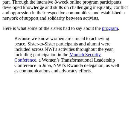
part. Through the intensive 8-week online program participants
developed knowledge and skills on challenging inequality, conflict
and oppression in their respective communities, and established a
network of support and solidarity between activists.
Here is what some of the sisters had to say about the
program
.
Because we know women are crucial to achieving
peace, Sister-to-Sister participants and alumni were
included across NWI’s activities throughout the year,
including participation in the
Munich Security
Conference
, a Women’s Transformational Leadership
Conference in Juba, NWI’s Rwanda delegation, as well
as communications and advocacy efforts.