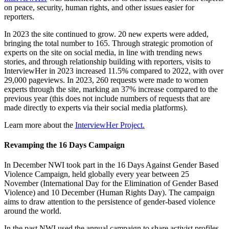
on peace, security, human rights, and other issues easier for
reporters.
In 2023 the site continued to grow. 20 new experts were added,
bringing the total number to 165. Through strategic promotion of
experts on the site on social media, in line with trending news
stories, and through relationship building with reporters, visits to
InterviewHer in 2023 increased 11.5% compared to 2022, with over
29,000 pageviews. In 2023, 260 requests were made to women
experts through the site, marking an 37% increase compared to the
previous year (this does not include numbers of requests that are
made directly to experts via their social media platforms).
Learn more about the
InterviewHer Project.
Revamping the 16 Days Campaign
In December NWI took part in the 16 Days Against Gender Based
Violence Campaign, held globally every year between 25
November (International Day for the Elimination of Gender Based
Violence) and 10 December (Human Rights Day). The campaign
aims to draw attention to the persistence of gender-based violence
around the world.
In the past NWI used the annual campaign to share activist profiles.