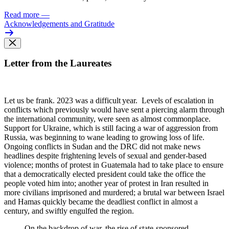
Read more
—
Acknowledgements and Gratitude
Letter from the Laureates
Let us be frank. 2023 was
a difficult year. Levels of escalation in
conflicts which previously would have sent a piercing alarm through
the international community, were seen as almost commonplace.
Support for Ukraine, which is still facing a war of aggression from
Russia, was beginning to wane leading to growing loss of life.
Ongoing conflicts in Sudan and the DRC did not make news
headlines despite frightening levels of sexual and gender-based
violence; months of protest in Guatemala had to take place to ensure
that a democratically elected president could take the office the
people voted him into; another year of protest in Iran resulted in
more civilians imprisoned and murdered; a brutal war between Israel
and Hamas quickly became the deadliest conflict in almost a
century, and swiftly engulfed the region.
On the backdrop of war, the rise of state-sponsored