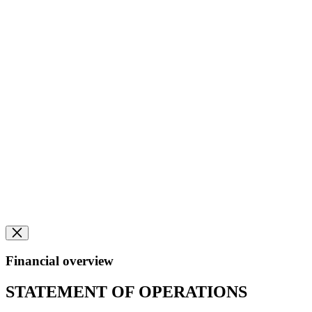
Financial overview
STATEMENT OF OPERATIONS