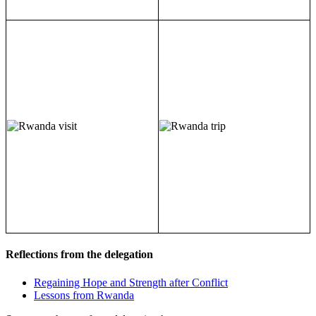
Reflections from the delegation
Regaining Hope and Strength after Conflict
Lessons from Rwanda