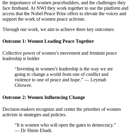
the importance of women peacebuilders, and the challenges they
face firsthand. At NWI they work together to
use the platform and
access that the Nobel Peace Prize offers to elevate the voices and
support the work of women peace activists.
Through our work, we aim to achieve three key outcomes:
Outcome 1: Women Leading Peace Together
Collective power of women’s movement and feminist peace
leadership is bolder
“Investing in women’s leadership is the way we are
going to change a world from one of conflict and
violence to one of peace and hope.” — Leymah
Gbowee.
Outcome 2: Women Influencing Change
Decision-makers recognize and center the priorities of women
activists in strategies and policies.
“It is women who will open the gates to democracy.”
— Dr Shirin Ebadi.