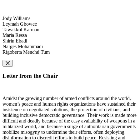
Jody Williams
Leymah Gbowee
Tawakkol Karman
Maria Ressa
Shirin Ebadi
Narges Mohammadi
Rigoberta Menchú Tum
Letter from the Chair
Amidst the growing number of armed conflicts around the world,
women’s peace and human rights organizations have sustained their
insistence on negotiated solutions, the protection of civilians, and
building inclusive democratic governance. Their work is made more
difficult and deadly because of the easy availability of weapons in a
militarized world, and because a surge of authoritarian governments
mobilize misogyny to undermine their efforts, often deploying
disinformation to discredit efforts to build peace. Resisting and