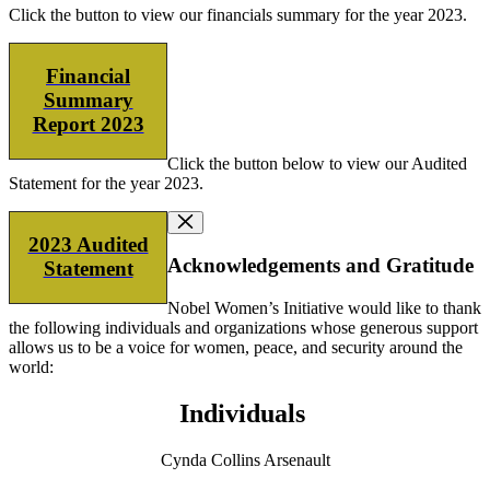
Click the button to view our financials summary for the year 2023.
Financial
Summary
Report 2023
Click the button below to view our Audited
Statement for the year 2023.
2023 Audited
Acknowledgements and Gratitude
Statement
Nobel Women’s Initiative would like to thank
the following individuals and organizations whose generous support
allows us to be a voice for women, peace, and security around the
world:
Individuals
Cynda Collins Arsenault