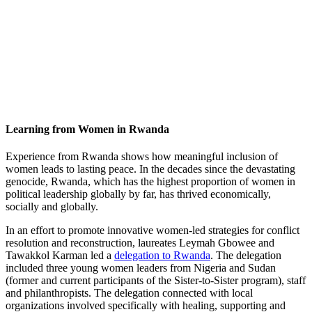
Learning from Women in Rwanda
Experience from Rwanda shows how meaningful inclusion of
women leads to lasting peace. In the decades since the devastating
genocide, Rwanda, which has the highest proportion of women in
political leadership globally by far, has thrived economically,
socially and globally.
In an effort to promote innovative women-led strategies for conflict
resolution and reconstruction, laureates Leymah Gbowee and
Tawakkol Karman led a
delegation to Rwanda
. The delegation
included three young women leaders from Nigeria and Sudan
(former and current participants of the Sister-to-Sister program), staff
and philanthropists. The delegation connected with local
organizations involved specifically with healing, supporting and