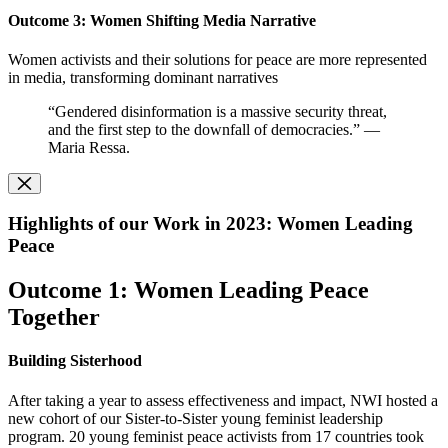
O
utcome 3: Women Shifting Media Narrative
Women activists and their solutions for peace are more represented
in media, transforming dominant narratives
“Gendered disinformation is a massive security threat,
and the first step to the downfall of democracies.” —
Maria Ressa.
Highlights of our Work in 2023: Women Leading
Peace
Outcome 1: Women Leading Peace
Together
Building Sisterhood
After taking a year to assess effectiveness and impact, NWI hosted a
new cohort of our Sister-to-Sister young feminist leadership
program. 20 young feminist peace activists from 17 countries took