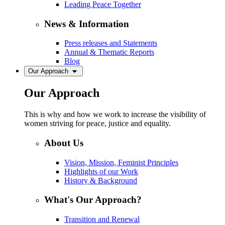
Leading Peace Together
News & Information
Press releases and Statements
Annual & Thematic Reports
Blog
Our Approach
Our Approach
This is why and how we work to increase the visibility of
women striving for peace, justice and equality.
About Us
Vision, Mission, Feminist Principles
Highlights of our Work
History & Background
What's Our Approach?
Transition and Renewal