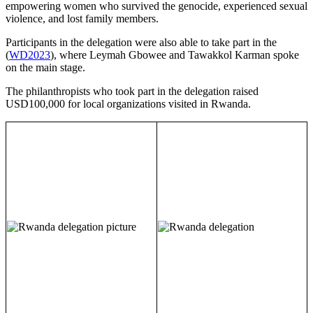
empowering women who survived the genocide, experienced sexual
violence, and lost family members.
Participants in the delegation were also able to take part in the
(
WD2023
), where Leymah Gbowee and Tawakkol Karman spoke
on the main stage.
The philanthropists who took part in the delegation raised
USD100,000 for local organizations visited in Rwanda.