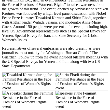
in Washington DC, held an event entitled “Feminist Resistance in
the Face of Erosions of Women's Rights” to raise awareness about
the growth of this trend.
The event, opened by Ambassador Anniken
Krutnes, was followed by
a high-level panel discussion with Nobel
Peace Prize laureates Tawakkol Karman and Shirin Ebadi, together
with Afghan leader Wahida Salaam, and moderator Anne-Marie
Goetz.
Around 150 people were present at the event, including high-
level US government representatives such as the Special Envoy for
Yemen, Special Envoy for Iran, and State Secretary for Global
Women’s Issues.
Representatives of several embassies were also present, as were
journalists, most notably the Washington Bureau Chief of The
Guardian.
Follow up from the event included bilateral meetings with
the US Special Envoys for Yemen and Iran, along with two US
State Departments.