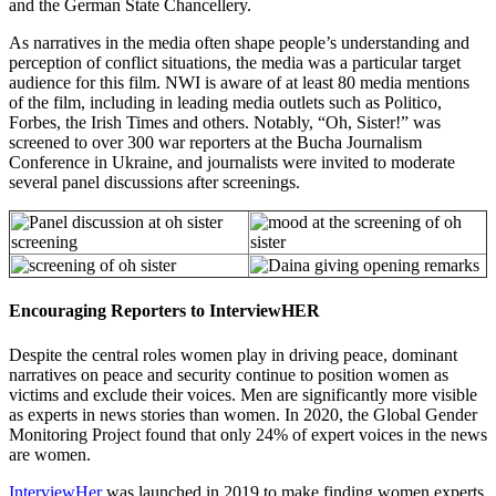
and the German State Chancellery.
As narratives in the media often shape people’s understanding and
perception of conflict situations, the media was a particular target
audience for this film. NWI is aware of at least 80 media mentions
of the film, including in leading media outlets such as Politico,
Forbes, the Irish Times and others. Notably, “Oh, Sister!” was
screened to over 300 war reporters at the Bucha Journalism
Conference in Ukraine, and journalists were invited to moderate
several panel discussions after screenings.
Encouraging Reporters to InterviewHER
Despite the central roles women play in driving peace, dominant
narratives on peace and security continue to position women as
victims and exclude their voices. Men are significantly more visible
as experts in news stories than women. In 2020, the Global Gender
Monitoring Project found that only 24% of expert voices in the news
are women.
InterviewHer
was launched in 2019 to make finding women experts