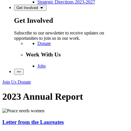
Strategic Directions 2023-2027
Get Involved
Get Involved
Subscribe to our newsletter to receive updates on
opportunities to join us in our work.
Donate
Work With Us
Jobs
Join Us
Donate
2023 Annual Report
Letter from the Laureates