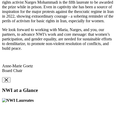
rights activist Narges Mohammadi is the fifth laureate to be awarded
the prize while in prison. Even in captivity she has been a source of
inspiration for the major protests against the theocratic regime in Iran
in 2022, showing extraordinary courage - a sobering reminder of the
perils of activism for basic rights in Iran, especially for women.
We look forward to working with Maria, Narges, and you, our
partners, to advance NWI’s work and core message: that women’s
participation, and gender equality, are needed for sustainable efforts
to demilitarize, to promote non-violent resolution of conflicts, and
build peace.
Anne-Marie Goetz
Board Chair
NWI at a Glance