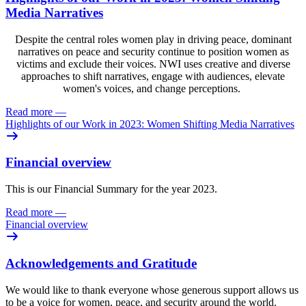
Media Narratives
Despite the central roles women play in driving peace, dominant
narratives on peace and security continue to position women as
victims and exclude their voices. NWI uses creative and diverse
approaches to shift narratives, engage with audiences, elevate
women's voices, and change perceptions.
Read more
—
Highlights of our Work in 2023: Women Shifting Media Narratives
Financial overview
This is our Financial Summary for the year 2023.
Read more
—
Financial overview
Acknowledgements and Gratitude
We would like to thank everyone whose generous support allows us
to be a voice for women, peace, and security around the world.