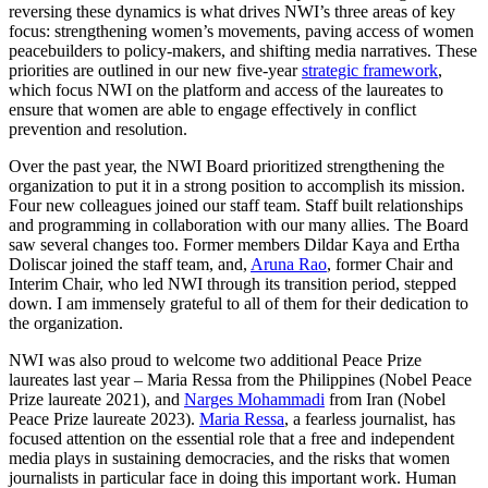
reversing these dynamics is what drives NWI’s three areas of key
focus: strengthening women’s movements, paving access of women
peacebuilders to policy-makers, and shifting media narratives. These
priorities are outlined in our new five-year
strategic framework
,
which focus NWI on the platform and access of the laureates to
ensure that women are able to engage effectively in conflict
prevention and resolution.
Over the past year, the NWI Board prioritized strengthening the
organization to put it in a strong position to accomplish its mission.
Four new colleagues joined our staff team. Staff built relationships
and programming in collaboration with our many allies. The Board
saw several changes too. Former members Dildar Kaya and Ertha
Doliscar joined the staff team, and,
Aruna Rao
, former Chair and
Interim Chair, who led NWI through its transition period, stepped
down. I am immensely grateful to all of them for their dedication to
the organization.
NWI was also proud to welcome two additional Peace Prize
laureates last year – Maria Ressa from the Philippines (Nobel Peace
Prize laureate 2021), and
Narges Mohammadi
from Iran (Nobel
Peace Prize laureate 2023).
Maria Ressa
, a fearless journalist, has
focused attention on the essential role that a free and independent
media plays in sustaining democracies, and the risks that women
journalists in particular face in doing this important work. Human