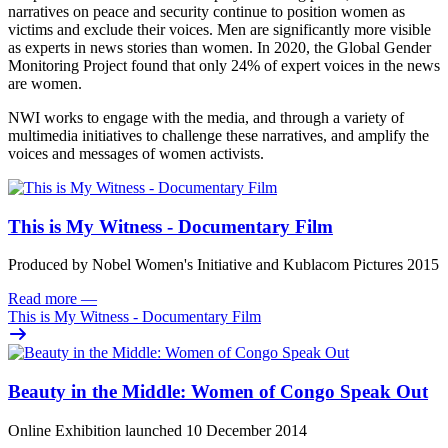
narratives on peace and security continue to position women as
victims and exclude their voices. Men are significantly more visible
as experts in news stories than women. In 2020, the Global Gender
Monitoring Project found that only 24% of expert voices in the news
are women.
NWI works to engage with the media, and through a variety of
multimedia initiatives to challenge these narratives, and amplify the
voices and messages of women activists.
This is My Witness - Documentary Film
Produced by Nobel Women's Initiative and Kublacom Pictures 2015
Read more
—
This is My Witness - Documentary Film
Beauty in the Middle: Women of Congo Speak Out
Online Exhibition launched 10 December 2014