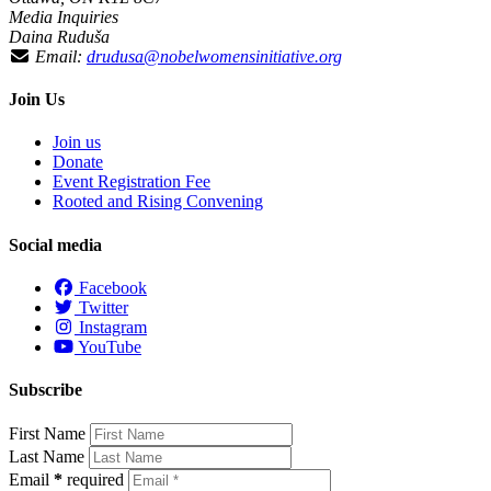
Media Inquiries
Daina Ruduša
Email:
drudusa@nobelwomensinitiative.org
Join Us
Join us
Donate
Event Registration Fee
Rooted and Rising Convening
Social media
Facebook
Twitter
Instagram
YouTube
Subscribe
First Name
Last Name
Email
*
required