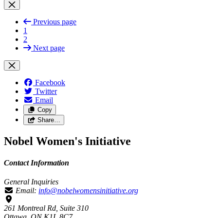
Previous page
1
2
Next page
Facebook
Twitter
Email
Copy
Share…
Nobel Women's Initiative
Contact Information
General Inquiries
Email:
info@nobelwomensinitiative.org
261 Montreal Rd, Suite 310
Ottawa, ON K1L 8C7