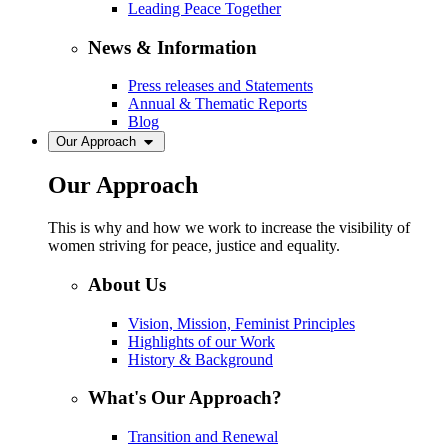
Leading Peace Together
News & Information
Press releases and Statements
Annual & Thematic Reports
Blog
Our Approach
Our Approach
This is why and how we work to increase the visibility of
women striving for peace, justice and equality.
About Us
Vision, Mission, Feminist Principles
Highlights of our Work
History & Background
What's Our Approach?
Transition and Renewal