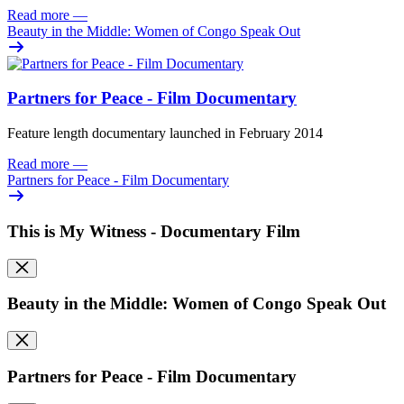
Read more
—
Beauty in the Middle: Women of Congo Speak Out
Partners for Peace - Film Documentary
Feature length documentary launched in February 2014
Read more
—
Partners for Peace - Film Documentary
This is My Witness - Documentary Film
Beauty in the Middle: Women of Congo Speak Out
Partners for Peace - Film Documentary