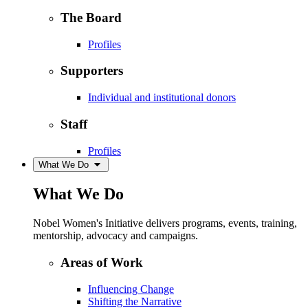
The Board
Profiles
Supporters
Individual and institutional donors
Staff
Profiles
What We Do
What We Do
Nobel Women's Initiative delivers programs, events, training,
mentorship, advocacy and campaigns.
Areas of Work
Influencing Change
Shifting the Narrative