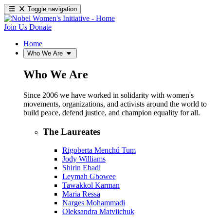
Toggle navigation
Join Us
Donate
Home
Who We Are
Who We Are
Since 2006 we have worked in solidarity with women's
movements, organizations, and activists around the world to
build peace, defend justice, and champion equality for all.
The Laureates
Rigoberta Menchú Tum
Jody Williams
Shirin Ebadi
Leymah Gbowee
Tawakkol Karman
Maria Ressa
Narges Mohammadi
Oleksandra Matviichuk