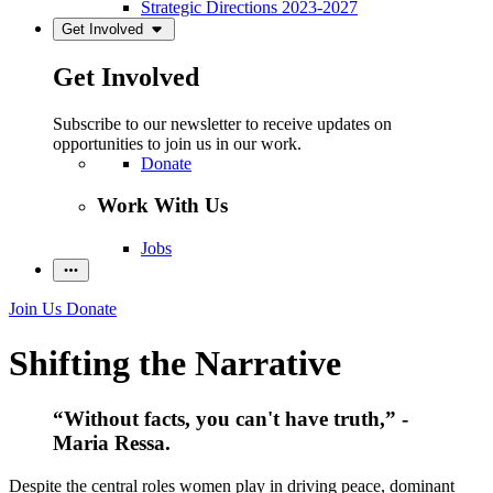
Strategic Directions 2023-2027
Get Involved
Get Involved
Subscribe to our newsletter to receive updates on
opportunities to join us in our work.
Donate
Work With Us
Jobs
Join Us
Donate
Shifting the Narrative
“Without facts, you can't have truth,” -
Maria Ressa.
Despite the central roles women play in driving peace, dominant