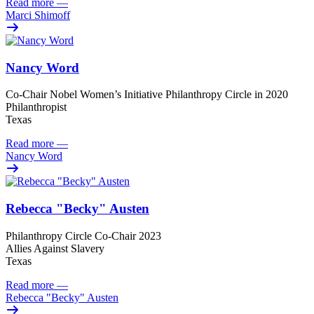
Read more
—
Marci Shimoff
Nancy Word
Co-Chair Nobel Women’s Initiative Philanthropy Circle in 2020
Philanthropist
Texas
Read more
—
Nancy Word
Rebecca "Becky" Austen
Philanthropy Circle Co-Chair 2023
Allies Against Slavery
Texas
Read more
—
Rebecca "Becky" Austen