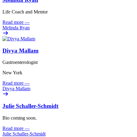
Life Coach and Mentor
Read more
—
Melinda Ryan
Divya Mallam
Gastroenterologist
New York
Read more
—
Divya Mallam
Julie Schaller-Schmidt
Bio coming soon.
Read more
—
Julie Schaller-Schmidt