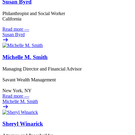
Susan Byrd
Philanthropist and Social Worker
California
Read more
—
Susan Byrd
Michelle M. Smith
Managing Director and Financial Advisor
Savant Wealth Management
New York, NY
Read more
—
Michelle M. Smith
Sheryl Winarick