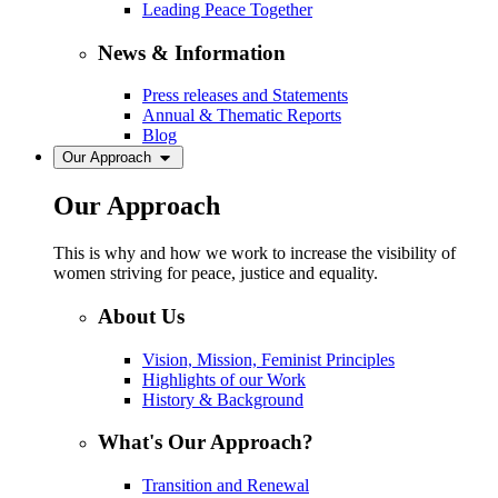
Leading Peace Together
News & Information
Press releases and Statements
Annual & Thematic Reports
Blog
Our Approach
Our Approach
This is why and how we work to increase the visibility of
women striving for peace, justice and equality.
About Us
Vision, Mission, Feminist Principles
Highlights of our Work
History & Background
What's Our Approach?
Transition and Renewal