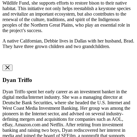
Wildlife Fund, she supports efforts to restore bison to their native
habitat. This initiative not only helps reestablish a keystone species
and revitalize an important ecosystem, but also contributes to the
renewal of the culture, traditions, and spirit of the Indigenous
peoples of the Northern Great Plains, who play an essential role in
the project’s success.
A native Californian, Debbie lives in Dallas with her husband, Brad.
They have three grown children and two grandchildren.
Dyan Triffo
Dyan Triffo spent her early career as an
i
nvestment
b
anker in the
digital media/Internet industry. She was a
m
anaging
d
irector at
Deutsche Bank Securities, where she headed the U.S. Internet and
West Coast Media Investment Banking. Her group was among the
pioneers in the Internet sector, and advised on several industry-
defining mergers and acquisitions for companies such as AOL,
eBay, Amazon.com and Netflix. After retiring from investment
banking and raising two boys, Dyan rediscovered her interest in
media and joined the board of SFFilm, a nonprofit that supports