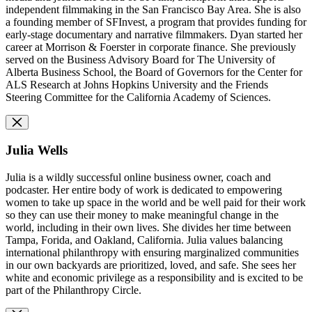
independent filmmaking in the San Francisco Bay Area. She is also
a founding member of SFInvest, a program that provides funding for
early-stage documentary and narrative filmmakers. Dyan started her
career at Morrison & Foerster in corporate finance. She previously
served on the Business Advisory Board for The University of
Alberta Business School, the Board of Governors for the Center for
ALS Research at Johns Hopkins University and the Friends
Steering Committee for the California Academy of Sciences.
Julia Wells
Julia is a wildly successful online business owner, coach and
podcaster. Her entire body of work is dedicated to empowering
women to take up space in the world and be well paid for their work
so they can use their money to make meaningful change in the
world, including in their own lives. She divides her time between
Tampa, Forida, and Oakland, California. Julia values balancing
international philanthropy with ensuring marginalized communities
in our own backyards are prioritized, loved, and safe. She sees her
white and economic privilege as a responsibility and is excited to be
part of the Philanthropy Circle.