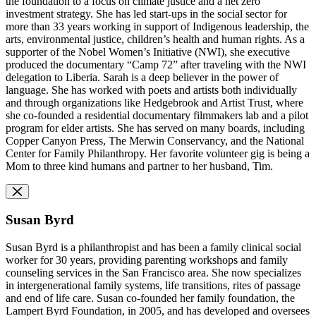
the foundation to a focus on climate justice and a net zero
investment strategy. She has led start-ups in the social sector for
more than 33 years working in support of Indigenous leadership, the
arts, environmental justice, children’s health and human rights. As a
supporter of the Nobel Women’s Initiative (NWI), she executive
produced the documentary “Camp 72” after traveling with the NWI
delegation to Liberia. Sarah is a deep believer in the power of
language. She has worked with poets and artists both individually
and through organizations like Hedgebrook and Artist Trust, where
she co-founded a residential documentary filmmakers lab and a pilot
program for elder artists. She has served on many boards, including
Copper Canyon Press, The Merwin Conservancy, and the National
Center for Family Philanthropy. Her favorite volunteer gig is being a
Mom to three kind humans and partner to her husband, Tim.
Susan Byrd
Susan Byrd is a philanthropist and has been a family clinical social
worker for 30 years, providing parenting workshops and family
counseling services in the San Francisco area. She now specializes
in intergenerational family systems, life transitions, rites of passage
and end of life care. Susan co-founded her family foundation, the
Lampert Byrd Foundation, in 2005, and has developed and oversees