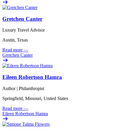
Gretchen Canter
Luxury Travel Advisor
Austin, Texas
Read more
—
Gretchen Canter
Eileen Robertson Hamra
Author | Philanthropist
Springfield, Missouri, United States
Read more
—
Eileen Robertson Hamra