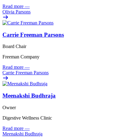
Read more
—
Olivia Parsons
Carrie Freeman Parsons
Board Chair
Freeman Company
Read more
—
Carrie Freeman Parsons
Meenakshi Budhraja
Owner
Digestive Wellness Clinic
Read more
—
Meenakshi Budhraja