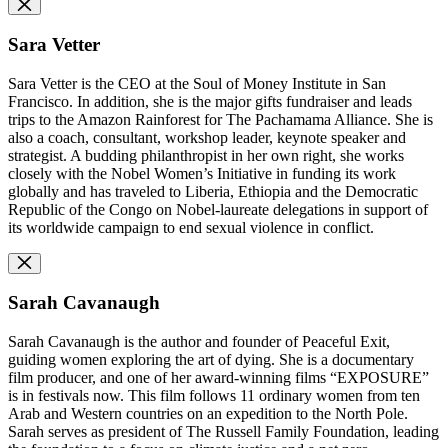
Sara Vetter
Sara Vetter is the CEO
at the Soul of Money Institute in San
Francisco. In addition, she is the major gifts fundraiser and leads
trips to the Amazon Rainforest for The Pachamama Alliance. She is
also a coach, consultant, workshop leader, keynote speaker and
strategist. A budding philanthropist in her own right, she works
closely with the Nobel Women’s Initiative in funding its work
globally and has traveled to Liberia, Ethiopia and the Democratic
Republic of the Congo on Nobel-laureate delegations in support of
its worldwide campaign to end sexual violence in conflict.
Sarah Cavanaugh
Sarah Cavanaugh is the author and founder of Peaceful Exit,
guiding women exploring the art of dying. She is a documentary
film producer, and one of her award-winning films “EXPOSURE”
is in festivals now. This film follows 11 ordinary women from ten
Arab and Western countries on an expedition to the North Pole.
Sarah serves as president of The Russell Family Foundation, leading