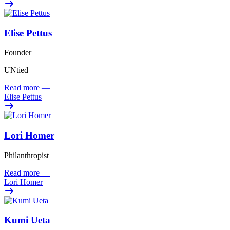
Elise Pettus
Founder
UNtied
Read more
—
Elise Pettus
Lori Homer
Philanthropist
Read more
—
Lori Homer
Kumi Ueta