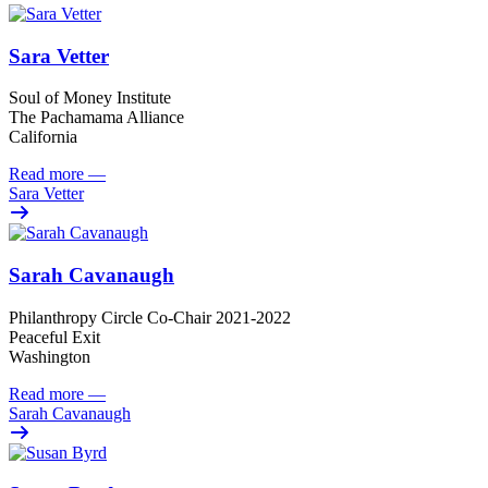
Sara Vetter
Soul of Money Institute
The Pachamama Alliance
California
Read more
—
Sara Vetter
Sarah Cavanaugh
Philanthropy Circle Co-Chair 2021-2022
Peaceful Exit
Washington
Read more
—
Sarah Cavanaugh