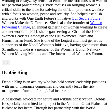
working to catalyze systems that eliminate the root causes of war. In
her personal philanthropy, Cynda focuses on bringing women’s
critical skills to the table for solving the difficult problems we face,
with a focus on women, peace and security. She helped establish
and works with One Earth Future’s initiative
Our Secure Future
–
Women Make the Difference. She is also the founder of
Women
Powering Change
, an annual gathering of women working to create
a better world. In 2021, she began serving as Chair of the 1000
Women Leaders Campaign of the UN Women’s Peace and
Humanitarian Fund. She is one of the longest and most generous
supporters of the Nobel Women’s Initiative, having given more than
$1 million. Cynda is a member of the Women's Donor Network,
Women Moving Millions and The International Women’s Forum.
Debbie King
Debbie King is an actuary who has held senior leadership positions
with major insurance companies and currently leads the risk
management function for a global insurer.
A passionate advocate for nature and wildlife conservation, Debbie
is especially committed to a project in the Northern Great Plains that
is close to her heart. Through her partnership with the World