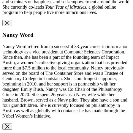
and seminars on happiness and self-empowerment around the world.
She currently co-leads
Your Year of Miracles
, a global online
program to help people live more miraculous lives.
Nancy Word
Nancy Word retired from a successful 33-year career in information
technology as a vice president at Computer Sciences Corporation.
Since then, she has been a part of the founding team of Impact
Austin, a women’s collective-giving organization that has provided
more than $7.5 million to the local community. Nancy previously
served on the board of The Container Store and was a Trustee of
Centenary College in Louisiana. She is our longest supporter,
beginning in 2010, and her support is in partnership with her
daughter, Emily Bush. Nancy was Co-Chair of the Philanthropy
Circle in 2020. She spent 26 years as a Navy wife while her
husband, Brown, served as a Navy pilot. They also have a son and
four grandchildren. She is currently focused on philanthropy in
Austin as well as globally with contacts she has made through the
Nobel Women’s Initiative.