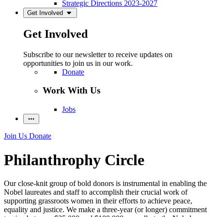
Strategic Directions 2023-2027
Get Involved
Get Involved
Subscribe to our newsletter to receive updates on
opportunities to join us in our work.
Donate
Work With Us
Jobs
Join Us
Donate
Philanthrophy Circle
Our close-knit group of bold donors is instrumental in enabling the
Nobel laureates and staff to accomplish their crucial work of
supporting grassroots women in their efforts to achieve peace,
equality and justice. We make a three-year (or longer) commitment