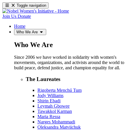
Toggle navigation
Join Us
Donate
Home
Who We Are
Who We Are
Since 2006 we have worked in solidarity with women's
movements, organizations, and activists around the world to
build peace, defend justice, and champion equality for all.
The Laureates
Rigoberta Menchú Tum
Jody Williams
Shirin Ebadi
Leymah Gbowee
Tawakkol Karman
Maria Ressa
Narges Mohammadi
Oleksandra Matviichuk