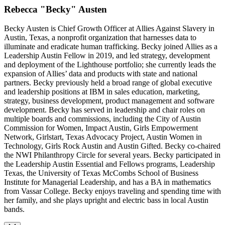
Rebecca "Becky" Austen
Becky Austen is Chief Growth Officer at Allies Against Slavery in
Austin, Texas, a nonprofit organization that harnesses data to
illuminate and eradicate human trafficking. Becky joined Allies as a
Leadership Austin Fellow in 2019, and led strategy, development
and deployment of the Lighthouse portfolio; she currently leads the
expansion of Allies’ data and products with state and national
partners. Becky previously held a broad range of global executive
and leadership positions at IBM in sales education, marketing,
strategy, business development, product management and software
development. Becky has served in leadership and chair roles on
multiple boards and commissions, including the City of Austin
Commission for Women, Impact Austin, Girls Empowerment
Network, Girlstart, Texas Advocacy Project, Austin Women in
Technology, Girls Rock Austin and Austin Gifted. Becky co-chaired
the NWI Philanthropy Circle for several years. Becky participated in
the Leadership Austin Essential and Fellows programs, Leadership
Texas, the University of Texas McCombs School of Business
Institute for Managerial Leadership, and has a BA in mathematics
from Vassar College. Becky enjoys traveling and spending time with
her family, and she plays upright and electric bass in local Austin
bands.