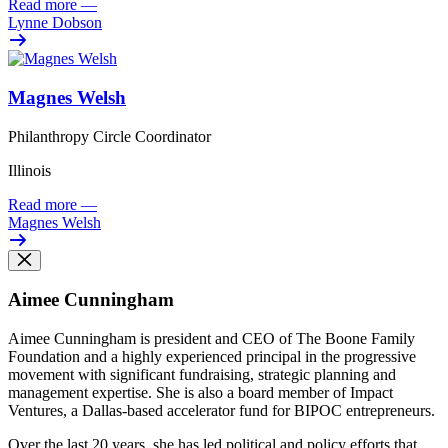
Read more
—
Lynne Dobson
Magnes Welsh
Philanthropy Circle Coordinator
Illinois
Read more
—
Magnes Welsh
Aimee Cunningham
Aimee Cunningham is president and CEO of The Boone Family
Foundation and a highly experienced principal in the progressive
movement with significant fundraising, strategic planning and
management expertise. She is also a board member of Impact
Ventures, a Dallas-based accelerator fund for BIPOC entrepreneurs.
Over the last 20 years, she has led political and policy efforts that