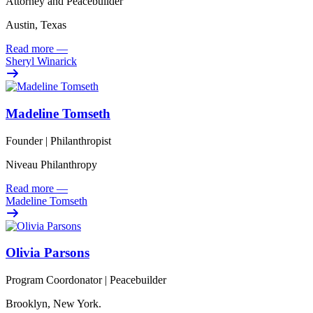
Attorney and Peacebuilder
Austin, Texas
Read more
—
Sheryl Winarick
Madeline Tomseth
Founder | Philanthropist
Niveau Philanthropy
Read more
—
Madeline Tomseth
Olivia Parsons
Program Coordonator | Peacebuilder
Brooklyn, New York.