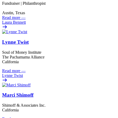
Fundraiser | Philanthropist
Austin, Texas
Read more
—
Laura Bennett
Lynne Twist
Soul of Money Institute
The Pachamama Alliance
California
Read more
—
Lynne Twist
Marci Shimoff
Shimoff & Associates Inc.
California