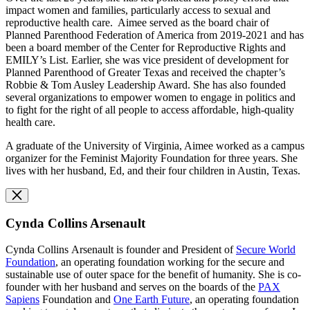
impact women and families, particularly access to sexual and
reproductive health care. Aimee served as the board chair of
Planned Parenthood Federation of America from 2019-2021 and has
been a board member of the Center for Reproductive Rights and
EMILY’s List. Earlier, she was vice president of development for
Planned Parenthood of Greater Texas and received the chapter’s
Robbie & Tom Ausley Leadership Award. She has also founded
several organizations to empower women to engage in politics and
to fight for the right of all people to access affordable, high-quality
health care.
A graduate of the University of Virginia, Aimee worked as a campus
organizer for the Feminist Majority Foundation for three years. She
lives with her husband, Ed, and their four children in Austin, Texas.
Cynda Collins Arsenault
Cynda Collins Arsenault is founder and President of
Secure World
Foundation
, an operating foundation working for the secure and
sustainable use of outer space for the benefit of humanity. She is co-
founder with her husband and serves on the boards of the
PAX
Sapiens
Foundation and
O
ne Earth Future
, an operating foundation