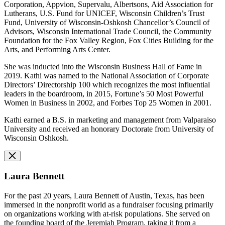
Corporation, Appvion, Supervalu, Albertsons, Aid Association for
Lutherans, U.S. Fund for UNICEF, Wisconsin Children’s Trust
Fund, University of Wisconsin-Oshkosh Chancellor’s Council of
Advisors, Wisconsin International Trade Council, the Community
Foundation for the Fox Valley Region, Fox Cities Building for the
Arts, and Performing Arts Center.
She was inducted into the Wisconsin Business Hall of Fame in
2019. Kathi was named to the National Association of Corporate
Directors’ Directorship 100 which recognizes the most influential
leaders in the boardroom, in 2015, Fortune’s 50 Most Powerful
Women in Business in 2002, and Forbes Top 25 Women in 2001.
Kathi earned a B.S. in marketing and management from Valparaiso
University and received an honorary Doctorate from University of
Wisconsin Oshkosh.
Laura Bennett
For the past 20 years, Laura Bennett of Austin, Texas, has been
immersed in the nonprofit world as a fundraiser focusing primarily
on organizations working with at-risk populations. She served on
the founding board of the Jeremiah Program, taking it from a