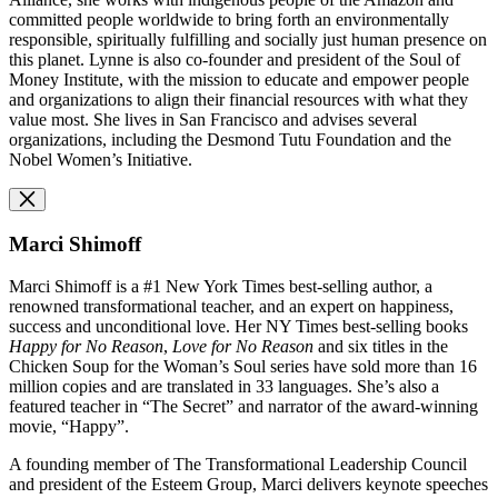
committed people worldwide to bring forth an environmentally
responsible, spiritually fulfilling and socially just human presence on
this planet. Lynne is also co-founder and
p
resident of the Soul of
Money Institute, with the mission to educate and empower people
and organizations to align their financial resources with what they
value most. She lives in San Francisco and advises several
organizations, including the Desmond Tutu Foundation and the
Nobel Women’s Initiative.
Marci Shimoff
Marci Shimoff is a #1 New York Times best-selling author, a
renowned transformational teacher, and an expert on happiness,
success and unconditional love. Her NY Times best-selling books
Happy for No Reason
,
Love for No Reason
and six titles in the
Chicken Soup for the Woman’s Soul series have sold more than 16
million copies and are translated in 33 languages. She’s also a
featured teacher in “The Secret” and narrator of the award-winning
movie, “Happy”.
A founding member of The Transformational Leadership Council
and president of the Esteem Group, Marci delivers keynote speeches