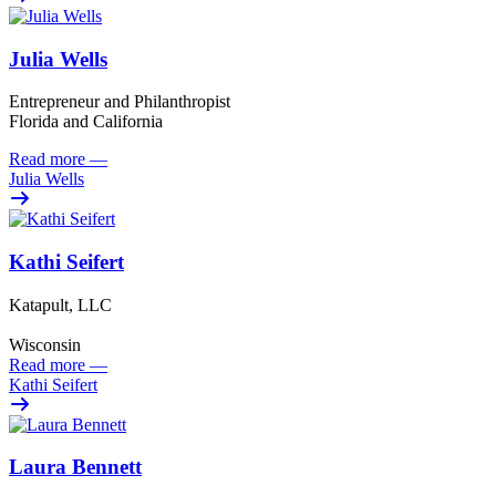
Julia Wells
Entrepreneur and Philanthropist
Florida and California
Read more
—
Julia Wells
Kathi Seifert
Katapult, LLC
Wisconsin
Read more
—
Kathi Seifert
Laura Bennett