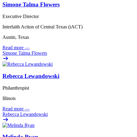
Simone Talma Flowers
Executive Director
Interfaith Action of Central Texas (iACT)
Austin, Texas
Read more
—
Simone Talma Flowers
Rebecca Lewandowski
Philanthropist
Illinois
Read more
—
Rebecca Lewandowski
Melinda Ryan