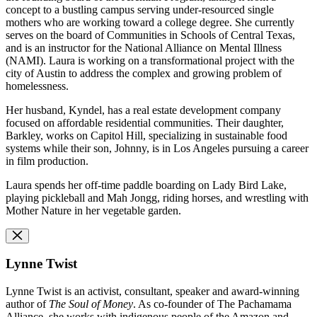
concept to a bustling campus serving under-resourced single
mothers who are working toward a college degree. She currently
serves on the board of Communities in Schools of Central Texas,
and is an instructor for the National Alliance on Mental Illness
(NAMI). Laura is working on a transformational project with the
city of Austin to address the complex and growing problem of
homelessness.
Her husband, Kyndel, has a real estate development company
focused on affordable residential communities. Their daughter,
Barkley, works on Capitol Hill, specializing in sustainable food
systems while their son, Johnny, is in Los Angeles pursuing a career
in film production.
Laura spends her off-time paddle boarding on Lady Bird Lake,
playing pickleball and Mah Jongg, riding horses, and wrestling with
Mother Nature in her vegetable garden.
Lynne Twist
Lynne Twist is an activist, consultant, speaker and award-winning
author of
The Soul of Money
. As co-founder of The Pachamama
Alliance, she works with indigenous people of the Amazon and