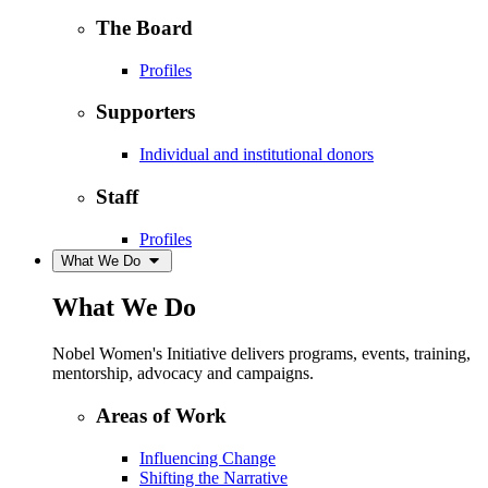
The Board
Profiles
Supporters
Individual and institutional donors
Staff
Profiles
What We Do
What We Do
Nobel Women's Initiative delivers programs, events, training,
mentorship, advocacy and campaigns.
Areas of Work
Influencing Change
Shifting the Narrative