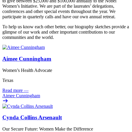
to give between $25,000 and $100,000 annually to the Nobel
Women’s Initiative. We are part of the laureates’ delegations,
conferences and other special events throughout the year. We
participate in quarterly calls and have our own annual retreat.
To help us know each other better, our biography sketches provide a
glimpse of our work and other important contributions to our
communities and the world.
Aimee Cunningham
Women’s Health Advocate
Texas
Read more
—
Aimee Cunningham
Cynda Collins Arsenault
Our Secure Future: Women Make the Difference