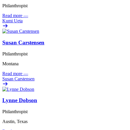
Philanthropist
Read more
—
Kumi Ueta
Susan Carstensen
Philanthropist
Montana
Read more
—
Susan Carstensen
Lynne Dobson
Philanthropist
Austin, Texas