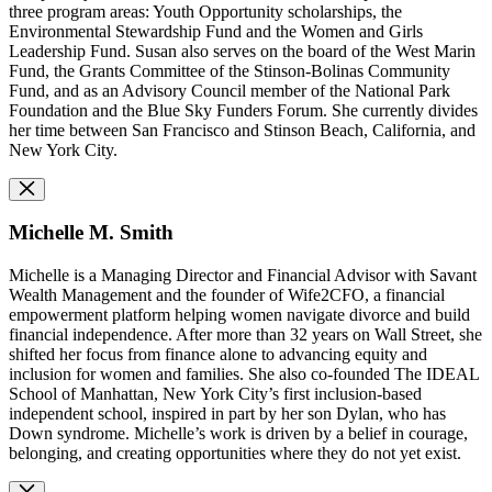
three program areas: Youth Opportunity scholarships, the
Environmental Stewardship Fund and the Women and Girls
Leadership Fund. Susan also serves on the board of the West Marin
Fund, the Grants Committee of the Stinson-Bolinas Community
Fund, and as an Advisory Council member of the National Park
Foundation and the Blue Sky Funders Forum. She currently divides
her time between San Francisco and Stinson Beach, California, and
New York City.
Michelle M. Smith
Michelle is a Managing Director and Financial Advisor with Savant
Wealth Management and the founder of Wife2CFO, a financial
empowerment platform helping women navigate divorce and build
financial independence. After more than 32 years on Wall Street, she
shifted her focus from finance alone to advancing equity and
inclusion for women and families. She also co-founded The IDEAL
School of Manhattan, New York City’s first inclusion-based
independent school, inspired in part by her son Dylan, who has
Down syndrome. Michelle’s work is driven by a belief in courage,
belonging, and creating opportunities where they do not yet exist.