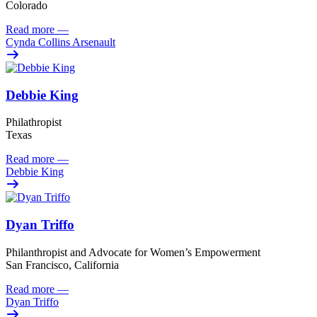
Colorado
Read more
—
Cynda Collins Arsenault
Debbie King
Philathropist
Texas
Read more
—
Debbie King
Dyan Triffo
Philanthropist and Advocate for Women’s Empowerment
San Francisco, California
Read more
—
Dyan Triffo