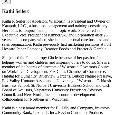
Kathi Seifert
Kathi P. Seifert of Appleton, Wisconsin, is President and Owner of
Katapult, LLC., a business management and training consultancy.
Her focus is nonprofit and philanthropic work. She retired as
Executive Vice President of Kimberly-Clark Corporation after 26
years at the company where she led the personal care business and
sales organization. Kathi previously had marketing positions at Fort
Howard Paper Company, Beatrice Foods and Procter & Gamble.
She joined the Philanthropy Circle because of her passion for
helping women and children and inspiring others to do so. She is a
member of the boards of directors of Wisconsin Governors Council
on Workforce Development, Fox Cities Chamber of Commerce,
Habitat for Humanity, Riverview Gardens, Bubolz Nature Preserve,
Fox Valley Humane Association, University of Wisconsin Oshkosh
Business School, St. Norbert University Business School and CEL
Board of Advisors, Valparaiso University Presidents Advisory
Council, and New North, Inc., an economic development
collaboration for Northeastern Wisconsin.
Kathi is a past board member for Eli Lilly and Company, Investors
Community Bank, Lexmark, Inc., Revlon Consumer Products