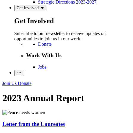
Strategic Directions 2023-2027
Get Involved
Get Involved
Subscribe to our newsletter to receive updates on
opportunities to join us in our work.
Donate
Work With Us
Jobs
Join Us
Donate
2023 Annual Report
Letter from the Laureates