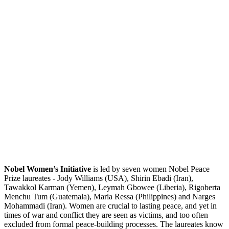
Nobel Women’s Initiative
is led by seven women Nobel Peace
Prize laureates - Jody Williams (USA), Shirin Ebadi (Iran),
Tawakkol Karman (Yemen), Leymah Gbowee (Liberia), Rigoberta
Menchu Tum (Guatemala), Maria Ressa (Philippines) and Narges
Mohammadi (Iran). Women are crucial to lasting peace, and yet in
times of war and conflict they are seen as victims, and too often
excluded from formal peace-building processes. The laureates know