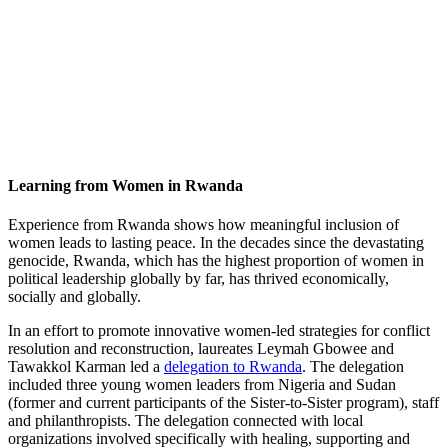
Learning from Women in Rwanda
Experience from Rwanda shows how meaningful inclusion of
women leads to lasting peace. In the decades since the devastating
genocide, Rwanda, which has the highest proportion of women in
political leadership globally by far, has thrived economically,
socially and globally.
In an effort to promote innovative women-led strategies for conflict
resolution and reconstruction, laureates Leymah Gbowee and
Tawakkol Karman led a
delegation to Rwanda
. The delegation
included three young women leaders from Nigeria and Sudan
(former and current participants of the Sister-to-Sister program), staff
and philanthropists. The delegation connected with local
organizations involved specifically with healing, supporting and