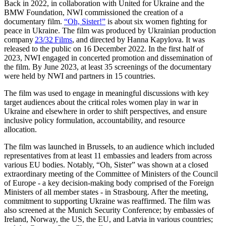
Back in 2022, in collaboration with United for Ukraine and the
BMW Foundation, NWI commissioned the creation of a
documentary film.
“Oh, Sister!”
is about six women fighting for
peace in Ukraine. The film was produced by Ukrainian production
company
23/32 Films
, and directed by Hanna Kapylova. It was
released to the public on 16 December 2022. In the first half of
2023, NWI engaged in concerted promotion and dissemination of
the film. By June 2023,
at least 35 screenings of the documentary
were held by NWI and partners in 15 countries.
The film was used to engage in meaningful discussions with key
target audiences about the critical roles women play in war in
Ukraine and elsewhere in order to shift perspectives, and ensure
inclusive policy formulation, accountability, and resource
allocation.
The film was launched in Brussels, to an audience which included
representatives from at least 11 embassies and leaders from across
various EU bodies. Notably, “Oh, Sister” was shown at a closed
extraordinary meeting of the Committee of Ministers of the Council
of Europe - a key decision-making body comprised of the Foreign
Ministers of all member states - in Strasbourg. After the meeting,
commitment to supporting Ukraine was reaffirmed. The film was
also screened at the Munich Security Conference; by embassies of
Ireland, Norway, the US, the EU, and Latvia in various countries;