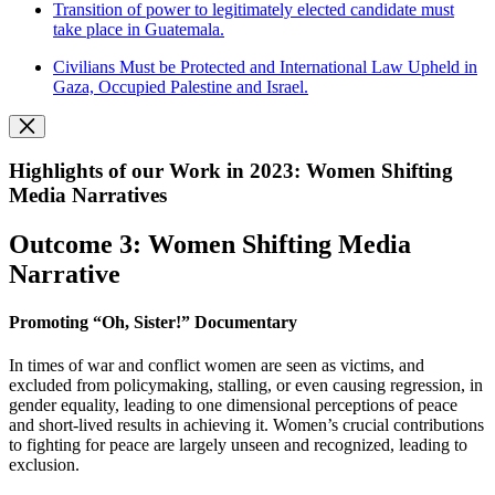
Transition of power to legitimately elected candidate must
take place in Guatemala.
Civilians Must be Protected and International Law Upheld in
Gaza, Occupied Palestine and Israel.
Highlights of our Work in 2023: Women Shifting
Media Narratives
Outcome 3: Women Shifting Media
Narrative
Promoting “Oh, Sister!” Documentary
In times of war and conflict women are seen as victims, and
excluded from policymaking, stalling, or even causing regression, in
gender equality, leading to one dimensional perceptions of peace
and short-lived results in achieving it. Women’s crucial contributions
to fighting for peace are largely unseen and recognized, leading to
exclusion.