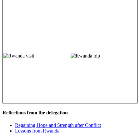
Reflections from the delegation
Regaining Hope and Strength after Conflict
Lessons from Rwanda