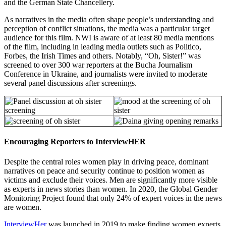
and the German State Chancellery.
As narratives in the media often shape people’s understanding and
perception of conflict situations, the media was a particular target
audience for this film. NWI is aware of at least 80 media mentions
of the film, including in leading media outlets such as Politico,
Forbes, the Irish Times and others. Notably, “Oh, Sister!” was
screened to over 300 war reporters at the Bucha Journalism
Conference in Ukraine, and journalists were invited to moderate
several panel discussions after screenings.
Encouraging Reporters to InterviewHER
Despite the central roles women play in driving peace, dominant
narratives on peace and security continue to position women as
victims and exclude their voices. Men are significantly more visible
as experts in news stories than women. In 2020, the Global Gender
Monitoring Project found that only 24% of expert voices in the news
are women.
InterviewHer
was launched in 2019 to make finding women experts