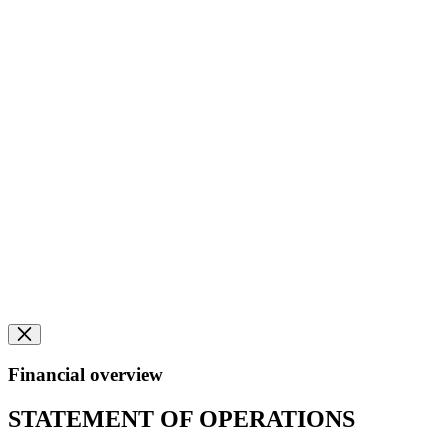
Financial overview
STATEMENT OF OPERATIONS