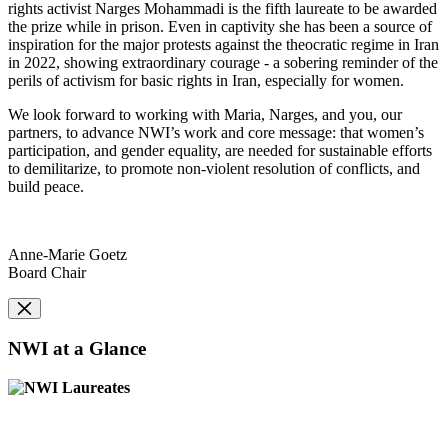
rights activist Narges Mohammadi is the fifth laureate to be awarded
the prize while in prison. Even in captivity she has been a source of
inspiration for the major protests against the theocratic regime in Iran
in 2022, showing extraordinary courage - a sobering reminder of the
perils of activism for basic rights in Iran, especially for women.
We look forward to working with Maria, Narges, and you, our
partners, to advance NWI’s work and core message: that women’s
participation, and gender equality, are needed for sustainable efforts
to demilitarize, to promote non-violent resolution of conflicts, and
build peace.
Anne-Marie Goetz
Board Chair
NWI at a Glance