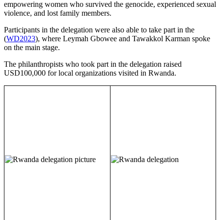
empowering women who survived the genocide, experienced sexual
violence, and lost family members.
Participants in the delegation were also able to take part in the
(
WD2023
), where Leymah Gbowee and Tawakkol Karman spoke
on the main stage.
The philanthropists who took part in the delegation raised
USD100,000 for local organizations visited in Rwanda.