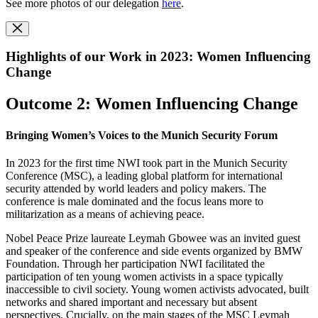
See more photos of our delegation
here
.
Highlights of our Work in 2023: Women Influencing
Change
Outcome 2: Women Influencing Change
Bringing Women’s Voices to the Munich Security Forum
In 2023 for the first time NWI took part in the Munich Security
Conference (MSC), a leading global platform for international
security attended by world leaders and policy makers. The
conference is male dominated and the focus leans more to
militarization as a means of achieving peace.
Nobel Peace Prize laureate Leymah Gbowee was an invited guest
and speaker of the conference and side events organized by BMW
Foundation. Through her participation NWI facilitated the
participation of ten young women activists in a space typically
inaccessible to civil society. Young women activists advocated, built
networks and shared important and necessary but absent
perspectives. Crucially, on the main stages of the MSC Leymah