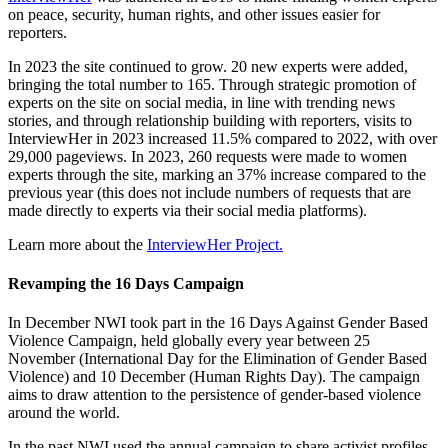
on peace, security, human rights, and other issues easier for
reporters.
In 2023 the site continued to grow. 20 new experts were added,
bringing the total number to 165. Through strategic promotion of
experts on the site on social media, in line with trending news
stories, and through relationship building with reporters, visits to
InterviewHer in 2023 increased 11.5% compared to 2022, with over
29,000 pageviews. In 2023, 260 requests were made to women
experts through the site, marking an 37% increase compared to the
previous year (this does not include numbers of requests that are
made directly to experts via their social media platforms).
Learn more about the
InterviewHer Project.
Revamping the 16 Days Campaign
In December NWI took part in the 16 Days Against Gender Based
Violence Campaign, held globally every year between 25
November (International Day for the Elimination of Gender Based
Violence) and 10 December (Human Rights Day). The campaign
aims to draw attention to the persistence of gender-based violence
around the world.
In the past NWI used the annual campaign to share activist profiles.