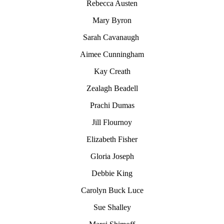
Rebecca Austen
Mary Byron
Sarah Cavanaugh
Aimee Cunningham
Kay Creath
Zealagh Beadell
Prachi Dumas
Jill Flournoy
Elizabeth Fisher
Gloria Joseph
Debbie King
Carolyn
Buck Luce
Sue Shalley