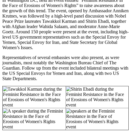
in Washington DC, held an event entitled “Feminist Resistance in
the Face of Erosions of Women's Rights” to raise awareness about
the growth of this trend.
The event, opened by Ambassador Anniken
Krutnes, was followed by
a high-level panel discussion with Nobel
Peace Prize laureates Tawakkol Karman and Shirin Ebadi, together
with Afghan leader Wahida Salaam, and moderator Anne-Marie
Goetz.
Around 150 people were present at the event, including high-
level US government representatives such as the Special Envoy for
Yemen, Special Envoy for Iran, and State Secretary for Global
Women’s Issues.
Representatives of several embassies were also present, as were
journalists, most notably the Washington Bureau Chief of The
Guardian.
Follow up from the event included bilateral meetings with
the US Special Envoys for Yemen and Iran, along with two US
State Departments.