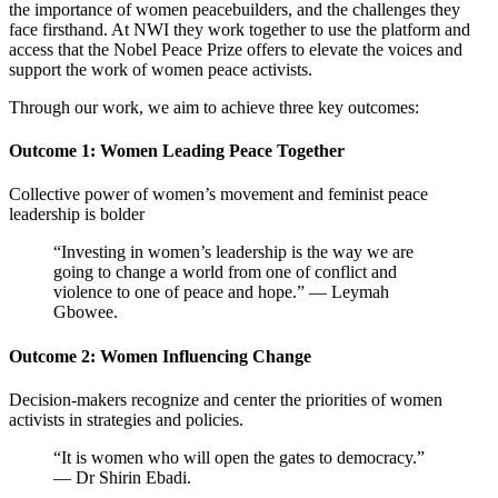
the importance of women peacebuilders, and the challenges they
face firsthand. At NWI they work together to
use the platform and
access that the Nobel Peace Prize offers to elevate the voices and
support the work of women peace activists.
Through our work, we aim to achieve three key outcomes:
Outcome 1: Women Leading Peace Together
Collective power of women’s movement and feminist peace
leadership is bolder
“Investing in women’s leadership is the way we are
going to change a world from one of conflict and
violence to one of peace and hope.” — Leymah
Gbowee.
Outcome 2: Women Influencing Change
Decision-makers recognize and center the priorities of women
activists in strategies and policies.
“It is women who will open the gates to democracy.”
— Dr Shirin Ebadi.