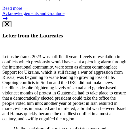
Read more
—
Acknowledgements and Gratitude
Letter from the Laureates
Let us be frank. 2023 was
a difficult year. Levels of escalation in
conflicts which previously would have sent a piercing alarm through
the international community, were seen as almost commonplace.
Support for Ukraine, which is still facing a war of aggression from
Russia, was beginning to wane leading to growing loss of life.
Ongoing conflicts in Sudan and the DRC did not make news
headlines despite frightening levels of sexual and gender-based
violence; months of protest in Guatemala had to take place to ensure
that a democratically elected president could take the office the
people voted him into; another year of protest in Iran resulted in
more civilians imprisoned and murdered; a brutal war between Israel
and Hamas quickly became the deadliest conflict in almost a
century, and swiftly engulfed the region.
On the backdrop of war, the rise of state-sponsored