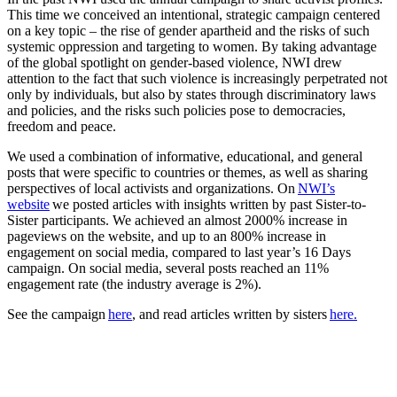
This time we conceived an intentional, strategic campaign centered
on a key topic – the rise of gender apartheid and the risks of such
systemic oppression and targeting to women. By taking advantage
of the global spotlight on gender-based violence, NWI drew
attention to the fact that such violence is increasingly perpetrated not
only by individuals, but also by states through discriminatory laws
and policies, and the risks such policies pose to democracies,
freedom and peace.
We used a combination of informative, educational, and general
posts that were specific to countries or themes, as well as sharing
perspectives of local activists and organizations. On
NWI’s
website
we posted articles with insights written by past Sister-to-
Sister participants. We achieved an almost 2000% increase in
pageviews on the website, and up to an 800% increase in
engagement on social media, compared to last year’s 16 Days
campaign. On social media, several posts reached an 11%
engagement rate (the industry average is 2%).
See the campaign
here
, and read articles written by sisters
here.