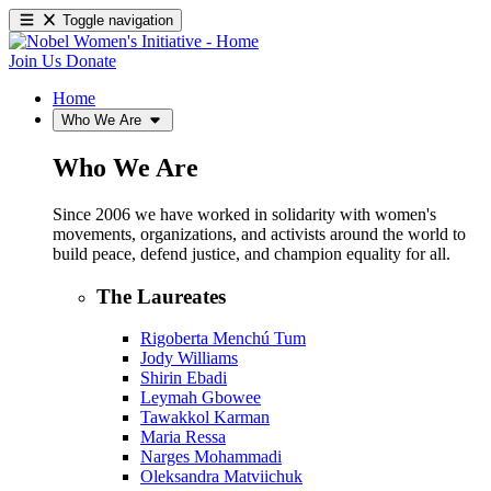
Toggle navigation
Join Us
Donate
Home
Who We Are
Who We Are
Since 2006 we have worked in solidarity with women's
movements, organizations, and activists around the world to
build peace, defend justice, and champion equality for all.
The Laureates
Rigoberta Menchú Tum
Jody Williams
Shirin Ebadi
Leymah Gbowee
Tawakkol Karman
Maria Ressa
Narges Mohammadi
Oleksandra Matviichuk