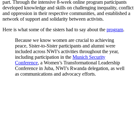
part. Through the intensive 8-week online program participants
developed knowledge and skills on challenging inequality, conflict
and oppression in their respective communities, and established a
network of support and solidarity between activists.
Here is what some of the sisters had to say about the
program
.
Because we know women are crucial to achieving
peace, Sister-to-Sister participants and alumni were
included across NWI’s activities throughout the year,
including participation in the
Munich Security
Conference
, a Women’s Transformational Leadership
Conference in Juba, NWI’s Rwanda delegation, as well
as communications and advocacy efforts.