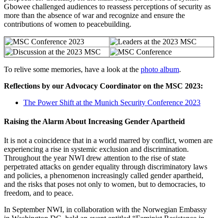
Gbowee challenged audiences to reassess perceptions of security as
more than the absence of war and recognize and ensure the
contributions of women to peacebuilding.
To relive some memories, have a look at the
photo album
.
Reflections by our Advocacy Coordinator on the MSC 2023:
The Power Shift at the Munich Security Conference 2023
Raising the Alarm About Increasing Gender Apartheid
It is not a coincidence that in a world marred by conflict, women are
experiencing a rise in systemic exclusion and discrimination.
Throughout the year NWI drew attention to the rise of state
perpetrated attacks on gender equality through discriminatory laws
and policies, a phenomenon increasingly called gender apartheid,
and the risks that poses not only to women, but to democracies, to
freedom, and to peace.
In September NWI, in collaboration with the Norwegian Embassy