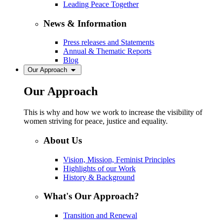
Leading Peace Together
News & Information
Press releases and Statements
Annual & Thematic Reports
Blog
Our Approach
Our Approach
This is why and how we work to increase the visibility of
women striving for peace, justice and equality.
About Us
Vision, Mission, Feminist Principles
Highlights of our Work
History & Background
What's Our Approach?
Transition and Renewal