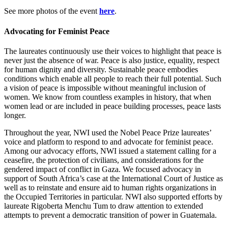
See more photos of the event
here
.
Advocating for Feminist Peace
The laureates continuously use their voices to highlight that peace is
never just the absence of war. Peace is also justice, equality, respect
for human dignity and diversity. Sustainable peace embodies
conditions which enable all people to reach their full potential. Such
a vision of peace is impossible without meaningful inclusion of
women. We know from countless examples in history, that when
women lead or are included in peace building processes, peace lasts
longer.
Throughout the year, NWI used the Nobel Peace Prize laureates’
voice and platform to respond to and advocate for feminist peace.
Among our advocacy efforts, NWI issued a statement calling for a
ceasefire, the protection of civilians, and considerations for the
gendered impact of conflict in Gaza. We focused advocacy in
support of South Africa’s case at the International Court of Justice as
well as to reinstate and ensure aid to human rights organizations in
the Occupied Territories in particular. NWI also supported efforts by
laureate Rigoberta Menchu Tum to draw attention to extended
attempts to prevent a democratic transition of power in Guatemala.