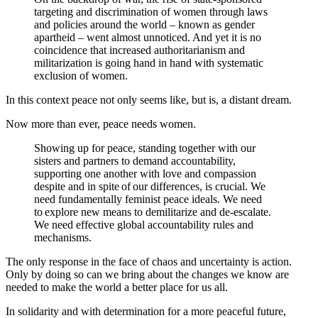
targeting and discrimination of women through laws
and policies around the world – known as gender
apartheid – went almost unnoticed.
And yet it is no
coincidence that increased authoritarianism and
militarization is going hand in hand with systematic
exclusion of women.
In this context peace not only seems like, but is, a distant dream.
Now more than ever, peace needs women.
Showing up for peace, standing together with our
sisters and partners to demand accountability,
supporting one another with love and compassion
despite and in spite of our differences, is crucial. We
need fundamentally feminist peace ideals. We need
to explore new means to demilitarize and de-escalate.
We need effective global accountability rules and
mechanisms.
The only response in the face of chaos and uncertainty is action.
Only by doing so can we bring about the changes we know are
needed to make the world a better place for us all.
In solidarity and with determination for a more peaceful future,