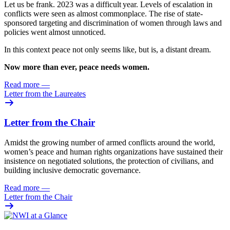
Let us be frank. 2023 was
a difficult year. Levels of escalation in
conflicts were seen as almost commonplace. The rise of state-
sponsored targeting and discrimination of women through laws and
policies went almost unnoticed.
In this context peace not only seems like, but is, a distant dream.
Now more than ever, peace needs women.
Read more
—
Letter from the Laureates
Letter from the Chair
Amidst the growing number of armed conflicts around the world,
women’s peace and human rights organizations have sustained their
insistence on negotiated solutions, the protection of civilians, and
building inclusive democratic governance.
Read more
—
Letter from the Chair