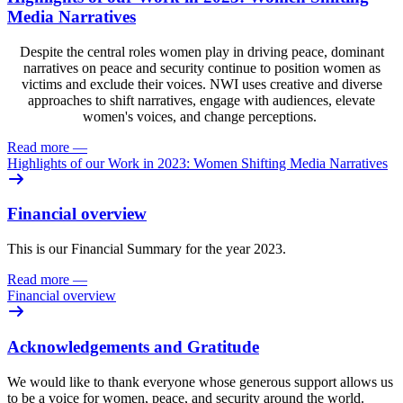
Media Narratives
Despite the central roles women play in driving peace, dominant
narratives on peace and security continue to position women as
victims and exclude their voices. NWI uses creative and diverse
approaches to shift narratives, engage with audiences, elevate
women's voices, and change perceptions.
Read more
—
Highlights of our Work in 2023: Women Shifting Media Narratives
Financial overview
This is our Financial Summary for the year 2023.
Read more
—
Financial overview
Acknowledgements and Gratitude
We would like to thank everyone whose generous support allows us
to be a voice for women, peace, and security around the world.