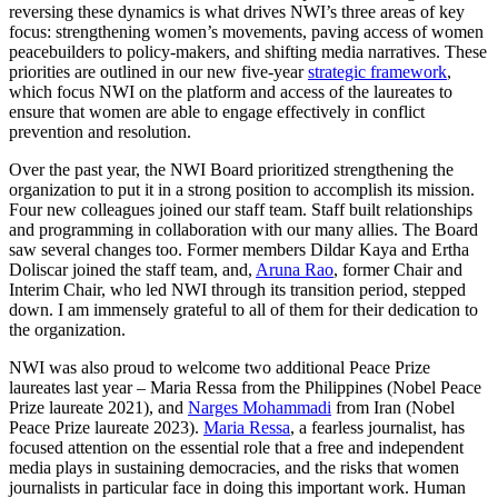
reversing these dynamics is what drives NWI’s three areas of key
focus: strengthening women’s movements, paving access of women
peacebuilders to policy-makers, and shifting media narratives. These
priorities are outlined in our new five-year
strategic framework
,
which focus NWI on the platform and access of the laureates to
ensure that women are able to engage effectively in conflict
prevention and resolution.
Over the past year, the NWI Board prioritized strengthening the
organization to put it in a strong position to accomplish its mission.
Four new colleagues joined our staff team. Staff built relationships
and programming in collaboration with our many allies. The Board
saw several changes too. Former members Dildar Kaya and Ertha
Doliscar joined the staff team, and,
Aruna Rao
, former Chair and
Interim Chair, who led NWI through its transition period, stepped
down. I am immensely grateful to all of them for their dedication to
the organization.
NWI was also proud to welcome two additional Peace Prize
laureates last year – Maria Ressa from the Philippines (Nobel Peace
Prize laureate 2021), and
Narges Mohammadi
from Iran (Nobel
Peace Prize laureate 2023).
Maria Ressa
, a fearless journalist, has
focused attention on the essential role that a free and independent
media plays in sustaining democracies, and the risks that women
journalists in particular face in doing this important work. Human