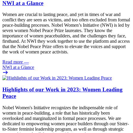
NWI at a Glance
Women are crucial to lasting peace, and yet in times of war and
conflict they are seen as victims, and too often excluded from formal
peace-building processes. Nobel Women’s Initiative (NWI) is led by
seven women Nobel Peace Prize laureates. They know the
importance of women peacebuilders, and the challenges they face,
firsthand. At NWI they work together to
use the platform and access
that the Nobel Peace Prize offers to elevate the voices and support
the work of women peace activists.
Read more
—
NWI at a Glance
Highlights of our Work in 2023: Women Leading
Peace
Nobel Women's Initiative recognizes the indispensable role of
women in
peace-building
, a role that has historically been
overlooked and marginalized in formal peace processes. We are
dedicated to empowering women peace builders through our Sister-
to-Sister feminist leadership program, as well as through strategic