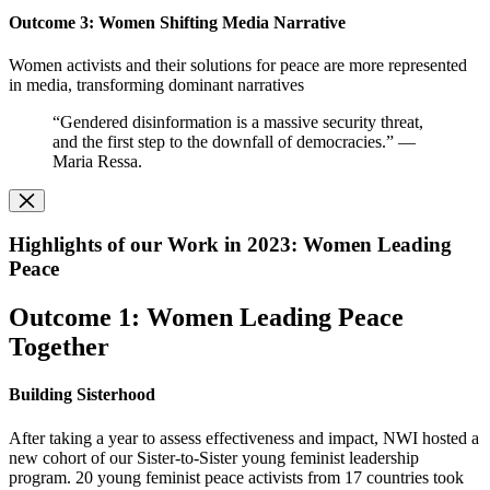
O
utcome 3: Women Shifting Media Narrative
Women activists and their solutions for peace are more represented
in media, transforming dominant narratives
“Gendered disinformation is a massive security threat,
and the first step to the downfall of democracies.” —
Maria Ressa.
Highlights of our Work in 2023: Women Leading
Peace
Outcome 1: Women Leading Peace
Together
Building Sisterhood
After taking a year to assess effectiveness and impact, NWI hosted a
new cohort of our Sister-to-Sister young feminist leadership
program. 20 young feminist peace activists from 17 countries took