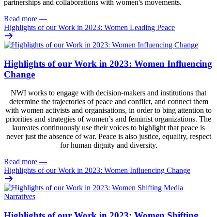
partnerships and collaborations with women's movements.
Read more
—
Highlights of our Work in 2023: Women Leading Peace
Highlights of our Work in 2023: Women Influencing
Change
NWI works to engage with decision-makers and institutions that
determine the trajectories of peace and conflict, and connect them
with women activists and organisations, in order to bing attention to
priorities and strategies of women’s and feminist organizations. The
laureates continuously use their voices to highlight that peace is
never just the absence of war. Peace is also justice, equality, respect
for human dignity and diversity.
Read more
—
Highlights of our Work in 2023: Women Influencing Change
Highlights of our Work in 2023: Women Shifting