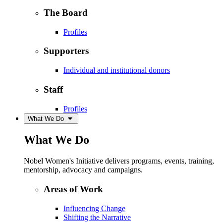
The Board
Profiles
Supporters
Individual and institutional donors
Staff
Profiles
What We Do
What We Do
Nobel Women's Initiative delivers programs, events, training,
mentorship, advocacy and campaigns.
Areas of Work
Influencing Change
Shifting the Narrative