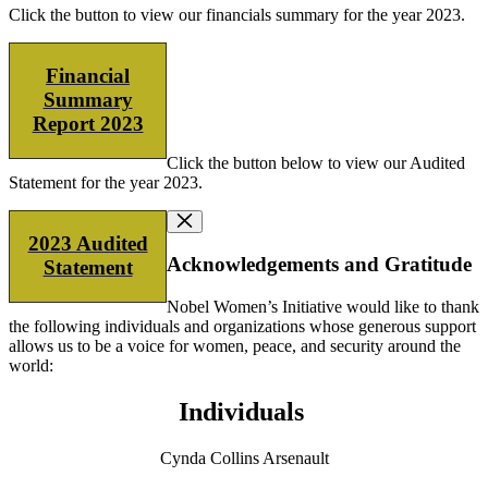
Click the button to view our financials summary for the year 2023.
Financial
Summary
Report 2023
Click the button below to view our Audited
Statement for the year 2023.
2023 Audited
Acknowledgements and Gratitude
Statement
Nobel Women’s Initiative would like to thank
the following individuals and organizations whose generous support
allows us to be a voice for women, peace, and security around the
world:
Individuals
Cynda Collins Arsenault