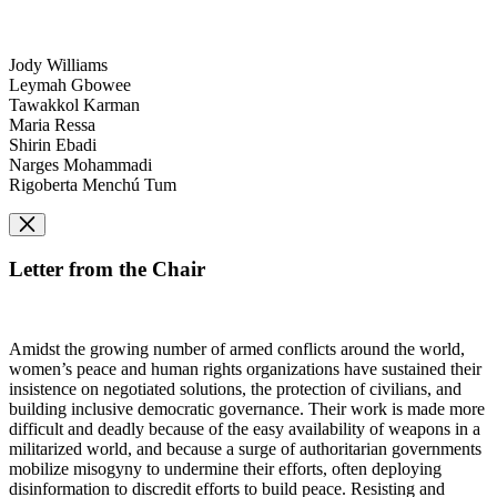
Jody Williams
Leymah Gbowee
Tawakkol Karman
Maria Ressa
Shirin Ebadi
Narges Mohammadi
Rigoberta Menchú Tum
Letter from the Chair
Amidst the growing number of armed conflicts around the world,
women’s peace and human rights organizations have sustained their
insistence on negotiated solutions, the protection of civilians, and
building inclusive democratic governance. Their work is made more
difficult and deadly because of the easy availability of weapons in a
militarized world, and because a surge of authoritarian governments
mobilize misogyny to undermine their efforts, often deploying
disinformation to discredit efforts to build peace. Resisting and