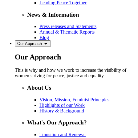
Leading Peace Together
News & Information
Press releases and Statements
Annual & Thematic Reports
Blog
Our Approach
Our Approach
This is why and how we work to increase the visibility of
women striving for peace, justice and equality.
About Us
Vision, Mission, Feminist Principles
Highlights of our Work
History & Background
What's Our Approach?
Transition and Renewal