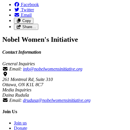
Facebook
Twitter
Email
Copy
Share…
Nobel Women's Initiative
Contact Information
General Inquiries
Email:
info@nobelwomensinitiative.org
261 Montreal Rd, Suite 310
Ottawa, ON K1L 8C7
Media Inquiries
Daina Ruduša
Email:
drudusa@nobelwomensinitiative.org
Join Us
Join us
Donate