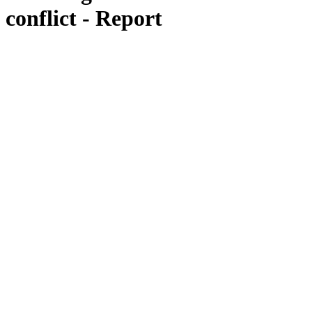
conflict - Report