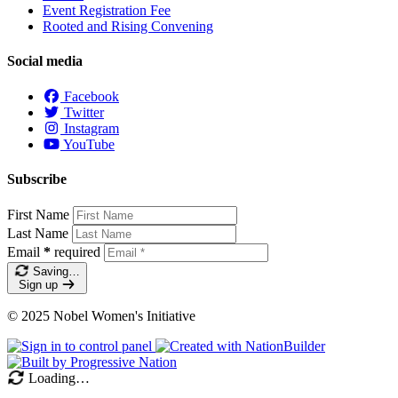
Event Registration Fee
Rooted and Rising Convening
Social media
Facebook
Twitter
Instagram
YouTube
Subscribe
First Name
Last Name
Email
*
required
Saving…
Sign up
© 2025 Nobel Women's Initiative
Loading…