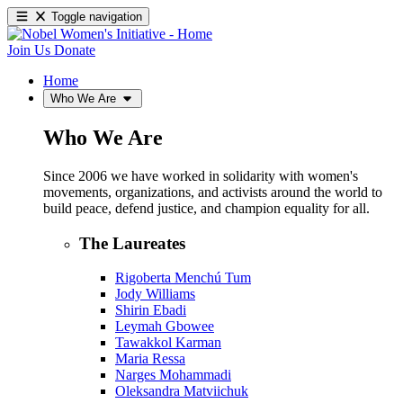
Toggle navigation
Join Us
Donate
Home
Who We Are
Who We Are
Since 2006 we have worked in solidarity with women's
movements, organizations, and activists around the world to
build peace, defend justice, and champion equality for all.
The Laureates
Rigoberta Menchú Tum
Jody Williams
Shirin Ebadi
Leymah Gbowee
Tawakkol Karman
Maria Ressa
Narges Mohammadi
Oleksandra Matviichuk