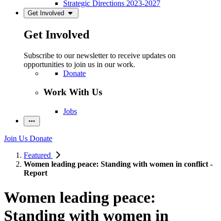
Strategic Directions 2023-2027
Get Involved
Get Involved
Subscribe to our newsletter to receive updates on
opportunities to join us in our work.
Donate
Work With Us
Jobs
Join Us
Donate
Featured
Women leading peace: Standing with women in conflict -
Report
Women leading peace:
Standing with women in