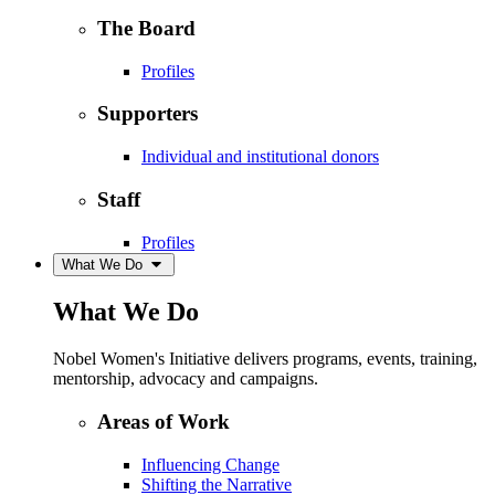
The Board
Profiles
Supporters
Individual and institutional donors
Staff
Profiles
What We Do
What We Do
Nobel Women's Initiative delivers programs, events, training,
mentorship, advocacy and campaigns.
Areas of Work
Influencing Change
Shifting the Narrative