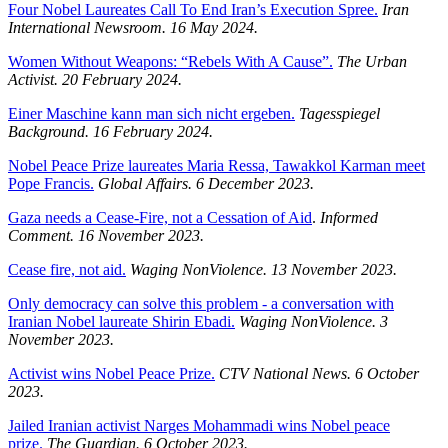
Four Nobel Laureates Call To End Iran’s Execution Spree.
Iran
International Newsroom.
16 May 2024.
Women Without Weapons: “Rebels With A Cause”.
The Urban
Activist.
20 February 2024.
Einer Maschine kann man sich nicht ergeben.
Tagesspiegel
Background.
16 February 2024.
Nobel Peace Prize laureates Maria Ressa, Tawakkol Karman meet
Pope Francis.
Global Affairs. 6 December 2023.
Gaza needs a Cease-Fire, not a Cessation of Aid
.
Informed
Comment. 16 November 2023.
Cease fire, not aid.
Waging NonViolence. 13 November 2023.
Only democracy can solve this problem - a conversation with
Iranian Nobel laureate Shirin Ebadi.
Waging NonViolence. 3
November 2023.
Activist wins Nobel Peace Prize.
CTV National News. 6 October
2023.
Jailed Iranian activist Narges Mohammadi wins Nobel peace
prize.
The Guardian. 6 October 2023.