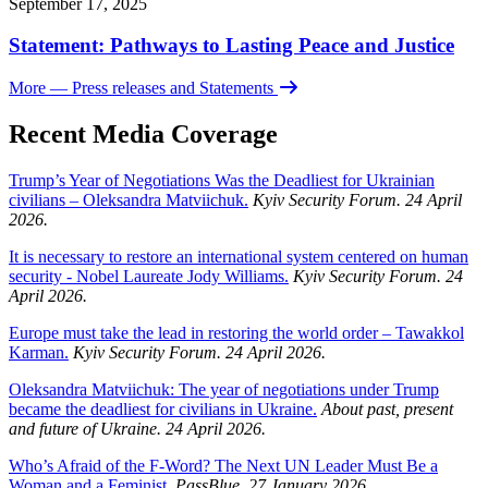
September 17, 2025
Statement: Pathways to Lasting Peace and Justice
More
— Press releases and Statements
Recent Media Coverage
Trump’s Year of Negotiations Was the Deadliest for Ukrainian
civilians – Oleksandra Matviichuk.
Kyiv Security Forum. 24 April
2026.
It is necessary to restore an international system centered on human
security - Nobel Laureate Jody Williams.
Kyiv Security Forum. 24
April 2026.
Europe must take the lead in restoring the world order – Tawakkol
Karman.
Kyiv Security Forum. 24 April 2026.
Oleksandra Matviichuk: The year of negotiations under Trump
became the deadliest for civilians in Ukraine.
About past, present
and future of Ukraine. 24 April 2026.
Who’s Afraid of the F-Word? The Next UN Leader Must Be a
Woman and a Feminist.
PassBlue. 27 January 2026.