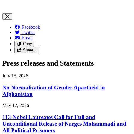
Facebook
Twitter
Email
Copy
Share…
Press releases and Statements
July 15, 2026
No Normalization of Gender Apartheid in
Afghanistan
May 12, 2026
113 Nobel Laureates Call for Full and
Unconditional Release of Narges Mohammadi and
All Political Prisoners