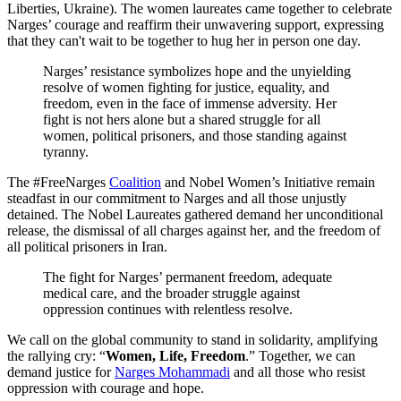
Liberties, Ukraine). The women laureates came together to celebrate
Narges’ courage and reaffirm their unwavering support, expressing
that they can't wait to be together to hug her in person one day.
Narges’ resistance symbolizes hope and the unyielding
resolve of women fighting for justice, equality, and
freedom, even in the face of immense adversity. Her
fight is not hers alone but a shared struggle for all
women, political prisoners, and those standing against
tyranny.
The #FreeNarges
Coalition
and Nobel Women’s Initiative
remain
steadfast in our commitment to Narges and all those unjustly
detained.
The Nobel Laureates gathered
demand her unconditional
release, the dismissal of all charges against her, and the freedom of
all political prisoners in Iran.
The fight for Narges’ permanent freedom, adequate
medical care, and the broader struggle against
oppression continues with relentless resolve.
We call on the global community to stand in solidarity, amplifying
the rallying cry: “
Women, Life, Freedom
.” Together, we can
demand justice for
Narges Mohammadi
and all those who resist
oppression with courage and hope.