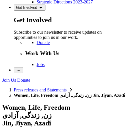
Strategic Directions 2023-2027
Get Involved
Get Involved
Subscribe to our newsletter to receive updates on
opportunities to join us in our work.
Donate
Work With Us
Jobs
Join Us
Donate
Press releases and Statements
Women, Life, Freedom زن, زندگی, آزادی Jin, Jîyan, Azadî
Women, Life, Freedom
زن, زندگی, آزادی
Jin, Jîyan, Azadî