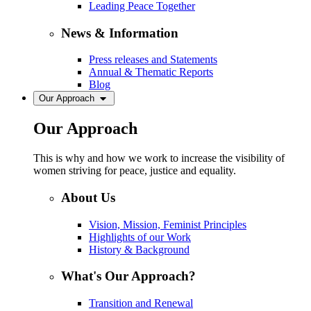
Leading Peace Together
News & Information
Press releases and Statements
Annual & Thematic Reports
Blog
Our Approach
Our Approach
This is why and how we work to increase the visibility of
women striving for peace, justice and equality.
About Us
Vision, Mission, Feminist Principles
Highlights of our Work
History & Background
What's Our Approach?
Transition and Renewal