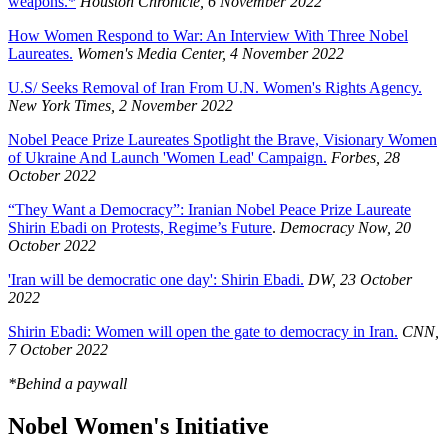
weapons.*
Houston Chronicle, 6 November 2022
How Women Respond to War: An Interview With Three Nobel
Laureates.
Women's Media Center, 4 November 2022
U.S/ Seeks Removal of Iran From U.N. Women's Rights Agency.
New York Times, 2 November 2022
Nobel Peace Prize Laureates Spotlight the Brave, Visionary Women
of Ukraine And Launch 'Women Lead' Campaign.
Forbes, 28
October 2022
“They Want a Democracy”: Iranian Nobel Peace Prize Laureate
Shirin Ebadi on Protests, Regime’s Future
.
Democracy Now, 20
October 2022
'Iran will be democratic one day': Shirin Ebadi.
DW, 23 October
2022
Shirin Ebadi: Women will open the gate to democracy in Iran.
CNN,
7 October 2022
*Behind a paywall
Nobel Women's Initiative