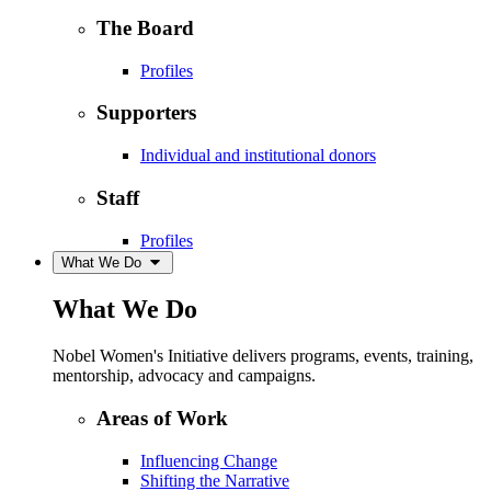
The Board
Profiles
Supporters
Individual and institutional donors
Staff
Profiles
What We Do
What We Do
Nobel Women's Initiative delivers programs, events, training,
mentorship, advocacy and campaigns.
Areas of Work
Influencing Change
Shifting the Narrative