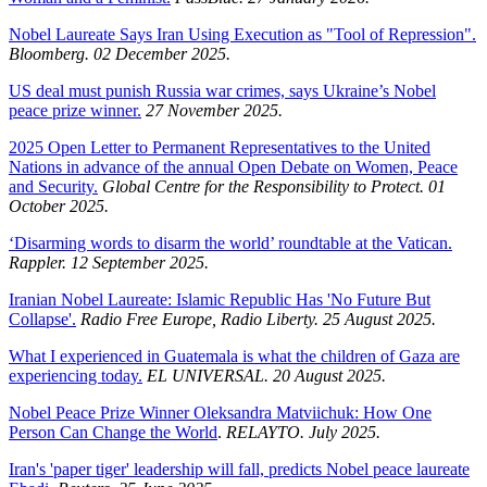
Nobel Laureate Says Iran Using Execution as "Tool of Repression".
Bloomberg. 02 December 2025.
US deal must punish Russia war crimes, says Ukraine’s Nobel
peace prize winner.
27 November 2025.
2025 Open Letter to Permanent Representatives to the United
Nations in advance of the annual Open Debate on Women, Peace
and Security.
Global Centre for the Responsibility to Protect. 01
October 2025.
‘Disarming words to disarm the world’ roundtable at the Vatican.
Rappler. 12 September 2025.
Iranian Nobel Laureate: Islamic Republic Has 'No Future But
Collapse'.
Radio Free Europe, Radio Liberty. 25 August 2025.
What I experienced in Guatemala is what the children of Gaza are
experiencing today.
EL UNIVERSAL. 20 August 2025.
Nobel Peace Prize Winner Oleksandra Matviichuk: How One
Person Can Change the World
.
RELAYTO. July 2025.
Iran's 'paper tiger' leadership will fall, predicts Nobel peace laureate