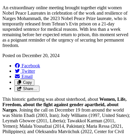
An extraordinary online meeting brought together eight women
Nobel Peace Laureates in celebration of the work and resilience of
Narges Mohammadi, the 2023 Nobel Peace Prize laureate, who is
temporarily released from Tehran’s Evin prison on a 21-day
suspended sentence for medical reasons.
With less than a week
remaining
before her expected return to prison
, this moment served
as a poignant reminder of the urgency of securing her permanent
freedom.
Posted on
December 20, 2024
Facebook
Twitter
Email
Copy
Share…
This historic gathering was about sisterhood, about
Women, Life,
Freedom, about the fight against gender apartheid, about
Narges
. Joining the call on December 19 from around the world
was Shirin Ebadi (2003, Iran); Jody Williams (1997, United States);
Leymah Gbowee (2011, Liberia); Tawakkol Karman (2011,
Yemen); Malala Yousafzai (2014, Pakistan); Maria Ressa (2021,
Philippines); and Oleksandra Matviichuk (2022, Center for Civil