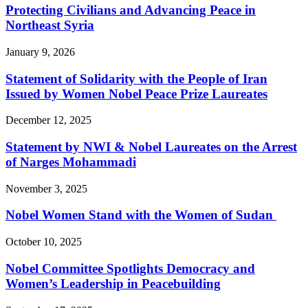
Protecting Civilians and Advancing Peace in
Northeast Syria
January 9, 2026
Statement of Solidarity with the People of Iran
Issued by Women Nobel Peace Prize Laureates
December 12, 2025
Statement by NWI & Nobel Laureates on the Arrest
of Narges Mohammadi
November 3, 2025
Nobel Women Stand with the Women of Sudan
October 10, 2025
Nobel Committee Spotlights Democracy and
Women’s Leadership in Peacebuilding