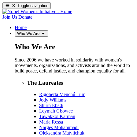
Toggle navigation
Join Us
Donate
Home
Who We Are
Who We Are
Since 2006 we have worked in solidarity with women's
movements, organizations, and activists around the world to
build peace, defend justice, and champion equality for all.
The Laureates
Rigoberta Menchú Tum
Jody Williams
Shirin Ebadi
Leymah Gbowee
Tawakkol Karman
Maria Ressa
Narges Mohammadi
Oleksandra Matviichuk