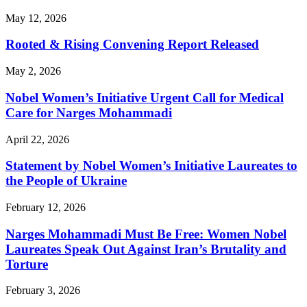
May 12, 2026
Rooted & Rising Convening Report Released
May 2, 2026
Nobel Women’s Initiative Urgent Call for Medical
Care for Narges Mohammadi
April 22, 2026
Statement by Nobel Women’s Initiative Laureates to
the People of Ukraine
February 12, 2026
Narges Mohammadi Must Be Free: Women Nobel
Laureates Speak Out Against Iran’s Brutality and
Torture
February 3, 2026