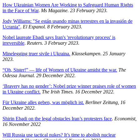
How Ukrainian Women Are Working to Safeguard Human Rights
in the Face of War
.
Ms Magazine. 23 February 2023.
Jody Williams: "Se están usando minas terrestres en la invasión de
Ucrania"
.
El Espanol. 8 February 2023.
Nobel laureate Ebadi says Iran's 'revolutionary process' is
irreversible
.
Reuters. 3 February 2023.
Minelegging truer sivile i Ukraina.
Klassekampen
.
25 January
2023.
“Oh, Sister!” — life of Women of Ukraine amidst the war.
The
Odessa Journal. 29 December 2022.
‘Bravery has no gender’: Nobel prize winner praises role of women
in Ukraine conflict.
The Irish Times. 16 December 2022.
Für Ukraine alles geben, was möglich ist.
Berliner Zeitung, 16
December 2022.
Shirin Ebadi on the legal obstacles Iran’s protesters face
.
Economist,
16 November 2022
Will Russia use tactical nukes? It’s time to abolish nuclear