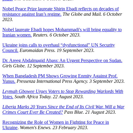
Nobel Peace Prize laureate Shirin Ebadi reflects on decades of
resistance against Iran’s regime.
The Globe and Mail. 6 October
2023.
Nobel laureate Ebadi hopes Mohammadi's will bring equality to
Iranian women.
Reuters. 6 October 2023.
Ukraine joins calls to overhaul “dysfunctional” UN Security
Council.
Euromaidan Press. 19 September 2023.
Dr. Areeg Abdalmagid Abass: An Urgent Perspective on Sudan.
Girls Globe. 12 September 2023.
When Bangladesh PM Shows Growing Enmity Against Prof.
Yunus.
Pressenza International Press Agency. 3 September 2023.
Leymah Gbowee Urges Voters to Stop Rewarding Warlords With
Votes.
South Africa Today. 22 August 2023.
Liberia Marks 20 Years Since the End of Its Civil War. Will a War
Crimes Court Ever Be Created?
Pass Blue. 21 August 2023.
Recognizing the Role of Women in Fighting for Peace in
Ukraine
.
Women's Enews. 23 February 2023.