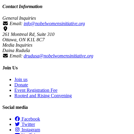
Contact Information
General Inquiries
Email:
info@nobelwomensinitiative.org
261 Montreal Rd, Suite 310
Ottawa, ON K1L 8C7
Media Inquiries
Daina Ruduša
Email:
drudusa@nobelwomensinitiative.org
Join Us
Join us
Donate
Event Registration Fee
Rooted and Rising Convening
Social media
Facebook
Twitter
Instagram