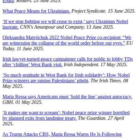
Ebadi
.
Reuters. 25 June 2025.
What Peace Means for Ukrainians.
Project Syndicate. 15 June 2025.
‘If we stop fighting we will cease to exist,’ says Ukrainian Nobel
laureate.
CNN's Amanpour and Company. 13 June 2025.
Oleksandra Matviichuk 2022 Nobel Peace Prize co-recipient: “We
are witnessing the collapse of the world order before our eyes.”
EU
Today. 11 June 2025.
Irish lawyer-turned-peace campaigner calls for public to lobby TDs
after ‘chilling’ West Bank visit.
Irish Independent. 17 May 2025.
‘So much gratitude in West Bank for Irish solidarity’: How Nobel
Prize-winners are raising Palestinians’ plight
.
The Irish Times. 08
May 2025.
Maria Ressa says Americans must ‘hold the line’ against autocracy.
GBH. 01 May 2025.
‘It makes me want to scream’: Nobel peace prize winner horrified
by planned exits from landmine treaty.
The Guardian. 27 April
2025.
As Trump Attacks CBS, Maria Ressa Warns He Is Following