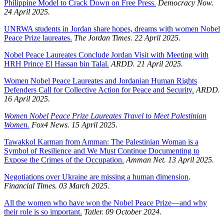
Philippine Model to Crack Down on Free Press.
Democracy Now.
24 April 2025.
UNRWA students in Jordan share hopes, dreams with women Nobel
Peace Prize laureates.
The Jordan Times. 22 April 2025.
Nobel Peace Laureates Conclude Jordan Visit with Meeting with
HRH Prince El Hassan bin Talal.
ARDD. 21 April 2025.
Women Nobel Peace Laureates and Jordanian Human Rights
Defenders Call for Collective Action for Peace and Security.
ARDD.
16 April 2025.
Women Nobel Peace Prize Laureates Travel to Meet Palestinian
Women.
Fox4 News. 15 April 2025.
Tawakkol Karman from Amman: The Palestinian Woman is a
Symbol of Resilience and We Must Continue Documenting to
Expose the Crimes of the Occupation.
Amman Net. 13 April 2025.
Negotiations over Ukraine are missing a human dimension
.
Financial Times. 03 March 2025.
All the women who have won the Nobel Peace Prize—and why
their role is so important.
Tatler. 09 October 2024.