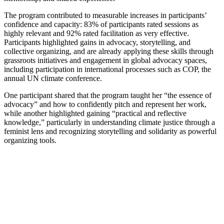
The program contributed to measurable increases in participants’
confidence and capacity: 83% of participants rated sessions as
highly relevant and 92% rated facilitation as very effective.
Participants highlighted gains in advocacy, storytelling, and
collective organizing, and are already applying these skills through
grassroots initiatives and engagement in global advocacy spaces,
including participation in international processes such as COP, the
annual UN climate conference.
One participant shared that the program taught her “the essence of
advocacy” and how to confidently pitch and represent her work,
while another highlighted gaining “practical and reflective
knowledge,” particularly in understanding climate justice through a
feminist lens and recognizing storytelling and solidarity as powerful
organizing tools.