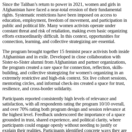
Since the Taliban’s return to power in 2021, women and girls in
Afghanistan have faced a near-total erosion of their fundamental
rights. Systematic restrictions have been imposed on access to
education, employment, freedom of movement, and participation in
public and political life. Many women activists operate under
constant threat and risk of retaliation, making even basic organizing
efforts extraordinarily difficult. In this context, opportunities for
connection, learning, and collective strategizing are essential.
The program brought together 15 feminist peace activists both inside
Afghanistan and in exile. Developed in close collaboration with
Sister-to-Sister alumni from Afghanistan and partner organizations,
the program created a rare space for connection, reflection, skills-
building, and collective strategizing for women's organizing in an
extremely restrictive and high-risk context. Six live cohort sessions,
mentoring circles, and informal check-ins created a space for trust,
resilience, and cross-border solidarity.
Participants reported consistently high levels of relevance and
satisfaction, with all respondents rating the program 10/10 overall,
and over 70% rating both program design and session relevance at
the highest level. Feedback underscored the importance of a space
grounded in trust, shared experience, and political clarity, where
participants could engage openly without needing to justify or
explain their realities. Participants identified concrete ways they are