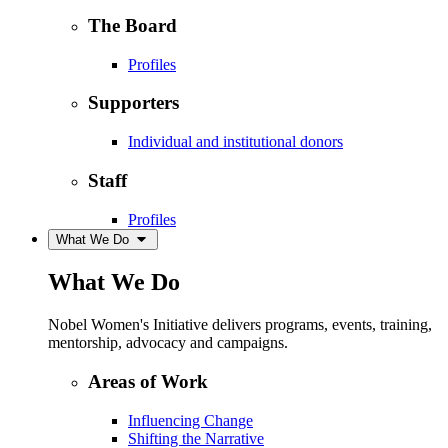
The Board
Profiles
Supporters
Individual and institutional donors
Staff
Profiles
What We Do
What We Do
Nobel Women's Initiative delivers programs, events, training,
mentorship, advocacy and campaigns.
Areas of Work
Influencing Change
Shifting the Narrative