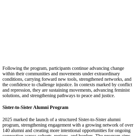
Following the program, participants continue advancing change
within their communities and movements under extraordinary
conditions, carrying forward new tools, strengthened networks, and
the confidence to challenge injustice. In contexts marked by conflict
and repression, they are sustaining movements, advancing feminist
solutions, and strengthening pathways to peace and justice.
Sister-to-Sister Alumni Program
2025 marked the launch of a structured Sister-to-Sister alumni
program, strengthening engagement with a growing network of over
140 alumni and creating more intentional opportunities for ongoing
connection across cohorts, regions, and borders. The program aims