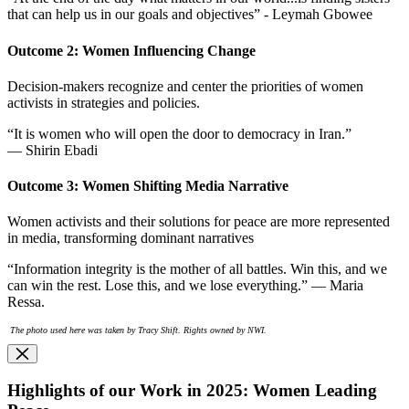
that can help us in our goals and objectives” - Leymah Gbowee
Outcome 2: Women Influencing Change
Decision-makers recognize and center the priorities of women
activists in strategies and policies.
“It is women who will open the door to democracy in Iran.”
— Shirin Ebadi
Outcome 3: Women Shifting Media Narrative
Women activists and their solutions for peace are more represented
in media, transforming dominant narratives
“Information integrity is the mother of all battles. Win this, and we
can win the rest. Lose this, and we lose everything.” — Maria
Ressa.
The photo used here was taken by Tracy Shift. Rights owned by NWI.
Highlights of our Work in 2025: Women Leading