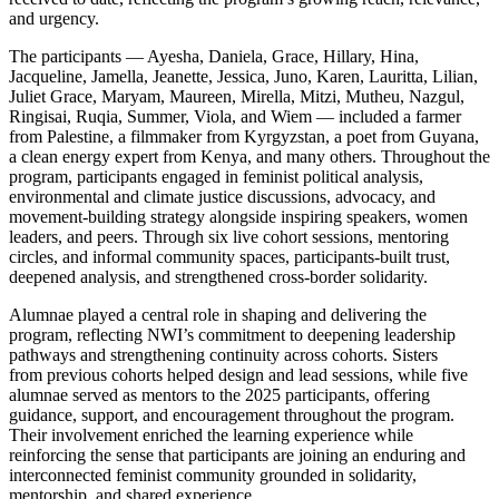
and urgency.
The participants — Ayesha, Daniela, Grace, Hillary, Hina,
Jacqueline, Jamella, Jeanette, Jessica, Juno, Karen, Lauritta, Lilian,
Juliet Grace, Maryam, Maureen, Mirella, Mitzi, Mutheu, Nazgul,
Ringisai, Ruqia, Summer, Viola, and Wiem — included a farmer
from Palestine, a filmmaker from Kyrgyzstan, a poet from Guyana,
a clean energy expert from Kenya, and many others. Throughout the
program, participants engaged in feminist political analysis,
environmental and climate justice discussions, advocacy, and
movement-building strategy alongside inspiring speakers, women
leaders, and peers. Through six live cohort sessions, mentoring
circles, and informal community spaces, participants-built trust,
deepened analysis, and strengthened cross-border solidarity.
Alumnae played a central role in shaping and delivering the
program, reflecting NWI’s commitment to deepening leadership
pathways and strengthening continuity across cohorts. Sisters
from previous cohorts helped design and lead sessions, while five
alumnae served as mentors to the 2025 participants, offering
guidance, support, and encouragement throughout the program.
Their involvement enriched the learning experience while
reinforcing the sense that participants are joining an enduring and
interconnected feminist community grounded in solidarity,
mentorship, and shared experience.