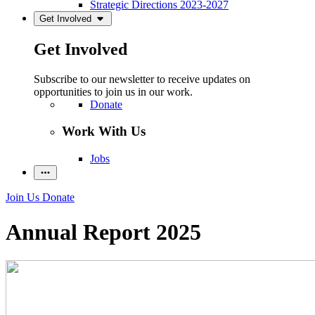
Strategic Directions 2023-2027
Get Involved
Get Involved
Subscribe to our newsletter to receive updates on
opportunities to join us in our work.
Donate
Work With Us
Jobs
Join Us
Donate
Annual Report 2025