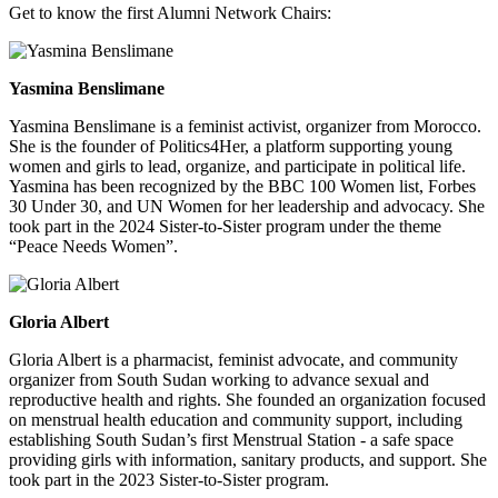
Get to know the first Alumni Network Chairs:
Yasmina Benslimane
Yasmina Benslimane is a feminist activist, organizer from Morocco.
She is the founder of Politics4Her, a platform supporting young
women and girls to lead, organize, and participate in political life.
Yasmina has been recognized by the BBC 100 Women list, Forbes
30 Under 30, and UN Women for her leadership and advocacy. She
took part in the 2024 Sister-to-Sister program under the theme
“Peace Needs Women”.
Gloria Albert
Gloria Albert is a pharmacist, feminist advocate, and community
organizer from South Sudan working to advance sexual and
reproductive health and rights. She founded an organization focused
on menstrual health education and community support, including
establishing South Sudan’s first Menstrual Station - a safe space
providing girls with information, sanitary products, and support. She
took part in the 2023 Sister-to-Sister program.