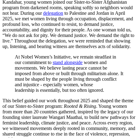
Kandahar, young women joined our Sister-to-Sister Afghanistan
program from darkened rooms, speaking softly so neighbors would
not hear. During our
delegation
to Palestine and Jordan in April
2025, we met women living through occupation, displacement, and
profound loss, who continued to resist, to demand justice,
accountability, and dignity for their people. As one woman told us,
“We do not ask for pity. We demand justice. We demand the right to
live.” Throughout the delegation, we were reminded that showing
up, listening, and bearing witness are themselves acts of solidarity.
At Nobel Women’s Initiative, we remain steadfast in
our commitment to
stand alongside
women and
movements. We believe lasting peace cannot be
imposed from above or built through militarism alone. It
must be shaped by the people living through conflict
and injustice - especially women, whose
leadership is essentially, but too often ignored.
This belief guided our work throughout 2025 and shaped the theme
of our Sister-to-Sister program:
Rooted & Rising
. Young women
from more than 20 countries gathered, inspired by the legacy of our
founding sister laureate Wangari Maathai, to build new pathways for
feminist leadership, climate justice, and peace. Across every region,
we witnessed movements deeply rooted in community, memory, and
shared struggle continue to rise in the face of violence, repression,