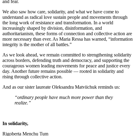
and fear.
We also saw how care, solidarity, and what we have come to
understand as radical love sustain people and movements through
the long work of resistance and transformation. In a world
increasingly shaped by division, disinformation, and
authoritarianism, these forms of connection and collective action are
more necessary than ever. As Maria Ressa has warned, “information
integrity is the mother of all battles.”
As we look ahead, we remain committed to strengthening solidarity
across borders, defending truth and democracy, and supporting the
courageous women leading movements for peace and justice every
day. Another future remains possible — rooted in solidarity and
rising through collective action.
And as our sister laureate Oleksandra Matviichuk reminds us:
“ordinary people have much more power than they
realize.”
In solidarity,
Rigoberta Menchu Tum