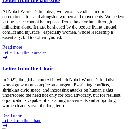
Letter from the laureates
At Nobel Women’s Initiative, we remain steadfast in our
commitment to stand alongside women and movements. We believe
lasting peace cannot be imposed from above or built through
militarism alone. It must be shaped by the people living through
conflict and injustice - especially women, whose leadership is
essentially, but too often ignored.
Read more
—
Letter from the laureates
Letter from the Chair
In 2025, the global context in which Nobel Women’s Initiative
works grew more complex and urgent. Escalating conflicts,
shrinking civic space, and increasing attacks on human rights
underscored the need not only for bold advocacy, but for resilient
organizations capable of sustaining movements and supporting
women leaders over the long term.
Read more
—
Letter from the Chair