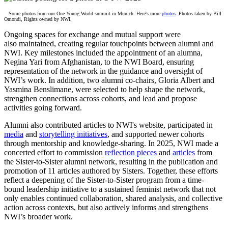
Some
photos from our One Young World summit in Munich. Here's more
photos
. Photos taken by Bill
Omondi, Rights owned by NWI.
Ongoing spaces for exchange and mutual support were
also maintained, creating regular touchpoints between alumni and
NWI. Key milestones included the appointment of an alumna,
Negina Yari from Afghanistan, to the NWI Board, ensuring
representation of the network in the guidance and oversight of
NWI’s work. In addition, two alumni co-chairs, Gloria Albert and
Yasmina Benslimane, were selected to help shape the network,
strengthen connections across cohorts, and lead and propose
activities going forward.
Alumni also contributed articles to NWI's website, participated in
media
and
storytelling initiatives
, and supported newer cohorts
through mentorship and knowledge-sharing. In 2025, NWI made a
concerted effort to commission
reflection pieces
and
articles
from
the Sister-to-Sister alumni network, resulting in the publication and
promotion of
11
articles authored by Sisters. Together, these efforts
reflect a deepening of the Sister-to-Sister program from a time-
bound leadership initiative to a sustained feminist network that not
only enables continued collaboration, shared analysis, and collective
action across contexts, but also actively informs and strengthens
NWI’s broader work.