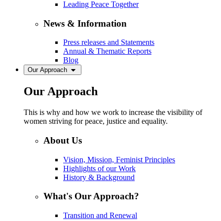
Leading Peace Together
News & Information
Press releases and Statements
Annual & Thematic Reports
Blog
Our Approach
Our Approach
This is why and how we work to increase the visibility of
women striving for peace, justice and equality.
About Us
Vision, Mission, Feminist Principles
Highlights of our Work
History & Background
What's Our Approach?
Transition and Renewal