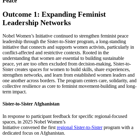
Peace
Outcome 1: Expanding Feminist
Leadership Networks
Nobel Women’s Initiative continued to strengthen feminist peace
leadership through the Sister-to-Sister program, a long-standing
initiative that connects and supports women activists, particularly in
conflict-affected and restrictive contexts. Rooted in the
understanding that women are essential to building sustainable
peace, yet are too often excluded from decision-making, Sister-to-
Sister creates spaces for women to build skills, share experiences,
strengthen networks, and learn from established women leaders and
one another across borders. The program centers care, solidarity, and
collective resilience as core to feminist movement-building and long-
term impact.
Sister-to-Sister Afghanistan
In response to participant feedback for specific regional-focused
spaces, in 2025 Nobel Women’s
Initiative
convened
the first
regional Sister-to-Sister
program with a
dedicated focus on Afghanistan.