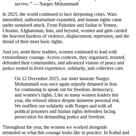
survive.”
— Narges Mohammadi
In 2025, the world continued to face deepening crises. Wars
intensified, authoritarianism expanded, and human rights came
under sustained attack. From Palestine and Sudan to Yemen,
Ukraine, Afghanistan, Iran, and beyond, women and girls carried
the heaviest burdens of violence, displacement, repression, and the
denial of their most basic rights.
And yet, amid these realities, women continued to lead with
extraordinary courage. Across contexts, they organized, resisted,
defended their communities, and advanced visions of peace and
justice rooted in lived experience, solidarity, and collective care.
On 12 December 2025, our sister laureate Narges
Mohammadi was once again unjustly detained in Iran
for continuing to speak out for freedom, democracy,
and women’s rights. Like so many women leaders this
year, she refused silence despite immense personal risk.
We reaffirm our solidarity with Narges and with all
political prisoners and human rights defenders facing
persecution for demanding justice and freedom.
Throughout the year, the women we worked alongside
reminded us what this courage looks like in practice. In Kabul and