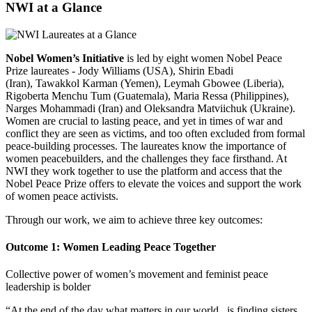
NWI at a Glance
Nobel Women’s Initiative
is led by eight women Nobel Peace
Prize laureates - Jody Williams (USA), Shirin Ebadi
(Iran), Tawakkol Karman (Yemen), Leymah Gbowee (Liberia),
Rigoberta Menchu Tum (Guatemala), Maria Ressa (Philippines),
Narges Mohammadi (Iran) and Oleksandra Matviichuk (Ukraine).
Women are crucial to lasting peace, and yet in times of war and
conflict they are seen as victims, and too often excluded from formal
peace-building processes. The laureates know the importance of
women peacebuilders, and the challenges they face firsthand. At
NWI they work together to
use the platform and access that the
Nobel Peace Prize offers to elevate the voices and support the work
of women peace activists.
Through our work, we aim to achieve three key outcomes:
Outcome 1: Women Leading Peace Together
Collective power of women’s movement and feminist peace
leadership is bolder
“At the end of the day what matters in our world...is finding sisters