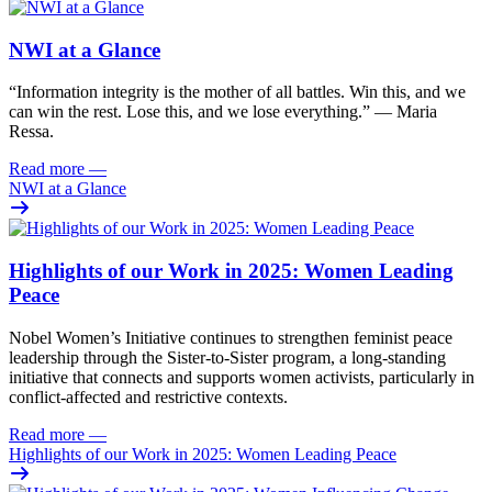
NWI at a Glance
“Information integrity is the mother of all battles. Win this, and we
can win the rest. Lose this, and we lose everything.” — Maria
Ressa.
Read more
—
NWI at a Glance
Highlights of our Work in 2025: Women Leading
Peace
Nobel Women’s Initiative continues to strengthen feminist peace
leadership through the Sister-to-Sister program, a long-standing
initiative that connects and supports women activists, particularly in
conflict-affected and restrictive contexts.
Read more
—
Highlights of our Work in 2025: Women Leading Peace