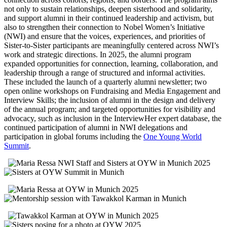
not only to sustain relationships, deepen sisterhood and solidarity,
and support alumni in their continued leadership and activism, but
also to strengthen their connection to Nobel Women’s Initiative
(NWI) and ensure that the voices, experiences, and priorities of
Sister-to-Sister participants are meaningfully centered across NWI’s
work and strategic directions.
In 2025, the alumni program
expanded opportunities for connection, learning, collaboration, and
leadership through a range of structured and informal activities.
These included the launch of a quarterly alumni newsletter; two
open online workshops on Fundraising and Media Engagement and
Interview Skills; the inclusion of alumni in the design and delivery
of the annual program; and targeted opportunities for visibility and
advocacy, such as inclusion in the InterviewHer expert database, the
continued participation of alumni in NWI delegations and
participation in global forums including the
One Young World
Summit
.