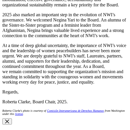
organizational sustainability remain a key priority for the Board.
2025 also marked an important step in the evolution of NWI’s
governance. We welcomed Negina Yari to the Board. An alumna of
the Sister-to-Sister program and a feminist leader from
Afghanistan, Negina brings valuable lived experience and a strong
connection to the communities at the heart of NWI’s work.
At a time of deep global uncertainty, the importance of NWI’s voice
and the leadership of women peacebuilders has never been more
urgent. We are deeply grateful to NWI’s staff, Laureates, partners,
alumni, and supporters for their leadership, dedication, and
continued commitment throughout the year. As a Board,
we remain committed to supporting the organization’s mission and
standing in solidarity with the courageous women and movements
working every day for peace, justice, and equality.
Regards,
Roberta Clarke, Board Chair, 2025.
Roberta Clarke's photo is courtesy of
Comisión Interamericana de Derechos Humanos
from Washington
under this
license
.