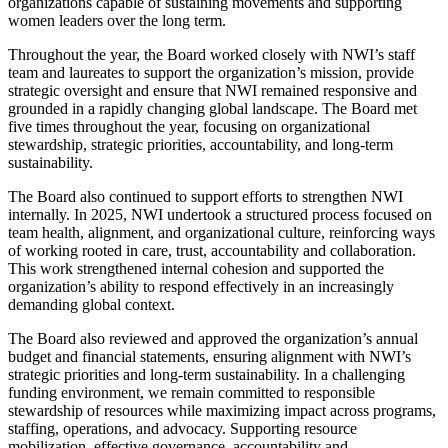
organizations capable of sustaining movements and supporting
women leaders over the long term.
Throughout the year, the Board worked closely with NWI’s staff
team and laureates to support the organization’s mission, provide
strategic oversight and ensure that NWI remained responsive and
grounded in a rapidly changing global landscape. The Board met
five times throughout the year, focusing on organizational
stewardship, strategic priorities, accountability, and long-term
sustainability.
The Board also continued to support efforts to strengthen NWI
internally. In 2025, NWI undertook a structured process focused on
team health, alignment, and organizational culture, reinforcing ways
of working rooted in care, trust, accountability and collaboration.
This work strengthened internal cohesion and supported the
organization’s ability to respond effectively in an increasingly
demanding global context.
The Board also reviewed and approved the organization’s annual
budget and financial statements, ensuring alignment with NWI’s
strategic priorities and long-term sustainability. In a challenging
funding environment, we remain committed to responsible
stewardship of resources while maximizing impact across programs,
staffing, operations, and advocacy. Supporting resource
mobilization, effective governance, accountability and