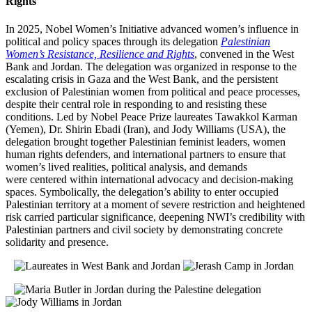
Rights
In 2025, Nobel Women’s Initiative advanced women’s influence in
political and policy spaces through its delegation
Palestinian
Women’s Resistance, Resilience and Rights
, convened in the West
Bank and Jordan. The delegation was organized in response to the
escalating crisis in Gaza and the West Bank, and the persistent
exclusion of Palestinian women from political and peace processes,
despite their central role in responding to and resisting these
conditions. Led by Nobel Peace Prize laureates Tawakkol Karman
(Yemen), Dr. Shirin Ebadi (Iran), and Jody Williams (USA), the
delegation brought together Palestinian feminist leaders, women
human rights defenders, and international partners to ensure that
women’s lived realities, political analysis, and demands
were centered within international advocacy and decision-making
spaces.
Symbolically, the delegation’s ability to enter occupied
Palestinian territory at a moment of severe restriction and heightened
risk carried particular significance, deepening NWI’s credibility with
Palestinian partners and civil society by demonstrating concrete
solidarity and presence.