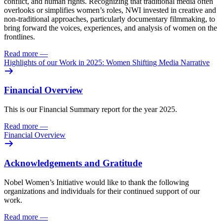
conflict, and human rights. Recognizing that traditional media often
overlooks or simplifies women’s roles, NWI invested in creative and
non-traditional approaches, particularly documentary filmmaking, to
bring forward the voices, experiences, and analysis of women on the
frontlines.
Read more
—
Highlights of our Work in 2025: Women Shifting Media Narrative
Financial Overview
This is our Financial Summary report for the year 2025.
Read more
—
Financial Overview
Acknowledgements and Gratitude
Nobel Women’s Initiative would like to thank the following
organizations and individuals for their continued support of our
work.
Read more
—