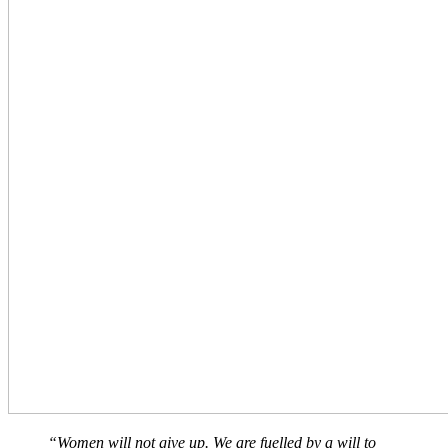
“Women will not give up. We are fuelled by a will to