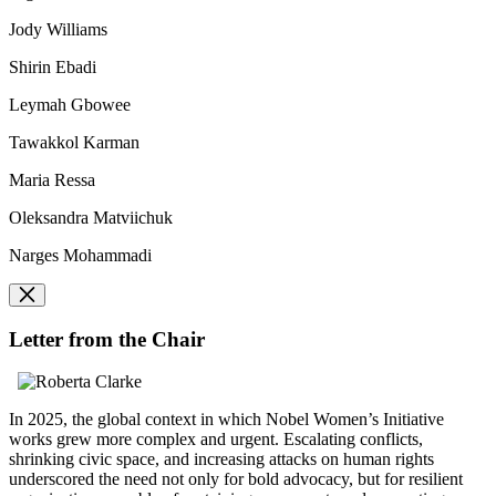
Jody Williams
Shirin Ebadi
Leymah Gbowee
Tawakkol Karman
Maria Ressa
Oleksandra Matviichuk
Narges Mohammadi
Letter from the Chair
In 2025, the global context in which Nobel Women’s Initiative
works grew more complex and urgent. Escalating conflicts,
shrinking civic space, and increasing attacks on human rights
underscored the need not only for bold advocacy, but for resilient