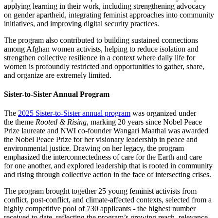
applying learning in their work, including strengthening advocacy
on gender apartheid, integrating feminist approaches into community
initiatives, and improving digital security practices.
The program also contributed to building sustained connections
among Afghan women activists, helping to reduce isolation and
strengthen collective resilience in a context where daily life for
women is profoundly restricted and opportunities to gather, share,
and organize are extremely limited.
Sister-to-Sister Annual Program
The
2025 Sister-to-Sister annual program
was organized under
the theme
Rooted & Rising
, marking 20 years since Nobel Peace
Prize laureate and NWI co-founder Wangari Maathai was awarded
the Nobel Peace Prize for her visionary leadership in peace and
environmental justice. Drawing on her legacy, the program
emphasized the interconnectedness of care for the Earth and care
for one another, and explored leadership that is rooted in community
and rising through collective action in the face of intersecting crises.
The program brought together 25 young feminist activists from
conflict, post-conflict, and climate-affected contexts, selected from a
highly competitive pool of 730 applicants - the highest number
received to date, reflecting the program’s growing reach, relevance,