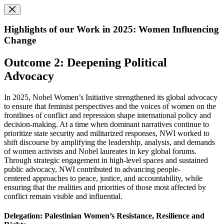
Highlights of our Work in 2025: Women Influencing
Change
Outcome 2: Deepening Political
Advocacy
In 2025, Nobel Women’s Initiative strengthened its global advocacy
to ensure that feminist perspectives and the voices of women on the
frontlines of conflict and repression shape international policy and
decision-making. At a time when dominant narratives continue to
prioritize state security and militarized responses, NWI worked to
shift discourse by amplifying the leadership, analysis, and demands
of women activists and Nobel laureates in key global forums.
Through strategic engagement in high-level spaces and sustained
public advocacy, NWI contributed to advancing people-
centered approaches to peace, justice, and accountability, while
ensuring that the realities and priorities of those most affected by
conflict remain visible and influential.
Delegation: Palestinian Women’s Resistance, Resilience and