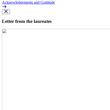
Acknowledgements and Gratitude
Letter from the laureates