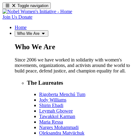
Toggle navigation
Join Us
Donate
Home
Who We Are
Who We Are
Since 2006 we have worked in solidarity with women's
movements, organizations, and activists around the world to
build peace, defend justice, and champion equality for all.
The Laureates
Rigoberta Menchú Tum
Jody Williams
Shirin Ebadi
Leymah Gbowee
Tawakkol Karman
Maria Ressa
Narges Mohammadi
Oleksandra Matviichuk