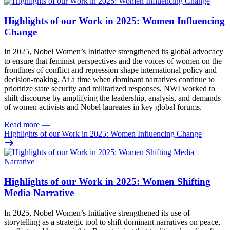
Highlights of our Work in 2025: Women Influencing
Change
In 2025, Nobel Women’s Initiative strengthened its global advocacy
to ensure that feminist perspectives and the voices of women on the
frontlines of conflict and repression shape international policy and
decision-making. At a time when dominant narratives continue to
prioritize state security and militarized responses, NWI worked to
shift discourse by amplifying the leadership, analysis, and demands
of women activists and Nobel laureates in key global forums.
Read more
—
Highlights of our Work in 2025: Women Influencing Change
Highlights of our Work in 2025: Women Shifting
Media Narrative
In 2025, Nobel Women’s Initiative strengthened its use of
storytelling as a strategic tool to shift dominant narratives on peace,