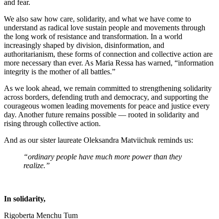
and fear.
We also saw how care, solidarity, and what we have come to
understand as radical love sustain people and movements through
the long work of resistance and transformation. In a world
increasingly shaped by division, disinformation, and
authoritarianism, these forms of connection and collective action are
more necessary than ever. As Maria Ressa has warned, “information
integrity is the mother of all battles.”
As we look ahead, we remain committed to strengthening solidarity
across borders, defending truth and democracy, and supporting the
courageous women leading movements for peace and justice every
day. Another future remains possible — rooted in solidarity and
rising through collective action.
And as our sister laureate Oleksandra Matviichuk reminds us:
“ordinary people have much more power than they
realize.”
In solidarity,
Rigoberta Menchu Tum