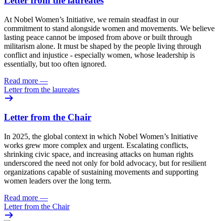
Letter from the laureates
At Nobel Women’s Initiative, we remain steadfast in our
commitment to stand alongside women and movements. We believe
lasting peace cannot be imposed from above or built through
militarism alone. It must be shaped by the people living through
conflict and injustice - especially women, whose leadership is
essentially, but too often ignored.
Read more
—
Letter from the laureates
Letter from the Chair
In 2025, the global context in which Nobel Women’s Initiative
works grew more complex and urgent. Escalating conflicts,
shrinking civic space, and increasing attacks on human rights
underscored the need not only for bold advocacy, but for resilient
organizations capable of sustaining movements and supporting
women leaders over the long term.
Read more
—
Letter from the Chair