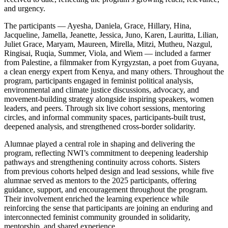
and urgency.
The participants — Ayesha, Daniela, Grace, Hillary, Hina,
Jacqueline, Jamella, Jeanette, Jessica, Juno, Karen, Lauritta, Lilian,
Juliet Grace, Maryam, Maureen, Mirella, Mitzi, Mutheu, Nazgul,
Ringisai, Ruqia, Summer, Viola, and Wiem — included a farmer
from Palestine, a filmmaker from Kyrgyzstan, a poet from Guyana,
a clean energy expert from Kenya, and many others. Throughout the
program, participants engaged in feminist political analysis,
environmental and climate justice discussions, advocacy, and
movement-building strategy alongside inspiring speakers, women
leaders, and peers. Through six live cohort sessions, mentoring
circles, and informal community spaces, participants-built trust,
deepened analysis, and strengthened cross-border solidarity.
Alumnae played a central role in shaping and delivering the
program, reflecting NWI’s commitment to deepening leadership
pathways and strengthening continuity across cohorts. Sisters
from previous cohorts helped design and lead sessions, while five
alumnae served as mentors to the 2025 participants, offering
guidance, support, and encouragement throughout the program.
Their involvement enriched the learning experience while
reinforcing the sense that participants are joining an enduring and
interconnected feminist community grounded in solidarity,
mentorship, and shared experience.