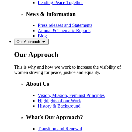
Leading Peace Together
News & Information
Press releases and Statements
Annual & Thematic Reports
Blog
Our Approach
Our Approach
This is why and how we work to increase the visibility of
women striving for peace, justice and equality.
About Us
Vision, Mission, Feminist Principles
Highlights of our Work
History & Background
What's Our Approach?
Transition and Renewal