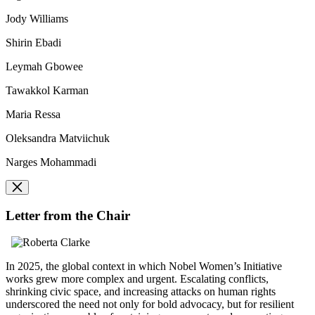
Jody Williams
Shirin Ebadi
Leymah Gbowee
Tawakkol Karman
Maria Ressa
Oleksandra Matviichuk
Narges Mohammadi
Letter from the Chair
In 2025, the global context in which Nobel Women’s Initiative
works grew more complex and urgent. Escalating conflicts,
shrinking civic space, and increasing attacks on human rights
underscored the need not only for bold advocacy, but for resilient