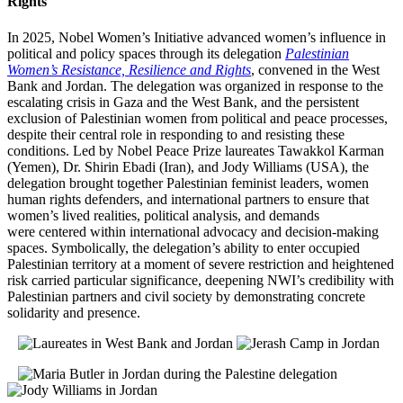
Rights
In 2025, Nobel Women’s Initiative advanced women’s influence in
political and policy spaces through its delegation
Palestinian
Women’s Resistance, Resilience and Rights
, convened in the West
Bank and Jordan. The delegation was organized in response to the
escalating crisis in Gaza and the West Bank, and the persistent
exclusion of Palestinian women from political and peace processes,
despite their central role in responding to and resisting these
conditions. Led by Nobel Peace Prize laureates Tawakkol Karman
(Yemen), Dr. Shirin Ebadi (Iran), and Jody Williams (USA), the
delegation brought together Palestinian feminist leaders, women
human rights defenders, and international partners to ensure that
women’s lived realities, political analysis, and demands
were centered within international advocacy and decision-making
spaces.
Symbolically, the delegation’s ability to enter occupied
Palestinian territory at a moment of severe restriction and heightened
risk carried particular significance, deepening NWI’s credibility with
Palestinian partners and civil society by demonstrating concrete
solidarity and presence.