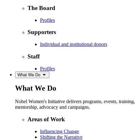
The Board
Profiles
Supporters
Individual and institutional donors
Staff
Profiles
What We Do
What We Do
Nobel Women's Initiative delivers programs, events, training,
mentorship, advocacy and campaigns.
Areas of Work
Influencing Change
Shifting the Narrative