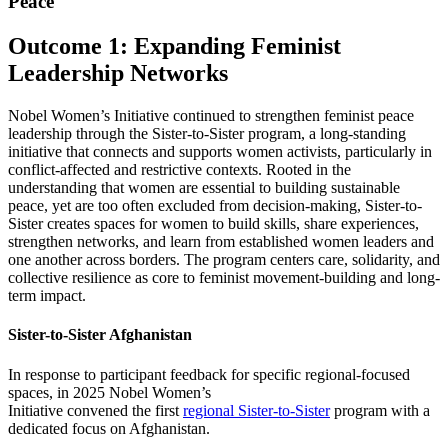
Peace
Outcome 1: Expanding Feminist
Leadership Networks
Nobel Women’s Initiative continued to strengthen feminist peace
leadership through the Sister-to-Sister program, a long-standing
initiative that connects and supports women activists, particularly in
conflict-affected and restrictive contexts. Rooted in the
understanding that women are essential to building sustainable
peace, yet are too often excluded from decision-making, Sister-to-
Sister creates spaces for women to build skills, share experiences,
strengthen networks, and learn from established women leaders and
one another across borders. The program centers care, solidarity, and
collective resilience as core to feminist movement-building and long-
term impact.
Sister-to-Sister Afghanistan
In response to participant feedback for specific regional-focused
spaces, in 2025 Nobel Women’s
Initiative
convened
the first
regional Sister-to-Sister
program with a
dedicated focus on Afghanistan.