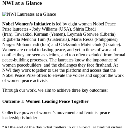
NWI at a Glance
Nobel Women’s Initiative
is led by eight women Nobel Peace
Prize laureates - Jody Williams (USA), Shirin Ebadi
(Iran), Tawakkol Karman (Yemen), Leymah Gbowee (Liberia),
Rigoberta Menchu Tum (Guatemala), Maria Ressa (Philippines),
Narges Mohammadi (Iran) and Oleksandra Matviichuk (Ukraine).
Women are crucial to lasting peace, and yet in times of war and
conflict they are seen as victims, and too often excluded from formal
peace-building processes. The laureates know the importance of
women peacebuilders, and the challenges they face firsthand. At
NWI they work together to
use the platform and access that the
Nobel Peace Prize offers to elevate the voices and support the work
of women peace activists.
Through our work, we aim to achieve three key outcomes:
Outcome 1: Women Leading Peace Together
Collective power of women’s movement and feminist peace
leadership is bolder
“At the end of the day what matters in our world...is finding sisters