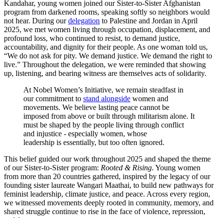
Kandahar, young women joined our Sister-to-Sister Afghanistan
program from darkened rooms, speaking softly so neighbors would
not hear. During our
delegation
to Palestine and Jordan in April
2025, we met women living through occupation, displacement, and
profound loss, who continued to resist, to demand justice,
accountability, and dignity for their people. As one woman told us,
“We do not ask for pity. We demand justice. We demand the right to
live.” Throughout the delegation, we were reminded that showing
up, listening, and bearing witness are themselves acts of solidarity.
At Nobel Women’s Initiative, we remain steadfast in
our commitment to
stand alongside
women and
movements. We believe lasting peace cannot be
imposed from above or built through militarism alone. It
must be shaped by the people living through conflict
and injustice - especially women, whose
leadership is essentially, but too often ignored.
This belief guided our work throughout 2025 and shaped the theme
of our Sister-to-Sister program:
Rooted & Rising
. Young women
from more than 20 countries gathered, inspired by the legacy of our
founding sister laureate Wangari Maathai, to build new pathways for
feminist leadership, climate justice, and peace. Across every region,
we witnessed movements deeply rooted in community, memory, and
shared struggle continue to rise in the face of violence, repression,