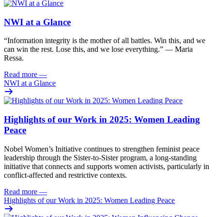
NWI at a Glance
“Information integrity is the mother of all battles. Win this, and we
can win the rest. Lose this, and we lose everything.” — Maria
Ressa.
Read more
—
NWI at a Glance
Highlights of our Work in 2025: Women Leading
Peace
Nobel Women’s Initiative continues to strengthen feminist peace
leadership through the Sister-to-Sister program, a long-standing
initiative that connects and supports women activists, particularly in
conflict-affected and restrictive contexts.
Read more
—
Highlights of our Work in 2025: Women Leading Peace