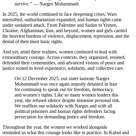
survive.”
— Narges Mohammadi
In 2025, the world continued to face deepening crises. Wars
intensified, authoritarianism expanded, and human rights came
under sustained attack. From Palestine and Sudan to Yemen,
Ukraine, Afghanistan, Iran, and beyond, women and girls carried
the heaviest burdens of violence, displacement, repression, and the
denial of their most basic rights.
And yet, amid these realities, women continued to lead with
extraordinary courage. Across contexts, they organized, resisted,
defended their communities, and advanced visions of peace and
justice rooted in lived experience, solidarity, and collective care.
On 12 December 2025, our sister laureate Narges
Mohammadi was once again unjustly detained in Iran
for continuing to speak out for freedom, democracy,
and women’s rights. Like so many women leaders this
year, she refused silence despite immense personal risk.
We reaffirm our solidarity with Narges and with all
political prisoners and human rights defenders facing
persecution for demanding justice and freedom.
Throughout the year, the women we worked alongside
reminded us what this courage looks like in practice. In Kabul and