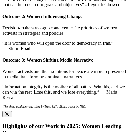
that can help us in our goals and objectives” - Leymah Gbowee
Outcome 2: Women Influencing Change
Decision-makers recognize and center the priorities of women
activists in strategies and policies.
“It is women who will open the door to democracy in Iran.”
— Shirin Ebadi
Outcome 3: Women Shifting Media Narrative
Women activists and their solutions for peace are more represented
in media, transforming dominant narratives
“Information integrity is the mother of all battles. Win this, and we
can win the rest. Lose this, and we lose everything.” — Maria
Ressa.
The photo used here was taken by Tracy Shift. Rights owned by NWI.
Highlights of our Work in 2025: Women Leading