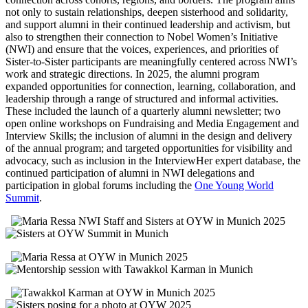
not only to sustain relationships, deepen sisterhood and solidarity,
and support alumni in their continued leadership and activism, but
also to strengthen their connection to Nobel Women’s Initiative
(NWI) and ensure that the voices, experiences, and priorities of
Sister-to-Sister participants are meaningfully centered across NWI’s
work and strategic directions.
In 2025, the alumni program
expanded opportunities for connection, learning, collaboration, and
leadership through a range of structured and informal activities.
These included the launch of a quarterly alumni newsletter; two
open online workshops on Fundraising and Media Engagement and
Interview Skills; the inclusion of alumni in the design and delivery
of the annual program; and targeted opportunities for visibility and
advocacy, such as inclusion in the InterviewHer expert database, the
continued participation of alumni in NWI delegations and
participation in global forums including the
One Young World
Summit
.