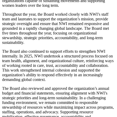
organizations capable of sustaining movements and supporting
women leaders over the long term.
Throughout the year, the Board worked closely with NWI’s staff
team and laureates to support the organization’s mission, provide
strategic oversight and ensure that NWI remained responsive and
grounded in a rapidly changing global landscape. The Board met
five times throughout the year, focusing on organizational
stewardship, strategic priorities, accountability, and long-term
sustainability.
The Board also continued to support efforts to strengthen NWI
internally. In 2025, NWI undertook a structured process focused on
team health, alignment, and organizational culture, reinforcing ways
of working rooted in care, trust, accountability and collaboration.
This work strengthened internal cohesion and supported the
organization’s ability to respond effectively in an increasingly
demanding global context.
The Board also reviewed and approved the organization’s annual
budget and financial statements, ensuring alignment with NWI’s
strategic priorities and long-term sustainability. In a challenging
funding environment, we remain committed to responsible
stewardship of resources while maximizing impact across programs,
staffing, operations, and advocacy. Supporting resource
mobilization, effective governance, accountability and