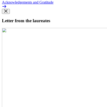
Acknowledgements and Gratitude
Letter from the laureates