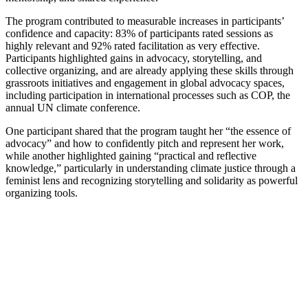
The program contributed to measurable increases in participants’
confidence and capacity: 83% of participants rated sessions as
highly relevant and 92% rated facilitation as very effective.
Participants highlighted gains in advocacy, storytelling, and
collective organizing, and are already applying these skills through
grassroots initiatives and engagement in global advocacy spaces,
including participation in international processes such as COP, the
annual UN climate conference.
One participant shared that the program taught her “the essence of
advocacy” and how to confidently pitch and represent her work,
while another highlighted gaining “practical and reflective
knowledge,” particularly in understanding climate justice through a
feminist lens and recognizing storytelling and solidarity as powerful
organizing tools.