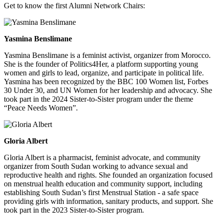
Get to know the first Alumni Network Chairs:
Yasmina Benslimane
Yasmina Benslimane is a feminist activist, organizer from Morocco.
She is the founder of Politics4Her, a platform supporting young
women and girls to lead, organize, and participate in political life.
Yasmina has been recognized by the BBC 100 Women list, Forbes
30 Under 30, and UN Women for her leadership and advocacy. She
took part in the 2024 Sister-to-Sister program under the theme
“Peace Needs Women”.
Gloria Albert
Gloria Albert is a pharmacist, feminist advocate, and community
organizer from South Sudan working to advance sexual and
reproductive health and rights. She founded an organization focused
on menstrual health education and community support, including
establishing South Sudan’s first Menstrual Station - a safe space
providing girls with information, sanitary products, and support. She
took part in the 2023 Sister-to-Sister program.