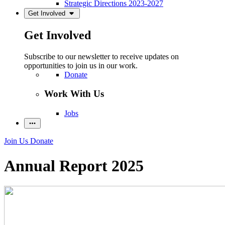
Strategic Directions 2023-2027
Get Involved
Get Involved
Subscribe to our newsletter to receive updates on
opportunities to join us in our work.
Donate
Work With Us
Jobs
Join Us
Donate
Annual Report 2025