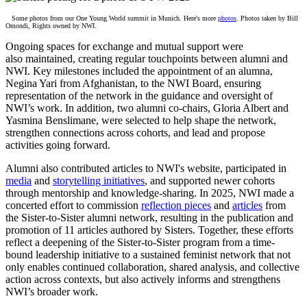
Some
photos from our One Young World summit in Munich. Here's more
photos
. Photos taken by Bill
Omondi, Rights owned by NWI.
Ongoing spaces for exchange and mutual support were
also maintained, creating regular touchpoints between alumni and
NWI. Key milestones included the appointment of an alumna,
Negina Yari from Afghanistan, to the NWI Board, ensuring
representation of the network in the guidance and oversight of
NWI’s work. In addition, two alumni co-chairs, Gloria Albert and
Yasmina Benslimane, were selected to help shape the network,
strengthen connections across cohorts, and lead and propose
activities going forward.
Alumni also contributed articles to NWI's website, participated in
media
and
storytelling initiatives
, and supported newer cohorts
through mentorship and knowledge-sharing. In 2025, NWI made a
concerted effort to commission
reflection pieces
and
articles
from
the Sister-to-Sister alumni network, resulting in the publication and
promotion of
11
articles authored by Sisters. Together, these efforts
reflect a deepening of the Sister-to-Sister program from a time-
bound leadership initiative to a sustained feminist network that not
only enables continued collaboration, shared analysis, and collective
action across contexts, but also actively informs and strengthens
NWI’s broader work.