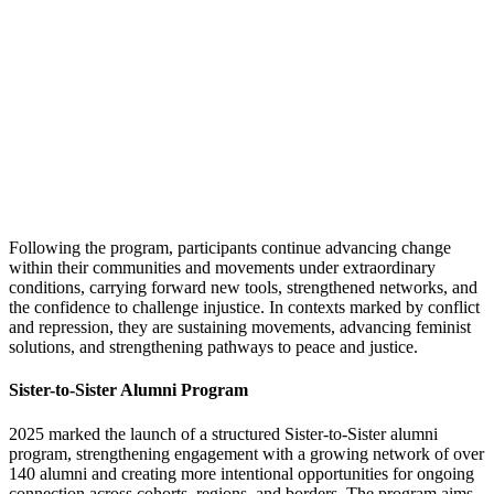
Following the program, participants continue advancing change
within their communities and movements under extraordinary
conditions, carrying forward new tools, strengthened networks, and
the confidence to challenge injustice. In contexts marked by conflict
and repression, they are sustaining movements, advancing feminist
solutions, and strengthening pathways to peace and justice.
Sister-to-Sister Alumni Program
2025 marked the launch of a structured Sister-to-Sister alumni
program, strengthening engagement with a growing network of over
140 alumni and creating more intentional opportunities for ongoing
connection across cohorts, regions, and borders. The program aims