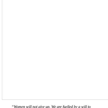
“Women will not give up. We are fuelled by a will to