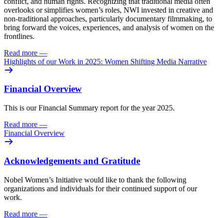
conflict, and human rights. Recognizing that traditional media often
overlooks or simplifies women’s roles, NWI invested in creative and
non-traditional approaches, particularly documentary filmmaking, to
bring forward the voices, experiences, and analysis of women on the
frontlines.
Read more
—
Highlights of our Work in 2025: Women Shifting Media Narrative
Financial Overview
This is our Financial Summary report for the year 2025.
Read more
—
Financial Overview
Acknowledgements and Gratitude
Nobel Women’s Initiative would like to thank the following
organizations and individuals for their continued support of our
work.
Read more
—