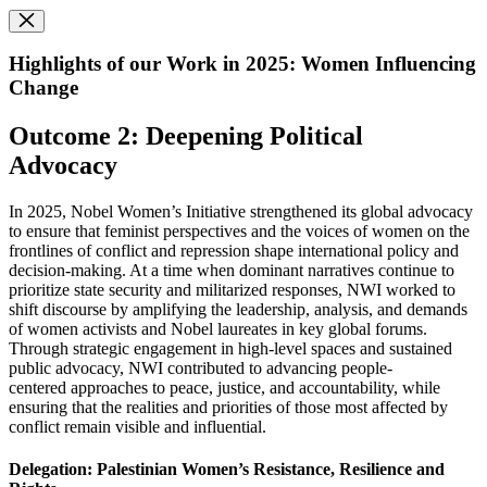
Highlights of our Work in 2025: Women Influencing
Change
Outcome 2: Deepening Political
Advocacy
In 2025, Nobel Women’s Initiative strengthened its global advocacy
to ensure that feminist perspectives and the voices of women on the
frontlines of conflict and repression shape international policy and
decision-making. At a time when dominant narratives continue to
prioritize state security and militarized responses, NWI worked to
shift discourse by amplifying the leadership, analysis, and demands
of women activists and Nobel laureates in key global forums.
Through strategic engagement in high-level spaces and sustained
public advocacy, NWI contributed to advancing people-
centered approaches to peace, justice, and accountability, while
ensuring that the realities and priorities of those most affected by
conflict remain visible and influential.
Delegation: Palestinian Women’s Resistance, Resilience and