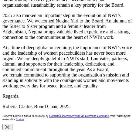
organizational sustainability remain a key priority for the Board.
2025 also marked an important step in the evolution of NWI’s
governance. We welcomed Negina Yari to the Board. An alumna of
the Sister-to-Sister program and a feminist leader from
Afghanistan, Negina brings valuable lived experience and a strong
connection to the communities at the heart of NWI’s work.
At a time of deep global uncertainty, the importance of NWI’s voice
and the leadership of women peacebuilders has never been more
urgent. We are deeply grateful to NWI’s staff, Laureates, partners,
alumni, and supporters for their leadership, dedication, and
continued commitment throughout the year. As a Board,
we remain committed to supporting the organization’s mission and
standing in solidarity with the courageous women and movements
working every day for peace, justice, and equality.
Regards,
Roberta Clarke, Board Chair, 2025.
Roberta Clarke's photo is courtesy of
Comisión Interamericana de Derechos Humanos
from Washington
under this
license
.