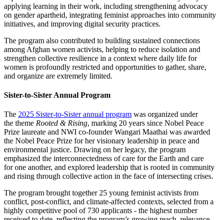
applying learning in their work, including strengthening advocacy
on gender apartheid, integrating feminist approaches into community
initiatives, and improving digital security practices.
The program also contributed to building sustained connections
among Afghan women activists, helping to reduce isolation and
strengthen collective resilience in a context where daily life for
women is profoundly restricted and opportunities to gather, share,
and organize are extremely limited.
Sister-to-Sister Annual Program
The
2025 Sister-to-Sister annual program
was organized under
the theme
Rooted & Rising
, marking 20 years since Nobel Peace
Prize laureate and NWI co-founder Wangari Maathai was awarded
the Nobel Peace Prize for her visionary leadership in peace and
environmental justice. Drawing on her legacy, the program
emphasized the interconnectedness of care for the Earth and care
for one another, and explored leadership that is rooted in community
and rising through collective action in the face of intersecting crises.
The program brought together 25 young feminist activists from
conflict, post-conflict, and climate-affected contexts, selected from a
highly competitive pool of 730 applicants - the highest number
received to date, reflecting the program’s growing reach, relevance,