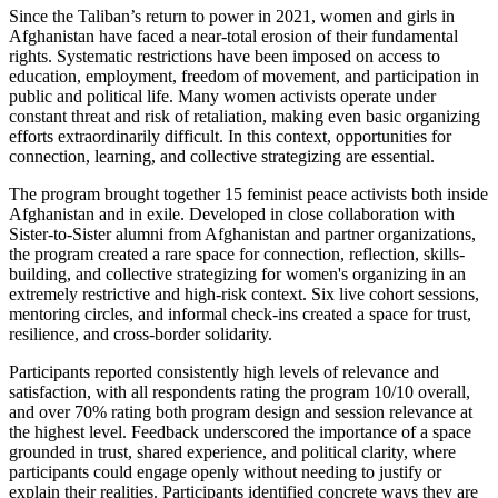
Since the Taliban’s return to power in 2021, women and girls in
Afghanistan have faced a near-total erosion of their fundamental
rights. Systematic restrictions have been imposed on access to
education, employment, freedom of movement, and participation in
public and political life. Many women activists operate under
constant threat and risk of retaliation, making even basic organizing
efforts extraordinarily difficult. In this context, opportunities for
connection, learning, and collective strategizing are essential.
The program brought together 15 feminist peace activists both inside
Afghanistan and in exile. Developed in close collaboration with
Sister-to-Sister alumni from Afghanistan and partner organizations,
the program created a rare space for connection, reflection, skills-
building, and collective strategizing for women's organizing in an
extremely restrictive and high-risk context. Six live cohort sessions,
mentoring circles, and informal check-ins created a space for trust,
resilience, and cross-border solidarity.
Participants reported consistently high levels of relevance and
satisfaction, with all respondents rating the program 10/10 overall,
and over 70% rating both program design and session relevance at
the highest level. Feedback underscored the importance of a space
grounded in trust, shared experience, and political clarity, where
participants could engage openly without needing to justify or
explain their realities. Participants identified concrete ways they are