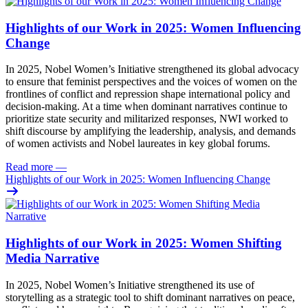
Highlights of our Work in 2025: Women Influencing
Change
In 2025, Nobel Women’s Initiative strengthened its global advocacy
to ensure that feminist perspectives and the voices of women on the
frontlines of conflict and repression shape international policy and
decision-making. At a time when dominant narratives continue to
prioritize state security and militarized responses, NWI worked to
shift discourse by amplifying the leadership, analysis, and demands
of women activists and Nobel laureates in key global forums.
Read more
—
Highlights of our Work in 2025: Women Influencing Change
Highlights of our Work in 2025: Women Shifting
Media Narrative
In 2025, Nobel Women’s Initiative strengthened its use of
storytelling as a strategic tool to shift dominant narratives on peace,