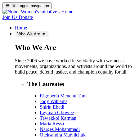
Toggle navigation
Join Us
Donate
Home
Who We Are
Who We Are
Since 2006 we have worked in solidarity with women's
movements, organizations, and activists around the world to
build peace, defend justice, and champion equality for all.
The Laureates
Rigoberta Menchú Tum
Jody Williams
Shirin Ebadi
Leymah Gbowee
Tawakkol Karman
Maria Ressa
Narges Mohammadi
Oleksandra Matviichuk