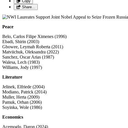
Copy
Share…
Peace
Belo, Carlos Filipe Ximenes (1996)
Ebadi, Shirin (2003)
Gbowee, Leymah Roberta (2011)
Matviichuk, Oleksandra (2022)
Sanchez, Oscar Arias (1987)
Walesa, Lech (1983)
Williams, Jody (1997)
Literature
Jelinek, Elfriede (2004)
Modiano, Patrick (2014)
Muller, Herta (2009)
Pamuk, Orhan (2006)
Soyinka, Wole (1986)
Economics
Acemoglu, Daron (2024)