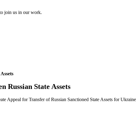
to join us in our work.
 Assets
en Russian State Assets
eate Appeal for Transfer of Russian Sanctioned State Assets for Ukrai