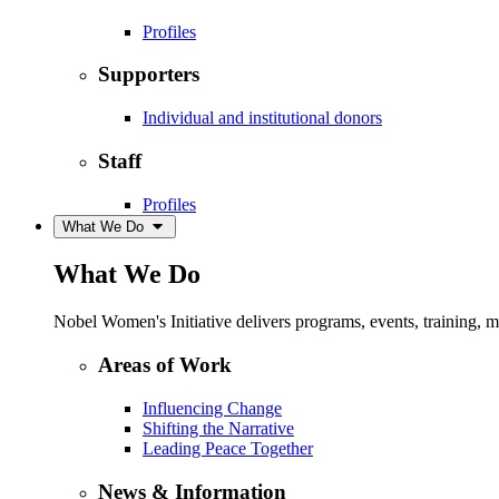
Profiles
Supporters
Individual and institutional donors
Staff
Profiles
What We Do
What We Do
Nobel Women's Initiative delivers programs, events, training,
Areas of Work
Influencing Change
Shifting the Narrative
Leading Peace Together
News & Information