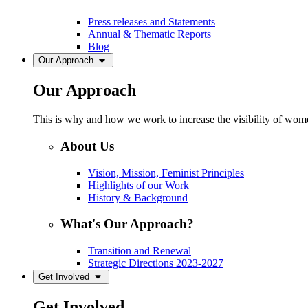
Press releases and Statements
Annual & Thematic Reports
Blog
Our Approach
Our Approach
This is why and how we work to increase the visibility of women
About Us
Vision, Mission, Feminist Principles
Highlights of our Work
History & Background
What's Our Approach?
Transition and Renewal
Strategic Directions 2023-2027
Get Involved
Get Involved