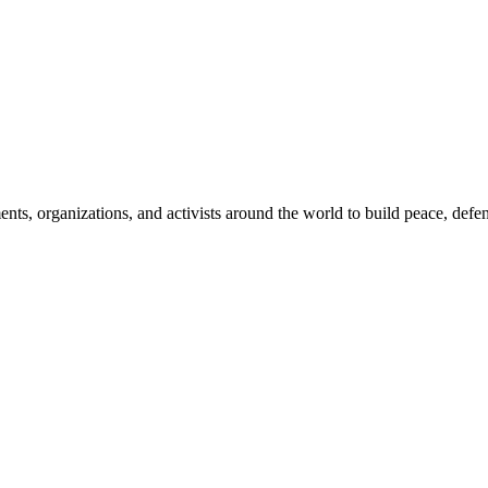
, organizations, and activists around the world to build peace, defend