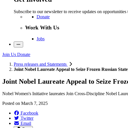
Subscribe to our newsletter to receive updates on opportunities 
Donate
Work With Us
Jobs
Join Us
Donate
Press releases and Statements
Joint Nobel Laureate Appeal to Seize Frozen Russian State
Joint Nobel Laureate Appeal to Seize Froz
Nobel Women's Initiative laureates Join Cross-Discipline Nobel Laur
Posted on
March 7, 2025
Facebook
Twitter
Email