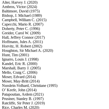
Alter, Harvey J. (2020)
Ambros, Victor (2024)
Baltimore, David (1975)
Bishop, J. Michael (1989)
Campbell, William C. (2015)
Capecchi, Mario R. (2007)
Doherty, Peter C. (1996)
Greider, Carol W. (2009)
Hall, Jeffrey Connor (2017)
Hoffmann, Jules A. (2011)
Horvitz, H. Robert (2002)
Houghton, Sir Michael A. (2020)
Hunt, Tim (2001)
Ignarro, Louis J. (1998)
Kandel, Eric R. (2000)
Marshall, Barry J. (2005)
Mello, Craig C. (2006)
Moser, Edvard (2014)
Moser, May-Britt (2014)
Nusslein-Volhard, Christiane (1995)
O’ Keefe, John (2014)
Patapoutian, Ardem (2021)
Prusiner, Stanley B. (1997)
Ratcliffe, Sir Peter J. (2019)
Rice, Charles M. (2020)