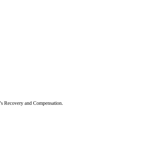
ne's Recovery and Compensation.