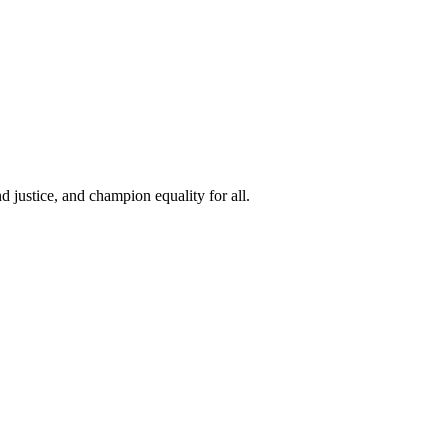
 justice, and champion equality for all.