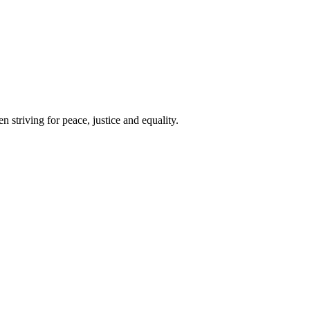
 striving for peace, justice and equality.