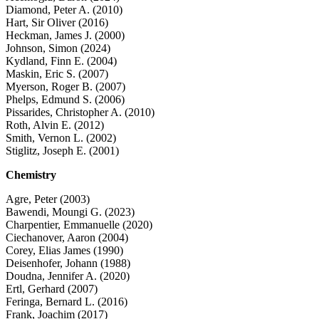
Diamond, Peter A. (2010)
Hart, Sir Oliver (2016)
Heckman, James J. (2000)
Johnson, Simon (2024)
Kydland, Finn E. (2004)
Maskin, Eric S. (2007)
Myerson, Roger B. (2007)
Phelps, Edmund S. (2006)
Pissarides, Christopher A. (2010)
Roth, Alvin E. (2012)
Smith, Vernon L. (2002)
Stiglitz, Joseph E. (2001)
Chemistry
Agre, Peter (2003)
Bawendi, Moungi G. (2023)
Charpentier, Emmanuelle (2020)
Ciechanover, Aaron (2004)
Corey, Elias James (1990)
Deisenhofer, Johann (1988)
Doudna, Jennifer A. (2020)
Ertl, Gerhard (2007)
Feringa, Bernard L. (2016)
Frank, Joachim (2017)