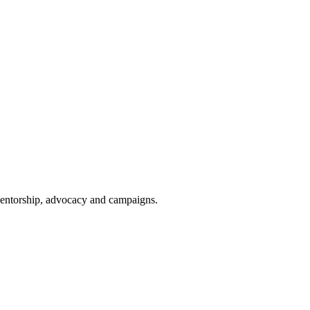
 mentorship, advocacy and campaigns.