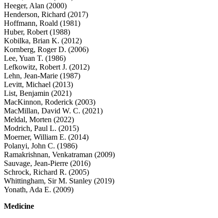
Heeger, Alan (2000)
Henderson, Richard (2017)
Hoffmann, Roald (1981)
Huber, Robert (1988)
Kobilka, Brian K. (2012)
Kornberg, Roger D. (2006)
Lee, Yuan T. (1986)
Lefkowitz, Robert J. (2012)
Lehn, Jean-Marie (1987)
Levitt, Michael (2013)
List, Benjamin (2021)
MacKinnon, Roderick (2003)
MacMillan, David W. C. (2021)
Meldal, Morten (2022)
Modrich, Paul L. (2015)
Moerner, William E. (2014)
Polanyi, John C. (1986)
Ramakrishnan, Venkatraman (2009)
Sauvage, Jean-Pierre (2016)
Schrock, Richard R. (2005)
Whittingham, Sir M. Stanley (2019)
Yonath, Ada E. (2009)
Medicine