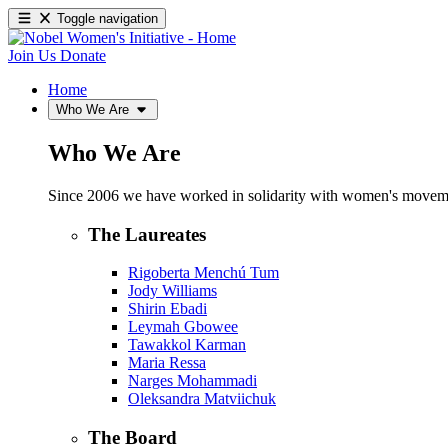
Toggle navigation
Join Us
Donate
Home
Who We Are
Who We Are
Since 2006 we have worked in solidarity with women's movements
The Laureates
Rigoberta Menchú Tum
Jody Williams
Shirin Ebadi
Leymah Gbowee
Tawakkol Karman
Maria Ressa
Narges Mohammadi
Oleksandra Matviichuk
The Board