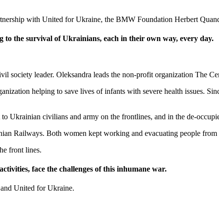
partnership with United for Ukraine, the BMW Foundation Herbert Quan
to the survival of Ukrainians, each in their own way, every day.
il society leader. Oleksandra leads the non-profit organization The Ce
nization helping to save lives of infants with severe health issues. Si
to Ukrainian civilians and army on the frontlines, and in the de-occupie
nian Railways. Both women kept working and evacuating people from t
he front lines.
ctivities, face the challenges of this inhumane war.
and United for Ukraine.