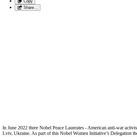
Copy
Share…
In June 2022 three Nobel Peace Laureates - American anti-war activ
Lviv, Ukraine. As part of this Nobel Women Initiative’s Delegation 