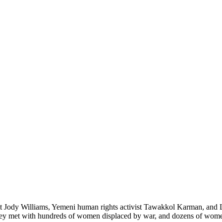
ist Jody Williams, Yemeni human rights activist Tawakkol Karman, and
they met with hundreds of women displaced by war, and dozens of women