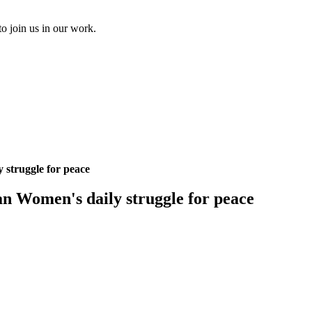
to join us in our work.
 struggle for peace
an Women's daily struggle for peace