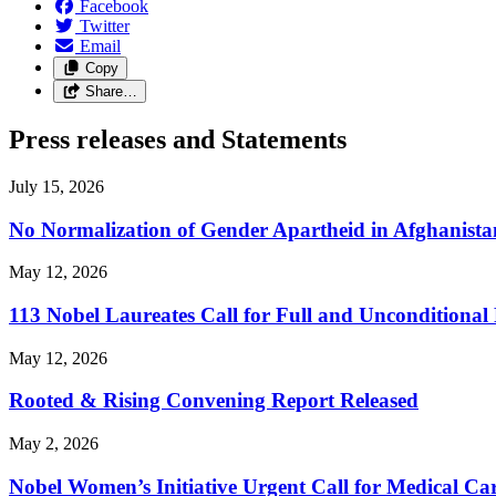
Facebook
Twitter
Email
Copy
Share…
Press releases and Statements
July 15, 2026
No Normalization of Gender Apartheid in Afghanista
May 12, 2026
113 Nobel Laureates Call for Full and Unconditional
May 12, 2026
Rooted & Rising Convening Report Released
May 2, 2026
Nobel Women’s Initiative Urgent Call for Medical 