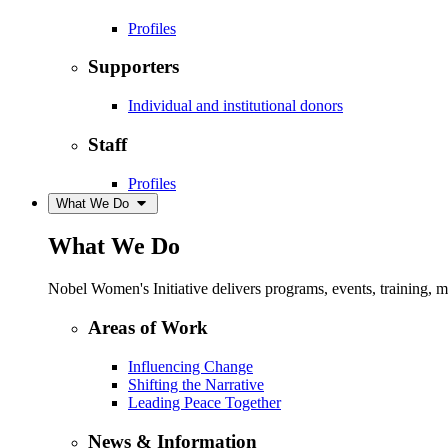
Profiles
Supporters
Individual and institutional donors
Staff
Profiles
What We Do
What We Do
Nobel Women's Initiative delivers programs, events, training,
Areas of Work
Influencing Change
Shifting the Narrative
Leading Peace Together
News & Information