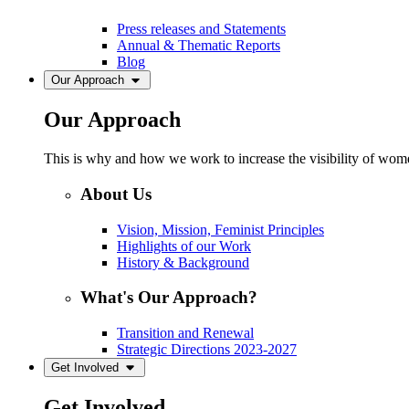
Press releases and Statements
Annual & Thematic Reports
Blog
Our Approach
Our Approach
This is why and how we work to increase the visibility of women
About Us
Vision, Mission, Feminist Principles
Highlights of our Work
History & Background
What's Our Approach?
Transition and Renewal
Strategic Directions 2023-2027
Get Involved
Get Involved