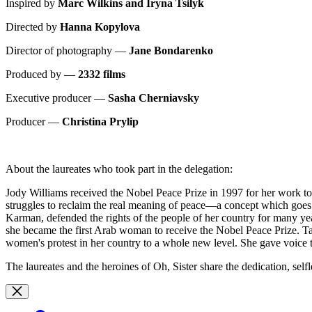
Inspired by
Marc Wilkins and Iryna Tsilyk
Directed by
Hanna Kopylova
Director of photography —
Jane Bondarenko
Produced by —
2332 films
Executive producer —
Sasha Cherniavsky
Producer —
Christina Prylip
About the laureates who took part in the delegation:
Jody Williams received the Nobel Peace Prize in 1997 for her work t
struggles to reclaim the real meaning of peace—a concept which goes
Karman, defended the rights of the people of her country for many ye
she became the first Arab woman to receive the Nobel Peace Prize.
women's protest in her country to a whole new level. She gave voice t
The laureates and the heroines of Oh, Sister share the dedication, sel