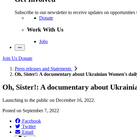
Subscribe to our newsletter to receive updates on opportunities 
Donate
Work With Us
Jobs
Join Us
Donate
Press releases and Statements
Oh, Sister!: A documentary about Ukrainian Women's daily
Oh, Sister!: A documentary about Ukraini
Launching to the public on December 16, 2022.
Posted on
September 7, 2022
Facebook
Twitter
Email