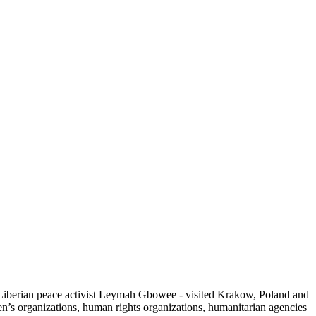
 Liberian peace activist Leymah Gbowee - visited Krakow, Poland and
’s organizations, human rights organizations, humanitarian agencies