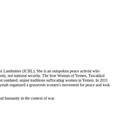
Ban Landmines (ICBL). She is an outspoken peace activist who
urity, not national security. The Iron Woman of Yemen, Tawakkol
st outdated, unjust traditions suffocating women in Yemen. In 2011
eymah organized a grassroots women's movement for peace and took
and humanity in the context of war.