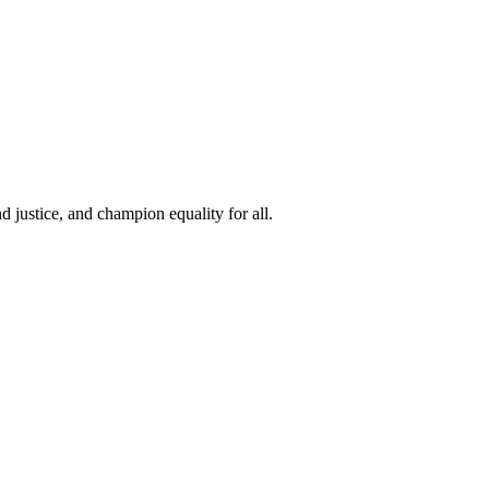
 justice, and champion equality for all.