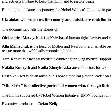
and activists fighting to keep life going and to restore peace.
Building on the laureates journey, the Nobel Women’s Initiative in 
Ukrainian women across the country and outside are contributing 
The documentary tells the stories of:
Oleksandra Matviychuk
is a Kyiv-based human rights lawyer and civ
Alla Melnychuk
is the head of Mother and Newborn- a charitable orga
rescue more than 400 badly wounded children.
Tata Kepler
is a tactical medical volunteer supplying medical support 
Natalia Kudrych
and
Nadia Zhmykovska
are conductors for Ukrai
Lastivka
used to be an artist, but is now a medical platoon leader on t
"Oh, Sister" is a collective portrait of women who, through their a
The film is supported by Nobel Women Initiative, BMW Foundation, 
Executive producer —
Brian Kelly