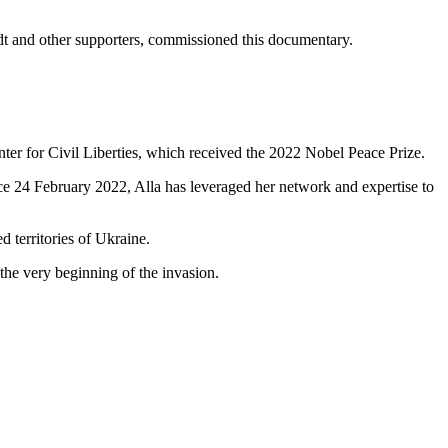
dt and other supporters, commissioned this documentary.
nter for Civil Liberties, which received the 2022 Nobel Peace Prize.
nce 24 February 2022, Alla has leveraged her network and expertise to
d territories of Ukraine.
he very beginning of the invasion.