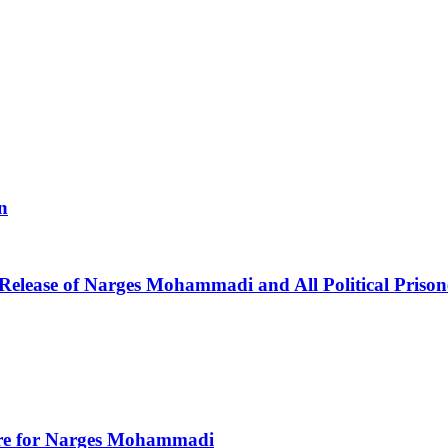
n
 Release of Narges Mohammadi and All Political Prison
Care for Narges Mohammadi