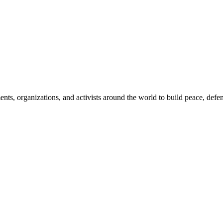
, organizations, and activists around the world to build peace, defend