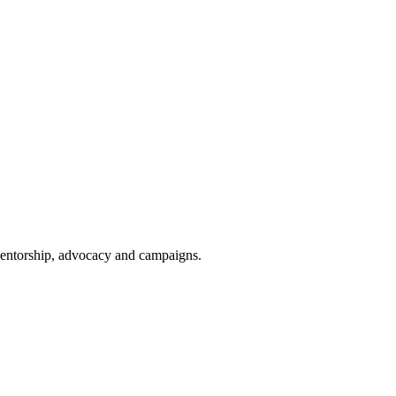
 mentorship, advocacy and campaigns.