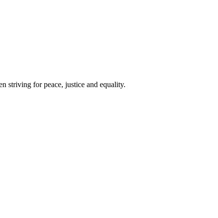
 striving for peace, justice and equality.