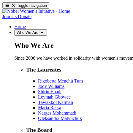
Toggle navigation
Join Us
Donate
Home
Who We Are
Who We Are
Since 2006 we have worked in solidarity with women's movements
The Laureates
Rigoberta Menchú Tum
Jody Williams
Shirin Ebadi
Leymah Gbowee
Tawakkol Karman
Maria Ressa
Narges Mohammadi
Oleksandra Matviichuk
The Board