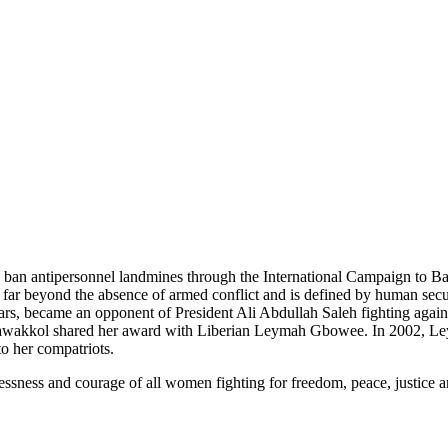
o ban antipersonnel landmines through the International Campaign to 
 far beyond the absence of armed conflict and is defined by human sec
ars, became an opponent of President Ali Abdullah Saleh fighting again
 Tawakkol shared her award with Liberian Leymah Gbowee. In 2002, L
o her compatriots.
flessness and courage of all women fighting for freedom, peace, justice 